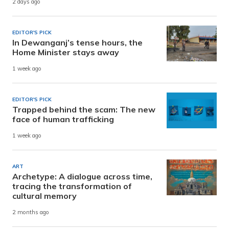
2 days ago
EDITOR'S PICK
In Dewanganj’s tense hours, the
Home Minister stays away
1 week ago
EDITOR'S PICK
Trapped behind the scam: The new
face of human trafficking
1 week ago
ART
Archetype: A dialogue across time,
tracing the transformation of
cultural memory
2 months ago