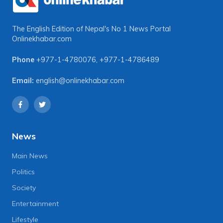
The English Edition of Nepal's No 1 News Portal
Onlinekhabar.com
Phone
+977-1-4780076
,
+977-1-4786489
Email:
english@onlinekhabar.com
News
Main News
Politics
Society
Entertainment
Lifestyle