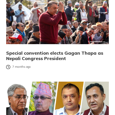
Special convention elects Gagan Thapa as
Nepali Congress President
7 months ago