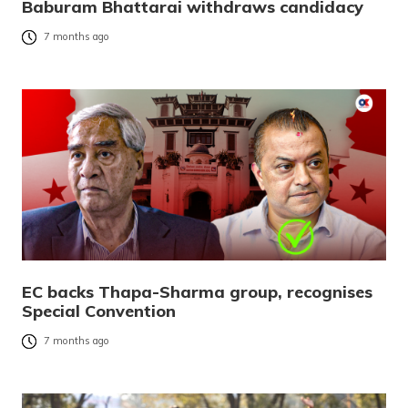
Baburam Bhattarai withdraws candidacy
7 months ago
EC backs Thapa-Sharma group, recognises
Special Convention
7 months ago