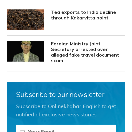
Tea exports to India decline
through Kakarvitta point
Foreign Ministry Joint
Secretary arrested over
alleged fake travel document
scam
Subscribe to our newsletter
Subscribe to Onlinekhabar English to get
notified of exclusive news stories.