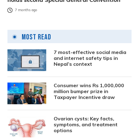
7 months ago
Most Read
7 most-effective social media
and internet safety tips in
Nepal’s context
Consumer wins Rs 1,000,000
million bumper prize in
Taxpayer Incentive draw
Ovarian cysts: Key facts,
symptoms, and treatment
options