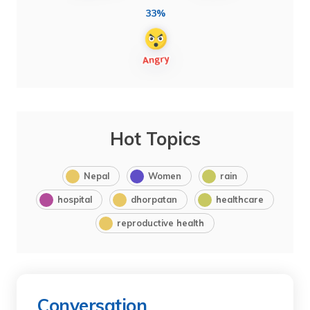
33%
Hot Topics
Nepal
Women
rain
hospital
dhorpatan
healthcare
reproductive health
Conversation