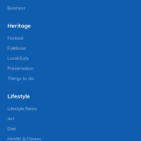
Business
Heritage
Festival
Folklores
Local Eats
Preservation
Things to do
Lifestyle
Lifestyle News
Art
Diet
Health & Fitness