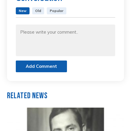
New
Old
Popular
Add Comment
Related News