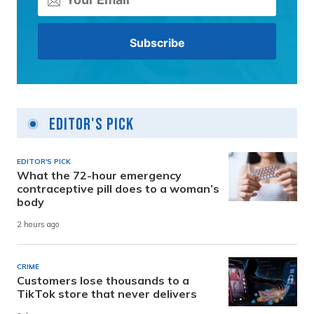
Editor's Pick
EDITOR'S PICK
What the 72-hour emergency
contraceptive pill does to a woman’s
body
2 hours ago
CRIME
Customers lose thousands to a
TikTok store that never delivers