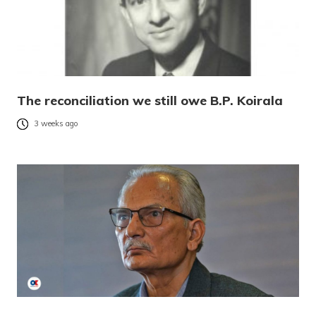
The reconciliation we still owe B.P. Koirala
3 weeks ago