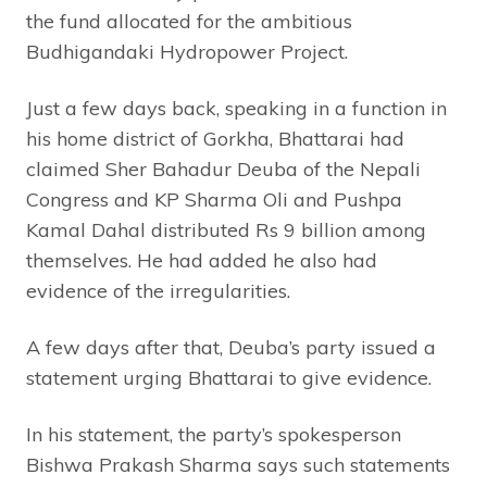
the fund allocated for the ambitious
Budhigandaki Hydropower Project.
Just a few days back, speaking in a function in
his home district of Gorkha, Bhattarai had
claimed Sher Bahadur Deuba of the Nepali
Congress and KP Sharma Oli and Pushpa
Kamal Dahal distributed Rs 9 billion among
themselves. He had added he also had
evidence of the irregularities.
A few days after that, Deuba’s party issued a
statement urging Bhattarai to give evidence.
In his statement, the party’s spokesperson
Bishwa Prakash Sharma says such statements