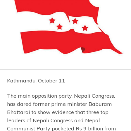
Kathmandu, October 11
The main opposition party, Nepali Congress,
has dared former prime minister Baburam
Bhattarai to show evidence that three top
leaders of Nepali Congress and Nepal
Communist Party pocketed Rs 9 billion from