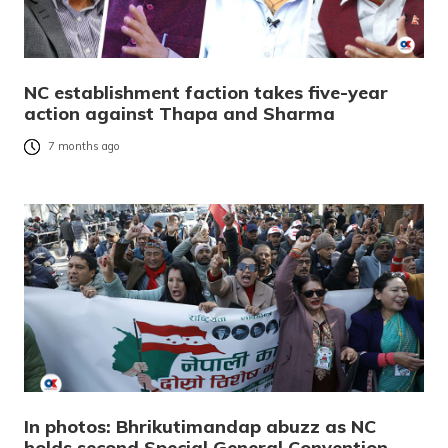
NC establishment faction takes five-year
action against Thapa and Sharma
7 months ago
In photos: Bhrikutimandap abuzz as NC
holds second Special General Convention