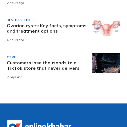
2 hours ago
HEALTH & FITNESS
Ovarian cysts: Key facts, symptoms,
and treatment options
4 hours ago
CRIME
Customers lose thousands to a
TikTok store that never delivers
2 days ago