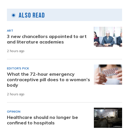
Also Read
ART
3 new chancellors appointed to art
and literature academies
2 hours ago
EDITOR'S PICK
What the 72-hour emergency
contraceptive pill does to a woman’s
body
2 hours ago
OPINION
Healthcare should no longer be
confined to hospitals