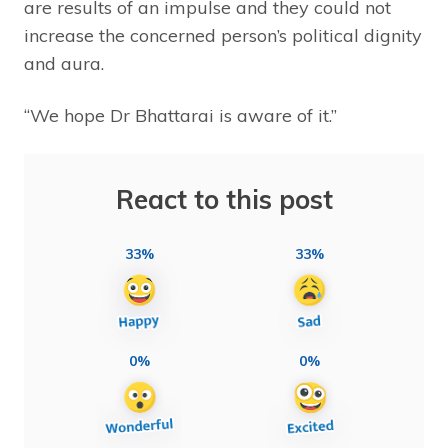
are results of an impulse and they could not
increase the concerned person’s political dignity
and aura.
“We hope Dr Bhattarai is aware of it.”
React to this post
33%
33%
0%
0%