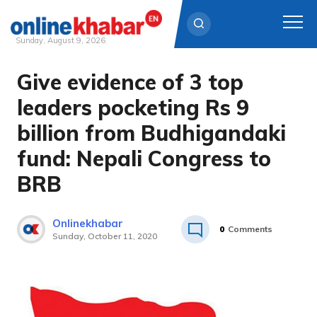
Sunday, August 9, 2026
Give evidence of 3 top
Skip
to
leaders pocketing Rs 9
content
billion from Budhigandaki
fund: Nepali Congress to
BRB
Onlinekhabar
0
Comments
Sunday, October 11, 2020