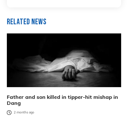
Related News
Father and son killed in tipper-hit mishap in
Dang
2 months ago