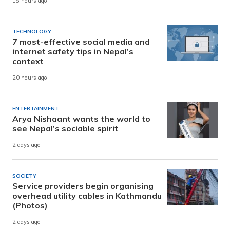
18 hours ago
TECHNOLOGY
7 most-effective social media and
internet safety tips in Nepal’s
context
20 hours ago
ENTERTAINMENT
Arya Nishaant wants the world to
see Nepal’s sociable spirit
2 days ago
SOCIETY
Service providers begin organising
overhead utility cables in Kathmandu
(Photos)
2 days ago