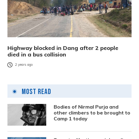
Highway blocked in Dang after 2 people
died in a bus collision
2 years ago
Most Read
Bodies of Nirmal Purja and
other climbers to be brought to
Camp 1 today