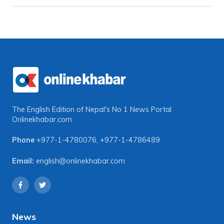
The English Edition of Nepal's No 1 News Portal
Onlinekhabar.com
Phone
+977-1-4780076
,
+977-1-4786489
Email:
english@onlinekhabar.com
News