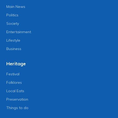
Main News
Politics
Society
Entertainment
Lifestyle
Business
Heritage
Festival
Folklores
Local Eats
Preservation
Things to do