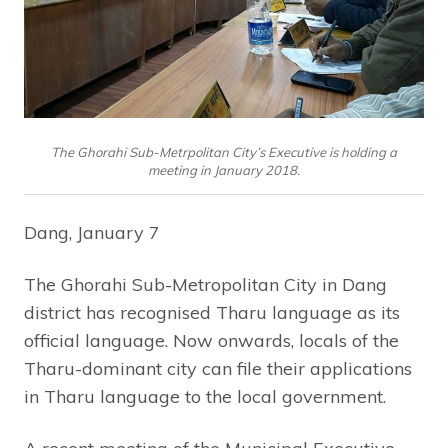
The Ghorahi Sub-Metrpolitan City’s Executive is holding a
meeting in January 2018.
Dang, January 7
The Ghorahi Sub-Metropolitan City in Dang
district has recognised Tharu language as its
official language. Now onwards, locals of the
Tharu-dominant city can file their applications
in Tharu language to the local government.