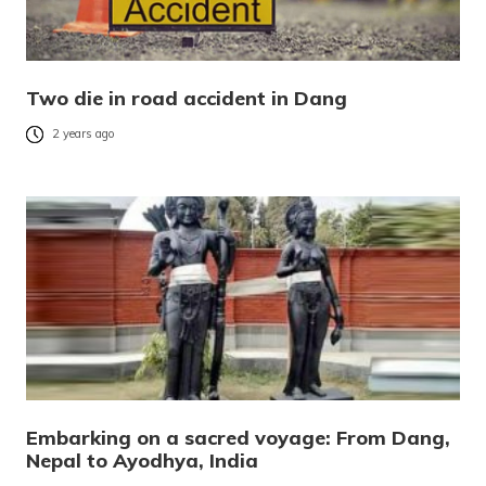
Two die in road accident in Dang
2 years ago
Embarking on a sacred voyage: From Dang,
Nepal to Ayodhya, India