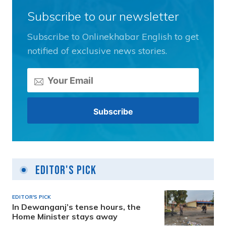
Subscribe to our newsletter
Subscribe to Onlinekhabar English to get
notified of exclusive news stories.
Editor's Pick
EDITOR'S PICK
In Dewanganj’s tense hours, the
Home Minister stays away