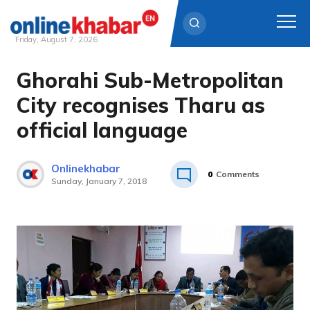
Friday, August 7, 2026
Ghorahi Sub-Metropolitan
Skip
to
City recognises Tharu as
content
official language
Onlinekhabar
0
Comments
Sunday, January 7, 2018