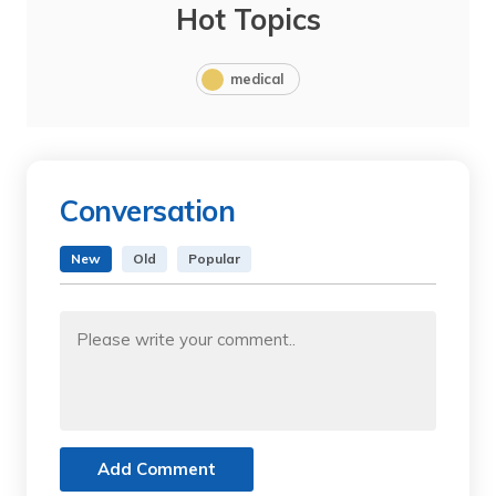
Hot Topics
medical
Conversation
New
Old
Popular
Add Comment