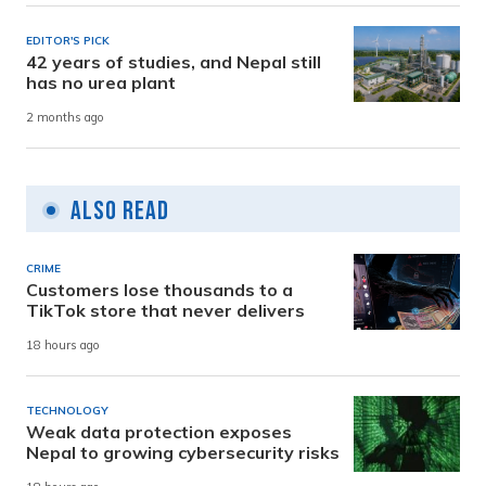
EDITOR'S PICK
42 years of studies, and Nepal still
has no urea plant
2 months ago
Also Read
CRIME
Customers lose thousands to a
TikTok store that never delivers
18 hours ago
TECHNOLOGY
Weak data protection exposes
Nepal to growing cybersecurity risks