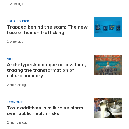
1 week ago
EDITOR'S PICK
Trapped behind the scam: The new
face of human trafficking
1 week ago
ART
Archetype: A dialogue across time,
tracing the transformation of
cultural memory
2 months ago
ECONOMY
Toxic additives in milk raise alarm
over public health risks
2 months ago