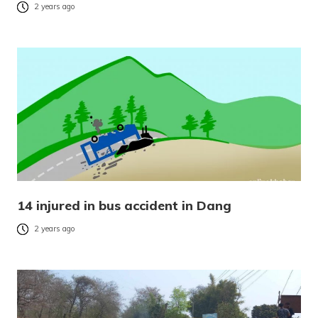
2 years ago
14 injured in bus accident in Dang
2 years ago