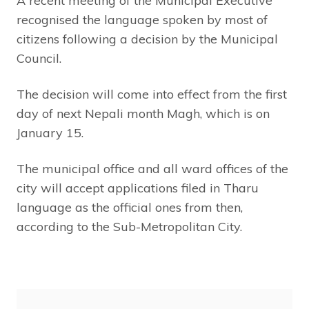
A recent meeting of the Municipal Executive
recognised the language spoken by most of
citizens following a decision by the Municipal
Council.
The decision will come into effect from the first
day of next Nepali month Magh, which is on
January 15.
The municipal office and all ward offices of the
city will accept applications filed in Tharu
language as the official ones from then,
according to the Sub-Metropolitan City.