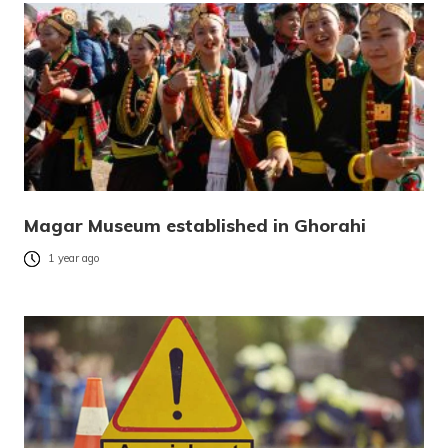
Magar Museum established in Ghorahi
1 year ago