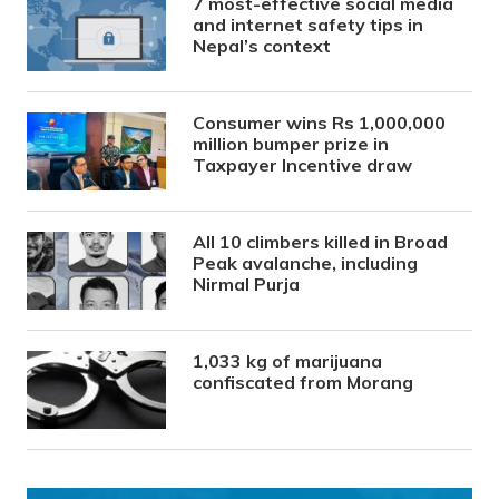
7 most-effective social media
and internet safety tips in
Nepal’s context
Consumer wins Rs 1,000,000
million bumper prize in
Taxpayer Incentive draw
All 10 climbers killed in Broad
Peak avalanche, including
Nirmal Purja
1,033 kg of marijuana
confiscated from Morang