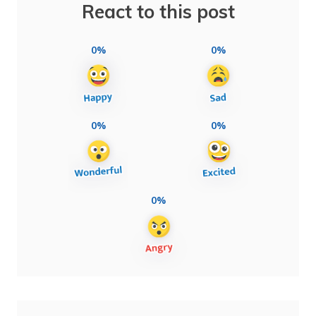
React to this post
0%
0%
0%
0%
0%