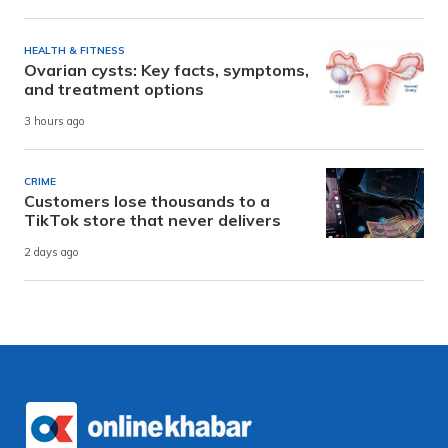
HEALTH & FITNESS
Ovarian cysts: Key facts, symptoms,
and treatment options
3 hours ago
CRIME
Customers lose thousands to a
TikTok store that never delivers
2 days ago