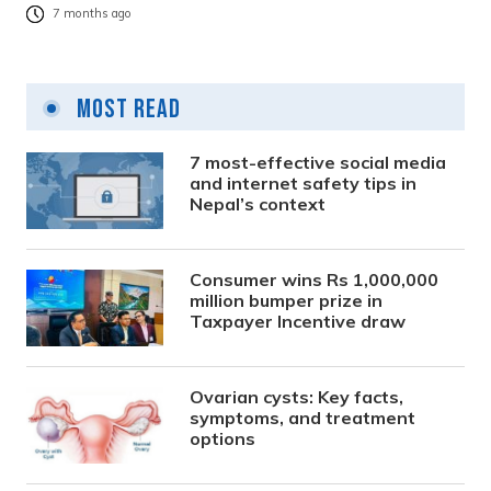
7 months ago
Most Read
7 most-effective social media
and internet safety tips in
Nepal’s context
Consumer wins Rs 1,000,000
million bumper prize in
Taxpayer Incentive draw
Ovarian cysts: Key facts,
symptoms, and treatment
options