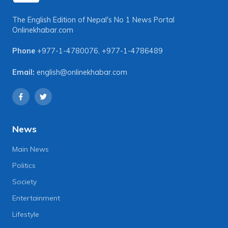
The English Edition of Nepal's No 1 News Portal
Onlinekhabar.com
Phone
+977-1-4780076
,
+977-1-4786489
Email:
english@onlinekhabar.com
News
Main News
Politics
Society
Entertainment
Lifestyle