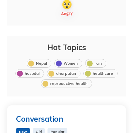
Hot Topics
Nepal
Women
rain
hospital
dhorpatan
healthcare
reproductive health
Conversation
New
Old
Popular