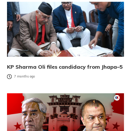
KP Sharma Oli files candidacy from Jhapa–5
7 months ago