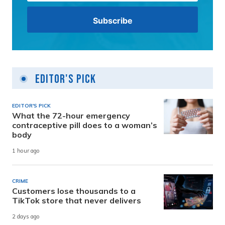
Editor's Pick
EDITOR'S PICK
What the 72-hour emergency
contraceptive pill does to a woman’s
body
1 hour ago
CRIME
Customers lose thousands to a
TikTok store that never delivers
2 days ago