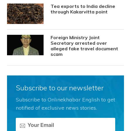
Tea exports to India decline
through Kakarvitta point
Foreign Ministry Joint
Secretary arrested over
alleged fake travel document
scam
Subscribe to our newsletter
Subscribe to Onlinekhabar English to get
notified of exclusive news stories.