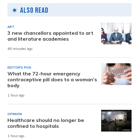
Also Read
ART
3 new chancellors appointed to art
and literature academies
48 minutes ago
EDITOR'S PICK
What the 72-hour emergency
contraceptive pill does to a woman’s
body
1 hour ago
OPINION
Healthcare should no longer be
confined to hospitals
1 hour ago