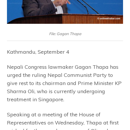
File: Gagan Thapa
Kathmandu, September 4
Nepali Congress lawmaker Gagan Thapa has
urged the ruling Nepal Communist Party to
give rest to its chairman and Prime Minister KP
Sharma Oli, who is currently undergoing
treatment in Singapore.
Speaking at a meeting of the House of
Representatives on Wednesday, Thapa at first