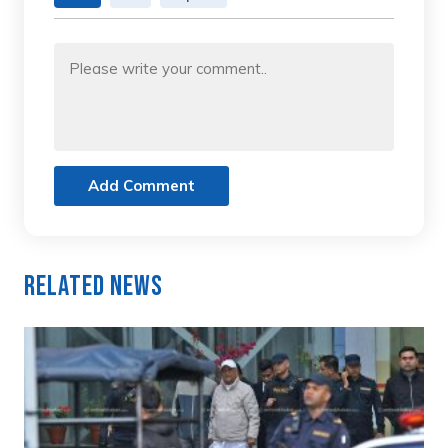
Add Comment
Related News