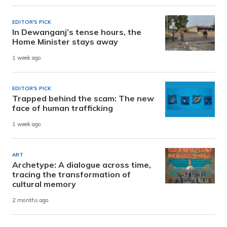
EDITOR'S PICK
In Dewanganj’s tense hours, the
Home Minister stays away
1 week ago
EDITOR'S PICK
Trapped behind the scam: The new
face of human trafficking
1 week ago
ART
Archetype: A dialogue across time,
tracing the transformation of
cultural memory
2 months ago