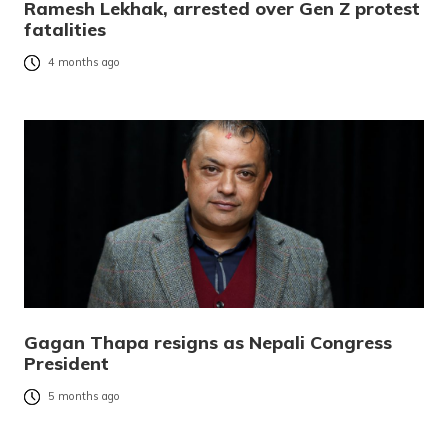
Ramesh Lekhak, arrested over Gen Z protest
fatalities
4 months ago
Gagan Thapa resigns as Nepali Congress
President
5 months ago