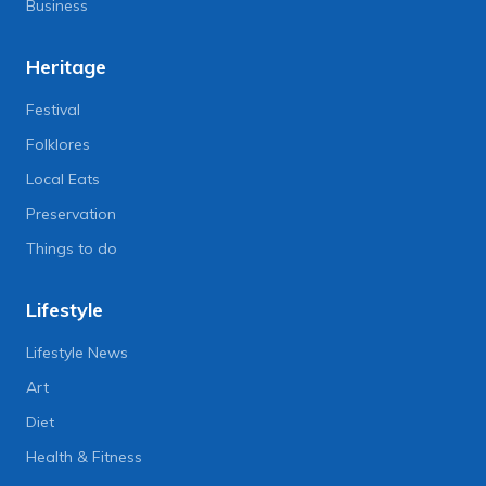
Business
Heritage
Festival
Folklores
Local Eats
Preservation
Things to do
Lifestyle
Lifestyle News
Art
Diet
Health & Fitness