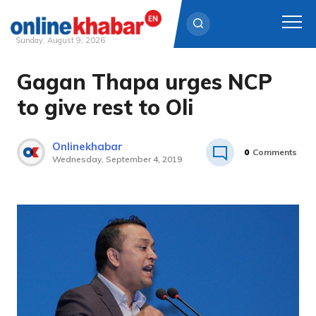
Sunday, August 9, 2026
Gagan Thapa urges NCP
Skip
to
to give rest to Oli
content
Onlinekhabar
0
Comments
Wednesday, September 4, 2019