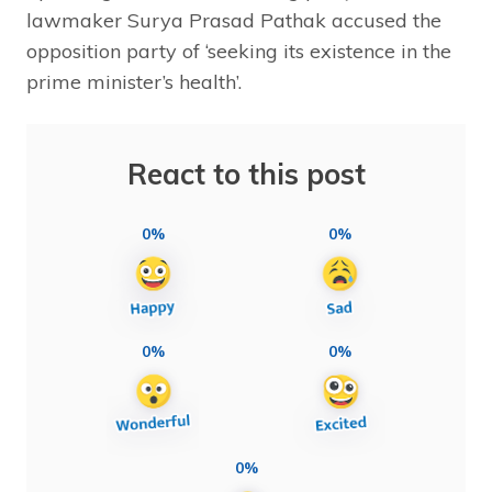
lawmaker Surya Prasad Pathak accused the
opposition party of ‘seeking its existence in the
prime minister’s health’.
React to this post
0%
0%
0%
0%
0%