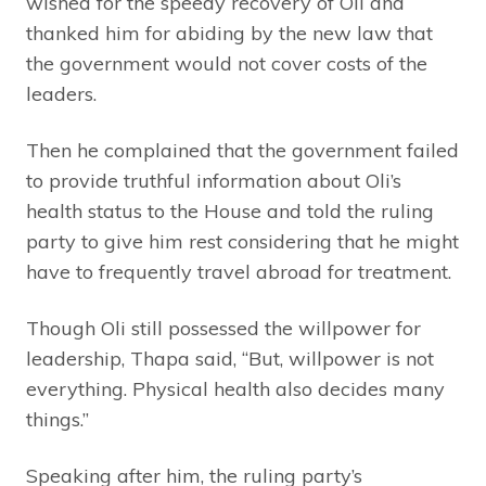
wished for the speedy recovery of Oli and
thanked him for abiding by the new law that
the government would not cover costs of the
leaders.
Then he complained that the government failed
to provide truthful information about Oli’s
health status to the House and told the ruling
party to give him rest considering that he might
have to frequently travel abroad for treatment.
Though Oli still possessed the willpower for
leadership, Thapa said, “But, willpower is not
everything. Physical health also decides many
things.”
Speaking after him, the ruling party’s