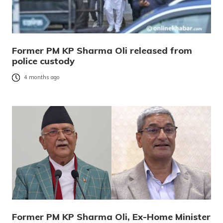
Former PM KP Sharma Oli released from
police custody
4 months ago
Former PM KP Sharma Oli, Ex-Home Minister