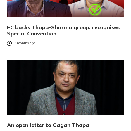
EC backs Thapa-Sharma group, recognises
Special Convention
7 months ago
An open letter to Gagan Thapa