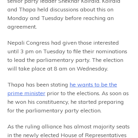
senior party leader Shekhar Koirala. Koirala
and Thapa held discussions about this on
Monday and Tuesday before reaching an
agreement.
Nepali Congress had given those interested
until 3 pm on Tuesday to file their nominations
to lead the parliamentary party. The election
will take place at 8 am on Wednesday.
Thapa has been stating
he wants to be the
prime minister
prior to the elections. As soon as
he won his constituency, he started preparing
for the parliamentary party election.
As the ruling alliance has almost majority seats
in the newly elected House of Representatives