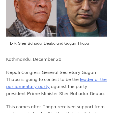
L-R: Sher Bahadur Deuba and Gagan Thapa
Kathmandu, December 20
Nepali Congress General Secretary Gagan
Thapa is going to contest to be the
leader of the
parliamentary party
against the party
president Prime Minister Sher Bahadur Deuba.
This comes after Thapa received support from