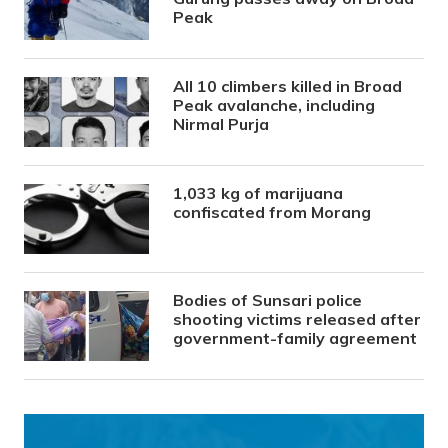
Peak
All 10 climbers killed in Broad
Peak avalanche, including
Nirmal Purja
1,033 kg of marijuana
confiscated from Morang
Bodies of Sunsari police
shooting victims released after
government-family agreement