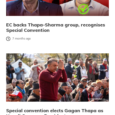
EC backs Thapa-Sharma group, recognises
Special Convention
7 months ago
Special convention elects Gagan Thapa as