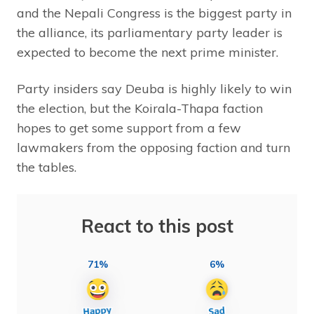
and the Nepali Congress is the biggest party in
the alliance, its parliamentary party leader is
expected to become the next prime minister.
Party insiders say Deuba is highly likely to win
the election, but the Koirala-Thapa faction
hopes to get some support from a few
lawmakers from the opposing faction and turn
the tables.
React to this post
71%
6%