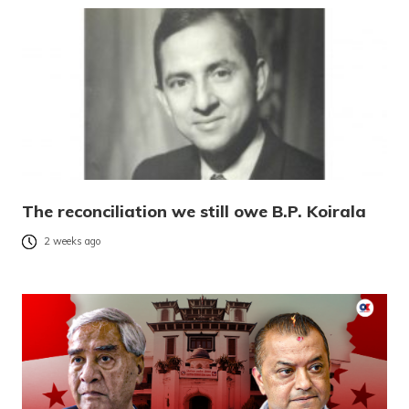
The reconciliation we still owe B.P. Koirala
2 weeks ago