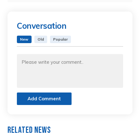
Conversation
New
Old
Popular
Add Comment
Related News