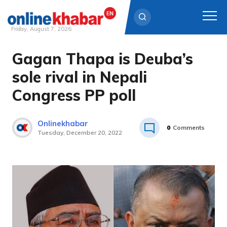
Friday, August 7, 2026
Gagan Thapa is Deuba’s
Skip
to
sole rival in Nepali
content
Congress PP poll
Onlinekhabar
0
Comments
Tuesday, December 20, 2022