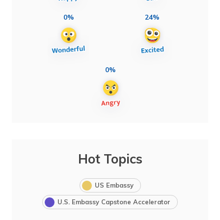
0%
24%
0%
Hot Topics
US Embassy
U.S. Embassy Capstone Accelerator