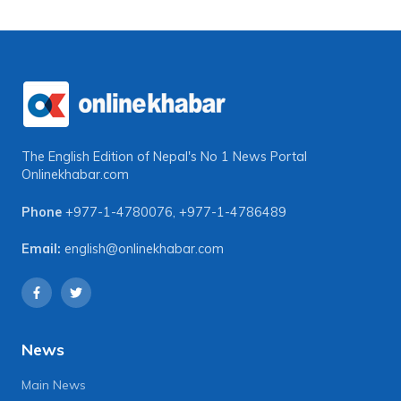
The English Edition of Nepal's No 1 News Portal
Onlinekhabar.com
Phone
+977-1-4780076
,
+977-1-4786489
Email:
english@onlinekhabar.com
News
Main News