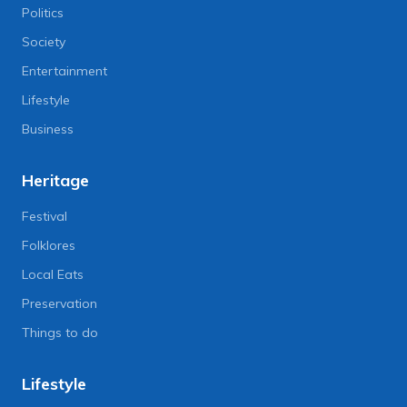
Politics
Society
Entertainment
Lifestyle
Business
Heritage
Festival
Folklores
Local Eats
Preservation
Things to do
Lifestyle