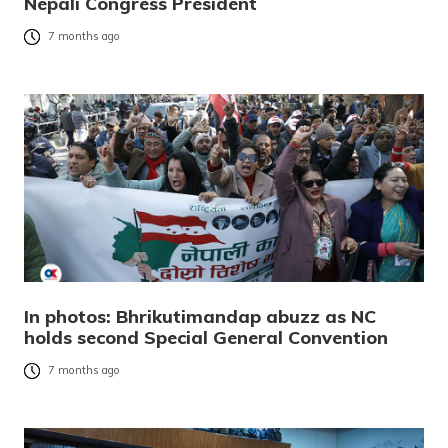
Nepali Congress President
7 months ago
In photos: Bhrikutimandap abuzz as NC
holds second Special General Convention
7 months ago