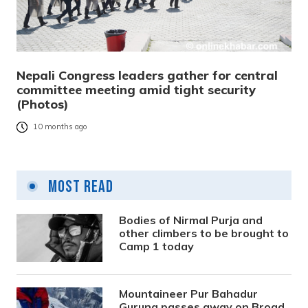
Nepali Congress leaders gather for central
committee meeting amid tight security
(Photos)
10 months ago
Most Read
Bodies of Nirmal Purja and
other climbers to be brought to
Camp 1 today
Mountaineer Pur Bahadur
Gurung passes away on Broad