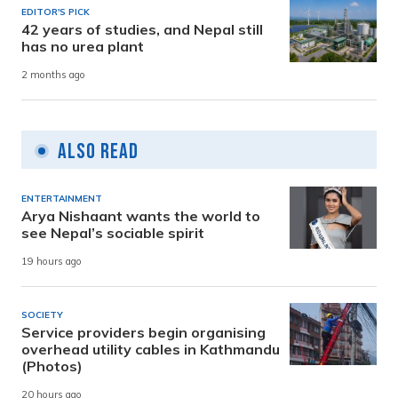
EDITOR'S PICK
42 years of studies, and Nepal still
has no urea plant
2 months ago
Also Read
ENTERTAINMENT
Arya Nishaant wants the world to
see Nepal’s sociable spirit
19 hours ago
SOCIETY
Service providers begin organising
overhead utility cables in Kathmandu
(Photos)
20 hours ago