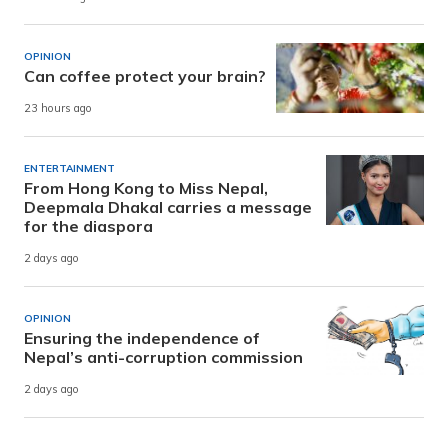
OPINION
Can coffee protect your brain?
23 hours ago
ENTERTAINMENT
From Hong Kong to Miss Nepal,
Deepmala Dhakal carries a message
for the diaspora
2 days ago
OPINION
Ensuring the independence of
Nepal’s anti-corruption commission
2 days ago