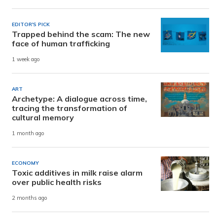
EDITOR'S PICK
Trapped behind the scam: The new
face of human trafficking
1 week ago
ART
Archetype: A dialogue across time,
tracing the transformation of
cultural memory
1 month ago
ECONOMY
Toxic additives in milk raise alarm
over public health risks
2 months ago