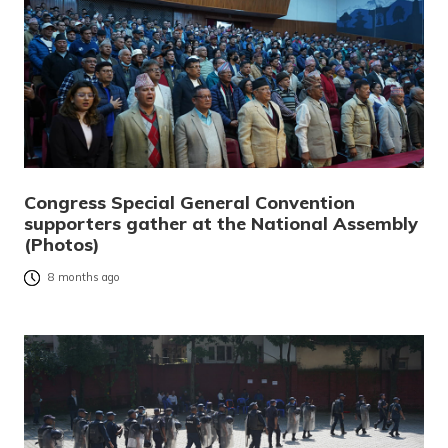
Congress Special General Convention
supporters gather at the National Assembly
(Photos)
8 months ago