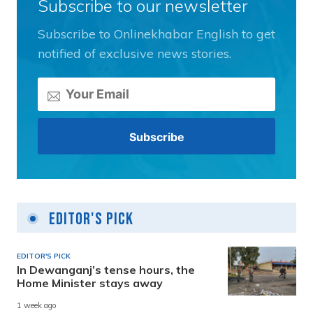
Subscribe to our newsletter
Subscribe to Onlinekhabar English to get
notified of exclusive news stories.
Editor's Pick
EDITOR'S PICK
In Dewanganj’s tense hours, the
Home Minister stays away
1 week ago