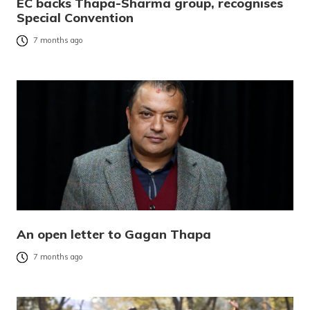
EC backs Thapa-Sharma group, recognises
Special Convention
7 months ago
An open letter to Gagan Thapa
7 months ago