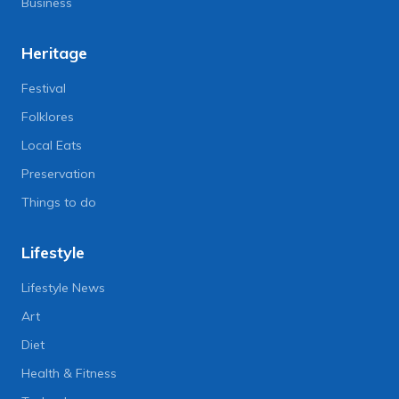
Business
Heritage
Festival
Folklores
Local Eats
Preservation
Things to do
Lifestyle
Lifestyle News
Art
Diet
Health & Fitness