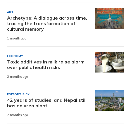
ART
Archetype: A dialogue across time,
tracing the transformation of
cultural memory
1 month ago
ECONOMY
Toxic additives in milk raise alarm
over public health risks
2 months ago
EDITOR'S PICK
42 years of studies, and Nepal still
has no urea plant
2 months ago