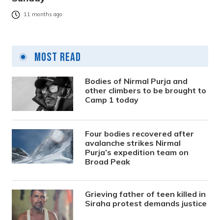
11 months ago
Most Read
Bodies of Nirmal Purja and
other climbers to be brought to
Camp 1 today
Four bodies recovered after
avalanche strikes Nirmal
Purja’s expedition team on
Broad Peak
Grieving father of teen killed in
Siraha protest demands justice