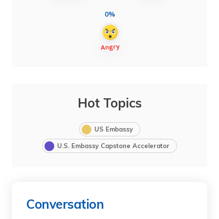
0%
Hot Topics
US Embassy
U.S. Embassy Capstone Accelerator
Conversation