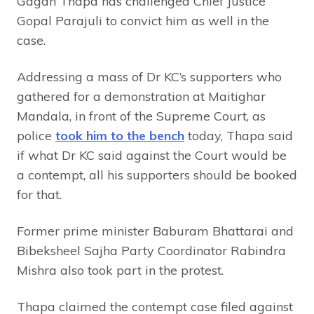
Gagan Thapa has challenged Chief Justice
Gopal Parajuli to convict him as well in the
case.
Addressing a mass of Dr KC’s supporters who
gathered for a demonstration at Maitighar
Mandala, in front of the Supreme Court, as
police
took him to the bench
today, Thapa said
if what Dr KC said against the Court would be
a contempt, all his supporters should be booked
for that.
Former prime minister Baburam Bhattarai and
Bibeksheel Sajha Party Coordinator Rabindra
Mishra also took part in the protest.
Thapa claimed the contempt case filed against