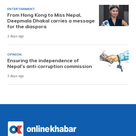
ENTERTAINMENT
From Hong Kong to Miss Nepal,
Deepmala Dhakal carries a message
for the diaspora
2 days ago
OPINION
Ensuring the independence of
Nepal’s anti-corruption commission
2 days ago