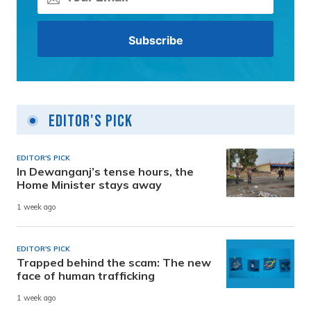
Editor's Pick
EDITOR'S PICK
In Dewanganj’s tense hours, the
Home Minister stays away
1 week ago
EDITOR'S PICK
Trapped behind the scam: The new
face of human trafficking
1 week ago