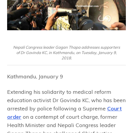
Nepali Congress leader Gagan Thapa addresses supporters
of Dr Govinda KC, in Kathmandu, on Tuesday, January 9,
2018.
Kathmandu, January 9
Extending his solidarity to medical reform
education activist Dr Govinda KC, who has been
arrested by police following a Supreme
Court
order
on a contempt of court charge, former
Health Minister and Nepali Congress leader