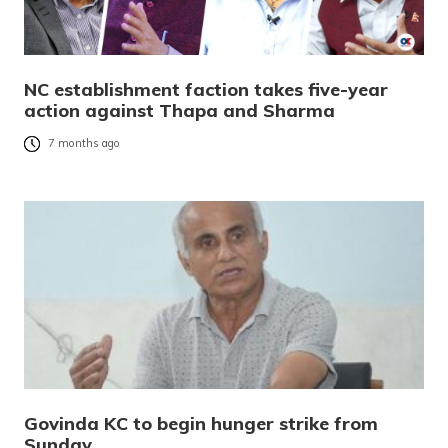
NC establishment faction takes five-year
action against Thapa and Sharma
7 months ago
Govinda KC to begin hunger strike from
Sunday