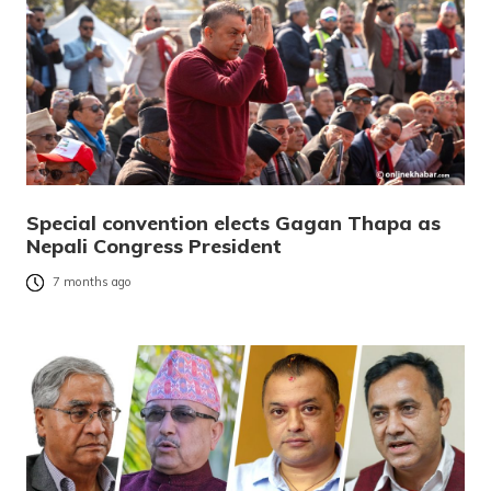
Special convention elects Gagan Thapa as
Nepali Congress President
7 months ago