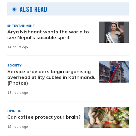
Also Read
ENTERTAINMENT
Arya Nishaant wants the world to
see Nepal’s sociable spirit
14 hours ago
SOCIETY
Service providers begin organising
overhead utility cables in Kathmandu
(Photos)
15 hours ago
OPINION
Can coffee protect your brain?
18 hours ago