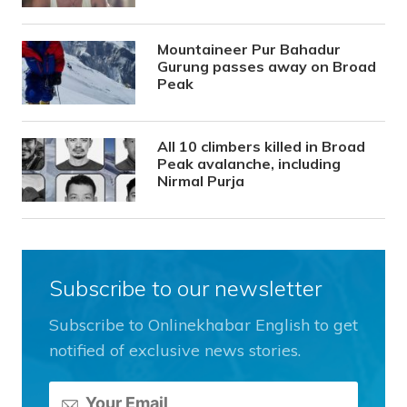
Mountaineer Pur Bahadur
Gurung passes away on Broad
Peak
All 10 climbers killed in Broad
Peak avalanche, including
Nirmal Purja
Subscribe to our newsletter
Subscribe to Onlinekhabar English to get
notified of exclusive news stories.