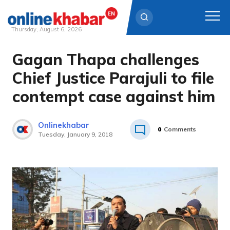
Thursday, August 6, 2026
Gagan Thapa challenges
Skip
to
Chief Justice Parajuli to file
content
contempt case against him
Onlinekhabar
0
Comments
Tuesday, January 9, 2018