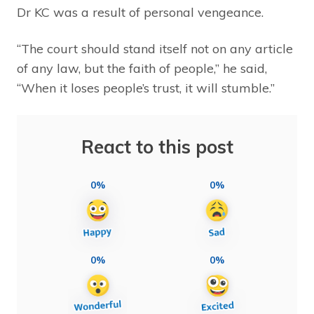
Dr KC was a result of personal vengeance.
“The court should stand itself not on any article
of any law, but the faith of people,” he said,
“When it loses people’s trust, it will stumble.”
React to this post
0%
0%
0%
0%