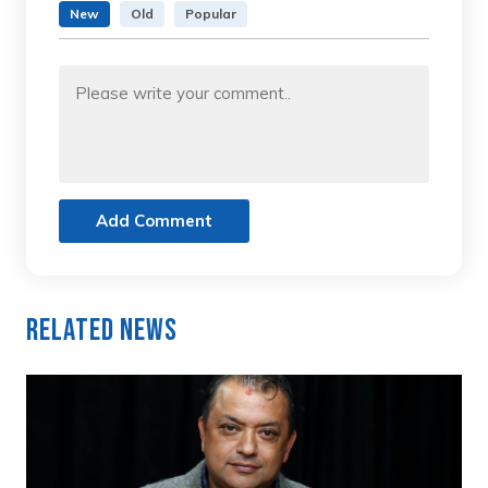
New
Old
Popular
Add Comment
Related News