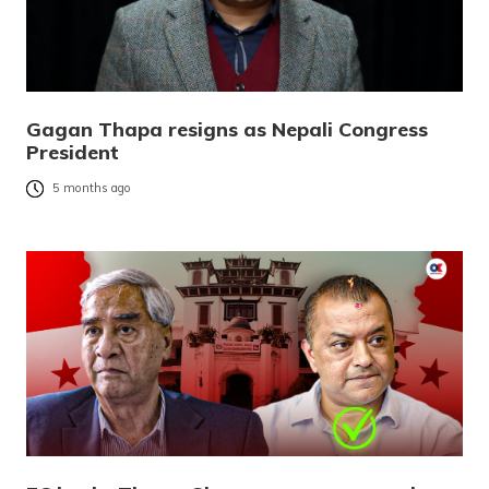
Gagan Thapa resigns as Nepali Congress
President
5 months ago