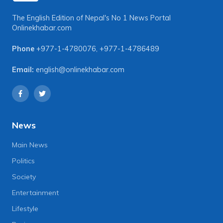
The English Edition of Nepal's No 1 News Portal
Onlinekhabar.com
Phone
+977-1-4780076
,
+977-1-4786489
Email:
english@onlinekhabar.com
News
Main News
Politics
Society
Entertainment
Lifestyle