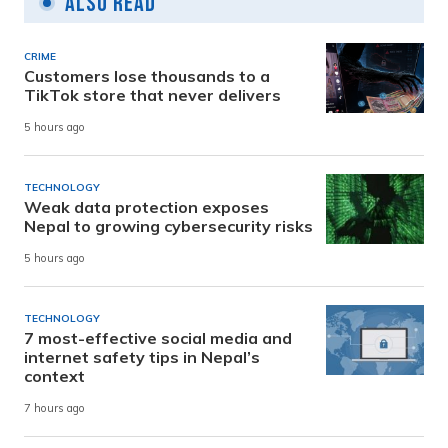
Also Read
CRIME
Customers lose thousands to a
TikTok store that never delivers
5 hours ago
TECHNOLOGY
Weak data protection exposes
Nepal to growing cybersecurity risks
5 hours ago
TECHNOLOGY
7 most-effective social media and
internet safety tips in Nepal’s
context
7 hours ago