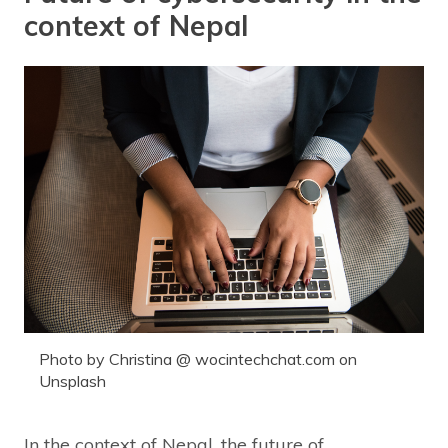
context of Nepal
Photo by Christina @ wocintechchat.com on
Unsplash
In the context of Nepal, the future of