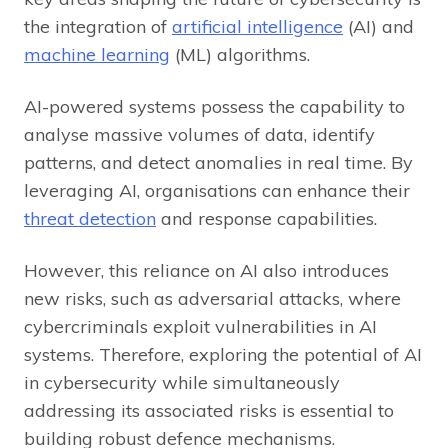
the integration of
artificial intelligence
(AI) and
machine learning
(ML) algorithms.
AI-powered systems possess the capability to
analyse massive volumes of data, identify
patterns, and detect anomalies in real time. By
leveraging AI, organisations can enhance their
threat detection
and response capabilities.
However, this reliance on AI also introduces
new risks, such as adversarial attacks, where
cybercriminals exploit vulnerabilities in AI
systems. Therefore, exploring the potential of AI
in cybersecurity while simultaneously
addressing its associated risks is essential to
building robust defence mechanisms.