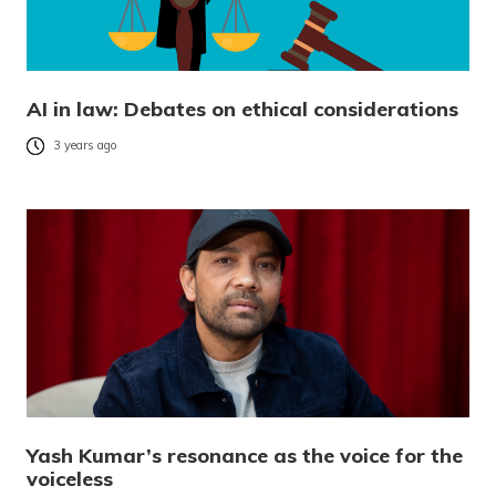
AI in law: Debates on ethical considerations
3 years ago
Yash Kumar’s resonance as the voice for the
voiceless