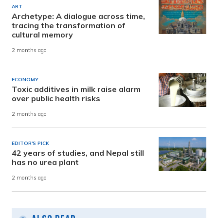
ART
Archetype: A dialogue across time,
tracing the transformation of
cultural memory
2 months ago
ECONOMY
Toxic additives in milk raise alarm
over public health risks
2 months ago
EDITOR'S PICK
42 years of studies, and Nepal still
has no urea plant
2 months ago