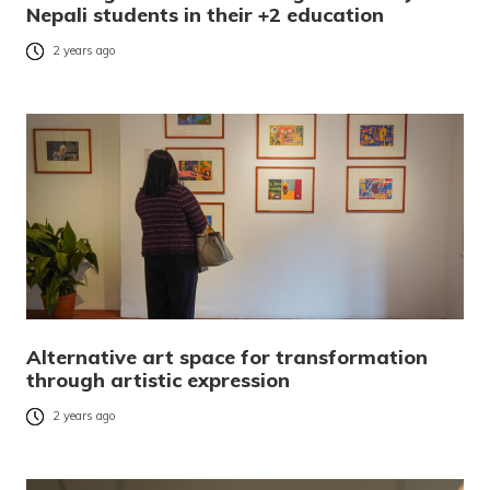
Nepali students in their +2 education
2 years ago
Alternative art space for transformation
through artistic expression
2 years ago