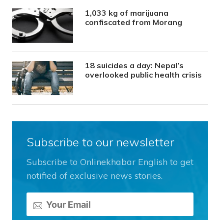
1,033 kg of marijuana
confiscated from Morang
18 suicides a day: Nepal’s
overlooked public health crisis
Subscribe to our newsletter
Subscribe to Onlinekhabar English to get
notified of exclusive news stories.