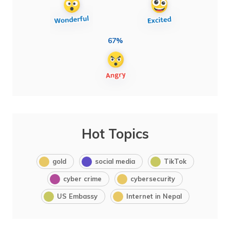
67%
Hot Topics
gold
social media
TikTok
cyber crime
cybersecurity
US Embassy
Internet in Nepal