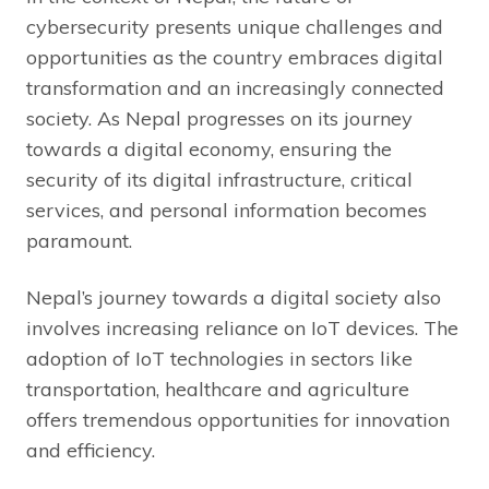
cybersecurity presents unique challenges and
opportunities as the country embraces digital
transformation and an increasingly connected
society. As Nepal progresses on its journey
towards a digital economy, ensuring the
security of its digital infrastructure, critical
services, and personal information becomes
paramount.
Nepal’s journey towards a digital society also
involves increasing reliance on IoT devices. The
adoption of IoT technologies in sectors like
transportation, healthcare and agriculture
offers tremendous opportunities for innovation
and efficiency.