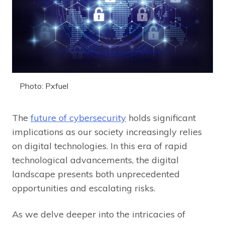
Photo: Pxfuel
The
future of cybersecurity
holds significant
implications as our society increasingly relies
on digital technologies. In this era of rapid
technological advancements, the digital
landscape presents both unprecedented
opportunities and escalating risks.
As we delve deeper into the intricacies of