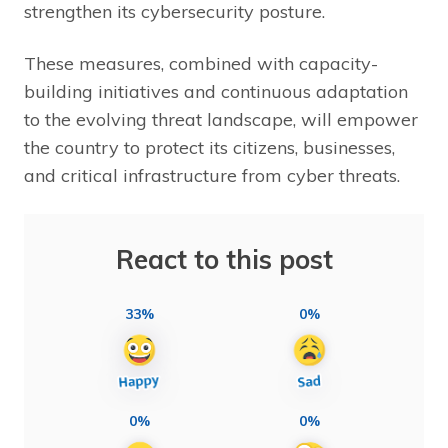
strengthen its cybersecurity posture.
These measures, combined with capacity-
building initiatives and continuous adaptation
to the evolving threat landscape, will empower
the country to protect its citizens, businesses,
and critical infrastructure from cyber threats.
React to this post
33%
0%
0%
0%