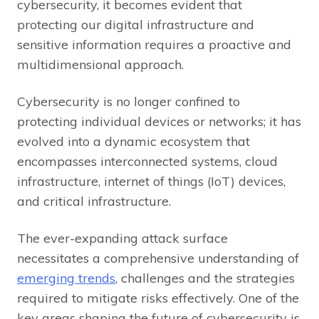
cybersecurity, it becomes evident that
protecting our digital infrastructure and
sensitive information requires a proactive and
multidimensional approach.
Cybersecurity is no longer confined to
protecting individual devices or networks; it has
evolved into a dynamic ecosystem that
encompasses interconnected systems, cloud
infrastructure, internet of things (IoT) devices,
and critical infrastructure.
The ever-expanding attack surface
necessitates a comprehensive understanding of
emerging trends
, challenges and the strategies
required to mitigate risks effectively. One of the
key areas shaping the future of cybersecurity is