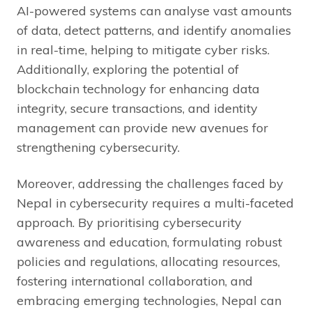
AI-powered systems can analyse vast amounts
of data, detect patterns, and identify anomalies
in real-time, helping to mitigate cyber risks.
Additionally, exploring the potential of
blockchain technology for enhancing data
integrity, secure transactions, and identity
management can provide new avenues for
strengthening cybersecurity.
Moreover, addressing the challenges faced by
Nepal in cybersecurity requires a multi-faceted
approach. By prioritising cybersecurity
awareness and education, formulating robust
policies and regulations, allocating resources,
fostering international collaboration, and
embracing emerging technologies, Nepal can