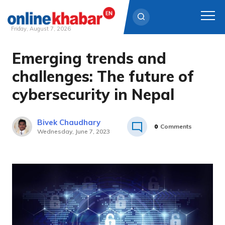
Friday, August 7, 2026
Emerging trends and
Skip
to
challenges: The future of
content
cybersecurity in Nepal
Bivek Chaudhary
0
Comments
Wednesday, June 7, 2023