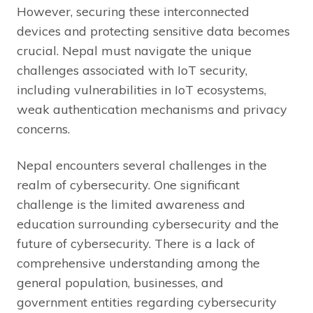
However, securing these interconnected
devices and protecting sensitive data becomes
crucial. Nepal must navigate the unique
challenges associated with IoT security,
including vulnerabilities in IoT ecosystems,
weak authentication mechanisms and privacy
concerns.
Nepal encounters several challenges in the
realm of cybersecurity. One significant
challenge is the limited awareness and
education surrounding cybersecurity and the
future of cybersecurity. There is a lack of
comprehensive understanding among the
general population, businesses, and
government entities regarding cybersecurity