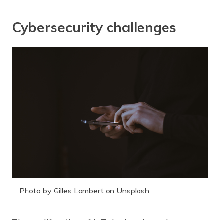
Cybersecurity challenges
Photo by Gilles Lambert on Unsplash