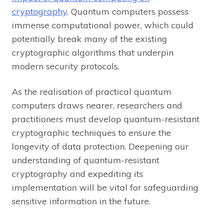
cryptography
. Quantum computers possess
immense computational power, which could
potentially break many of the existing
cryptographic algorithms that underpin
modern security protocols.
As the realisation of practical quantum
computers draws nearer, researchers and
practitioners must develop quantum-resistant
cryptographic techniques to ensure the
longevity of data protection. Deepening our
understanding of quantum-resistant
cryptography and expediting its
implementation will be vital for safeguarding
sensitive information in the future.