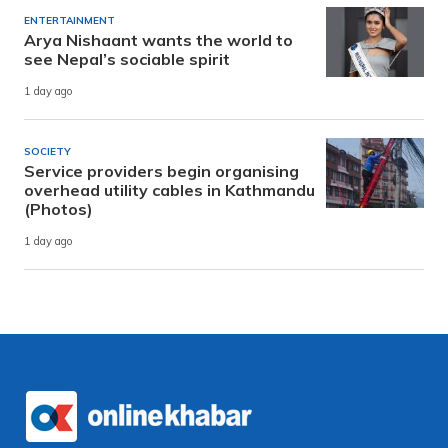
ENTERTAINMENT
Arya Nishaant wants the world to
see Nepal’s sociable spirit
1 day ago
SOCIETY
Service providers begin organising
overhead utility cables in Kathmandu
(Photos)
1 day ago