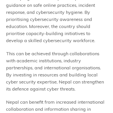
guidance on safe online practices, incident
response, and cybersecurity hygiene. By
prioritising cybersecurity awareness and
education. Moreover, the country should
prioritise capacity-building initiatives to
develop a skilled cybersecurity workforce.
This can be achieved through collaborations
with academic institutions, industry
partnerships, and international organisations.
By investing in resources and building local
cyber security expertise, Nepal can strengthen
its defence against cyber threats.
Nepal can benefit from increased international
collaboration and information sharing in