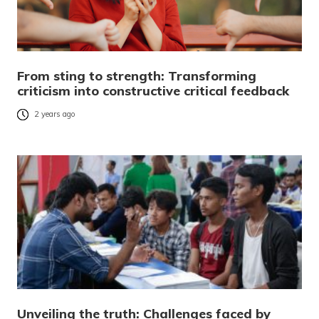
From sting to strength: Transforming
criticism into constructive critical feedback
2 years ago
Unveiling the truth: Challenges faced by