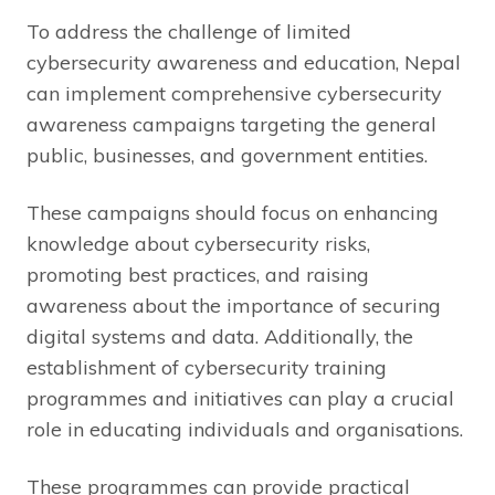
To address the challenge of limited
cybersecurity awareness and education, Nepal
can implement comprehensive cybersecurity
awareness campaigns targeting the general
public, businesses, and government entities.
These campaigns should focus on enhancing
knowledge about cybersecurity risks,
promoting best practices, and raising
awareness about the importance of securing
digital systems and data. Additionally, the
establishment of cybersecurity training
programmes and initiatives can play a crucial
role in educating individuals and organisations.
These programmes can provide practical