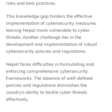
risks and best practices.
This knowledge gap hinders the effective
implementation of cybersecurity measures,
leaving Nepal more vulnerable to cyber
threats. Another challenge lies in the
development and implementation of robust
cybersecurity policies and regulations.
Nepal faces difficulties in formulating and
enforcing comprehensive cybersecurity
frameworks. The absence of well-defined
policies and regulations diminishes the
country’s ability to tackle cyber threats
effectively.