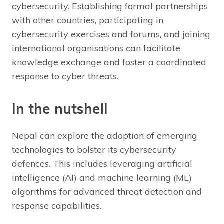
cybersecurity. Establishing formal partnerships
with other countries, participating in
cybersecurity exercises and forums, and joining
international organisations can facilitate
knowledge exchange and foster a coordinated
response to cyber threats.
In the nutshell
Nepal can explore the adoption of emerging
technologies to bolster its cybersecurity
defences. This includes leveraging artificial
intelligence (AI) and machine learning (ML)
algorithms for advanced threat detection and
response capabilities.