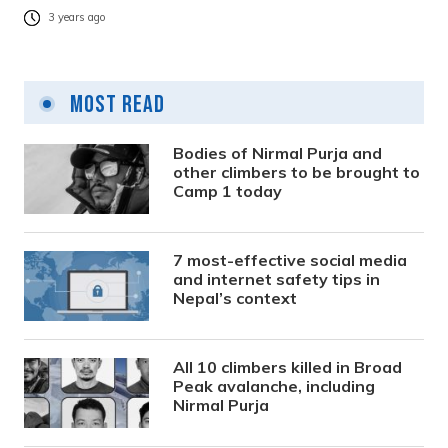
3 years ago
Most Read
Bodies of Nirmal Purja and
other climbers to be brought to
Camp 1 today
7 most-effective social media
and internet safety tips in
Nepal’s context
All 10 climbers killed in Broad
Peak avalanche, including
Nirmal Purja