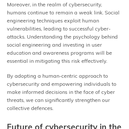
Moreover, in the realm of cybersecurity,
humans continue to remain a weak link. Social
engineering techniques exploit human
vulnerabilities, leading to successful cyber-
attacks. Understanding the psychology behind
social engineering and investing in user
education and awareness programs will be
essential in mitigating this risk effectively.
By adopting a human-centric approach to
cybersecurity and empowering individuals to
make informed decisions in the face of cyber
threats, we can significantly strengthen our
collective defences.
Future of cybersecurity in the