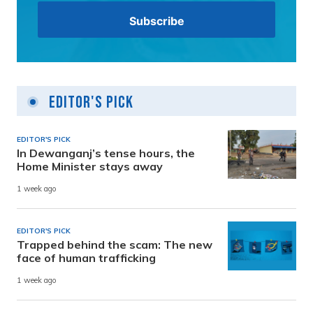
Editor's Pick
EDITOR'S PICK
In Dewanganj’s tense hours, the
Home Minister stays away
1 week ago
EDITOR'S PICK
Trapped behind the scam: The new
face of human trafficking
1 week ago