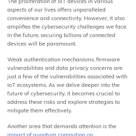
The proliferation of IoT devices in various
aspects of our lives offers unparalleled
convenience and connectivity. However, it also
amplifies the cybersecurity challenges we face.
In the future, securing billions of connected
devices will be paramount.
Weak authentication mechanisms, firmware
vulnerabilities and data privacy concerns are
just a few of the vulnerabilities associated with
IoT ecosystems. As we delve deeper into the
future of cybersecurity, it becomes crucial to
address these risks and explore strategies to
mitigate them effectively.
Another area that demands attention is the
impact of quantum computing on