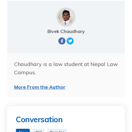
Bivek Chaudhary
Chaudhary is a law student at Nepal Law
Campus.
More From the Author
Conversation