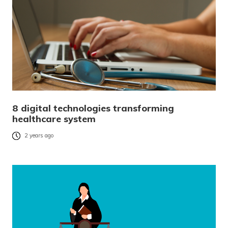
8 digital technologies transforming
healthcare system
2 years ago