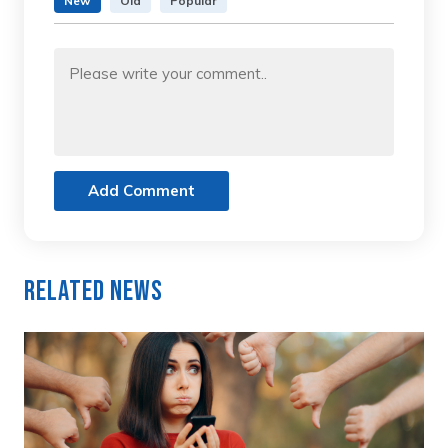
New
Old
Popular
Add Comment
Related News