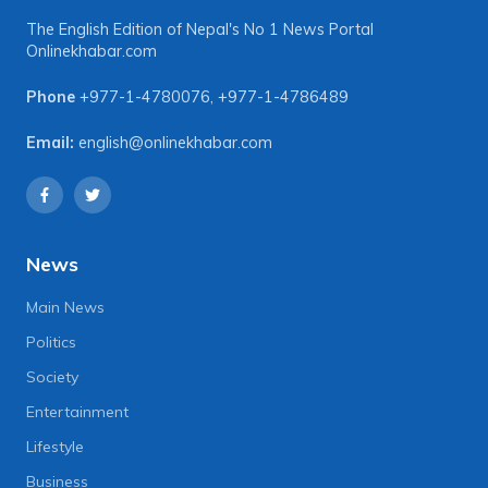
The English Edition of Nepal's No 1 News Portal
Onlinekhabar.com
Phone
+977-1-4780076
,
+977-1-4786489
Email:
english@onlinekhabar.com
News
Main News
Politics
Society
Entertainment
Lifestyle
Business