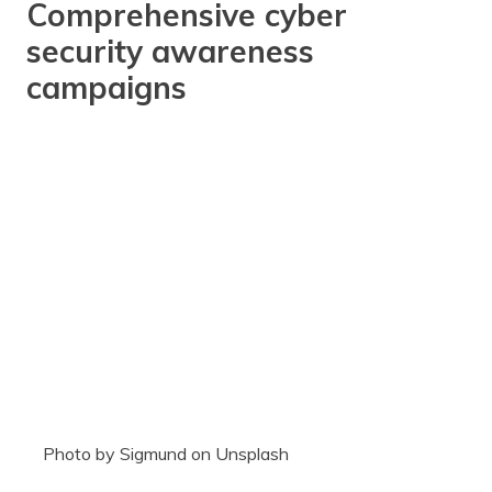
Comprehensive cyber
security awareness
campaigns
Photo by Sigmund on Unsplash