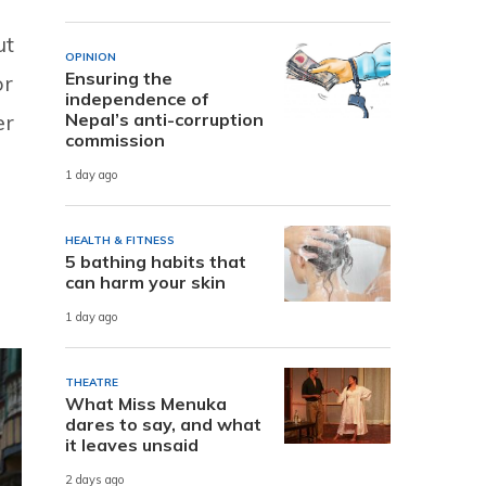
ut
OPINION
Ensuring the
or
independence of
er
Nepal’s anti-corruption
commission
1 day ago
HEALTH & FITNESS
5 bathing habits that
can harm your skin
1 day ago
THEATRE
What Miss Menuka
dares to say, and what
it leaves unsaid
2 days ago