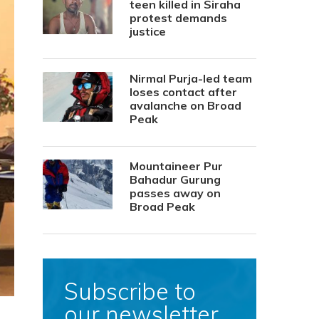
teen killed in Siraha
protest demands
justice
Nirmal Purja-led team
loses contact after
avalanche on Broad
Peak
Mountaineer Pur
Bahadur Gurung
passes away on
Broad Peak
Subscribe to
our newsletter