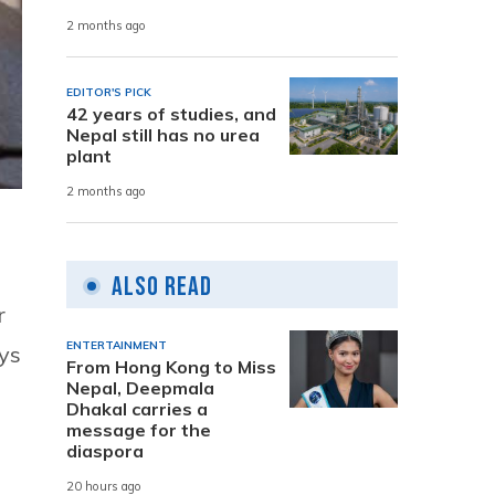
2 months ago
EDITOR'S PICK
42 years of studies, and
Nepal still has no urea
plant
2 months ago
Also Read
r
ENTERTAINMENT
ays
From Hong Kong to Miss
Nepal, Deepmala
Dhakal carries a
message for the
diaspora
20 hours ago