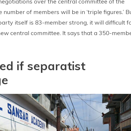
 negotiations over the central committee of the
 number of members will be in ‘triple figures.’ B
ty itself is 83-member strong, it will difficult f
 new central committee. It says that a 350-memb
d if separatist
ge