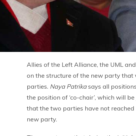
Allies of the Left Alliance, the UML an
on the structure of the new party that
parties.
Naya Patrika
says all position
the position of ‘co-chair’, which will 
that the two parties have not reached 
new party.