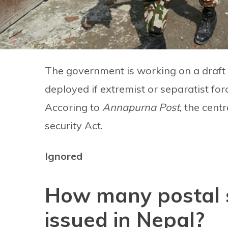
The government is working on a draft la
deployed if extremist or separatist forc
Accoring to
Annapurna Post
, the cent
security Act.
Ignored
How many postal 
issued in Nepal?