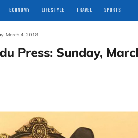
ECONOMY
LIFESTYLE
TRAVEL
SPORTS
y, March 4, 2018
u Press: Sunday, Marc