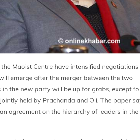
d the Maoist Centre have intensified negotiations
 will emerge after the merger between the two
s in the new party will be up for grabs, except fo
be jointly held by Prachanda and Oli. The paper s
an agreement on the hierarchy of leaders in the