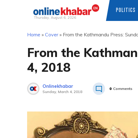
POLITICS
Thursday, August 6, 2026
Skip
Home
»
Cover
»
From the Kathmandu Press: Sunda
to
content
From the Kathmand
4, 2018
Onlinekhabar
0
Comments
Sunday, March 4, 2018