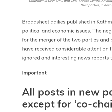
Chairmen of CPN-UML and CPN-Maoist Centre, KP Sharm
their parties, in Ka
Broadsheet dailies published in Kathma
political and economic issues. The ne
for the merger of the two parties and 
have received considerable attention f
ignored and interesting news reports t
Important
All posts in new p
except for ‘co-chai