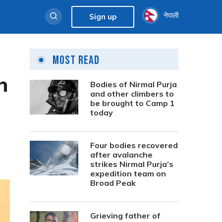
नेपाली
Sign up
Most Read
h
Bodies of Nirmal Purja
and other climbers to
be brought to Camp 1
today
Four bodies recovered
after avalanche
strikes Nirmal Purja’s
expedition team on
Broad Peak
Grieving father of