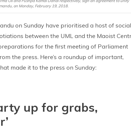
a Oli and Pushpa Kamal Dahal respectively, sign an agreement to unify
thmandu, on Monday, February 19, 2018.
ndu on Sunday have prioritised a host of social
gotiations between the UML and the Maoist Cent
preparations for the first meeting of Parliament
rom the press. Here’s a roundup of important,
hat made it to the press on Sunday:
arty up for grabs,
r’