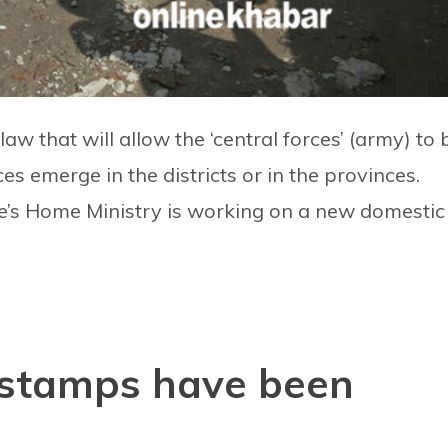
w that will allow the ‘central forces’ (army) to 
es emerge in the districts or in the provinces.
re’s Home Ministry is working on a new domestic
stamps have been