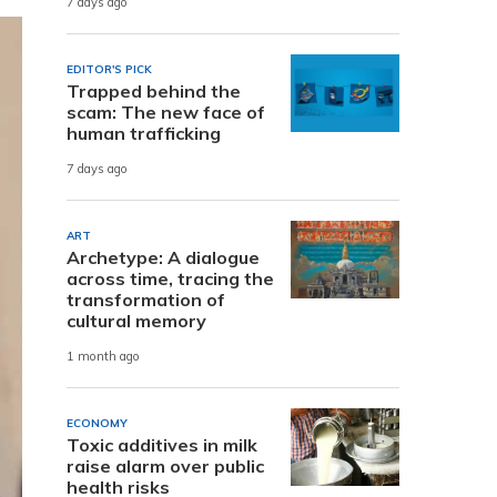
7 days ago
EDITOR'S PICK
Trapped behind the
scam: The new face of
human trafficking
7 days ago
ART
Archetype: A dialogue
across time, tracing the
transformation of
cultural memory
1 month ago
ECONOMY
Toxic additives in milk
raise alarm over public
health risks