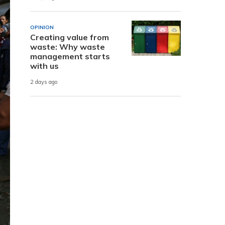
OPINION
Creating value from
waste: Why waste
management starts
with us
2 days ago