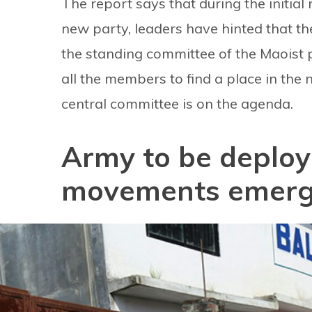
The report says that during the initial
new party, leaders have hinted that the
the standing committee of the Maoist par
all the members to find a place in the
central committee is on the agenda.
Army to be deploye
movements emer