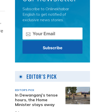
Subscribe to Onlinekhabar
English to get notified of
exclusive news stories.
,
re
Editor's Pick
EDITOR'S PICK
In Dewanganj’s tense
hours, the Home
Minister stays away