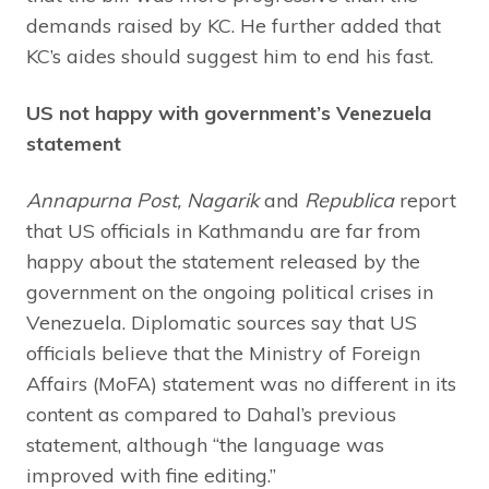
demands raised by KC. He further added that
KC’s aides should suggest him to end his fast.
US not happy with government’s Venezuela
statement
Annapurna Post, Nagarik
and
Republica
report
that US officials in Kathmandu are far from
happy about the statement released by the
government on the ongoing political crises in
Venezuela. Diplomatic sources say that US
officials believe that the Ministry of Foreign
Affairs (MoFA) statement was no different in its
content as compared to Dahal’s previous
statement, although “the language was
improved with fine editing.”