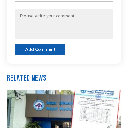
Add Comment
Related News