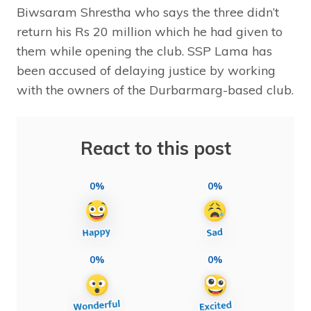
Biwsaram Shrestha who says the three didn’t
return his Rs 20 million which he had given to
them while opening the club. SSP Lama has
been accused of delaying justice by working
with the owners of the Durbarmarg-based club.
React to this post
0%
0%
0%
0%