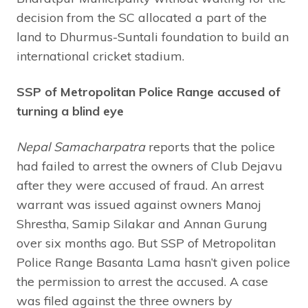
decision from the SC allocated a part of the
land to Dhurmus-Suntali foundation to build an
international cricket stadium.
SSP of Metropolitan Police Range accused of
turning a blind eye
Nepal
Samacharpatra
reports that the police
had failed to arrest the owners of Club Dejavu
after they were accused of fraud. An arrest
warrant was issued against owners Manoj
Shrestha, Samip Silakar and Annan Gurung
over six months ago. But SSP of Metropolitan
Police Range Basanta Lama hasn’t given police
the permission to arrest the accused. A case
was filed against the three owners by