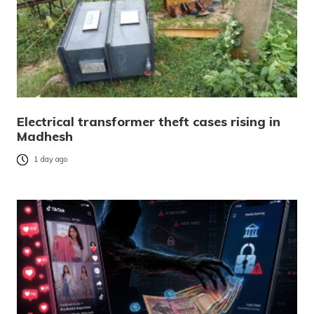
Electrical transformer theft cases rising in
Madhesh
1 day ago