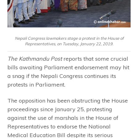
Nepali Congress lawmakers stage a protest in the House of
Representatives, on Tuesday, January 22, 2019.
The Kathmandu Post
reports that some crucial
bills awaiting Parliament endorsement may hit
a snag if the Nepali Congress continues its
protests in Parliament.
The opposition has been obstructing the House
proceedings since January 25, protesting
against the use of marshals in the House of
Representatives to endorse the National
Medical Education Bill despite its serious