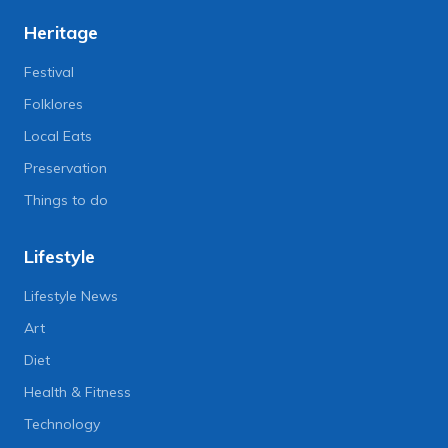
Heritage
Festival
Folklores
Local Eats
Preservation
Things to do
Lifestyle
Lifestyle News
Art
Diet
Health & Fitness
Technology