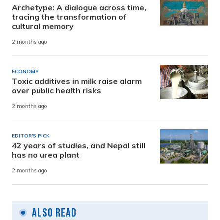
Archetype: A dialogue across time,
tracing the transformation of
cultural memory
2 months ago
ECONOMY
Toxic additives in milk raise alarm
over public health risks
2 months ago
EDITOR'S PICK
42 years of studies, and Nepal still
has no urea plant
2 months ago
Also Read