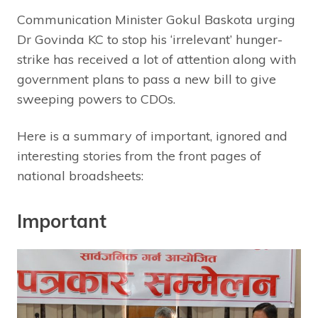
Communication Minister Gokul Baskota urging
Dr Govinda KC to stop his ‘irrelevant’ hunger-
strike has received a lot of attention along with
government plans to pass a new bill to give
sweeping powers to CDOs.
Here is a summary of important, ignored and
interesting stories from the front pages of
national broadsheets:
Important