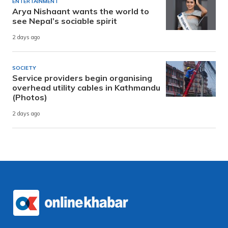
ENTERTAINMENT
Arya Nishaant wants the world to
see Nepal’s sociable spirit
2 days ago
SOCIETY
Service providers begin organising
overhead utility cables in Kathmandu
(Photos)
2 days ago