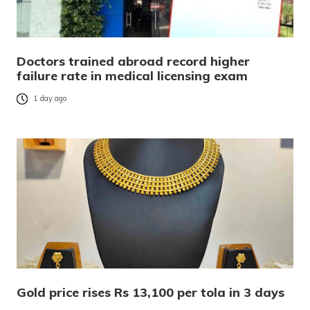
Doctors trained abroad record higher
failure rate in medical licensing exam
1 day ago
Gold price rises Rs 13,100 per tola in 3 days