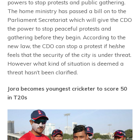
powers to stop protests and public gathering.
The home ministry has passed a bill on to the
Parliament Secretariat which will give the CDO
the power to stop peaceful protests and
gathering before they begin. According to the
new law, the CDO can stop a protest if he/she
feels that the security of the city is under threat.
However what kind of situation is deemed a
threat hasn’t been clarified.
Jora becomes youngest cricketer to score 50
in T20s