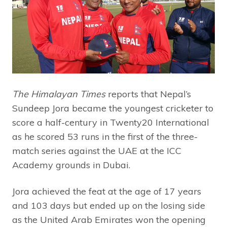
The Himalayan Times
reports that Nepal’s
Sundeep Jora became the youngest cricketer to
score a half-century in Twenty20 International
as he scored 53 runs in the first of the three-
match series against the UAE at the ICC
Academy grounds in Dubai.
Jora achieved the feat at the age of 17 years
and 103 days but ended up on the losing side
as the United Arab Emirates won the opening