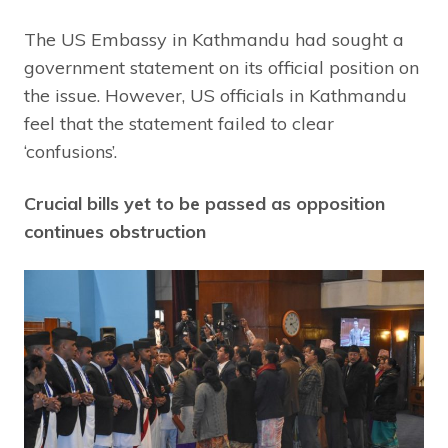
The US Embassy in Kathmandu had sought a
government statement on its official position on
the issue. However, US officials in Kathmandu
feel that the statement failed to clear
‘confusions’.
Crucial bills yet to be passed as opposition
continues obstruction