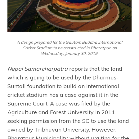
A design prepared for the Gautam Buddha International
Cricket Stadium to be constructed in Bharatpur, on
Wednesday, January 30, 2019.
Nepal Samarcharpatra
reports that the land
which is going to be used by the Dhurmus-
Suntali foundation to build an international
cricket stadium has a case against it in the
Supreme Court. A case was filed by the
Agriculture and Forest University in 2011
seeking permission from the SC to use the land
owned by Tribhuvan University. However,
Bharatpur Municipality without waiting for the