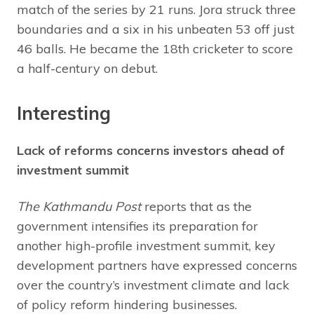
match of the series by 21 runs. Jora struck three
boundaries and a six in his unbeaten 53 off just
46 balls. He became the 18th cricketer to score
a half-century on debut.
Interesting
Lack of reforms concerns investors ahead of
investment summit
The Kathmandu Post
reports that as the
government intensifies its preparation for
another high-profile investment summit, key
development partners have expressed concerns
over the country’s investment climate and lack
of policy reform hindering businesses.