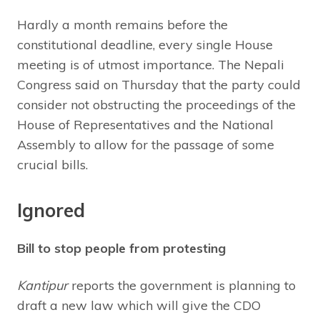
Hardly a month remains before the
constitutional deadline, every single House
meeting is of utmost importance. The Nepali
Congress said on Thursday that the party could
consider not obstructing the proceedings of the
House of Representatives and the National
Assembly to allow for the passage of some
crucial bills.
Ignored
Bill to stop people from protesting
Kantipur
reports the government is planning to
draft a new law which will give the CDO