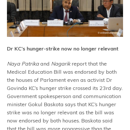
Dr KC’s hunger-strike now no longer relevant
Naya Patrika
and
Nagarik
report that the
Medical Education Bill was endorsed by both
the houses of Parlament even as activist Dr
Govinda KC’s hunger strike crossed its 23rd day.
Government spokesperson and communication
minister Gokul Baskota says that KC’s hunger
strike was no longer relevant as the bill was
now endorsed by both houses. Baskota said
that the bill was more progressive than the