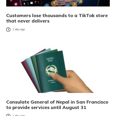
Customers lose thousands to a TikTok store
that never delivers
1 day ago
Consulate General of Nepal in San Francisco
to provide services until August 31
1 day ago