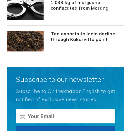
1,033 kg of marijuana
confiscated from Morang
Tea exports to India decline
through Kakarvitta point
Subscribe to our newsletter
Subscribe to Onlinekhabar English to get
notified of exclusive news stories.