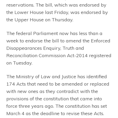
reservations. The bill, which was endorsed by
the Lower House last Friday, was endorsed by
the Upper House on Thursday.
The federal Parliament now has less than a
week to endorse the bill to amend the Enforced
Disappearances Enquiry, Truth and
Reconciliation Commission Act-2014 registered
on Tuesday.
The Ministry of Law and Justice has identified
174 Acts that need to be amended or replaced
with new ones as they contradict with the
provisions of the constitution that came into
force three years ago. The constitution has set
March 4 as the deadline to revise these Acts.