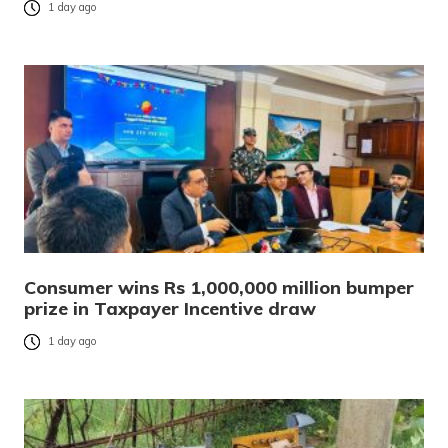
1 day ago
Consumer wins Rs 1,000,000 million bumper
prize in Taxpayer Incentive draw
1 day ago