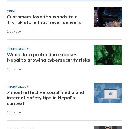
CRIME
Customers lose thousands to a
TikTok store that never delivers
1 day ago
TECHNOLOGY
Weak data protection exposes
Nepal to growing cybersecurity risks
1 day ago
TECHNOLOGY
7 most-effective social media and
internet safety tips in Nepal’s
context
1 day ago