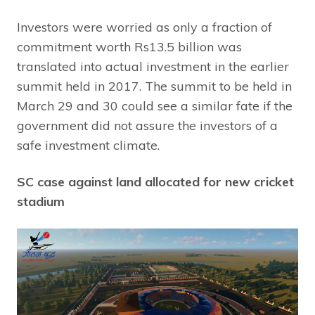
Investors were worried as only a fraction of
commitment worth Rs13.5 billion was
translated into actual investment in the earlier
summit held in 2017. The summit to be held in
March 29 and 30 could see a similar fate if the
government did not assure the investors of a
safe investment climate.
SC case against land allocated for new cricket
stadium