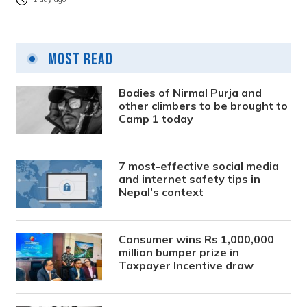
Most Read
Bodies of Nirmal Purja and
other climbers to be brought to
Camp 1 today
7 most-effective social media
and internet safety tips in
Nepal’s context
Consumer wins Rs 1,000,000
million bumper prize in
Taxpayer Incentive draw