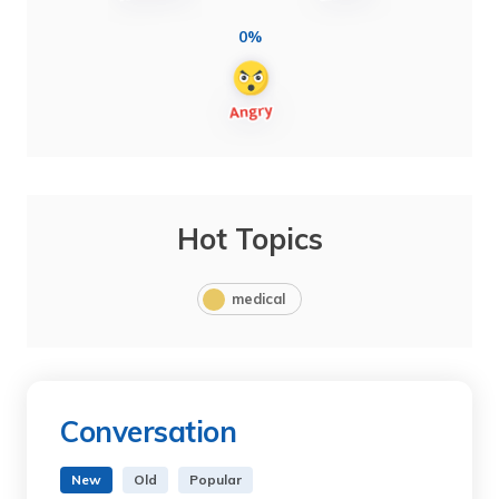
0%
Hot Topics
medical
Conversation
New
Old
Popular