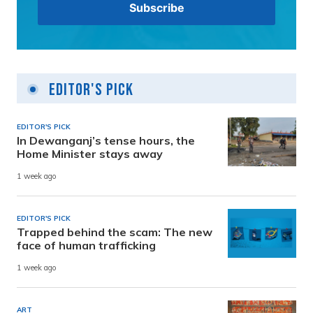
Editor's Pick
EDITOR'S PICK
In Dewanganj’s tense hours, the
Home Minister stays away
1 week ago
EDITOR'S PICK
Trapped behind the scam: The new
face of human trafficking
1 week ago
ART