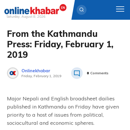
Saturday, August 8, 2026
From the Kathmandu
Skip
to
Press: Friday, February 1,
content
2019
Onlinekhabar
0
Comments
Friday, February 1, 2019
Major Nepali and English broadsheet dailies
published in Kathmandu on Friday have given
priority to a host of issues from political,
sociocultural and economic spheres.