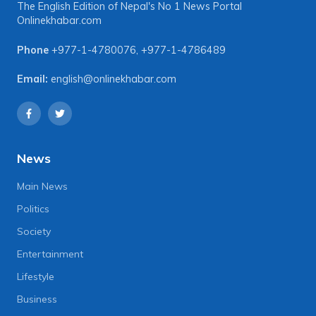
The English Edition of Nepal's No 1 News Portal
Onlinekhabar.com
Phone
+977-1-4780076
,
+977-1-4786489
Email:
english@onlinekhabar.com
News
Main News
Politics
Society
Entertainment
Lifestyle
Business