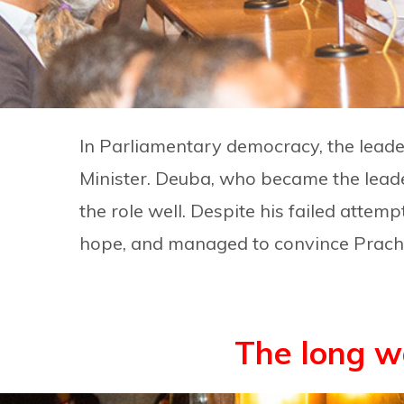
In Parliamentary democracy, the leade
Minister. Deuba, who became the leade
the role well. Despite his failed attem
hope, and managed to convince Prachan
The long w