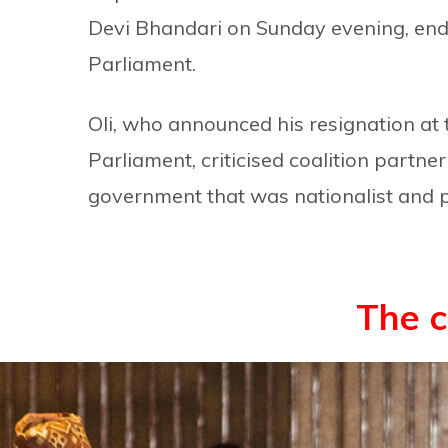
Devi Bhandari on Sunday evening, endi
Parliament.
Oli, who announced his resignation at 
Parliament, criticised coalition partn
government that was nationalist and 
The 