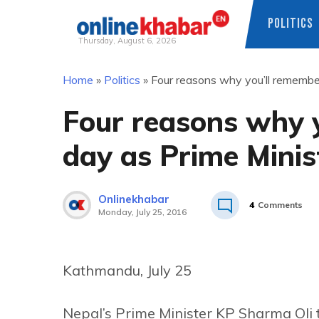
POLITICS
Thursday, August 6, 2026
Skip
Home
»
Politics
»
Four reasons why you’ll remember
to
content
Four reasons why y
day as Prime Minis
Onlinekhabar
4
Comments
Monday, July 25, 2016
Kathmandu, July 25
Nepal’s Prime Minister KP Sharma Oli 