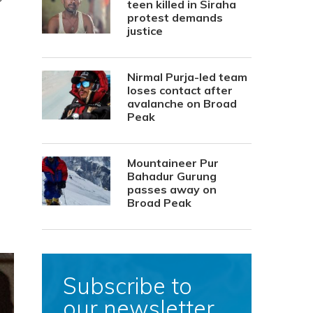
teen killed in Siraha
protest demands
justice
Nirmal Purja-led team
loses contact after
avalanche on Broad
Peak
Mountaineer Pur
Bahadur Gurung
passes away on
Broad Peak
Subscribe to
our newsletter