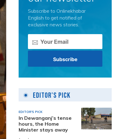
Subscribe to Onlinekhabar
English to get notified of
exclusive news stories.
Editor's Pick
EDITOR'S PICK
In Dewanganj’s tense
hours, the Home
Minister stays away