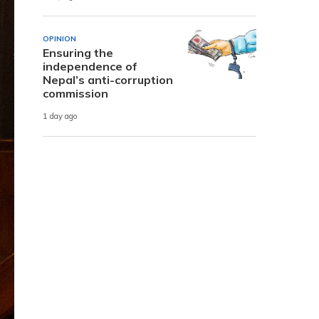
OPINION
Ensuring the
independence of
Nepal’s anti-corruption
commission
1 day ago