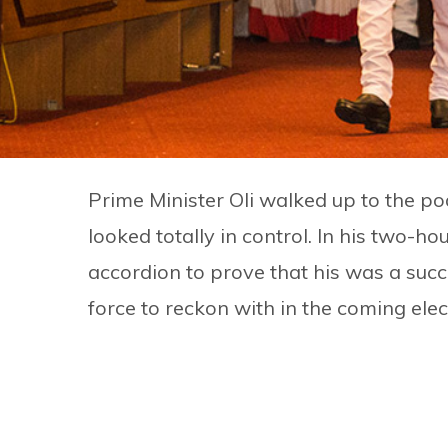
Prime Minister Oli walked up to the po
looked totally in control. In his two-h
accordion to prove that his was a suc
force to reckon with in the coming elec