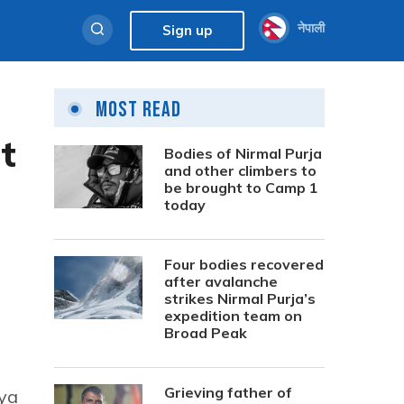
नेपाली
Sign up
Most Read
t
Bodies of Nirmal Purja
and other climbers to
be brought to Camp 1
today
Four bodies recovered
after avalanche
strikes Nirmal Purja’s
expedition team on
Broad Peak
Grieving father of
aya