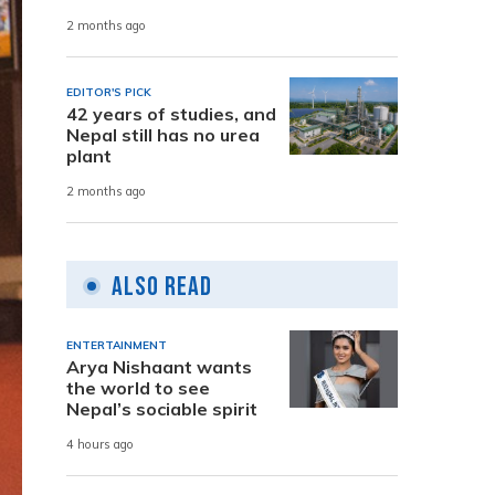
2 months ago
EDITOR'S PICK
42 years of studies, and
Nepal still has no urea
plant
2 months ago
Also Read
ENTERTAINMENT
Arya Nishaant wants
the world to see
Nepal’s sociable spirit
4 hours ago