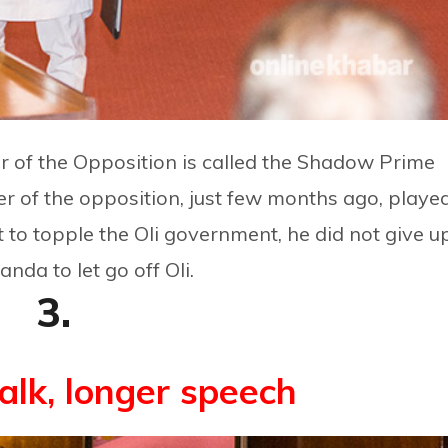
r of the Opposition is called the Shadow Prime
r of the opposition, just few months ago, playe
pt to topple the Oli government, he did not give u
da to let go off Oli.
3.
alk, longer speech