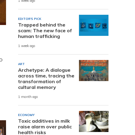
1 week ago
EDITOR'S PICK
Trapped behind the
scam: The new face of
human trafficking
1 week ago
wo
ART
Archetype: A dialogue
across time, tracing the
transformation of
cultural memory
1 month ago
ECONOMY
Toxic additives in milk
raise alarm over public
health risks