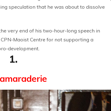
ng speculation that he was about to dissolve
the very end of his two-hour-long speech in
er CPN-Maoist Centre for not supporting a
pro-development.
1.
camaraderie