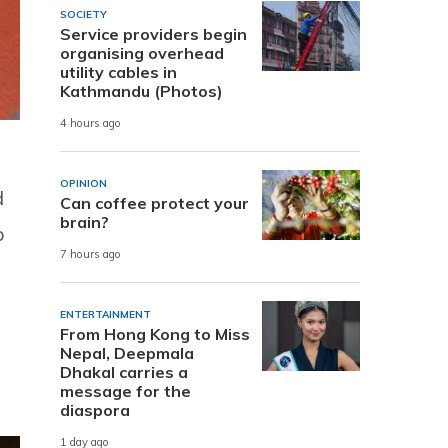
SOCIETY
Service providers begin
organising overhead
utility cables in
Kathmandu (Photos)
4 hours ago
OPINION
d
Can coffee protect your
brain?
p
7 hours ago
ENTERTAINMENT
From Hong Kong to Miss
Nepal, Deepmala
Dhakal carries a
message for the
diaspora
1 day ago