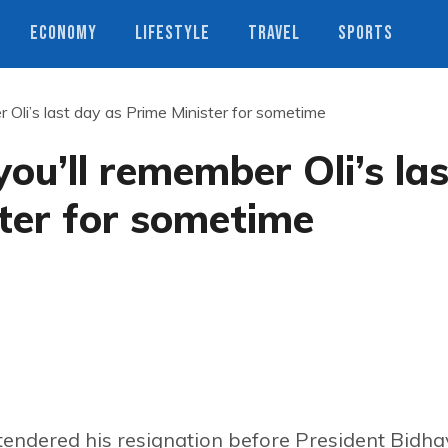
ECONOMY
LIFESTYLE
TRAVEL
SPORTS
 Oli’s last day as Prime Minister for sometime
ou’ll remember Oli’s las
ter for sometime
tendered his resignation before President Bidh