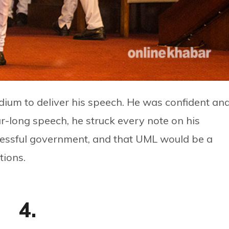
dium to deliver his speech. He was confident an
our-long speech, he struck every note on his
cessful government, and that UML would be a
tions.
4.