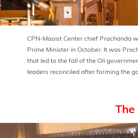
CPN-Maoist Center chief Prachanda w
Prime Minister in October. It was Prac
that led to the fall of the Oli governme
leaders reconciled after forming the 
The