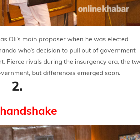
as Oli’s main proposer when he was elected
handa who’s decision to pull out of government
nt. Fierce rivals during the insurgency era, the t
government, but differences emerged soon.
2.
 handshake