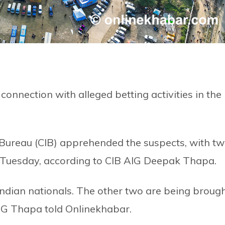
connection with alleged betting activities in the
 Bureau (CIB) apprehended the suspects, with t
Tuesday, according to CIB AIG Deepak Thapa.
Indian nationals. The other two are being broug
 AIG Thapa told Onlinekhabar.