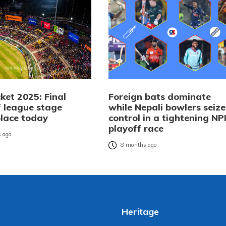
ket 2025: Final
Foreign bats dominate
 league stage
while Nepali bowlers seize
place today
control in a tightening NP
playoff race
 ago
8 months ago
Heritage