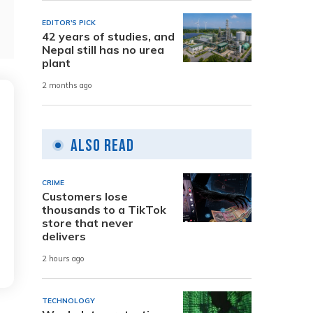
EDITOR'S PICK
42 years of studies, and
Nepal still has no urea
plant
2 months ago
Also Read
CRIME
Customers lose
thousands to a TikTok
store that never
delivers
2 hours ago
TECHNOLOGY