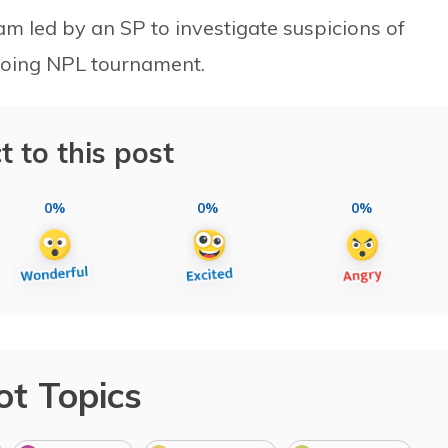
m led by an SP to investigate suspicions of
ngoing NPL tournament.
t to this post
0%
0%
0%
ot Topics