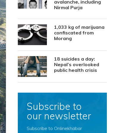
avalanche, including
Nirmal Purja
1,033 kg of marijuana
confiscated from
Morang
18 suicides a day:
Nepal’s overlooked
public health crisis
Subscribe to
our newsletter
Subscribe to Onlinekhabar