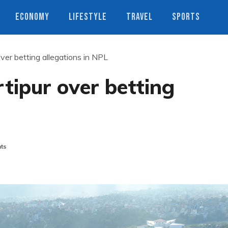
ECONOMY
LIFESTYLE
TRAVEL
SPORTS
 over betting allegations in NPL
rtipur over betting
ts