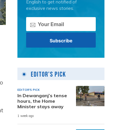
English to get notified of
exclusive news stories.
Editor's Pick
wo
EDITOR'S PICK
In Dewanganj’s tense
hours, the Home
Minister stays away
ht
1 week ago