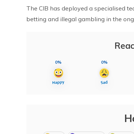
The CIB has deployed a specialised tea
betting and illegal gambling in the o
Reac
0%
0%
H