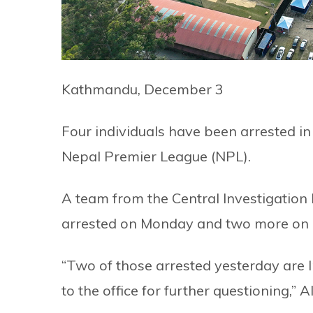
Kathmandu, December 3
Four individuals have been arrested in 
Nepal Premier League (NPL).
A team from the Central Investigation
arrested on Monday and two more on 
“Two of those arrested yesterday are 
to the office for further questioning,”