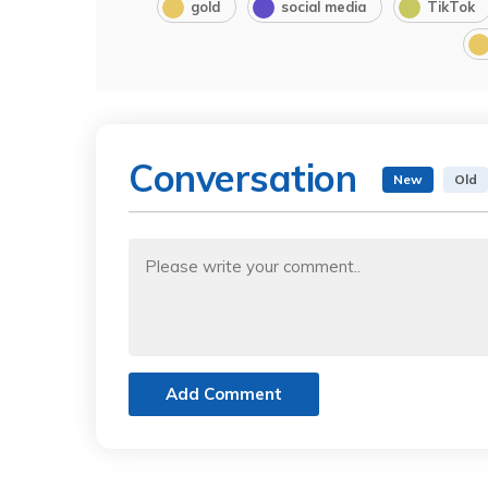
gold
social media
TikTok
Conversation
New
Old
Add Comment