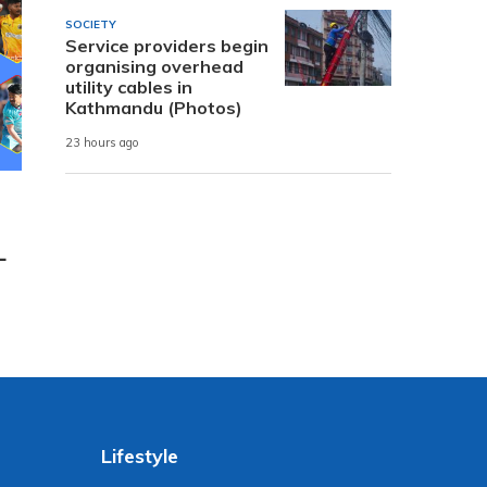
SOCIETY
Service providers begin
organising overhead
utility cables in
Kathmandu (Photos)
23 hours ago
L
Lifestyle