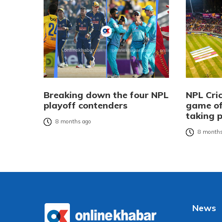
Breaking down the four NPL
NPL Cric
playoff contenders
game of
taking 
8 months ago
8 months
News