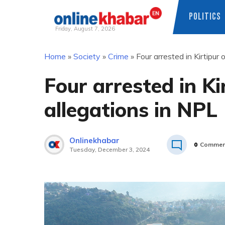
POLITICS
Friday, August 7, 2026
Skip
Home
»
Society
»
Crime
»
Four arrested in Kirtipur
to
content
Four arrested in Ki
allegations in NPL
Onlinekhabar
0
Commen
Tuesday, December 3, 2024