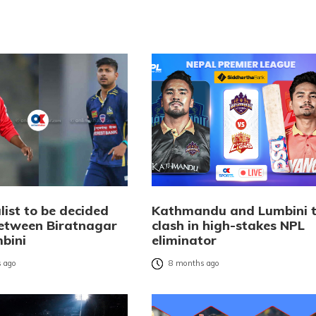
list to be decided
Kathmandu and Lumbini 
etween Biratnagar
clash in high-stakes NPL
bini
eliminator
 ago
8 months ago