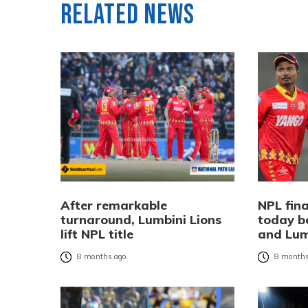
Related News
After remarkable
NPL fina
turnaround, Lumbini Lions
today b
lift NPL title
and Lum
8 months ago
8 months