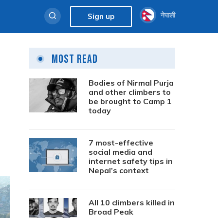
नेपाली
Sign up
Most Read
Bodies of Nirmal Purja
and other climbers to
be brought to Camp 1
today
7 most-effective
social media and
internet safety tips in
Nepal’s context
All 10 climbers killed in
Broad Peak