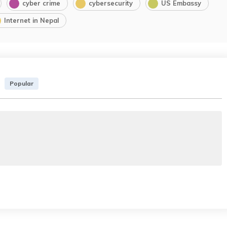
cyber crime
cybersecurity
US Embassy
Internet in Nepal
Popular