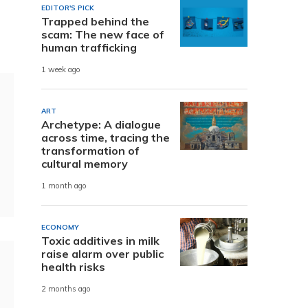
EDITOR'S PICK
Trapped behind the
scam: The new face of
human trafficking
1 week ago
ART
Archetype: A dialogue
across time, tracing the
transformation of
cultural memory
1 month ago
ECONOMY
Toxic additives in milk
raise alarm over public
health risks
2 months ago