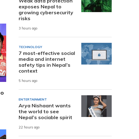
Weak data protection
exposes Nepal to
growing cybersecurity
risks
3 hours ago
TECHNOLOGY
7 most-effective social
media and internet
safety tips in Nepal’s
context
5 hours ago
to
ENTERTAINMENT
Arya Nishaant wants
the world to see
Nepal’s sociable spirit
22 hours ago