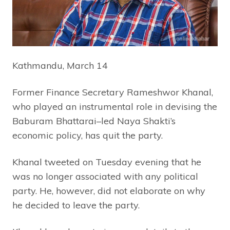
Kathmandu, March 14
Former Finance Secretary Rameshwor Khanal,
who played an instrumental role in devising the
Baburam Bhattarai–led Naya Shakti’s
economic policy, has quit the party.
Khanal tweeted on Tuesday evening that he
was no longer associated with any political
party. He, however, did not elaborate on why
he decided to leave the party.