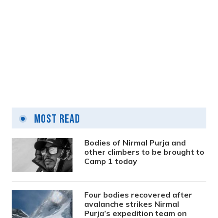
Approval granted to four hospitals as
teaching hospitals
Most Read
12 hours ago
Bodies of Nirmal Purja and
other climbers to be brought to
Camp 1 today
Four bodies recovered after
avalanche strikes Nirmal
Purja’s expedition team on