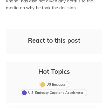
Khanal has also not given any details to the
media on why he took the decision.
React to this post
Hot Topics
US Embassy
U.S. Embassy Capstone Accelerator