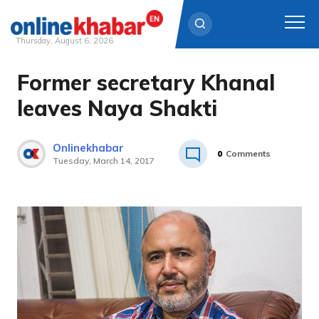
Thursday, August 6, 2026
Former secretary Khanal
Skip
to
leaves Naya Shakti
content
Onlinekhabar
0
Comments
Tuesday, March 14, 2017