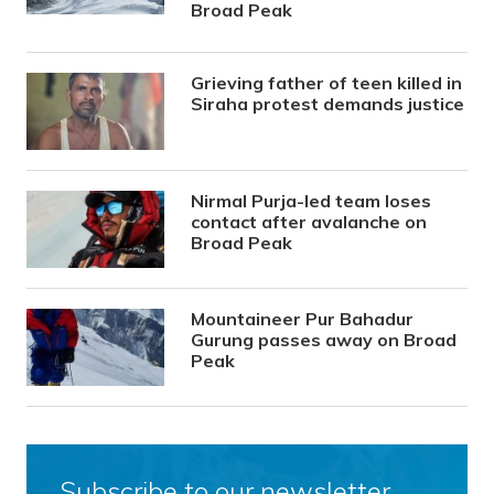
Broad Peak
Grieving father of teen killed in
Siraha protest demands justice
Nirmal Purja-led team loses
contact after avalanche on
Broad Peak
Mountaineer Pur Bahadur
Gurung passes away on Broad
Peak
Subscribe to our newsletter