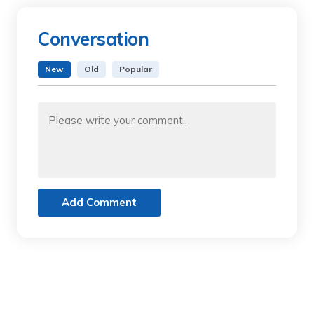
Conversation
New
Old
Popular
Add Comment