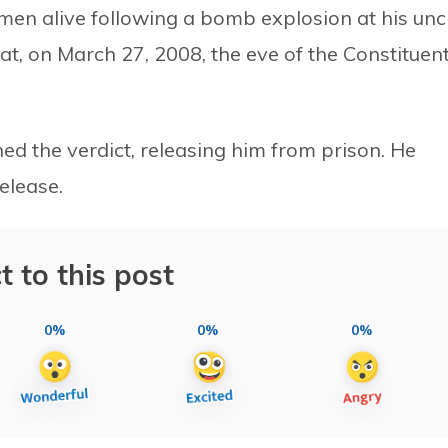
men alive following a bomb explosion at his unc
at, on March 27, 2008, the eve of the Constituen
ed the verdict, releasing him from prison. He
elease.
t to this post
0%
0%
0%