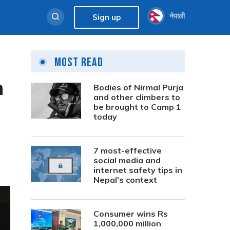
नेपाली
Sign up
Most Read
n
Bodies of Nirmal Purja
and other climbers to
be brought to Camp 1
today
7 most-effective
social media and
internet safety tips in
Nepal’s context
Consumer wins Rs
1,000,000 million