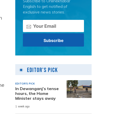
Subscribe to Onlinekhabar
English to get notified of
exclusive news stories.
n
Editor's Pick
he
EDITOR'S PICK
In Dewanganj’s tense
hours, the Home
Minister stays away
1 week ago