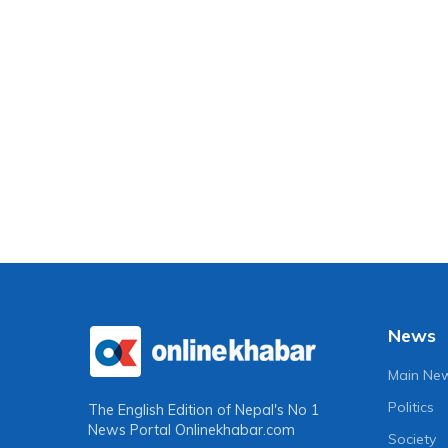
News
Main Ne
Politics
The English Edition of Nepal's No 1
News Portal
Onlinekhabar.com
Society