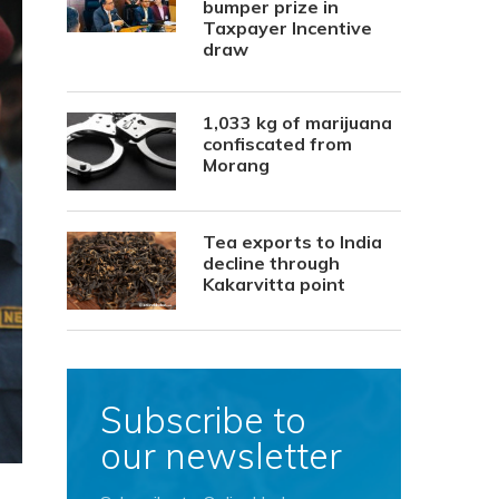
bumper prize in
Taxpayer Incentive
draw
1,033 kg of marijuana
confiscated from
Morang
Tea exports to India
decline through
Kakarvitta point
Subscribe to
our newsletter