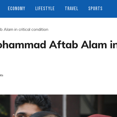
ECONOMY
LIFESTYLE
TRAVEL
SPORTS
Alam in critical condition
Mohammad Aftab Alam i
ts