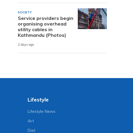
SOCIETY
Service providers begin
organising overhead
utility cables in
Kathmandu (Photos)
2 days ago
Lifestyle
Lifestyle News
Art
Diet