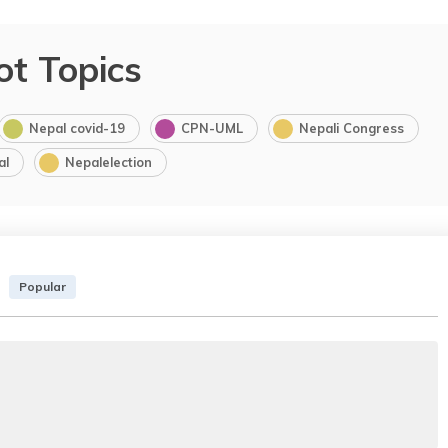
ot Topics
Nepal covid-19
CPN-UML
Nepali Congress
al
Nepalelection
Popular