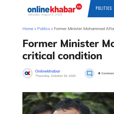
POLITICS
Saturday, August 8, 2026
Skip
Home
»
Politics
»
Former Minister Mohammad Aftab 
to
content
Former Minister 
critical condition
Onlinekhabar
0
Commen
Thursday, October 30, 2025