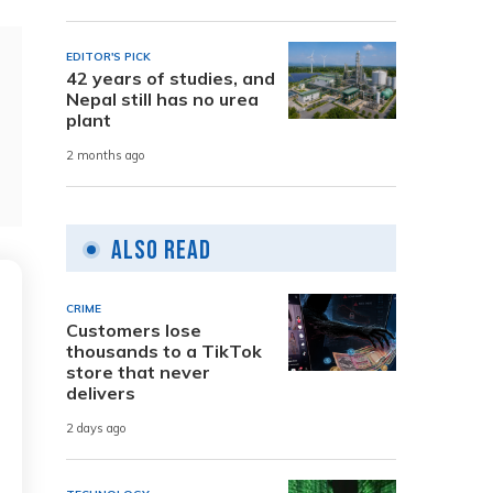
EDITOR'S PICK
42 years of studies, and
Nepal still has no urea
plant
2 months ago
Also Read
CRIME
Customers lose
thousands to a TikTok
store that never
delivers
2 days ago