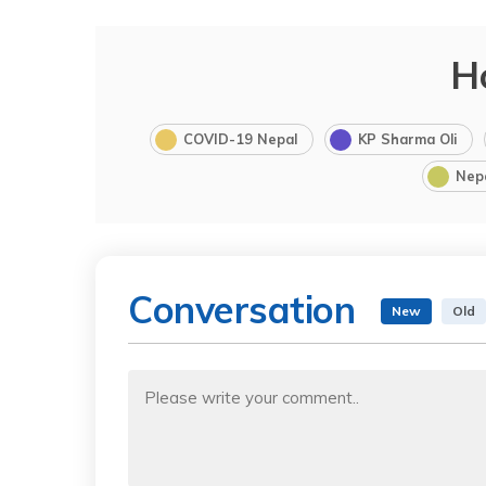
H
COVID-19 Nepal
KP Sharma Oli
Nep
Conversation
New
Old