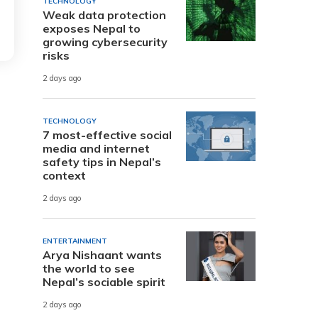
TECHNOLOGY
Weak data protection
exposes Nepal to
growing cybersecurity
risks
2 days ago
TECHNOLOGY
7 most-effective social
media and internet
safety tips in Nepal’s
context
2 days ago
ENTERTAINMENT
Arya Nishaant wants
the world to see
Nepal’s sociable spirit
2 days ago