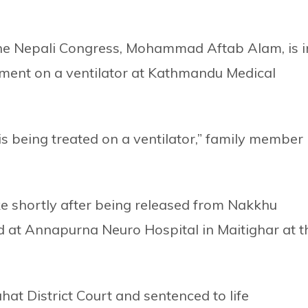
he Nepali Congress, Mohammad Aftab Alam, is i
atment on a ventilator at Kathmandu Medical
 is being treated on a ventilator,” family member
ke shortly after being released from Nakkhu
ed at Annapurna Neuro Hospital in Maitighar at t
at District Court and sentenced to life