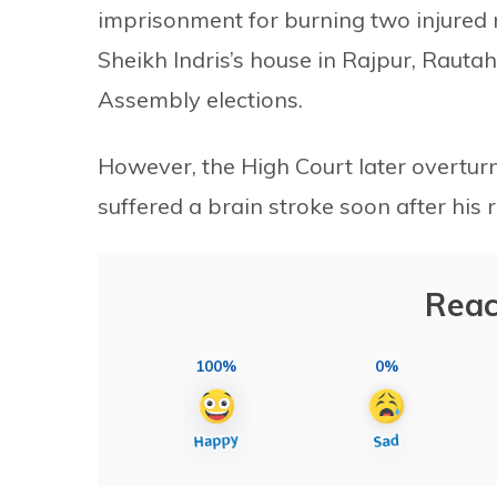
imprisonment for burning two injured 
Sheikh Indris’s house in Rajpur, Rautah
Assembly elections.
However, the High Court later overturn
suffered a brain stroke soon after his r
Reac
100%
0%