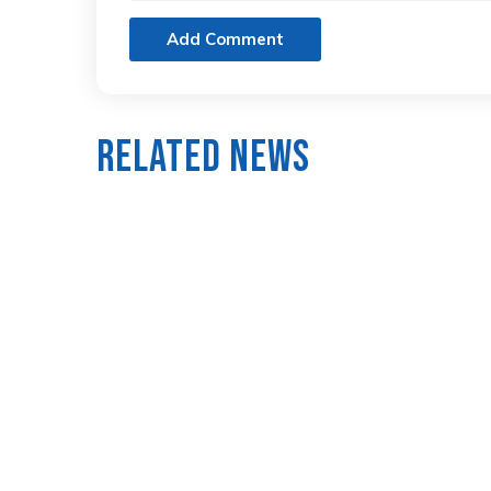
Add Comment
Related News