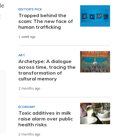
le
EDITOR'S PICK
Trapped behind the
t
scam: The new face of
human trafficking
1 week ago
ART
Archetype: A dialogue
across time, tracing the
transformation of
cultural memory
2 months ago
ECONOMY
Toxic additives in milk
raise alarm over public
health risks
2 months ago