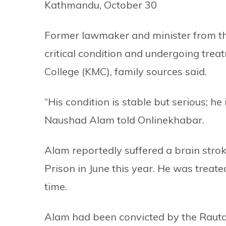
Kathmandu, October 30
Former lawmaker and minister from t
critical condition and undergoing tre
College (KMC), family sources said.
“His condition is stable but serious; he
Naushad Alam told Onlinekhabar.
Alam reportedly suffered a brain stro
Prison in June this year. He was treat
time.
Alam had been convicted by the Rautah