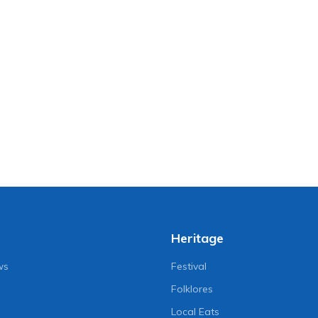
Heritage
ws
Festival
Folklores
Local Eats