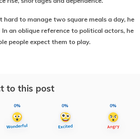
ice rise, shortages and dependence.
 it hard to manage two square meals a day, he
 In an oblique reference to political actors, he
ole people expect them to play.
t to this post
0%
0%
0%