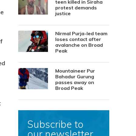
teen killed in Siraha
protest demands
he
justice
Nirmal Purja-led team
loses contact after
f
avalanche on Broad
Peak
ed
Mountaineer Pur
Bahadur Gurung
passes away on
Broad Peak
t
Subscribe to
our newsletter