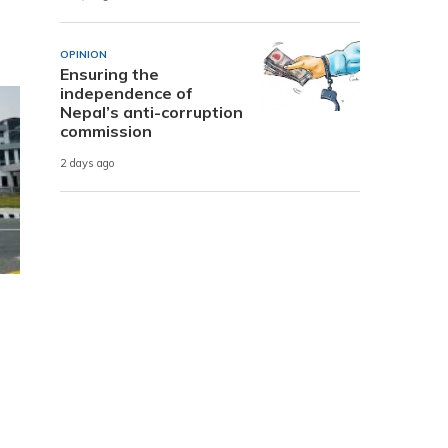
OPINION
Ensuring the
independence of
Nepal’s anti-corruption
commission
2 days ago