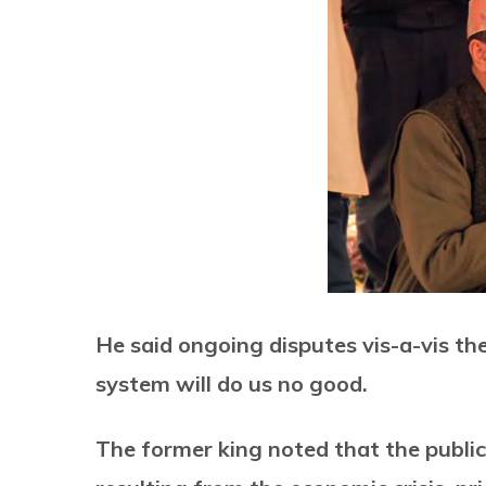
He said ongoing disputes vis-a-vis th
system will do us no good.
The former king noted that the public