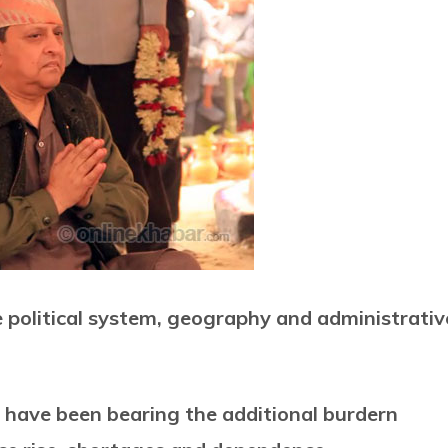
e political system, geography and administrativ
 have been bearing the additional burdern