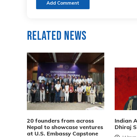
Add Comment
Related News
20 founders from across
Indian 
Nepal to showcase ventures
Dhiraj S
at U.S. Embassy Capstone