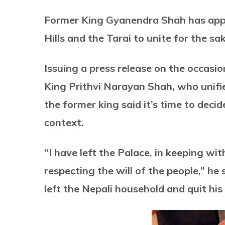
Former King Gyanendra Shah has appe
Hills and the Tarai to unite for the sa
Issuing a press release on the occasio
King Prithvi Narayan Shah, who unifie
the former king said it’s time to deci
context.
“I have left the Palace, in keeping wit
respecting the will of the people,” he
left the Nepali household and quit his