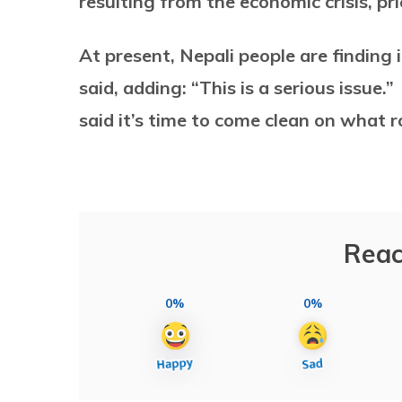
resulting from the economic crisis, pr
At present, Nepali people are finding
said, adding: “This is a serious issue.”
said it’s time to come clean on what r
Reac
0%
0%