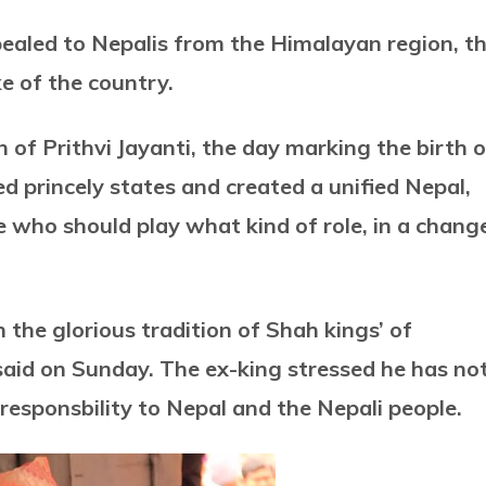
aled to Nepalis from the Himalayan region, t
ke of the country.
n of Prithvi Jayanti, the day marking the birth o
d princely states and created a unified Nepal,
de who should play what kind of role, in a chang
h the glorious tradition of Shah kings’ of
 said on Sunday. The ex-king stressed he has no
 responsbility to Nepal and the Nepali people.