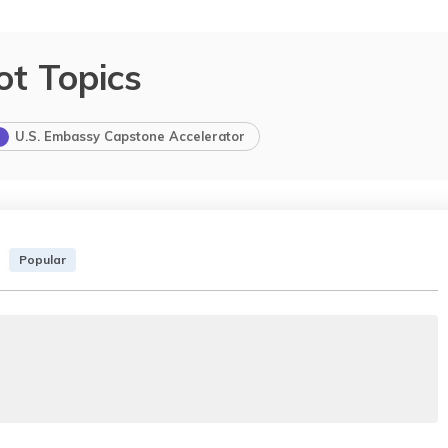
ot Topics
U.S. Embassy Capstone Accelerator
Popular