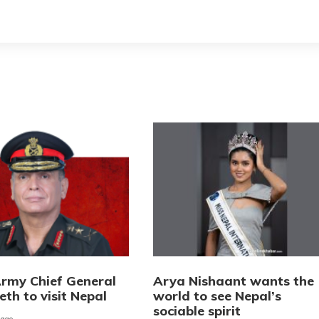
Army Chief General
Arya Nishaant wants the
eth to visit Nepal
world to see Nepal’s
sociable spirit