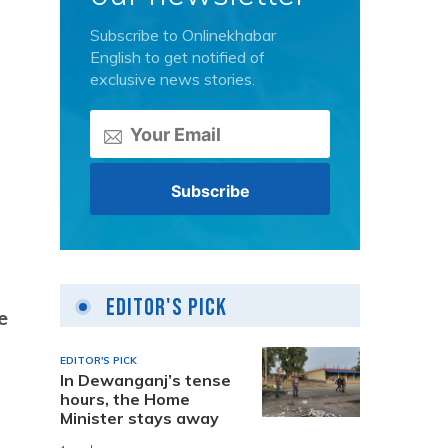
Subscribe to Onlinekhabar
English to get notified of
exclusive news stories.
Editor's Pick
e
EDITOR'S PICK
In Dewanganj’s tense
hours, the Home
Minister stays away