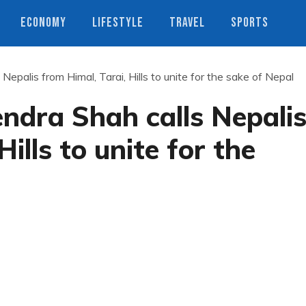
ECONOMY
LIFESTYLE
TRAVEL
SPORTS
epalis from Himal, Tarai, Hills to unite for the sake of Nepal
ndra Shah calls Nepali
ills to unite for the