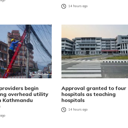
 ago
14 hours ago
providers begin
Approval granted to four
ng overhead utility
hospitals as teaching
in Kathmandu
hospitals
)
14 hours ago
 ago