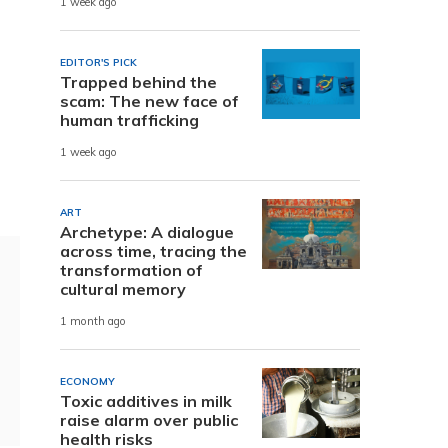
1 week ago
EDITOR'S PICK
Trapped behind the
scam: The new face of
human trafficking
1 week ago
ART
Archetype: A dialogue
across time, tracing the
transformation of
cultural memory
1 month ago
ECONOMY
Toxic additives in milk
raise alarm over public
health risks