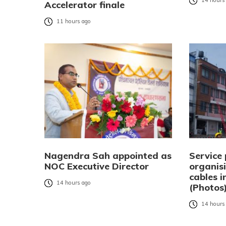
14 hours
Accelerator finale
11 hours ago
Nagendra Sah appointed as
Service 
NOC Executive Director
organisi
cables 
14 hours ago
(Photos
14 hours