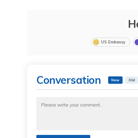
H
US Embassy
Conversation
New
Old