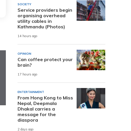
SOCIETY
Service providers begin
organising overhead
utility cables in
Kathmandu (Photos)
14 hours ago
OPINION
Can coffee protect your
brain?
17 hours ago
ENTERTAINMENT
From Hong Kong to Miss
Nepal, Deepmala
Dhakal carries a
message for the
diaspora
2 days ago