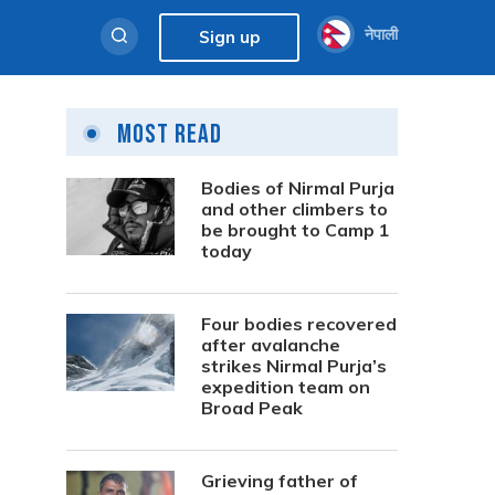
नेपाली
Sign up
Most Read
s
Bodies of Nirmal Purja
and other climbers to
be brought to Camp 1
today
Four bodies recovered
after avalanche
strikes Nirmal Purja’s
expedition team on
Broad Peak
Grieving father of