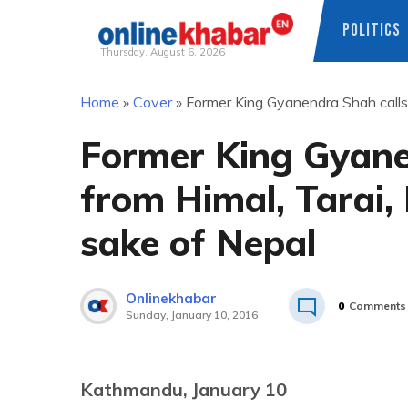
POLITICS
Thursday, August 6, 2026
Skip
Home
»
Cover
»
Former King Gyanendra Shah calls N
to
content
Former King Gyane
from Himal, Tarai, H
sake of Nepal
Onlinekhabar
0
Comments
Sunday, January 10, 2016
Kathmandu, January 10