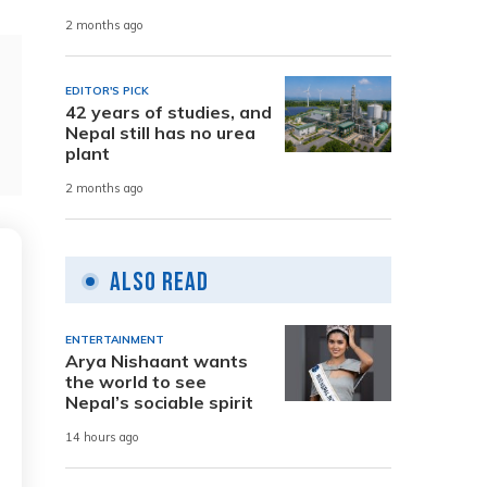
2 months ago
EDITOR'S PICK
42 years of studies, and
Nepal still has no urea
plant
2 months ago
Also Read
ENTERTAINMENT
Arya Nishaant wants
the world to see
Nepal’s sociable spirit
14 hours ago