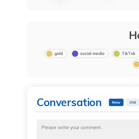
H
gold
social media
TikTok
Conversation
New
Old