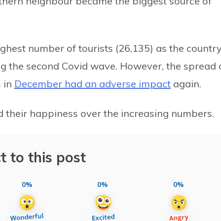
uthern neighbour became the biggest source of
ghest number of tourists (26,135) as the countr
ing the second Covid wave. However, the spread 
s in
December had an adverse impact
again.
 their happiness over the increasing numbers.
t to this post
0%
0%
0%