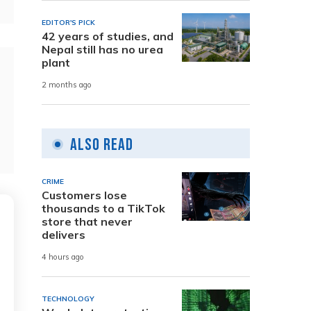
EDITOR'S PICK
42 years of studies, and
Nepal still has no urea
plant
2 months ago
Also Read
CRIME
Customers lose
thousands to a TikTok
store that never
delivers
4 hours ago
TECHNOLOGY