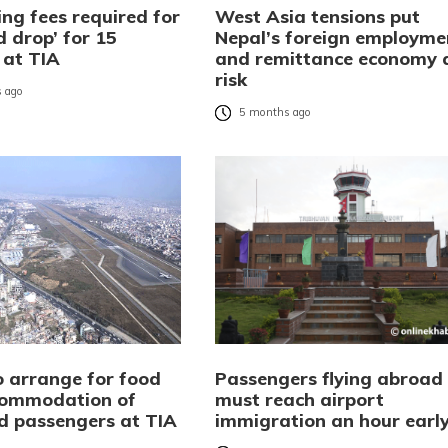
ng fees required for
West Asia tensions put
d drop’ for 15
Nepal’s foreign employme
 at TIA
and remittance economy 
risk
 ago
5 months ago
 arrange for food
Passengers flying abroad
commodation of
must reach airport
d passengers at TIA
immigration an hour earl