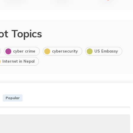
ot Topics
cyber crime
cybersecurity
US Embassy
Internet in Nepal
Popular