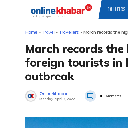
POLITICS
Friday, August 7, 2026
Skip
Home
»
Travel
»
Travellers
»
March records the hig
to
content
March records the
foreign tourists in
outbreak
Onlinekhabar
0
Comments
Monday, April 4, 2022