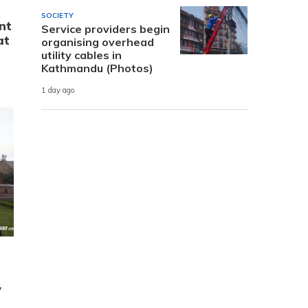
SOCIETY
nt
Service providers begin
at
organising overhead
utility cables in
Kathmandu (Photos)
1 day ago
y