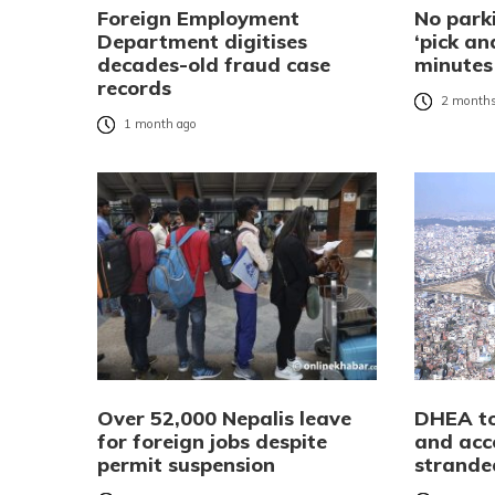
Foreign Employment
No parki
Department digitises
‘pick an
decades-old fraud case
minutes
records
2 months
1 month ago
Over 52,000 Nepalis leave
DHEA to
for foreign jobs despite
and ac
permit suspension
strande