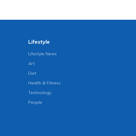
Lifestyle
Lifestyle News
Art
Diet
Health & Fitness
Technology
People