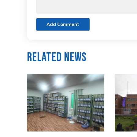
Add Comment
Related News