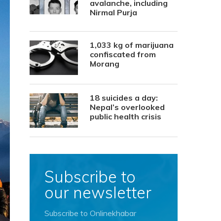
avalanche, including
Nirmal Purja
1,033 kg of marijuana
confiscated from
Morang
18 suicides a day:
Nepal’s overlooked
public health crisis
Subscribe to
our newsletter
Subscribe to Onlinekhabar