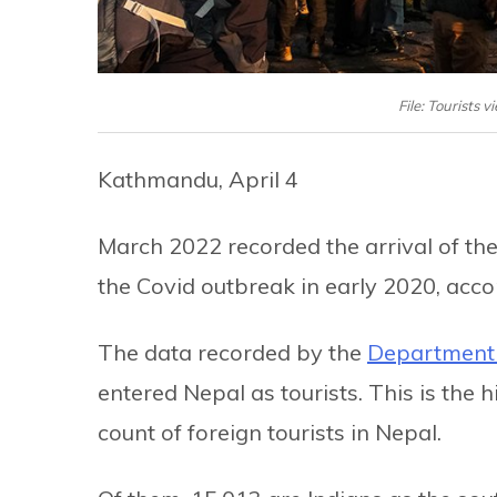
File: Tourists
Kathmandu, April 4
March 2022 recorded the arrival of the
the Covid outbreak in early 2020, acc
The data recorded by the
Department 
entered Nepal as tourists. This is the
count of foreign tourists in Nepal.