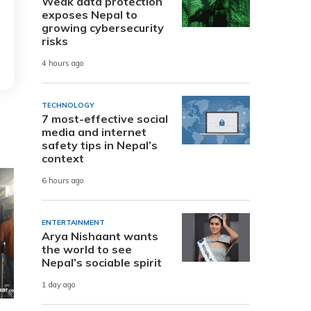
Weak data protection
exposes Nepal to
growing cybersecurity
risks
4 hours ago
TECHNOLOGY
7 most-effective social
media and internet
safety tips in Nepal’s
context
6 hours ago
ENTERTAINMENT
Arya Nishaant wants
the world to see
Nepal’s sociable spirit
1 day ago