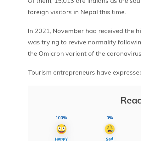
Of them, 15,013 are Indians as the so
foreign visitors in Nepal this time.
In 2021, November had received the hi
was trying to revive normality follow
the Omicron variant of the coronaviru
Tourism entrepreneurs have expressed
Reac
100%
0%