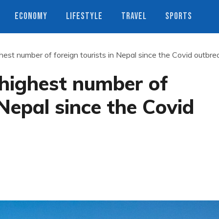
ECONOMY
LIFESTYLE
TRAVEL
SPORTS
hest number of foreign tourists in Nepal since the Covid outbre
 highest number of
 Nepal since the Covid