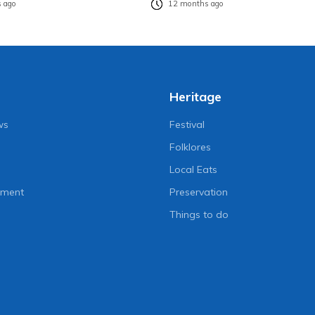
 ago
12 months ago
Heritage
ws
Festival
Folklores
Local Eats
nment
Preservation
Things to do