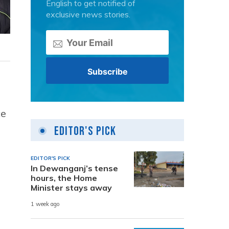
English to get notified of
exclusive news stories.
ce
Editor's Pick
EDITOR'S PICK
In Dewanganj’s tense
hours, the Home
Minister stays away
1 week ago