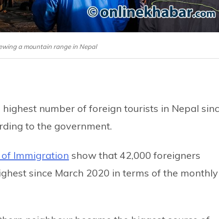
 viewing a mountain range in Nepal
 highest number of foreign tourists in Nepal sin
ording to the government.
of Immigration
show that 42,000 foreigners
 highest since March 2020 in terms of the monthly