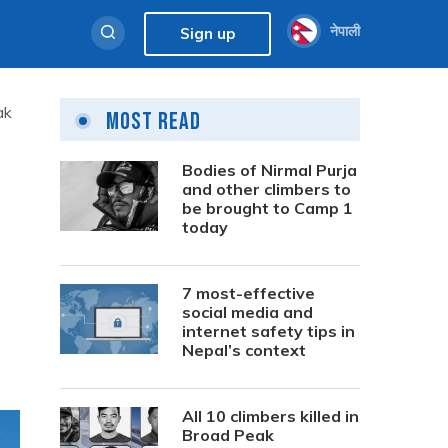
नेपाली
Sign up
ak
Most Read
Bodies of Nirmal Purja
and other climbers to
be brought to Camp 1
today
7 most-effective
social media and
internet safety tips in
Nepal’s context
All 10 climbers killed in
Broad Peak