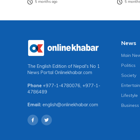
5 months ago
5 months
News
Main Ne
Politics
The English Edition of Nepal's No 1
News Portal
Onlinekhabar.com
Society
Entertai
Phone
+977-1-4780076
,
+977-1-
4786489
Lifestyle
Email:
english@onlinekhabar.com
Business