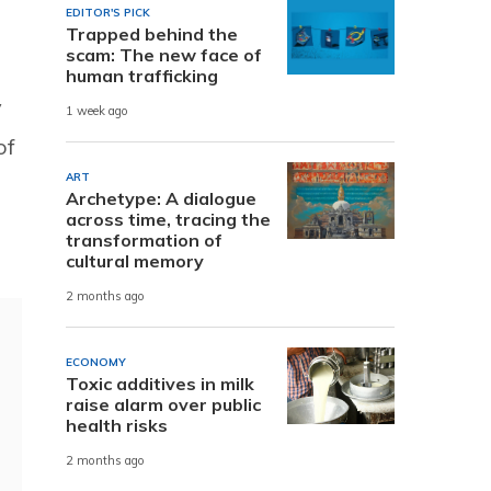
EDITOR'S PICK
Trapped behind the
scam: The new face of
human trafficking
y
1 week ago
of
ART
Archetype: A dialogue
across time, tracing the
transformation of
cultural memory
2 months ago
ECONOMY
Toxic additives in milk
raise alarm over public
health risks
2 months ago