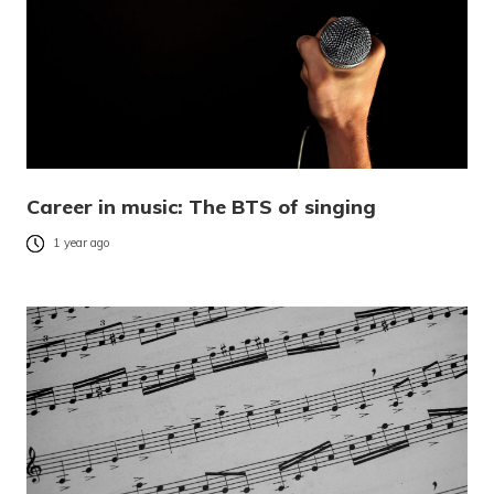
Career in music: The BTS of singing
1 year ago