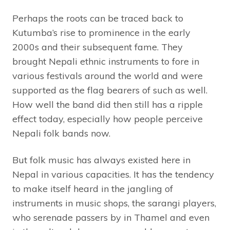
Perhaps the roots can be traced back to
Kutumba’s rise to prominence in the early
2000s and their subsequent fame. They
brought Nepali ethnic instruments to fore in
various festivals around the world and were
supported as the flag bearers of such as well.
How well the band did then still has a ripple
effect today, especially how people perceive
Nepali folk bands now.
But folk music has always existed here in
Nepal in various capacities. It has the tendency
to make itself heard in the jangling of
instruments in music shops, the sarangi players,
who serenade passers by in Thamel and even