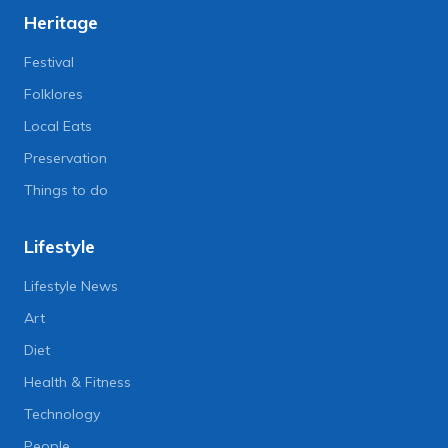
Heritage
Festival
Folklores
Local Eats
Preservation
Things to do
Lifestyle
Lifestyle News
Art
Diet
Health & Fitness
Technology
People