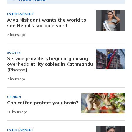
ENTERTAINMENT
Arya Nishaant wants the world to
see Nepal’s sociable spirit
7 hours ago
SOCIETY
Service providers begin organising
overhead utility cables in Kathmandu
(Photos)
7 hours ago
OPINION
Can coffee protect your brain?
10 hours ago
ENTERTAINMENT