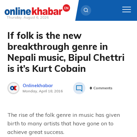
Thursday, August 6, 2026
If folk is the new
Skip
to
breakthrough genre in
content
Nepali music, Bipul Chettri
is it’s Kurt Cobain
Onlinekhabar
0
Comments
Monday, April 18, 2016
The rise of the folk genre in music has given
birth to many artists that have gone on to
achieve great success.