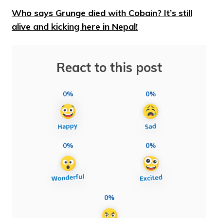
Who says Grunge died with Cobain? It’s still
alive and kicking here in Nepal!
React to this post
0%
0%
0%
0%
0%