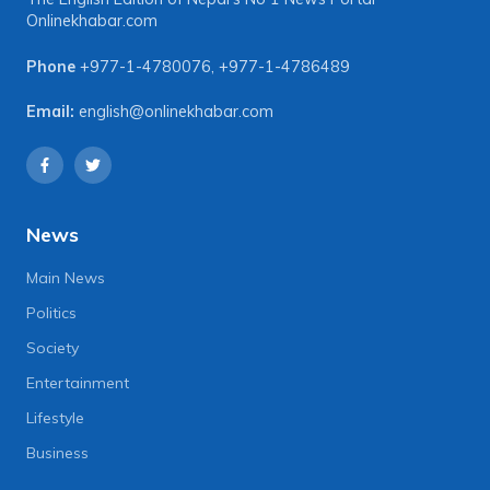
Onlinekhabar.com
Phone
+977-1-4780076
,
+977-1-4786489
Email:
english@onlinekhabar.com
News
Main News
Politics
Society
Entertainment
Lifestyle
Business