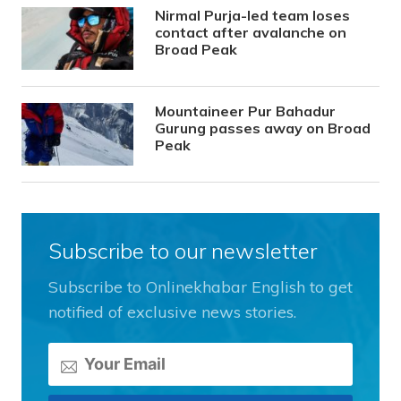
Nirmal Purja-led team loses
contact after avalanche on
Broad Peak
Mountaineer Pur Bahadur
Gurung passes away on Broad
Peak
Subscribe to our newsletter
Subscribe to Onlinekhabar English to get
notified of exclusive news stories.