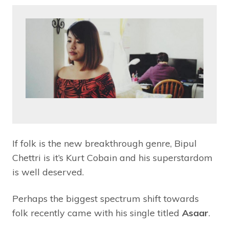
If folk is the new breakthrough genre, Bipul
Chettri is it’s Kurt Cobain and his superstardom
is well deserved.
Perhaps the biggest spectrum shift towards
folk recently came with his single titled
Asaar
.