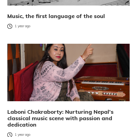
Music, the first language of the soul
1 year ago
Laboni Chakraborty: Nurturing Nepal’s
classical music scene with passion and
dedication
1 year ago