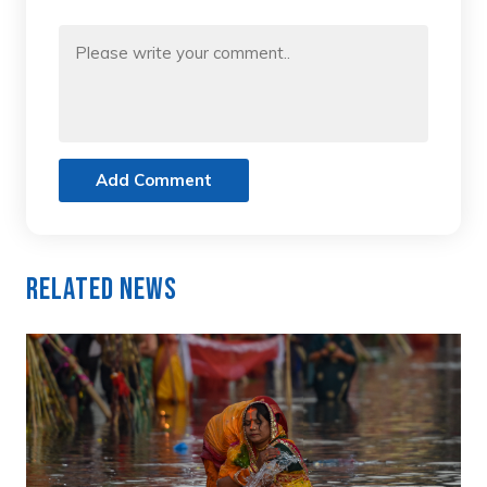
Add Comment
Related News