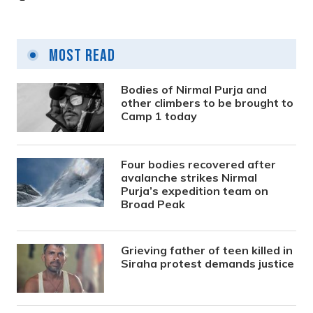
Most Read
Bodies of Nirmal Purja and
other climbers to be brought to
Camp 1 today
Four bodies recovered after
avalanche strikes Nirmal
Purja’s expedition team on
Broad Peak
Grieving father of teen killed in
Siraha protest demands justice