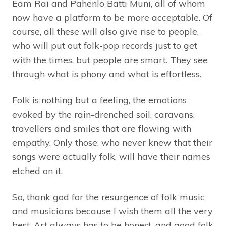
Eam Rai and Pahenlo Batti Muni, all of whom
now have a platform to be more acceptable. Of
course, all these will also give rise to people,
who will put out folk-pop records just to get
with the times, but people are smart. They see
through what is phony and what is effortless.
Folk is nothing but a feeling, the emotions
evoked by the rain-drenched soil, caravans,
travellers and smiles that are flowing with
empathy. Only those, who never knew that their
songs were actually folk, will have their names
etched on it.
So, thank god for the resurgence of folk music
and musicians because I wish them all the very
best. Art always has to be honest, and good folk