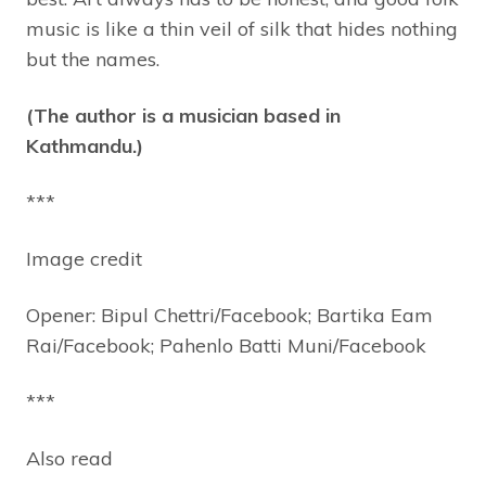
music is like a thin veil of silk that hides nothing
but the names.
(The author is a musician based in
Kathmandu.)
***
Image credit
Opener: Bipul Chettri/Facebook; Bartika Eam
Rai/Facebook; Pahenlo Batti Muni/Facebook
***
Also read