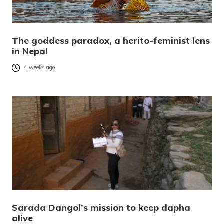
The goddess paradox, a herito-feminist lens
in Nepal
4 weeks ago
Sarada Dangol’s mission to keep dapha
alive