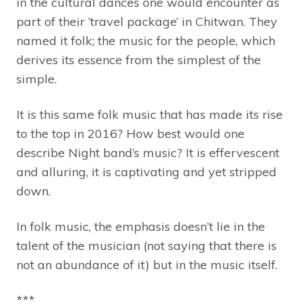
in the cultural dances one would encounter as
part of their ‘travel package’ in Chitwan. They
named it folk; the music for the people, which
derives its essence from the simplest of the
simple.
It is this same folk music that has made its rise
to the top in 2016? How best would one
describe Night band’s music? It is effervescent
and alluring, it is captivating and yet stripped
down.
In folk music, the emphasis doesn’t lie in the
talent of the musician (not saying that there is
not an abundance of it) but in the music itself.
***