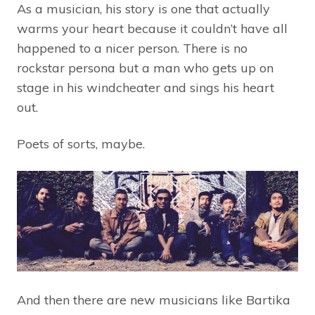
As a musician, his story is one that actually
warms your heart because it couldn’t have all
happened to a nicer person. There is no
rockstar persona but a man who gets up on
stage in his windcheater and sings his heart
out.
Poets of sorts, maybe.
And then there are new musicians like Bartika