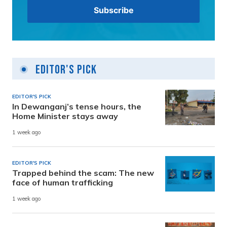
Editor's Pick
EDITOR'S PICK
In Dewanganj’s tense hours, the
Home Minister stays away
1 week ago
EDITOR'S PICK
Trapped behind the scam: The new
face of human trafficking
1 week ago