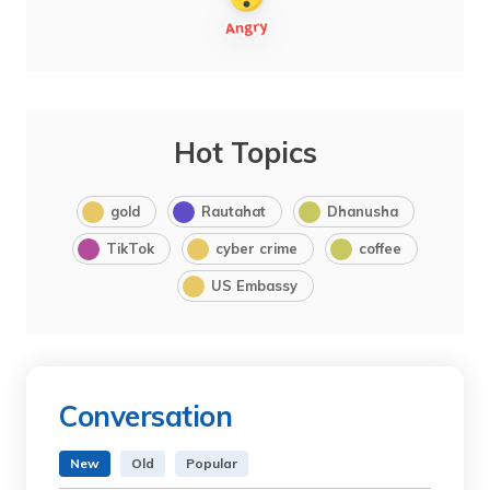
Hot Topics
gold
Rautahat
Dhanusha
TikTok
cyber crime
coffee
US Embassy
Conversation
New
Old
Popular