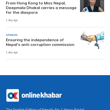
From Hong Kong to Miss Nepal,
Deepmala Dhakal carries a message
for the diaspora
1 day ago
OPINION
Ensuring the independence of
Nepal’s anti-corruption commission
1 day ago
The English Edition of Nepal's No 1 News Portal