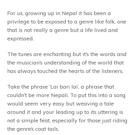
For us, growing up in Nepal it has been a
privilege to be exposed to a genre like folk, one
that is not really a genre but a life lived and
expressed.
The tunes are enchanting but it’s the words and
the musician’s understanding of the world that
has always touched the hearts of the listeners.
Take the phrase ‘Lai bari lai’, a phrase that
couldn’t be more Nepali. To put this into a song
would seem very easy but weaving a tale
around it and your leading up to its uttering is
not a simple feat, especially for those just riding
the genre’s coat tails.