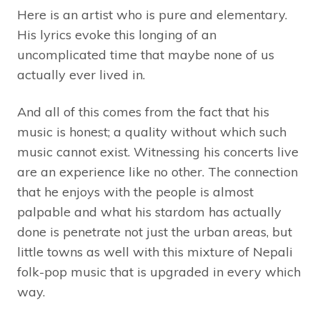
Here is an artist who is pure and elementary.
His lyrics evoke this longing of an
uncomplicated time that maybe none of us
actually ever lived in.
And all of this comes from the fact that his
music is honest; a quality without which such
music cannot exist. Witnessing his concerts live
are an experience like no other. The connection
that he enjoys with the people is almost
palpable and what his stardom has actually
done is penetrate not just the urban areas, but
little towns as well with this mixture of Nepali
folk-pop music that is upgraded in every which
way.