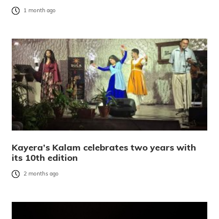
1 month ago
Kayera’s Kalam celebrates two years with
its 10th edition
2 months ago