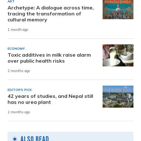
ART
Archetype: A dialogue across time,
tracing the transformation of
cultural memory
1 month ago
ECONOMY
Toxic additives in milk raise alarm
over public health risks
2 months ago
EDITOR'S PICK
42 years of studies, and Nepal still
has no urea plant
2 months ago
Also Read