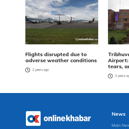
Flights disrupted due to
Tribhuv
adverse weather conditions
Airport:
tears, 
2 years ago
2 years a
News
Main Ne