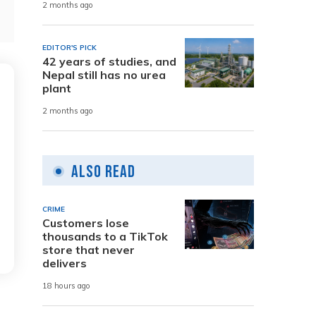
2 months ago
EDITOR'S PICK
42 years of studies, and
Nepal still has no urea
plant
2 months ago
Also Read
CRIME
Customers lose
thousands to a TikTok
store that never
delivers
18 hours ago