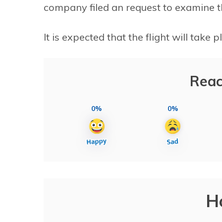
company filed an request to examine the
It is expected that the flight will take p
Reac
0%
0%
H