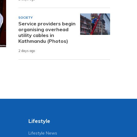
SOCIETY
Service providers begin
organising overhead
utility cables in
Kathmandu (Photos)
2 days ago
Lifestyle
Lifestyle News