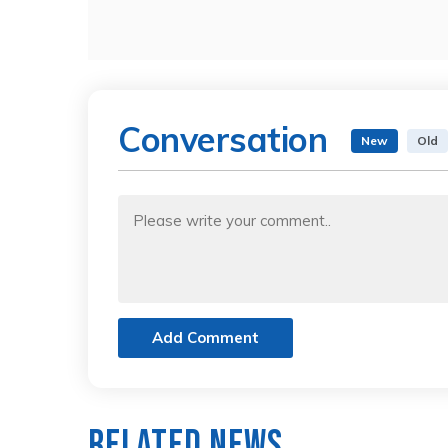
Conversation
New
Old
Add Comment
Related News