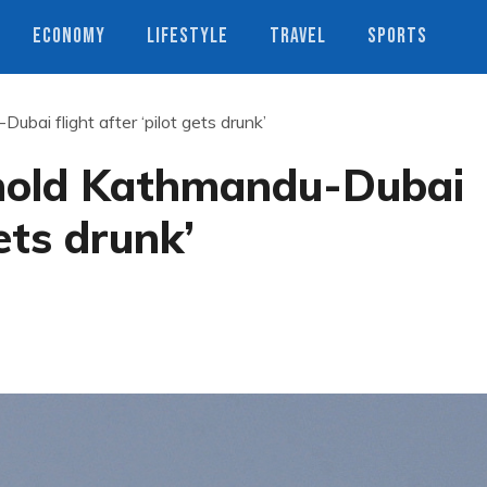
ECONOMY
LIFESTYLE
TRAVEL
SPORTS
ubai flight after ‘pilot gets drunk’
 hold Kathmandu-Dubai
gets drunk’