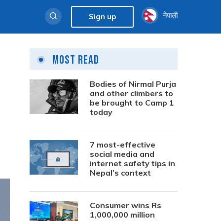
नेपाली
Sign up
Most Read
Bodies of Nirmal Purja
and other climbers to
be brought to Camp 1
today
7 most-effective
social media and
internet safety tips in
Nepal’s context
Consumer wins Rs
1,000,000 million