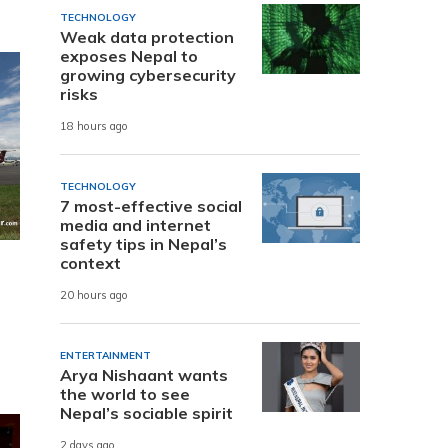
TECHNOLOGY
Weak data protection
exposes Nepal to
growing cybersecurity
risks
18 hours ago
TECHNOLOGY
7 most-effective social
media and internet
safety tips in Nepal’s
context
20 hours ago
ENTERTAINMENT
Arya Nishaant wants
the world to see
Nepal’s sociable spirit
2 days ago