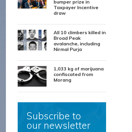
bumper prize in
Taxpayer Incentive
draw
All 10 climbers killed in
Broad Peak
avalanche, including
Nirmal Purja
1,033 kg of marijuana
confiscated from
Morang
Subscribe to
our newsletter