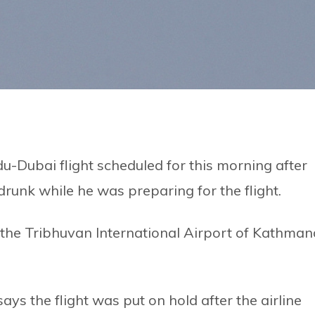
-Dubai flight scheduled for this morning after
 drunk while he was preparing for the flight.
f the Tribhuvan International Airport of Kathma
ays the flight was put on hold after the airline