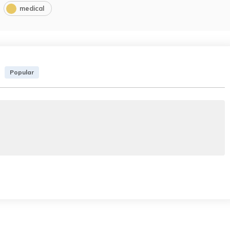
medical
Popular