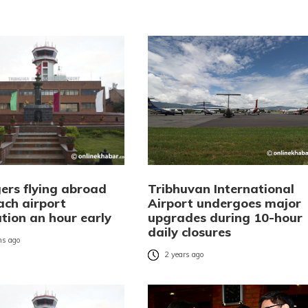
ers flying abroad
Tribhuvan International
ach airport
Airport undergoes major
tion an hour early
upgrades during 10-hour
daily closures
s ago
2 years ago