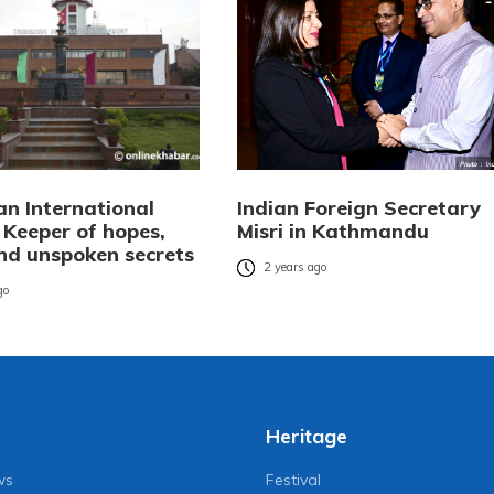
an International
Indian Foreign Secretary
 Keeper of hopes,
Misri in Kathmandu
and unspoken secrets
2 years ago
go
Heritage
ws
Festival