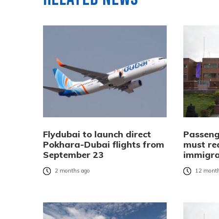
Flydubai to launch direct
Passeng
Pokhara-Dubai flights from
must re
September 23
immigra
2 months ago
12 month