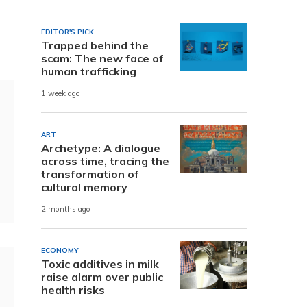
EDITOR'S PICK
Trapped behind the
scam: The new face of
human trafficking
1 week ago
ART
Archetype: A dialogue
across time, tracing the
transformation of
cultural memory
2 months ago
ECONOMY
Toxic additives in milk
raise alarm over public
health risks