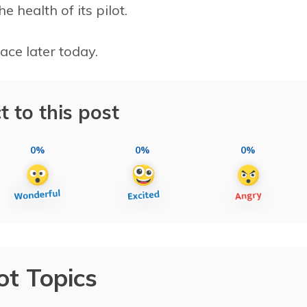
 health of its pilot.
lace later today.
t to this post
0%
0%
0%
ot Topics