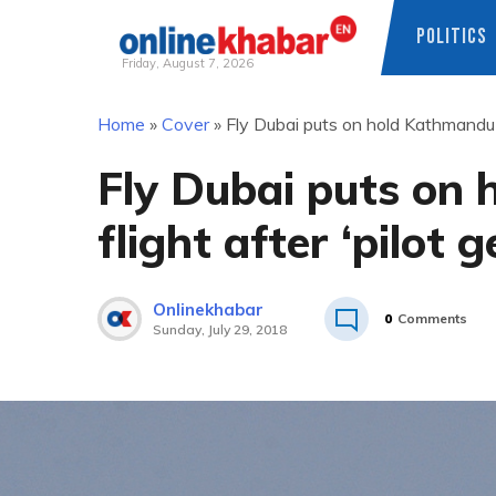
POLITICS
Friday, August 7, 2026
Skip
Home
»
Cover
»
Fly Dubai puts on hold Kathmandu-D
to
content
Fly Dubai puts on
flight after ‘pilot 
Onlinekhabar
0
Comments
Sunday, July 29, 2018