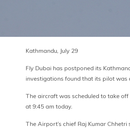
Kathmandu, July 29
Fly Dubai has postponed its Kathmandu
investigations found that its pilot was
The aircraft was scheduled to take of
at 9:45 am today.
The Airport’s chief Raj Kumar Chhetri s