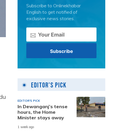
Subscribe to Onlinekhabar
English to get notified of
exclusive news stories.
Editor's Pick
ndu
EDITOR'S PICK
In Dewanganj’s tense
hours, the Home
Minister stays away
1 week ago