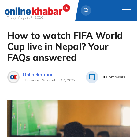
Friday, August 7, 2026
How to watch FIFA World
Skip
to
Cup live in Nepal? Your
content
FAQs answered
Onlinekhabar
0
Comments
Thursday, November 17, 2022