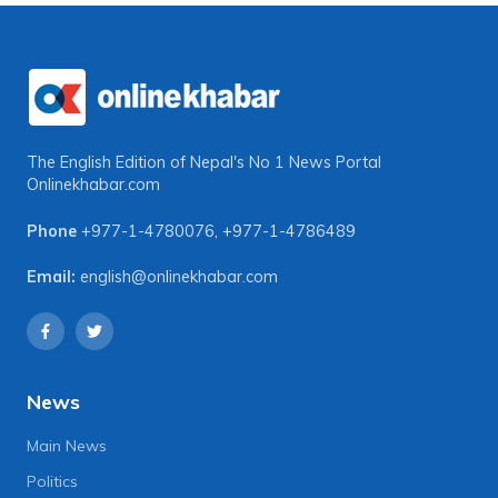
The English Edition of Nepal's No 1 News Portal
Onlinekhabar.com
Phone
+977-1-4780076
,
+977-1-4786489
Email:
english@onlinekhabar.com
News
Main News
Politics