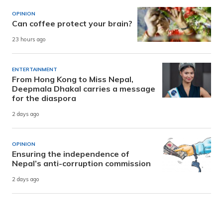
OPINION
Can coffee protect your brain?
23 hours ago
ENTERTAINMENT
From Hong Kong to Miss Nepal,
Deepmala Dhakal carries a message
for the diaspora
2 days ago
OPINION
Ensuring the independence of
Nepal’s anti-corruption commission
2 days ago