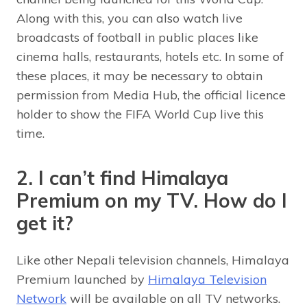
Along with this, you can also watch live
broadcasts of football in public places like
cinema halls, restaurants, hotels etc. In some of
these places, it may be necessary to obtain
permission from Media Hub, the official licence
holder to show the FIFA World Cup live this
time.
2. I can’t find Himalaya
Premium on my TV. How do I
get it?
Like other Nepali television channels, Himalaya
Premium launched by
Himalaya Television
Network
will be available on all TV networks.