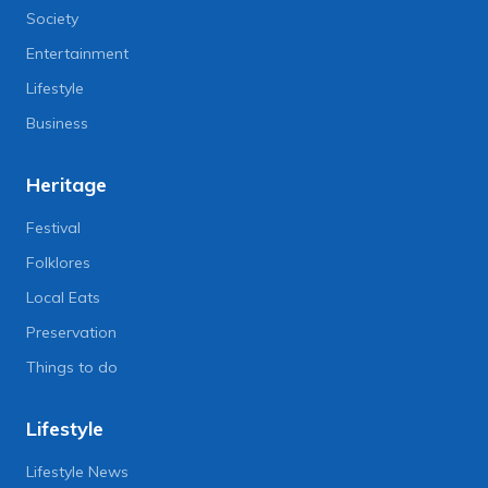
Society
Entertainment
Lifestyle
Business
Heritage
Festival
Folklores
Local Eats
Preservation
Things to do
Lifestyle
Lifestyle News