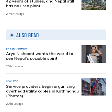
42 years of studies, and Nepal still
has no urea plant
2 months ago
Also Read
ENTERTAINMENT
Arya Nishaant wants the world to
see Nepal’s sociable spirit
20 hours ago
SOCIETY
Service providers begin organising
overhead utility cables in Kathmandu
(Photos)
20 hours ago