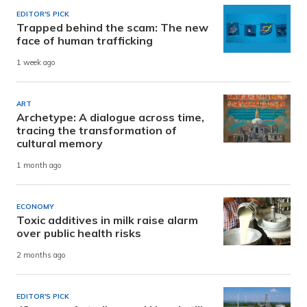
EDITOR'S PICK
Trapped behind the scam: The new
face of human trafficking
1 week ago
ART
Archetype: A dialogue across time,
tracing the transformation of
cultural memory
1 month ago
ECONOMY
Toxic additives in milk raise alarm
over public health risks
2 months ago
EDITOR'S PICK