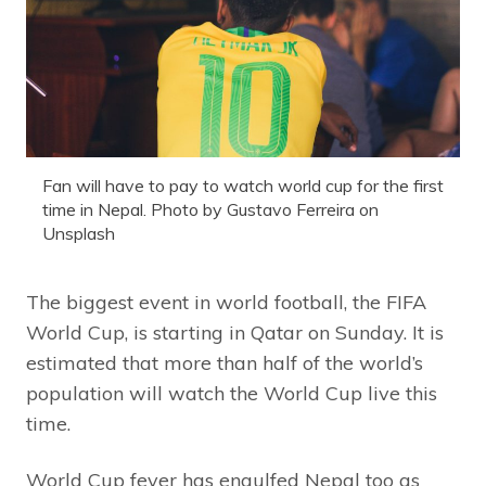
Fan will have to pay to watch world cup for the first
time in Nepal. Photo by Gustavo Ferreira on
Unsplash
The biggest event in world football, the FIFA
World Cup, is starting in Qatar on Sunday. It is
estimated that more than half of the world’s
population will watch the World Cup live this
time.
World Cup fever has engulfed Nepal too as