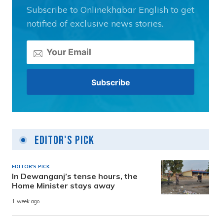
Subscribe to Onlinekhabar English to get
notified of exclusive news stories.
Editor's Pick
EDITOR'S PICK
In Dewanganj’s tense hours, the
Home Minister stays away
1 week ago