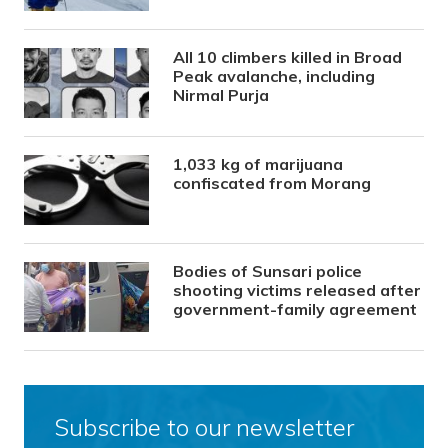
All 10 climbers killed in Broad
Peak avalanche, including
Nirmal Purja
1,033 kg of marijuana
confiscated from Morang
Bodies of Sunsari police
shooting victims released after
government-family agreement
Subscribe to our newsletter