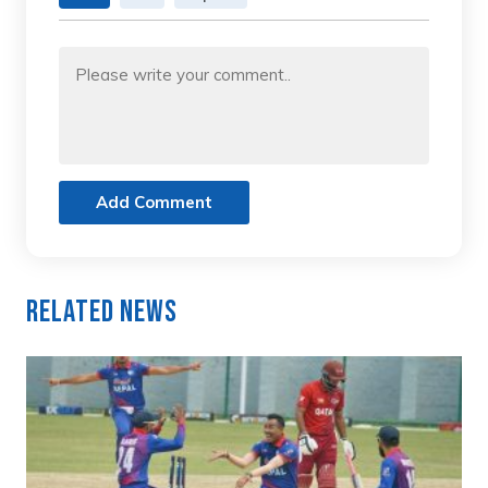
Add Comment
Related News