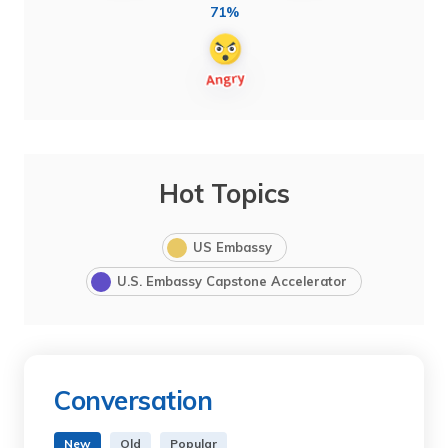
71%
Hot Topics
US Embassy
U.S. Embassy Capstone Accelerator
Conversation
New
Old
Popular