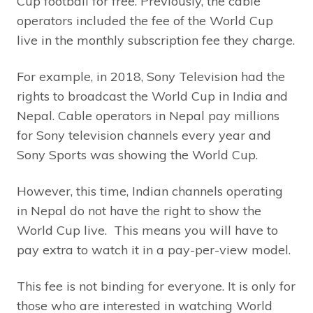
Cup football for free. Previously, the cable
operators included the fee of the World Cup
live in the monthly subscription fee they charge.
For example, in 2018, Sony Television had the
rights to broadcast the World Cup in India and
Nepal. Cable operators in Nepal pay millions
for Sony television channels every year and
Sony Sports was showing the World Cup.
However, this time, Indian channels operating
in Nepal do not have the right to show the
World Cup live. This means you will have to
pay extra to watch it in a pay-per-view model.
This fee is not binding for everyone. It is only for
those who are interested in watching World