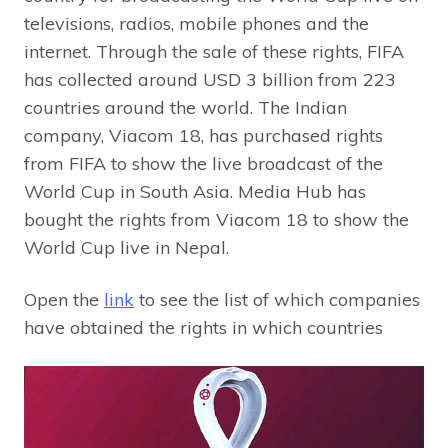
televisions, radios, mobile phones and the
internet. Through the sale of these rights, FIFA
has collected around USD 3 billion from 223
countries around the world. The Indian
company, Viacom 18, has purchased rights
from FIFA to show the live broadcast of the
World Cup in South Asia. Media Hub has
bought the rights from Viacom 18 to show the
World Cup live in Nepal.
Open the
link
to see the list of which companies
have obtained the rights in which countries