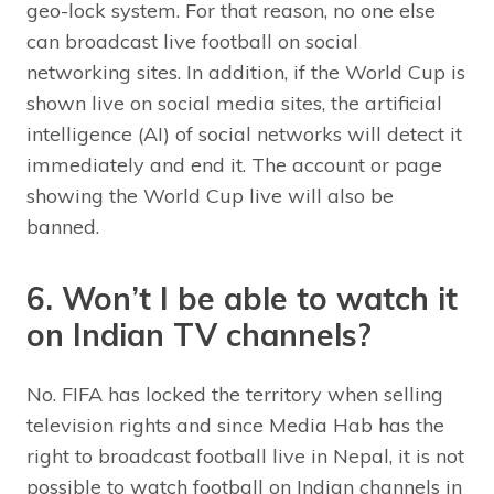
geo-lock system. For that reason, no one else
can broadcast live football on social
networking sites. In addition, if the World Cup is
shown live on social media sites, the artificial
intelligence (AI) of social networks will detect it
immediately and end it. The account or page
showing the World Cup live will also be
banned.
6. Won’t I be able to watch it
on Indian TV channels?
No. FIFA has locked the territory when selling
television rights and since Media Hab has the
right to broadcast football live in Nepal, it is not
possible to watch football on Indian channels in