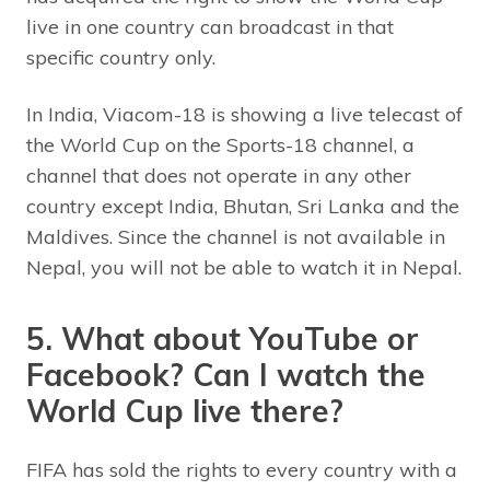
live in one country can broadcast in that
specific country only.
In India, Viacom-18 is showing a live telecast of
the World Cup on the Sports-18 channel, a
channel that does not operate in any other
country except India, Bhutan, Sri Lanka and the
Maldives. Since the channel is not available in
Nepal, you will not be able to watch it in Nepal.
5. What about YouTube or
Facebook? Can I watch the
World Cup live there?
FIFA has sold the rights to every country with a