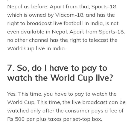
Nepal as before. Apart from that, Sports-18,
which is owned by Viacom-18, and has the
right to broadcast live football in India, is not
even available in Nepal. Apart from Sports-18,
no other channel has the right to telecast the
World Cup live in India.
7. So, do I have to pay to
watch the World Cup live?
Yes. This time, you have to pay to watch the
World Cup. This time, the live broadcast can be
watched only after the consumer pays a fee of
Rs 500 per plus taxes per set-top box.