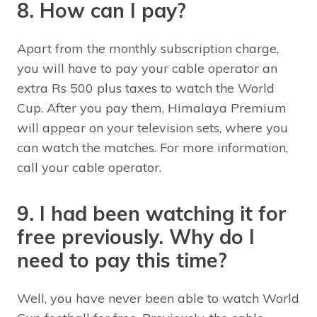
8. How can I pay?
Apart from the monthly subscription charge,
you will have to pay your cable operator an
extra Rs 500 plus taxes to watch the World
Cup. After you pay them, Himalaya Premium
will appear on your television sets, where you
can watch the matches. For more information,
call your cable operator.
9. I had been watching it for
free previously. Why do I
need to pay this time?
Well, you have never been able to watch World