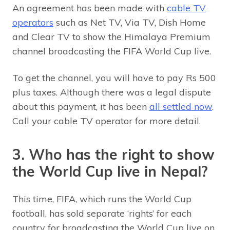
An agreement has been made with
cable TV
operators
such as Net TV, Via TV, Dish Home
and Clear TV to show the Himalaya Premium
channel broadcasting the FIFA World Cup live.
To get the channel, you will have to pay Rs 500
plus taxes. Although there was a legal dispute
about this payment, it has been
all settled now
.
Call your cable TV operator for more detail.
3. Who has the right to show
the World Cup live in Nepal?
This time, FIFA, which runs the World Cup
football, has sold separate ‘rights’ for each
country for broadcasting the World Cup live on