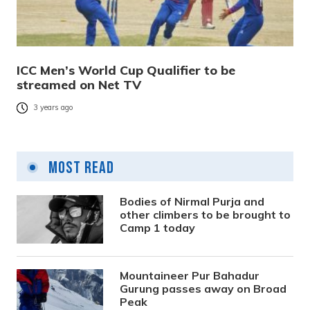
ICC Men’s World Cup Qualifier to be
streamed on Net TV
3 years ago
Most Read
Bodies of Nirmal Purja and
other climbers to be brought to
Camp 1 today
Mountaineer Pur Bahadur
Gurung passes away on Broad
Peak