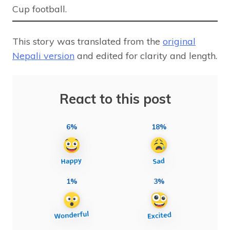
Cup football.
This story was translated from the
original
Nepali version
and edited for clarity and length.
React to this post
6%
18%
1%
3%