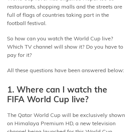
restaurants, shopping malls and the streets are
full of flags of countries taking part in the
football festival.
So how can you watch the World Cup live?
Which TV channel will show it? Do you have to
pay for it?
All these questions have been answered below:
1. Where can I watch the
FIFA World Cup live?
The Qatar World Cup will be exclusively shown
on Himalaya Premium HD, a new television
channel being launched for this World Cup.