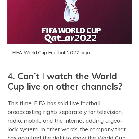
FIFA World Cup Football 2022 logo
4. Can’t I watch the World
Cup live on other channels?
This time, FIFA has sold live football
broadcasting rights separately for television,
radio, mobile and the internet adding a geo-
lock system. In other words, the company that
has acquired the right to show the World Cup