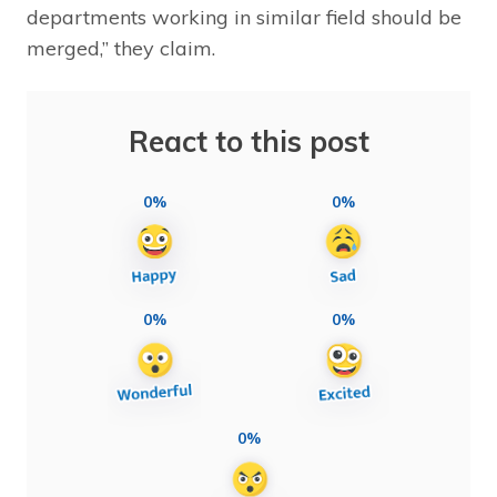
departments working in similar field should be
merged,” they claim.
React to this post
0%
0%
0%
0%
0%