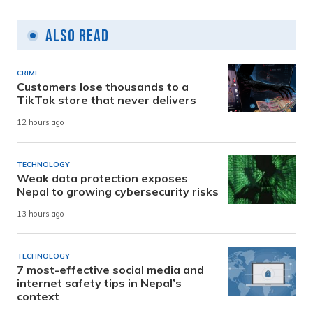
Also Read
CRIME
Customers lose thousands to a
TikTok store that never delivers
12 hours ago
TECHNOLOGY
Weak data protection exposes
Nepal to growing cybersecurity risks
13 hours ago
TECHNOLOGY
7 most-effective social media and
internet safety tips in Nepal’s
context