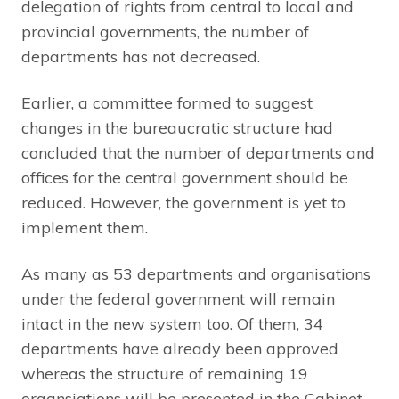
delegation of rights from central to local and
provincial governments, the number of
departments has not decreased.
Earlier, a committee formed to suggest
changes in the bureaucratic structure had
concluded that the number of departments and
offices for the central government should be
reduced. However, the government is yet to
implement them.
As many as 53 departments and organisations
under the federal government will remain
intact in the new system too. Of them, 34
departments have already been approved
whereas the structure of remaining 19
organsiations will be presented in the Cabinet