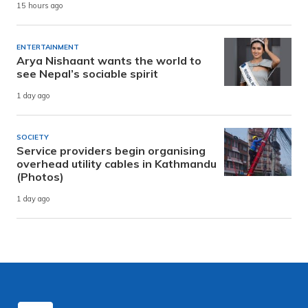
15 hours ago
ENTERTAINMENT
Arya Nishaant wants the world to
see Nepal’s sociable spirit
1 day ago
SOCIETY
Service providers begin organising
overhead utility cables in Kathmandu
(Photos)
1 day ago