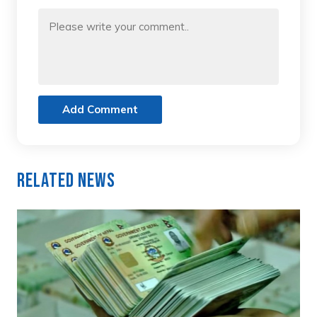
Add Comment
Related News