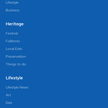
Lifestyle
Business
Heritage
Festival
Folklores
Local Eats
Preservation
Things to do
Lifestyle
Lifestyle News
Art
Diet