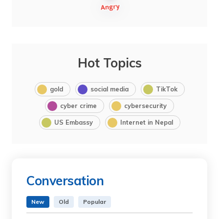
Hot Topics
gold
social media
TikTok
cyber crime
cybersecurity
US Embassy
Internet in Nepal
Conversation
New
Old
Popular