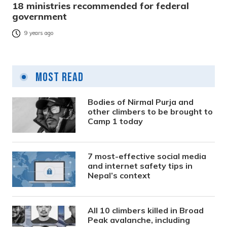
18 ministries recommended for federal
government
9 years ago
Most Read
Bodies of Nirmal Purja and
other climbers to be brought to
Camp 1 today
7 most-effective social media
and internet safety tips in
Nepal’s context
All 10 climbers killed in Broad
Peak avalanche, including