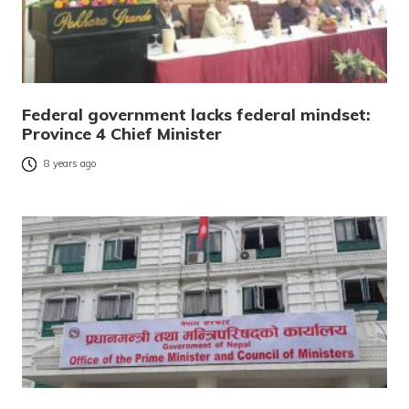
Federal government lacks federal mindset:
Province 4 Chief Minister
8 years ago