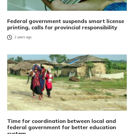
Federal government suspends smart license
printing, calls for provincial responsibility
2 years ago
Time for coordination between local and
federal government for better education
system