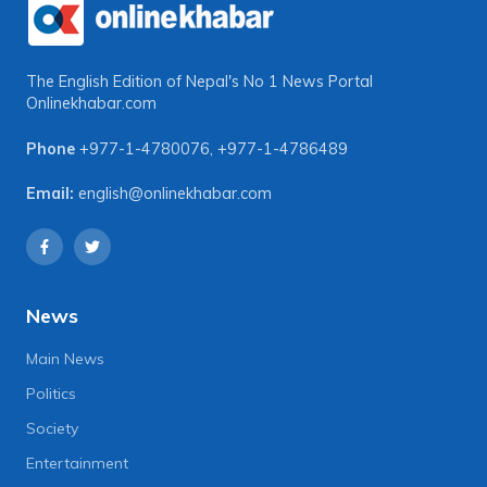
The English Edition of Nepal's No 1 News Portal
Onlinekhabar.com
Phone
+977-1-4780076
,
+977-1-4786489
Email:
english@onlinekhabar.com
News
Main News
Politics
Society
Entertainment