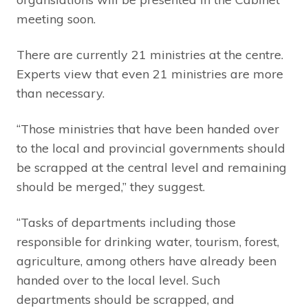
meeting soon.
There are currently 21 ministries at the centre.
Experts view that even 21 ministries are more
than necessary.
“Those ministries that have been handed over
to the local and provincial governments should
be scrapped at the central level and remaining
should be merged,” they suggest.
“Tasks of departments including those
responsible for drinking water, tourism, forest,
agriculture, among others have already been
handed over to the local level. Such
departments should be scrapped, and