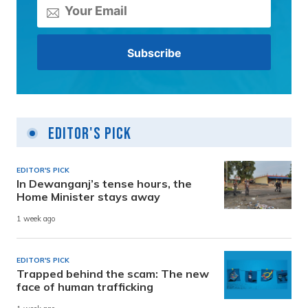
Editor's Pick
EDITOR'S PICK
In Dewanganj’s tense hours, the
Home Minister stays away
1 week ago
EDITOR'S PICK
Trapped behind the scam: The new
face of human trafficking