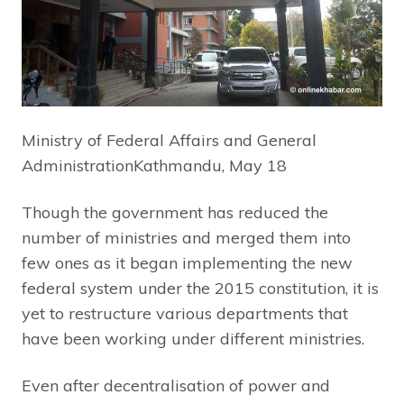
Ministry of Federal Affairs and General
AdministrationKathmandu, May 18
Though the government has reduced the
number of ministries and merged them into
few ones as it began implementing the new
federal system under the 2015 constitution, it is
yet to restructure various departments that
have been working under different ministries.
Even after decentralisation of power and