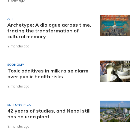
1 week ago
ART
Archetype: A dialogue across time,
tracing the transformation of
cultural memory
2 months ago
ECONOMY
Toxic additives in milk raise alarm
over public health risks
2 months ago
EDITOR'S PICK
42 years of studies, and Nepal still
has no urea plant
2 months ago