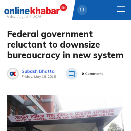
Friday, August 7, 2026
Federal government
Skip
to
reluctant to downsize
content
bureaucracy in new system
Subash Bhatta
0
Comments
Friday, May 18, 2018