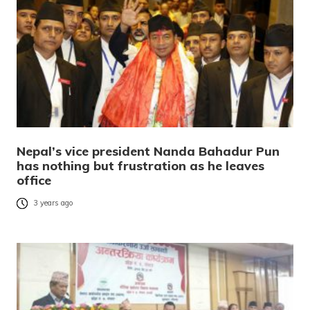
Nepal’s vice president Nanda Bahadur Pun
has nothing but frustration as he leaves
office
3 years ago