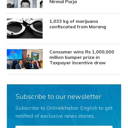
Nirmal Purja
1,033 kg of marijuana
confiscated from Morang
Consumer wins Rs 1,000,000
million bumper prize in
Taxpayer Incentive draw
Subscribe to our newsletter
Subscribe to Onlinekhabar English to get
notified of exclusive news stories.