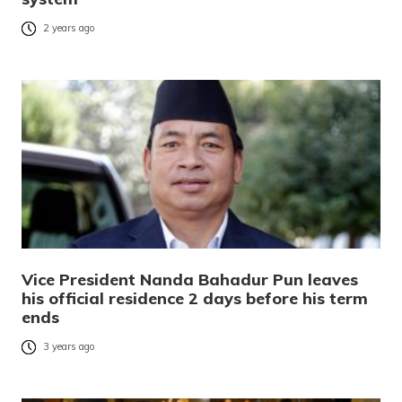
2 years ago
Vice President Nanda Bahadur Pun leaves
his official residence 2 days before his term
ends
3 years ago