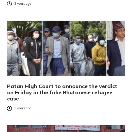
3 years ago
Patan High Court to announce the verdict
on Friday in the fake Bhutanese refugee
case
3 years ago