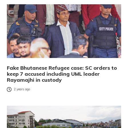
Fake Bhutanese Refugee case: SC orders to
keep 7 accused including UML leader
Rayamajhi in custody
2 years ago