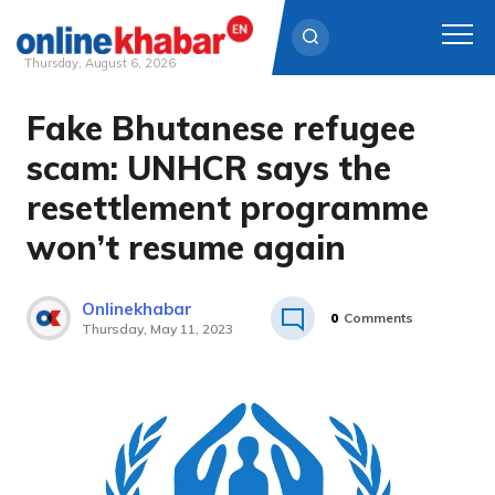
Thursday, August 6, 2026
Fake Bhutanese refugee
Skip
to
scam: UNHCR says the
content
resettlement programme
won’t resume again
Onlinekhabar
0
Comments
Thursday, May 11, 2023