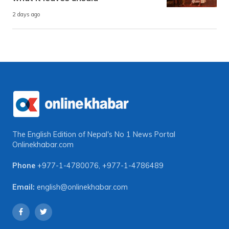
2 days ago
The English Edition of Nepal's No 1 News Portal
Onlinekhabar.com
Phone
+977-1-4780076
,
+977-1-4786489
Email:
english@onlinekhabar.com