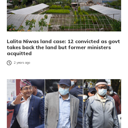
Lalita Niwas land case: 12 convicted as govt
takes back the land but former ministers
acquitted
2 years ago