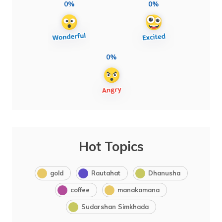
0%
0%
0%
Hot Topics
gold
Rautahat
Dhanusha
coffee
manakamana
Sudarshan Simkhada