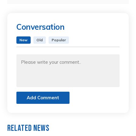
Conversation
New
Old
Popular
Add Comment
Related News