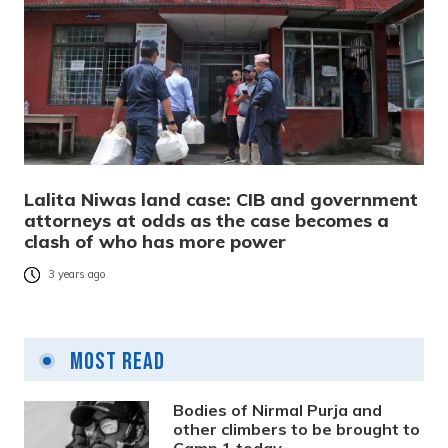
Lalita Niwas land case: CIB and government
attorneys at odds as the case becomes a
clash of who has more power
3 years ago
Most Read
Bodies of Nirmal Purja and
other climbers to be brought to