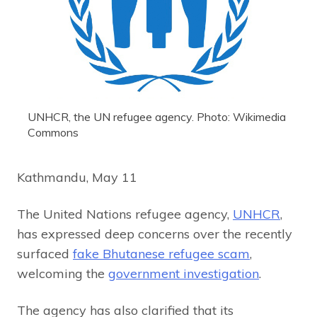
UNHCR, the UN refugee agency. Photo: Wikimedia
Commons
Kathmandu, May 11
The United Nations refugee agency,
UNHCR
,
has expressed deep concerns over the recently
surfaced
fake Bhutanese refugee scam
,
welcoming the
government investigation
.
The agency has also clarified that its