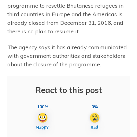
programme to resettle Bhutanese refugees in
third countries in Europe and the Americas is
already closed from December 31, 2016, and
there is no plan to resume it.
The agency says it has already communicated
with government authorities and stakeholders
about the closure of the programme.
React to this post
100%
0%