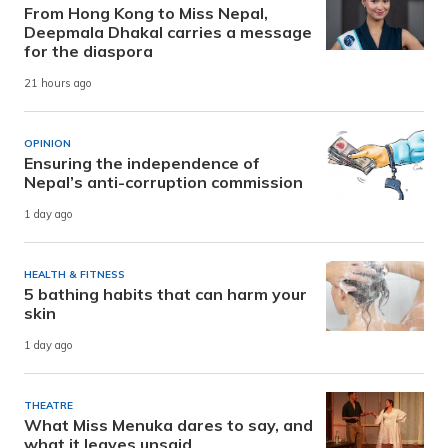
From Hong Kong to Miss Nepal,
Deepmala Dhakal carries a message
for the diaspora
21 hours ago
OPINION
Ensuring the independence of
Nepal’s anti-corruption commission
1 day ago
HEALTH & FITNESS
5 bathing habits that can harm your
skin
1 day ago
THEATRE
What Miss Menuka dares to say, and
what it leaves unsaid