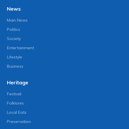
News
Main News
Politics
Society
Entertainment
Lifestyle
Business
Heritage
Festival
Folklores
Local Eats
Preservation