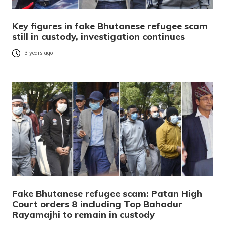
Key figures in fake Bhutanese refugee scam
still in custody, investigation continues
3 years ago
Fake Bhutanese refugee scam: Patan High
Court orders 8 including Top Bahadur
Rayamajhi to remain in custody