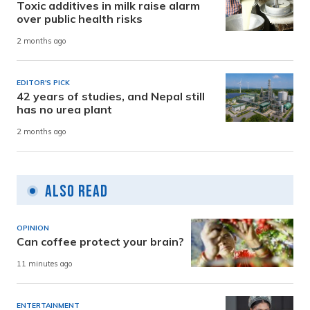
Toxic additives in milk raise alarm
over public health risks
2 months ago
EDITOR'S PICK
42 years of studies, and Nepal still
has no urea plant
2 months ago
Also Read
OPINION
Can coffee protect your brain?
11 minutes ago
ENTERTAINMENT