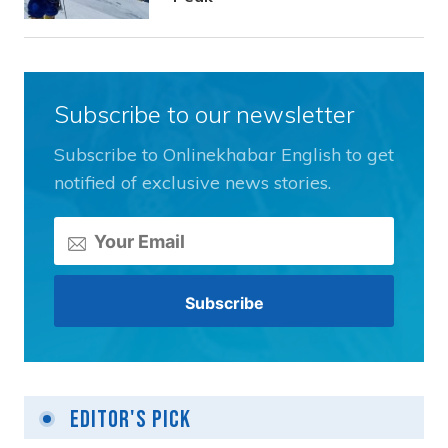
Subscribe to our newsletter
Subscribe to Onlinekhabar English to get
notified of exclusive news stories.
Editor's Pick