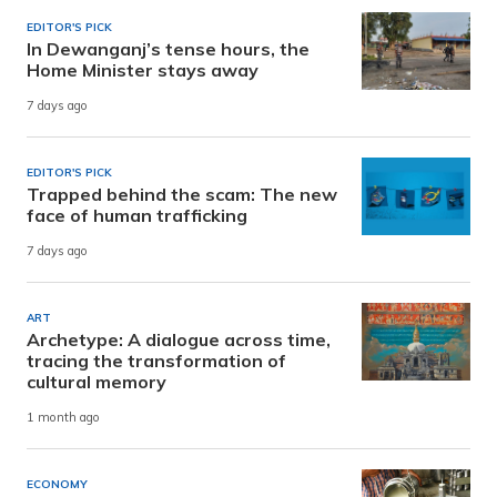
EDITOR'S PICK
In Dewanganj’s tense hours, the
Home Minister stays away
7 days ago
EDITOR'S PICK
Trapped behind the scam: The new
face of human trafficking
7 days ago
ART
Archetype: A dialogue across time,
tracing the transformation of
cultural memory
1 month ago
ECONOMY