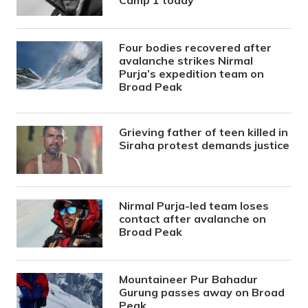
Camp 1 today
Four bodies recovered after
avalanche strikes Nirmal
Purja’s expedition team on
Broad Peak
Grieving father of teen killed in
Siraha protest demands justice
Nirmal Purja-led team loses
contact after avalanche on
Broad Peak
Mountaineer Pur Bahadur
Gurung passes away on Broad
Peak