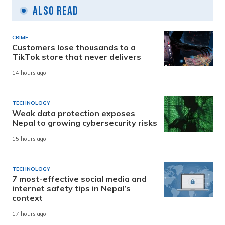
Also Read
CRIME
Customers lose thousands to a
TikTok store that never delivers
14 hours ago
TECHNOLOGY
Weak data protection exposes
Nepal to growing cybersecurity risks
15 hours ago
TECHNOLOGY
7 most-effective social media and
internet safety tips in Nepal’s
context
17 hours ago