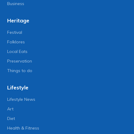
Business
Heritage
Festival
Folklores
Local Eats
Preservation
Things to do
Lifestyle
Lifestyle News
Art
Diet
Health & Fitness