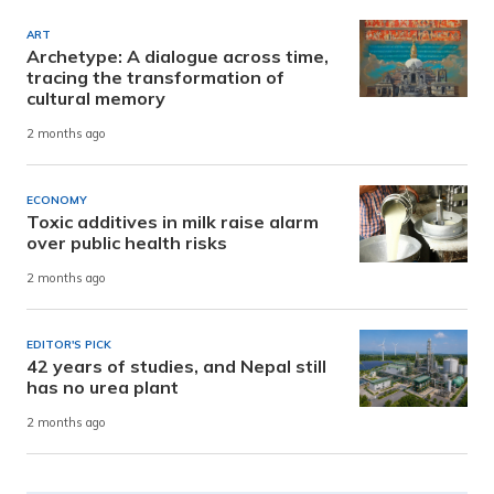
ART
Archetype: A dialogue across time,
tracing the transformation of
cultural memory
2 months ago
ECONOMY
Toxic additives in milk raise alarm
over public health risks
2 months ago
EDITOR'S PICK
42 years of studies, and Nepal still
has no urea plant
2 months ago