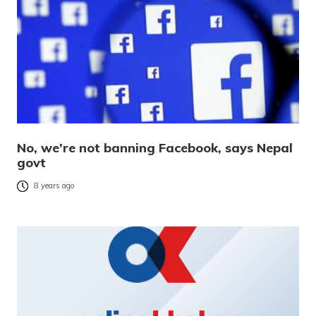
No, we’re not banning Facebook, says Nepal
govt
8 years ago