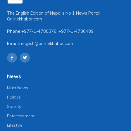
The English Edition of Nepal's No 1 News Portal
Onlinekhabar.com
Phone
+977-1-4780076
,
+977-1-4786489
Email:
english@onlinekhabar.com
News
Main News
Politics
Society
Entertainment
Lifestyle