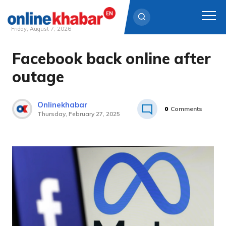
Friday, August 7, 2026
Facebook back online after
Skip
to
outage
content
Onlinekhabar
0
Comments
Thursday, February 27, 2025