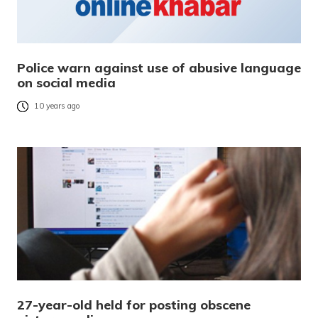
Police warn against use of abusive language
on social media
10 years ago
27-year-old held for posting obscene