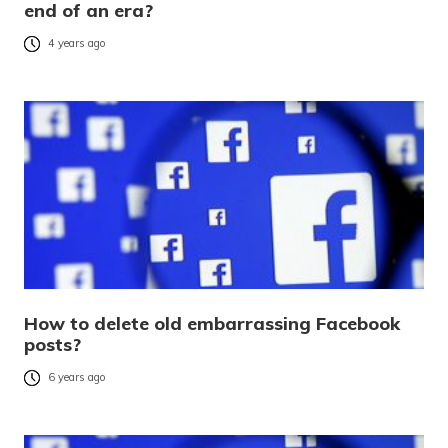
end of an era?
4 years ago
How to delete old embarrassing Facebook
posts?
6 years ago