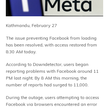
Kathmandu, February 27
The issue preventing Facebook from loading
has been resolved, with access restored from
8:30 AM today.
According to Downdetector, users began
reporting problems with Facebook around 11
PM last night. By 8 AM this morning, the
number of reports had surged to 11,000.
During the outage, users attempting to access
Facebook via browsers encountered an error