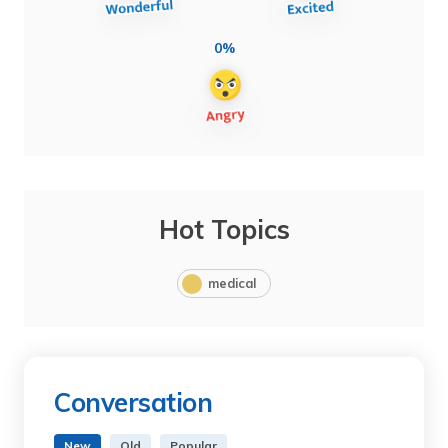
0%
Hot Topics
medical
Conversation
New
Old
Popular