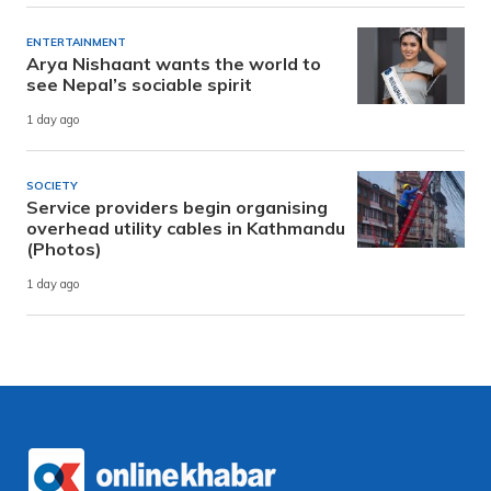
ENTERTAINMENT
Arya Nishaant wants the world to
see Nepal’s sociable spirit
1 day ago
SOCIETY
Service providers begin organising
overhead utility cables in Kathmandu
(Photos)
1 day ago