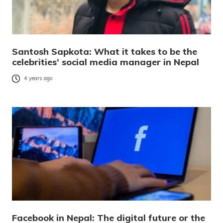
Santosh Sapkota: What it takes to be the
celebrities’ social media manager in Nepal
4 years ago
Facebook in Nepal: The digital future or the