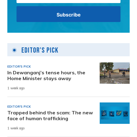
Editor's Pick
EDITOR'S PICK
In Dewanganj’s tense hours, the
Home Minister stays away
1 week ago
EDITOR'S PICK
Trapped behind the scam: The new
face of human trafficking
1 week ago