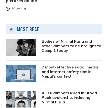
pictures online
10 years ago
Most Read
Bodies of Nirmal Purja and
other climbers to be brought to
Camp 1 today
7 most-effective social media
and internet safety tips in
Nepal’s context
All 10 climbers killed in Broad
Peak avalanche, including
Nirmal Purja