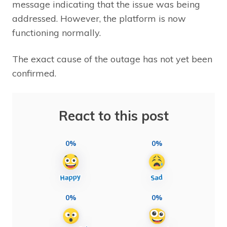
message indicating that the issue was being
addressed. However, the platform is now
functioning normally.
The exact cause of the outage has not yet been
confirmed.
React to this post
0%
0%
0%
0%