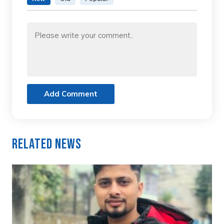
Add Comment
Related News