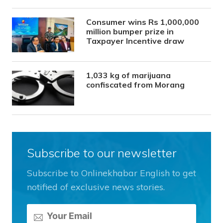
Consumer wins Rs 1,000,000
million bumper prize in
Taxpayer Incentive draw
1,033 kg of marijuana
confiscated from Morang
Subscribe to our newsletter
Subscribe to Onlinekhabar English to get
notified of exclusive news stories.