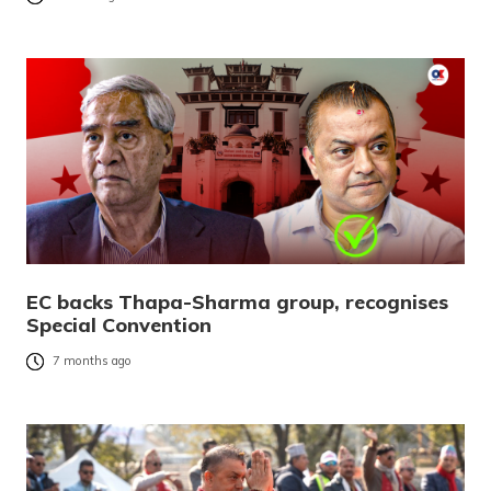
EC backs Thapa-Sharma group, recognises
Special Convention
7 months ago