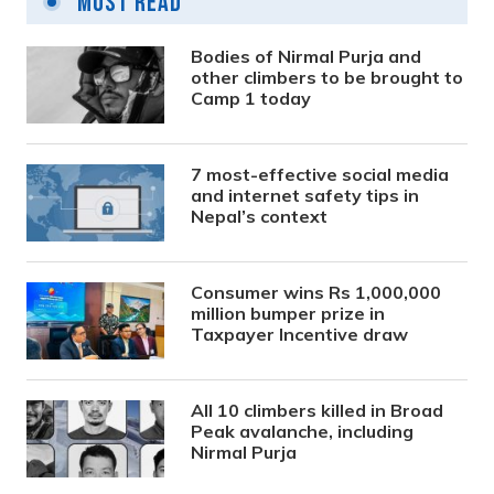
Most Read
Bodies of Nirmal Purja and
other climbers to be brought to
Camp 1 today
7 most-effective social media
and internet safety tips in
Nepal’s context
Consumer wins Rs 1,000,000
million bumper prize in
Taxpayer Incentive draw
All 10 climbers killed in Broad
Peak avalanche, including
Nirmal Purja