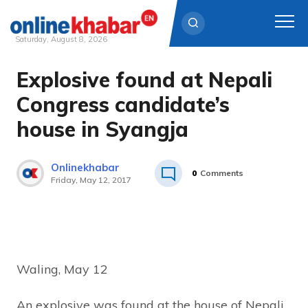
Saturday, August 8, 2026
Explosive found at Nepali
Skip
to
Congress candidate’s
content
house in Syangja
Onlinekhabar
0
Comments
Friday, May 12, 2017
Waling, May 12
An explosive was found at the house of Nepali