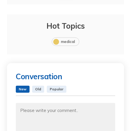
Hot Topics
medical
Conversation
New
Old
Popular