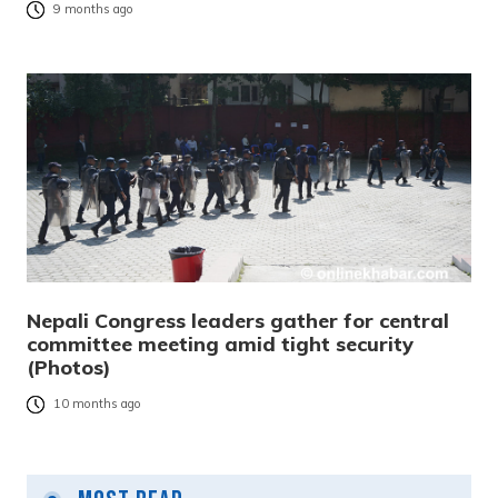
9 months ago
Nepali Congress leaders gather for central
committee meeting amid tight security
(Photos)
10 months ago