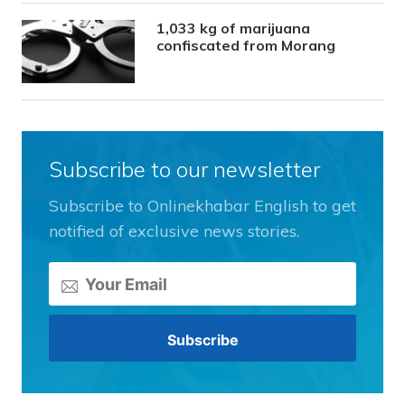
1,033 kg of marijuana
confiscated from Morang
Subscribe to our newsletter
Subscribe to Onlinekhabar English to get
notified of exclusive news stories.