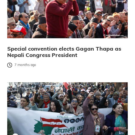
Special convention elects Gagan Thapa as
Nepali Congress President
7 months ago