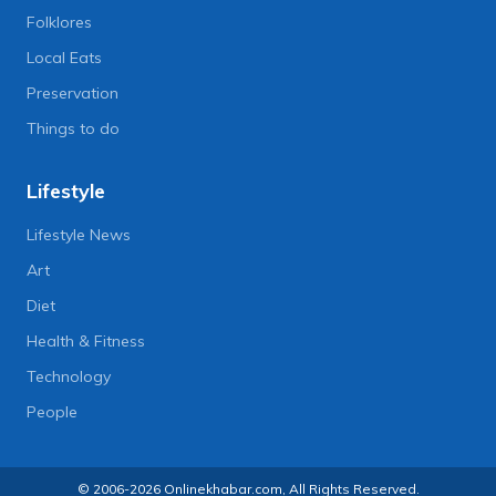
Folklores
Local Eats
Preservation
Things to do
Lifestyle
Lifestyle News
Art
Diet
Health & Fitness
Technology
People
© 2006-2026 Onlinekhabar.com, All Rights Reserved.