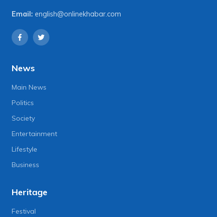
Email:
english@onlinekhabar.com
News
Main News
Politics
Society
Entertainment
Lifestyle
Business
Heritage
Festival