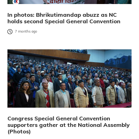
In photos: Bhrikutimandap abuzz as NC
holds second Special General Convention
7 months ago
Congress Special General Convention
supporters gather at the National Assembly
(Photos)