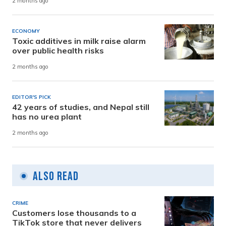
2 months ago
ECONOMY
Toxic additives in milk raise alarm
over public health risks
2 months ago
EDITOR'S PICK
42 years of studies, and Nepal still
has no urea plant
2 months ago
Also Read
CRIME
Customers lose thousands to a
TikTok store that never delivers