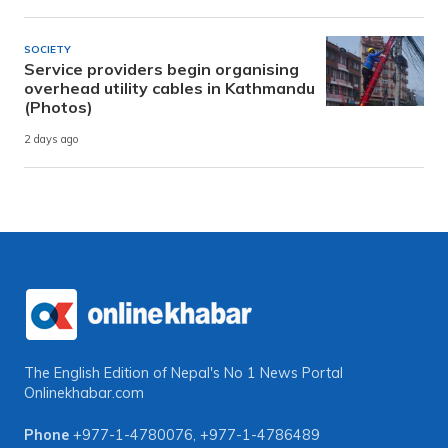
SOCIETY
Service providers begin organising
overhead utility cables in Kathmandu
(Photos)
2 days ago
The English Edition of Nepal's No 1 News Portal
Onlinekhabar.com
Phone
+977-1-4780076
,
+977-1-4786489