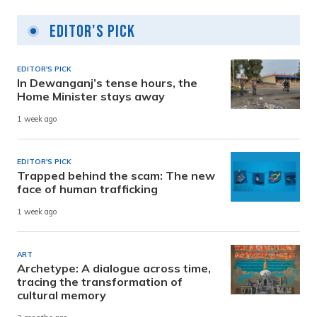
Editor's Pick
EDITOR'S PICK
In Dewanganj’s tense hours, the
Home Minister stays away
1 week ago
EDITOR'S PICK
Trapped behind the scam: The new
face of human trafficking
1 week ago
ART
Archetype: A dialogue across time,
tracing the transformation of
cultural memory