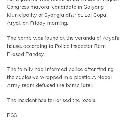
Congress mayoral candidate in Galyang
Municipality of Syangja district, Lal Gopal
Aryal, on Friday morning.
The bomb was found at the veranda of Aryal’s
house, according to Police Inspector Ram
Prasad Pandey.
The family had informed police after finding
the explosive wrapped in a plastic. A Nepal
Army team defused the bomb later.
The incident has terrorised the locals.
RSS