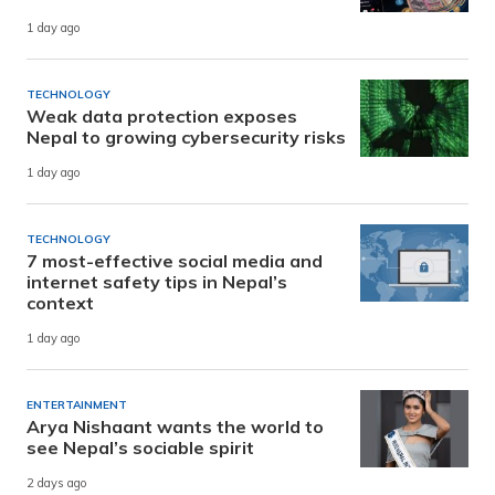
1 day ago
TECHNOLOGY
Weak data protection exposes
Nepal to growing cybersecurity risks
1 day ago
TECHNOLOGY
7 most-effective social media and
internet safety tips in Nepal’s
context
1 day ago
ENTERTAINMENT
Arya Nishaant wants the world to
see Nepal’s sociable spirit
2 days ago