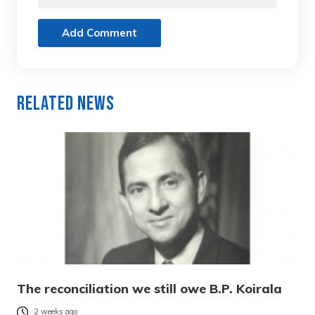
Add Comment
Related News
The reconciliation we still owe B.P. Koirala
2 weeks ago