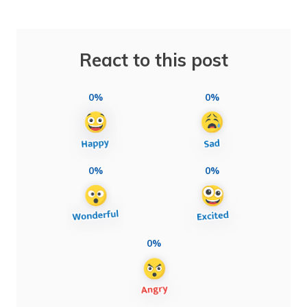
React to this post
0%
0%
0%
0%
0%