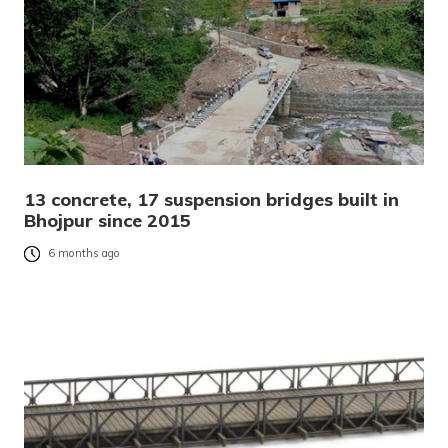
13 concrete, 17 suspension bridges built in
Bhojpur since 2015
6 months ago