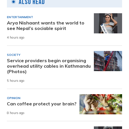
Also Read
ENTERTAINMENT
Arya Nishaant wants the world to
see Nepal’s sociable spirit
4 hours ago
SOCIETY
Service providers begin organising
overhead utility cables in Kathmandu
(Photos)
5 hours ago
OPINION
Can coffee protect your brain?
8 hours ago