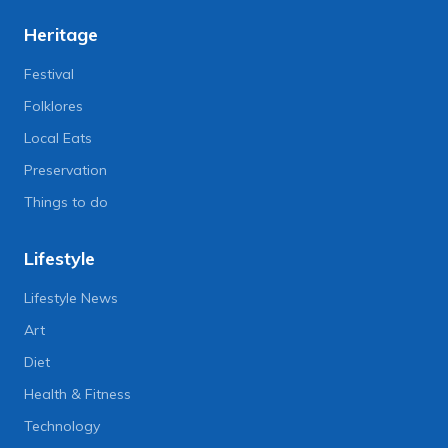
Heritage
Festival
Folklores
Local Eats
Preservation
Things to do
Lifestyle
Lifestyle News
Art
Diet
Health & Fitness
Technology