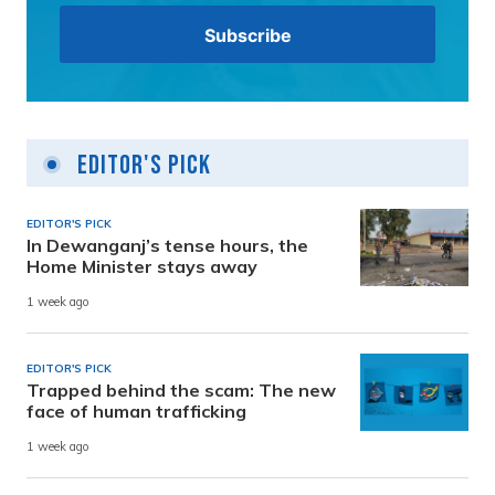
Editor's Pick
EDITOR'S PICK
In Dewanganj’s tense hours, the
Home Minister stays away
1 week ago
EDITOR'S PICK
Trapped behind the scam: The new
face of human trafficking
1 week ago