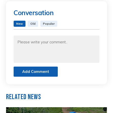
Conversation
New
Old
Popular
Add Comment
Related News