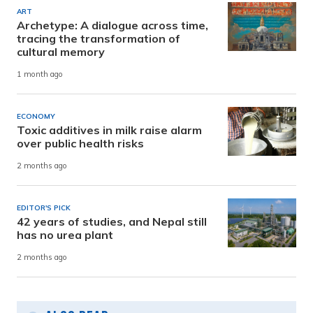
ART
Archetype: A dialogue across time,
tracing the transformation of
cultural memory
1 month ago
ECONOMY
Toxic additives in milk raise alarm
over public health risks
2 months ago
EDITOR'S PICK
42 years of studies, and Nepal still
has no urea plant
2 months ago