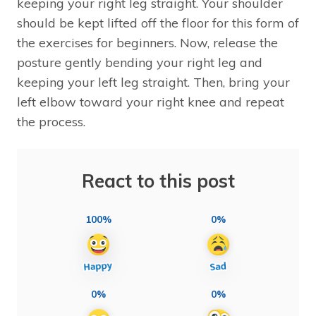
keeping your right leg straight. Your shoulder
should be kept lifted off the floor for this form of
the exercises for beginners. Now, release the
posture gently bending your right leg and
keeping your left leg straight. Then, bring your
left elbow toward your right knee and repeat
the process.
React to this post
100%
0%
0%
0%