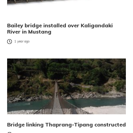
Bailey bridge installed over Kaligandaki
River in Mustang
1 year ago
Bridge linking Thaprang-Tipang constructed