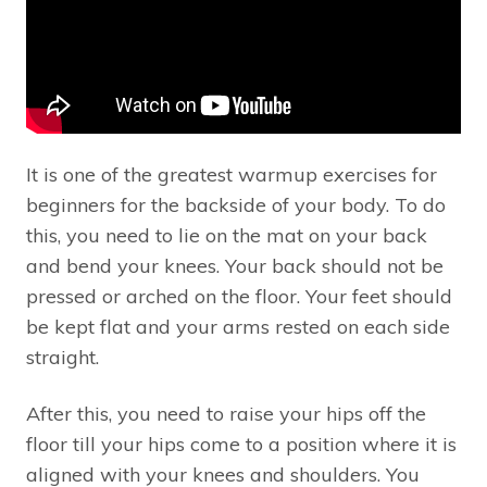
It is one of the greatest warmup exercises for
beginners for the backside of your body. To do
this, you need to lie on the mat on your back
and bend your knees. Your back should not be
pressed or arched on the floor. Your feet should
be kept flat and your arms rested on each side
straight.
After this, you need to raise your hips off the
floor till your hips come to a position where it is
aligned with your knees and shoulders. You