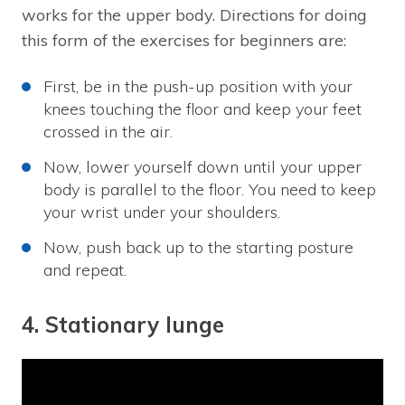
works for the upper body. Directions for doing
this form of the exercises for beginners are:
First, be in the push-up position with your
knees touching the floor and keep your feet
crossed in the air.
Now, lower yourself down until your upper
body is parallel to the floor. You need to keep
your wrist under your shoulders.
Now, push back up to the starting posture
and repeat.
4. Stationary lunge