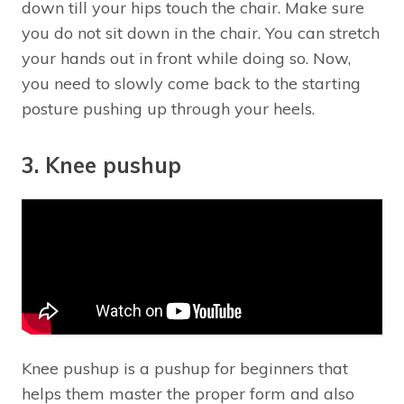
down till your hips touch the chair. Make sure
you do not sit down in the chair. You can stretch
your hands out in front while doing so. Now,
you need to slowly come back to the starting
posture pushing up through your heels.
3. Knee pushup
Knee pushup is a pushup for beginners that
helps them master the proper form and also