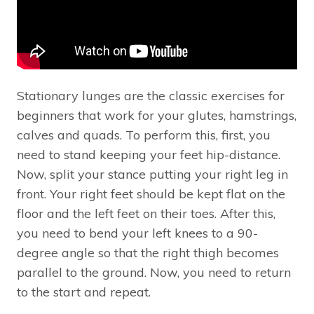
Stationary lunges are the classic exercises for
beginners that work for your glutes, hamstrings,
calves and quads. To perform this, first, you
need to stand keeping your feet hip-distance.
Now, split your stance putting your right leg in
front. Your right feet should be kept flat on the
floor and the left feet on their toes. After this,
you need to bend your left knees to a 90-
degree angle so that the right thigh becomes
parallel to the ground. Now, you need to return
to the start and repeat.