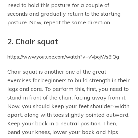
need to hold this posture for a couple of
seconds and gradually return to the starting
posture. Now, repeat the same direction.
2. Chair squat
https://www.youtube.com/watch?v=vVpojWs8lQg
Chair squat is another one of the great
exercises for beginners to build strength in their
legs and core. To perform this, first, you need to
stand in front of the chair, facing away from it.
Now, you should keep your feet shoulder-width
apart, along with toes slightly pointed outward.
Keep your back in a neutral position. Then,
bend your knees, lower your back and hips