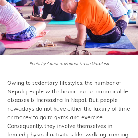
Photo by Anupam Mahapatra on Unsplash
Owing to sedentary lifestyles, the number of
Nepali people with chronic non-communicable
diseases is increasing in Nepal. But, people
nowadays do not have either the luxury of time
or money to go to gyms and exercise.
Consequently, they involve themselves in
limited physical activities like walking, running,