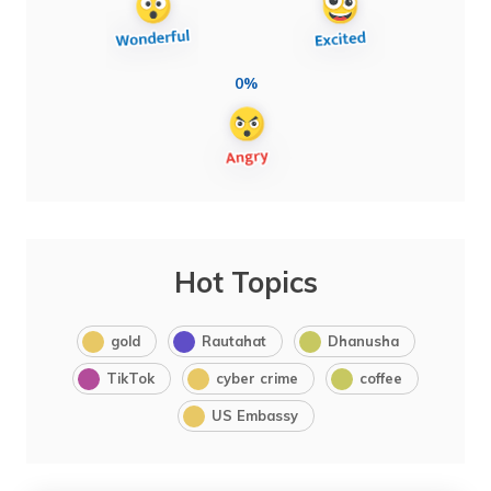
0%
Hot Topics
gold
Rautahat
Dhanusha
TikTok
cyber crime
coffee
US Embassy