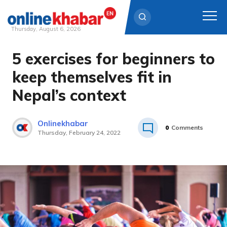
Thursday, August 6, 2026
5 exercises for beginners to
Skip
to
keep themselves fit in
content
Nepal’s context
Onlinekhabar
0
Comments
Thursday, February 24, 2022