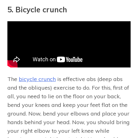
5. Bicycle crunch
The
bicycle crunch
is effective abs (deep abs
and the obliques) exercise to do. For this, first of
all, you need to lie on the floor on your back,
bend your knees and keep your feet flat on the
ground. Now, bend your elbows and place your
hands behind your head. Now, you should bring
your right elbow to your left knee while