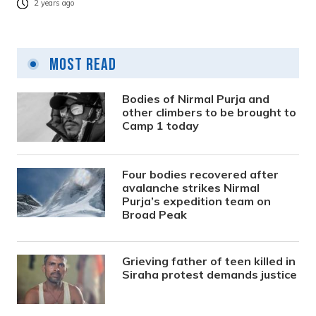
2 years ago
Most Read
Bodies of Nirmal Purja and
other climbers to be brought to
Camp 1 today
Four bodies recovered after
avalanche strikes Nirmal
Purja’s expedition team on
Broad Peak
Grieving father of teen killed in
Siraha protest demands justice