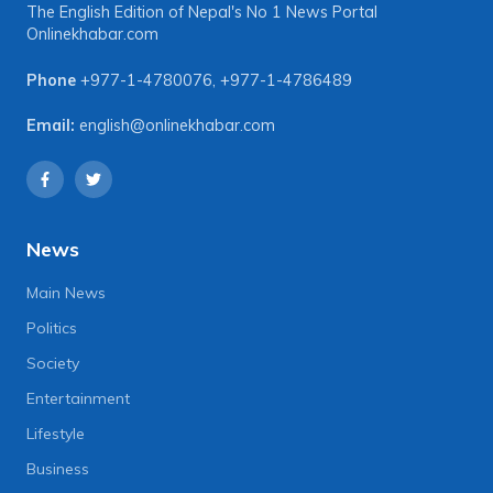
The English Edition of Nepal's No 1 News Portal
Onlinekhabar.com
Phone
+977-1-4780076
,
+977-1-4786489
Email:
english@onlinekhabar.com
News
Main News
Politics
Society
Entertainment
Lifestyle
Business