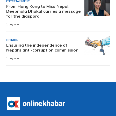
ENTERTAINMENT
From Hong Kong to Miss Nepal,
Deepmala Dhakal carries a message
for the diaspora
1 day ago
OPINION
Ensuring the independence of
Nepal’s anti-corruption commission
1 day ago