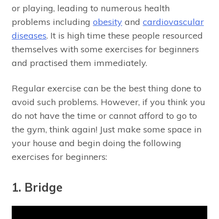
or playing, leading to numerous health
problems including
obesity
and
cardiovascular
diseases
. It is high time these people resourced
themselves with some exercises for beginners
and practised them immediately.
Regular exercise can be the best thing done to
avoid such problems. However, if you think you
do not have the time or cannot afford to go to
the gym, think again! Just make some space in
your house and begin doing the following
exercises for beginners:
1. Bridge