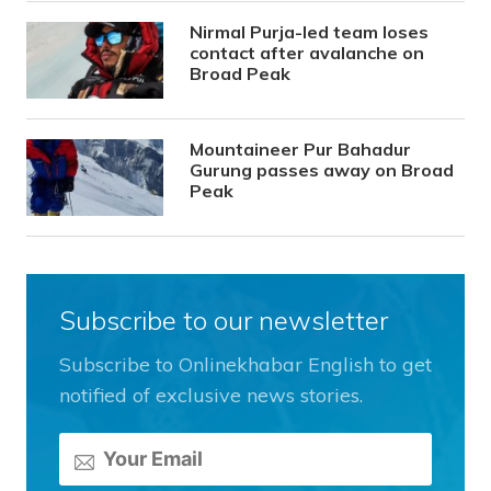
Nirmal Purja-led team loses
contact after avalanche on
Broad Peak
Mountaineer Pur Bahadur
Gurung passes away on Broad
Peak
Subscribe to our newsletter
Subscribe to Onlinekhabar English to get
notified of exclusive news stories.