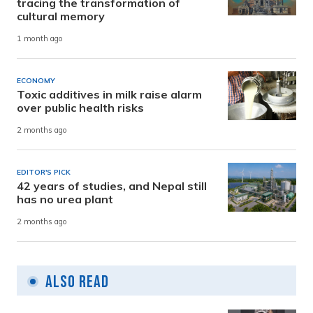
tracing the transformation of
cultural memory
1 month ago
ECONOMY
Toxic additives in milk raise alarm
over public health risks
2 months ago
EDITOR'S PICK
42 years of studies, and Nepal still
has no urea plant
2 months ago
Also Read