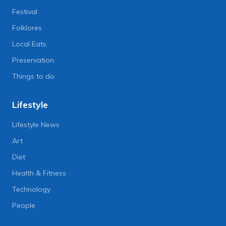
Festival
Folklores
Local Eats
Preservation
Things to do
Lifestyle
Lifestyle News
Art
Diet
Health & Fitness
Technology
People