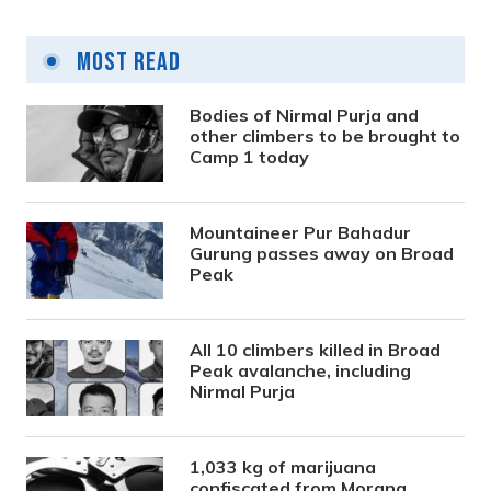
Most Read
Bodies of Nirmal Purja and
other climbers to be brought to
Camp 1 today
Mountaineer Pur Bahadur
Gurung passes away on Broad
Peak
All 10 climbers killed in Broad
Peak avalanche, including
Nirmal Purja
1,033 kg of marijuana
confiscated from Morang