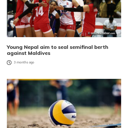
Young Nepal aim to seal semifinal berth
against Maldives
3 months ago