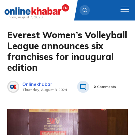
Friday, August 7, 2026
Everest Women’s Volleyball
Skip
to
League announces six
content
franchises for inaugural
edition
Onlinekhabar
0
Comments
Thursday, August 8, 2024