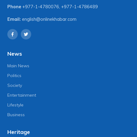
Phone
+977-1-4780076
,
+977-1-4786489
Email:
english@onlinekhabar.com
News
Main News
Politics
Society
Entertainment
Lifestyle
Business
Heritage