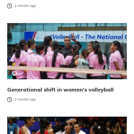
2 months ago
Generational shift in women’s volleyball
2 months ago