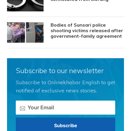
Bodies of Sunsari police
shooting victims released after
government-family agreement
Subscribe to our newsletter
Subscribe to Onlinekhabar English to get
notified of exclusive news stories.