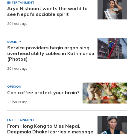
ENTERTAINMENT
Arya Nishaant wants the world to
see Nepal’s sociable spirit
20 hours ago
SOCIETY
Service providers begin organising
overhead utility cables in Kathmandu
(Photos)
20 hours ago
OPINION
Can coffee protect your brain?
23 hours ago
ENTERTAINMENT
From Hong Kong to Miss Nepal,
Deepmala Dhakal carries a message