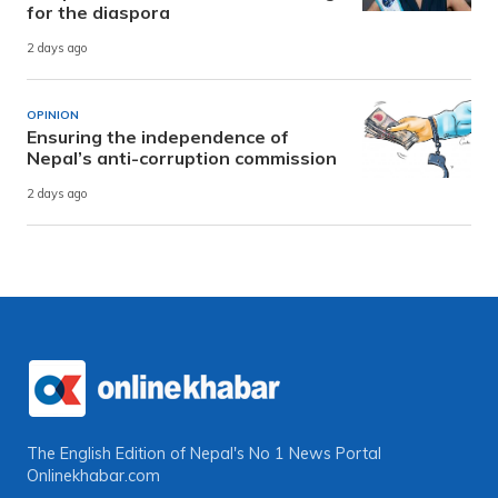
for the diaspora
2 days ago
OPINION
Ensuring the independence of
Nepal’s anti-corruption commission
2 days ago
The English Edition of Nepal's No 1 News Portal
Onlinekhabar.com