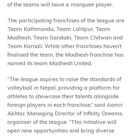
of the teams will have a marquee player.
The participating franchises of the league are
Team Kathmandu, Team Lalitpur, Team
Madhesh, Team Gandaki, Team Chitwan and
Team Karnali. While other franchises haven’t
finalised the team, the Madhesh franchise has
named its team Madhesh United.
“The league aspires to raise the standards of
volleyball in Nepal, providing a platform for
athletes to showcase their talents alongside
foreign players in each franchise,” said Aamir
Akhtar, Managing Director of Infinity Dreams,
organiser of the league. “This Initiative will
open new opportunities and bring diverse