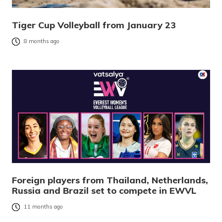
Tiger Cup Volleyball from January 23
8 months ago
Foreign players from Thailand, Netherlands,
Russia and Brazil set to compete in EWVL
11 months ago