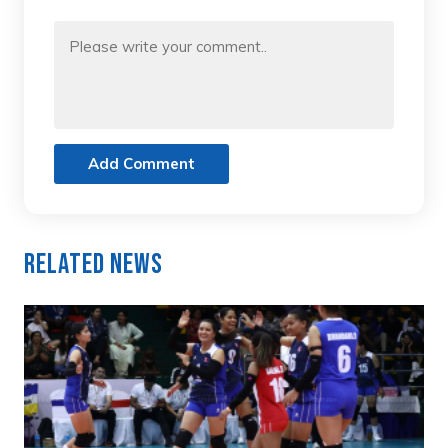
Add Comment
Related News