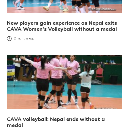
New players gain experience as Nepal exits
CAVA Women’s Volleyball without a medal
2 months ago
CAVA volleyball: Nepal ends without a
medal