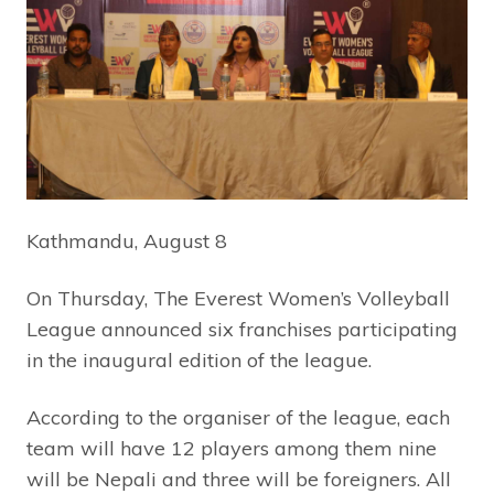
Kathmandu, August 8
On Thursday, The Everest Women’s Volleyball
League announced six franchises participating
in the inaugural edition of the league.
According to the organiser of the league, each
team will have 12 players among them nine
will be Nepali and three will be foreigners. All