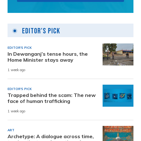
Editor's Pick
EDITOR'S PICK
In Dewanganj’s tense hours, the
Home Minister stays away
1 week ago
EDITOR'S PICK
Trapped behind the scam: The new
face of human trafficking
1 week ago
ART
Archetype: A dialogue across time,