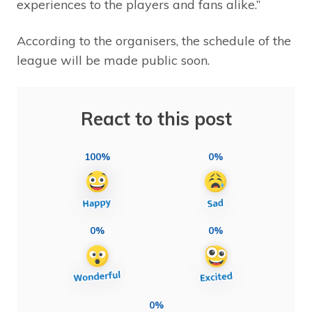
experiences to the players and fans alike.”
According to the organisers, the schedule of the
league will be made public soon.
React to this post
100%
0%
0%
0%
0%