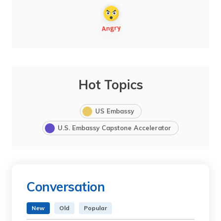
Hot Topics
US Embassy
U.S. Embassy Capstone Accelerator
Conversation
New
Old
Popular