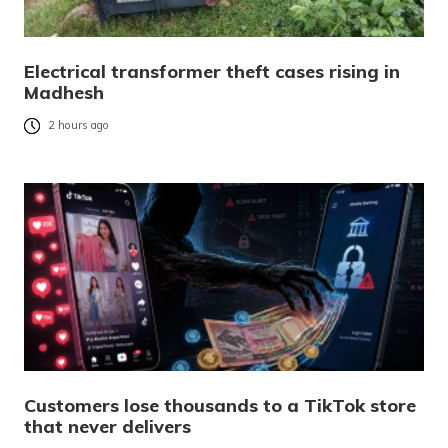
Electrical transformer theft cases rising in
Madhesh
2 hours ago
Customers lose thousands to a TikTok store
that never delivers