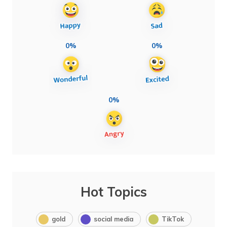
0%
0%
0%
Hot Topics
gold
social media
TikTok