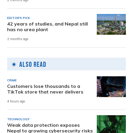
2 months ago
EDITOR'S PICK
42 years of studies, and Nepal still
has no urea plant
2 months ago
Also Read
CRIME
Customers lose thousands to a
TikTok store that never delivers
4 hours ago
TECHNOLOGY
Weak data protection exposes
Nepal to growing cybersecurity risks