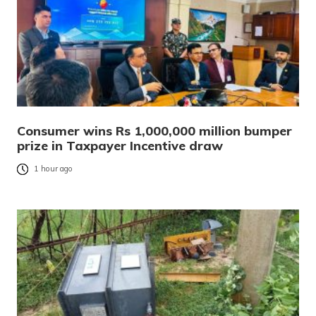
Consumer wins Rs 1,000,000 million bumper
prize in Taxpayer Incentive draw
1 hour ago