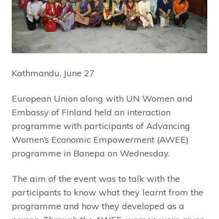
Kathmandu, June 27
European Union along with UN Women and
Embassy of Finland held an interaction
programme with participants of Advancing
Women’s Economic Empowerment (AWEE)
programme in Banepa on Wednesday.
The aim of the event was to talk with the
participants to know what they learnt from the
programme and how they developed as a