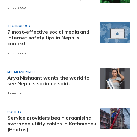
5 hours ago
TECHNOLOGY
7 most-effective social media and
internet safety tips in Nepal’s
context
7 hours ago
ENTERTAINMENT
Arya Nishaant wants the world to
see Nepal’s sociable spirit
1 day ago
SOCIETY
Service providers begin organising
overhead utility cables in Kathmandu
(Photos)