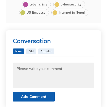
cyber crime
cybersecurity
US Embassy
Internet in Nepal
Conversation
New
Old
Popular
Add Comment