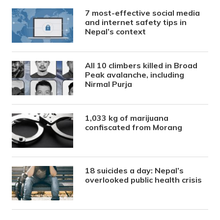
7 most-effective social media
and internet safety tips in
Nepal’s context
All 10 climbers killed in Broad
Peak avalanche, including
Nirmal Purja
1,033 kg of marijuana
confiscated from Morang
18 suicides a day: Nepal’s
overlooked public health crisis