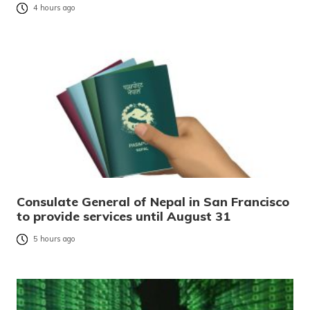
4 hours ago
Consulate General of Nepal in San Francisco
to provide services until August 31
5 hours ago