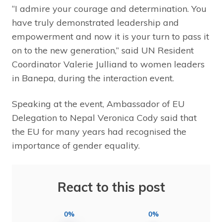
“I admire your courage and determination. You
have truly demonstrated leadership and
empowerment and now it is your turn to pass it
on to the new generation,” said UN Resident
Coordinator Valerie Julliand to women leaders
in Banepa, during the interaction event.
Speaking at the event, Ambassador of EU
Delegation to Nepal Veronica Cody said that
the EU for many years had recognised the
importance of gender equality.
React to this post
0%
0%