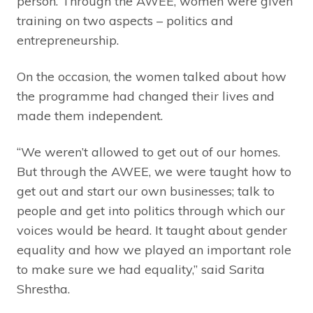
person. Through the AWEE, women were given
training on two aspects – politics and
entrepreneurship.
On the occasion, the women talked about how
the programme had changed their lives and
made them independent.
“We weren’t allowed to get out of our homes.
But through the AWEE, we were taught how to
get out and start our own businesses; talk to
people and get into politics through which our
voices would be heard. It taught about gender
equality and how we played an important role
to make sure we had equality,” said Sarita
Shrestha.