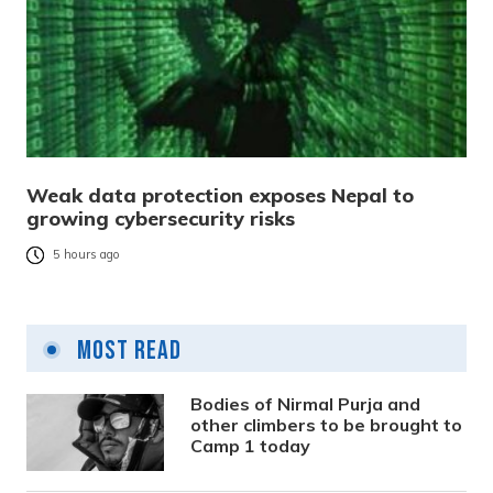
Weak data protection exposes Nepal to
growing cybersecurity risks
5 hours ago
Most Read
Bodies of Nirmal Purja and
other climbers to be brought to
Camp 1 today