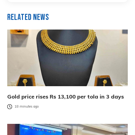
Related News
Gold price rises Rs 13,100 per tola in 3 days
18 minutes ago