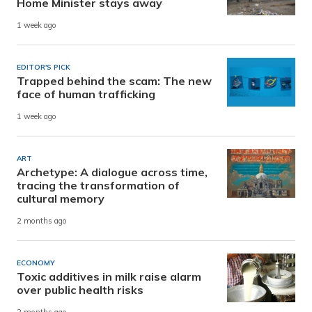
Home Minister stays away
1 week ago
EDITOR'S PICK
Trapped behind the scam: The new
face of human trafficking
1 week ago
ART
Archetype: A dialogue across time,
tracing the transformation of
cultural memory
2 months ago
ECONOMY
Toxic additives in milk raise alarm
over public health risks