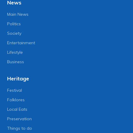
News
Main News
Politics
Society
Entertainment
Lifestyle
Business
Heritage
Festival
Folklores
Local Eats
Preservation
Things to do