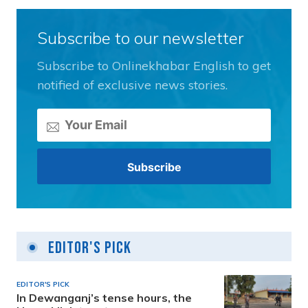
Subscribe to our newsletter
Subscribe to Onlinekhabar English to get
notified of exclusive news stories.
Editor's Pick
EDITOR'S PICK
In Dewanganj’s tense hours, the