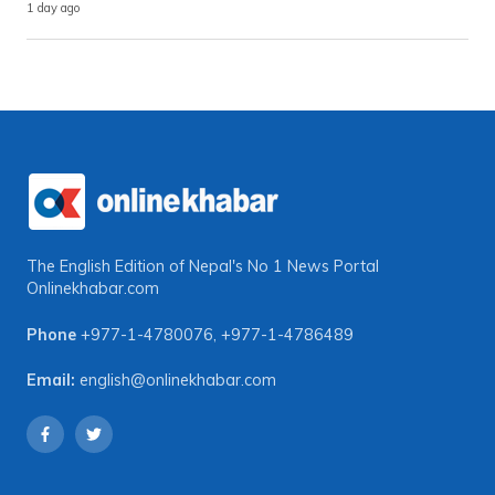
1 day ago
The English Edition of Nepal's No 1 News Portal
Onlinekhabar.com
Phone
+977-1-4780076
,
+977-1-4786489
Email:
english@onlinekhabar.com