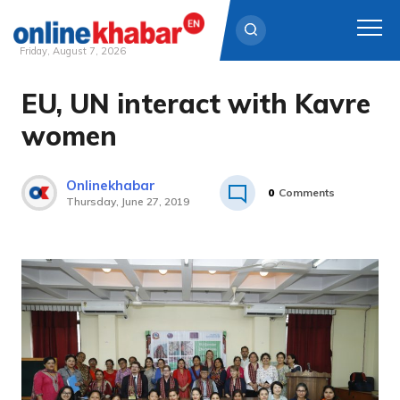
Friday, August 7, 2026
EU, UN interact with Kavre
Skip
to
women
content
Onlinekhabar
0
Comments
Thursday, June 27, 2019