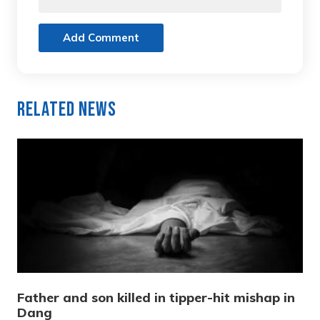
Add Comment
Related News
Father and son killed in tipper-hit mishap in
Dang