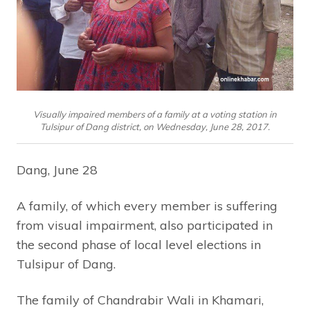
Visually impaired members of a family at a voting station in
Tulsipur of Dang district, on Wednesday, June 28, 2017.
Dang, June 28
A family, of which every member is suffering
from visual impairment, also participated in
the second phase of local level elections in
Tulsipur of Dang.
The family of Chandrabir Wali in Khamari,