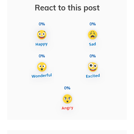
React to this post
0%
0%
0%
0%
0%