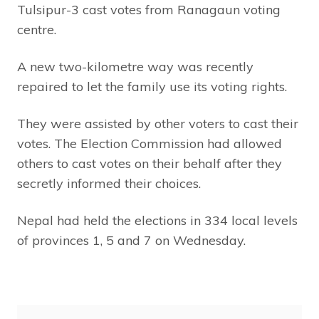
Tulsipur-3 cast votes from Ranagaun voting
centre.
A new two-kilometre way was recently
repaired to let the family use its voting rights.
They were assisted by other voters to cast their
votes. The Election Commission had allowed
others to cast votes on their behalf after they
secretly informed their choices.
Nepal had held the elections in 334 local levels
of provinces 1, 5 and 7 on Wednesday.