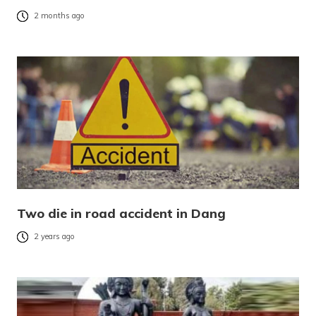
2 months ago
Two die in road accident in Dang
2 years ago