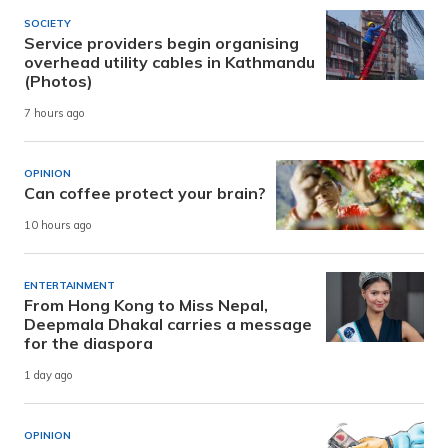
SOCIETY
Service providers begin organising
overhead utility cables in Kathmandu
(Photos)
7 hours ago
OPINION
Can coffee protect your brain?
10 hours ago
ENTERTAINMENT
From Hong Kong to Miss Nepal,
Deepmala Dhakal carries a message
for the diaspora
1 day ago
OPINION