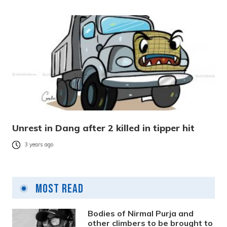
Unrest in Dang after 2 killed in tipper hit
3 years ago
Most Read
Bodies of Nirmal Purja and
other climbers to be brought to