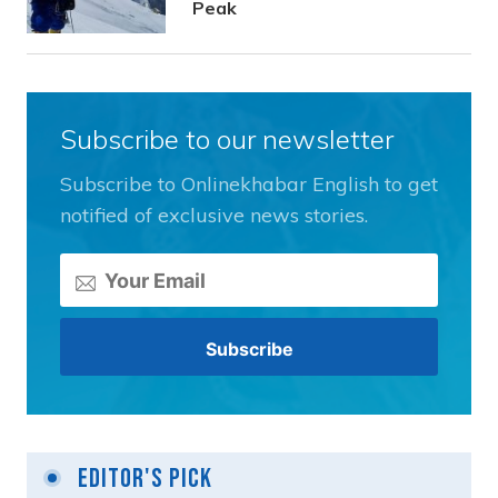
Peak
Subscribe to our newsletter
Subscribe to Onlinekhabar English to get
notified of exclusive news stories.
Editor's Pick