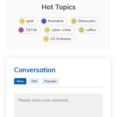
Hot Topics
gold
Rautahat
Dhanusha
TikTok
cyber crime
coffee
US Embassy
Conversation
New
Old
Popular