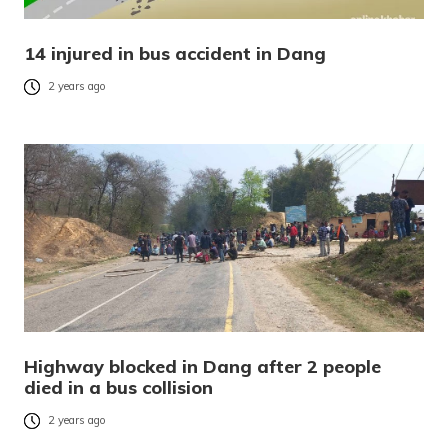
14 injured in bus accident in Dang
2 years ago
Highway blocked in Dang after 2 people
died in a bus collision
2 years ago