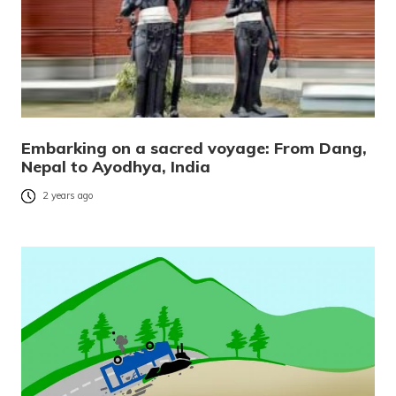
Embarking on a sacred voyage: From Dang,
Nepal to Ayodhya, India
2 years ago