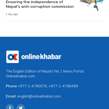
Ensuring the independence of
Nepal’s anti-corruption commission
1 day ago
The English Edition of Nepal's No 1 News Portal
Onlinekhabar.com
Phone
+977-1-4780076
,
+977-1-4786489
Email:
english@onlinekhabar.com