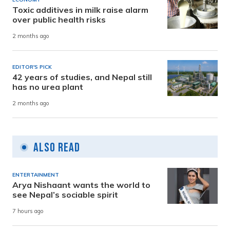
Toxic additives in milk raise alarm
over public health risks
2 months ago
EDITOR'S PICK
42 years of studies, and Nepal still
has no urea plant
2 months ago
Also Read
ENTERTAINMENT
Arya Nishaant wants the world to
see Nepal’s sociable spirit
7 hours ago