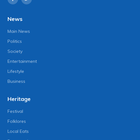
News
Main News
Politics
Society
Entertainment
Lifestyle
Business
Heritage
Festival
Folklores
Local Eats