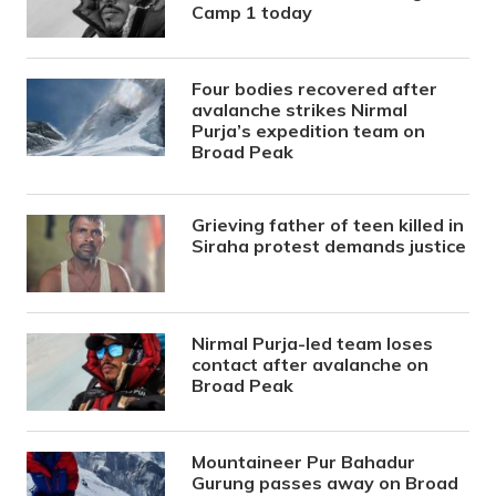
Camp 1 today
Four bodies recovered after
avalanche strikes Nirmal
Purja’s expedition team on
Broad Peak
Grieving father of teen killed in
Siraha protest demands justice
Nirmal Purja-led team loses
contact after avalanche on
Broad Peak
Mountaineer Pur Bahadur
Gurung passes away on Broad