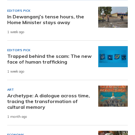
EDITOR'S PICK
In Dewanganj’s tense hours, the
Home Minister stays away
1 week ago
EDITOR'S PICK
Trapped behind the scam: The new
face of human trafficking
1 week ago
ART
Archetype: A dialogue across time,
tracing the transformation of
cultural memory
1 month ago
ECONOMY