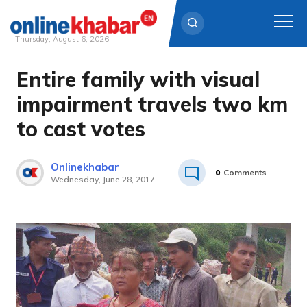
Thursday, August 6, 2026
Entire family with visual
Skip
to
impairment travels two km
content
to cast votes
Onlinekhabar
0
Comments
Wednesday, June 28, 2017