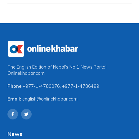
The English Edition of Nepal's No 1 News Portal
Onlinekhabar.com
Phone
+977-1-4780076
,
+977-1-4786489
Email:
english@onlinekhabar.com
News