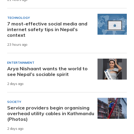
TECHNOLOGY
7 most-effective social media and
internet safety tips in Nepal’s
context
23 hours ago
ENTERTAINMENT
Arya Nishaant wants the world to
see Nepal’s sociable spirit
2 days ago
SOCIETY
Service providers begin organising
overhead utility cables in Kathmandu
(Photos)
2 days ago