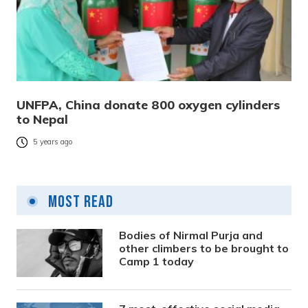
UNFPA, China donate 800 oxygen cylinders
to Nepal
5 years ago
Most Read
Bodies of Nirmal Purja and
other climbers to be brought to
Camp 1 today