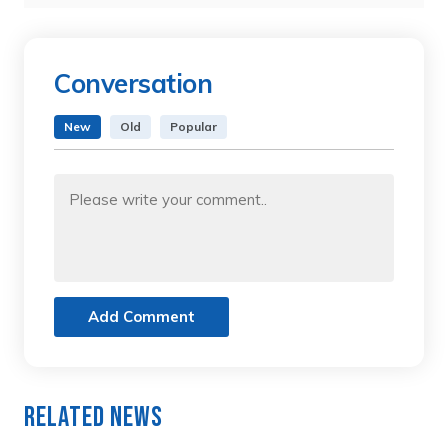
Conversation
New
Old
Popular
Add Comment
Related News