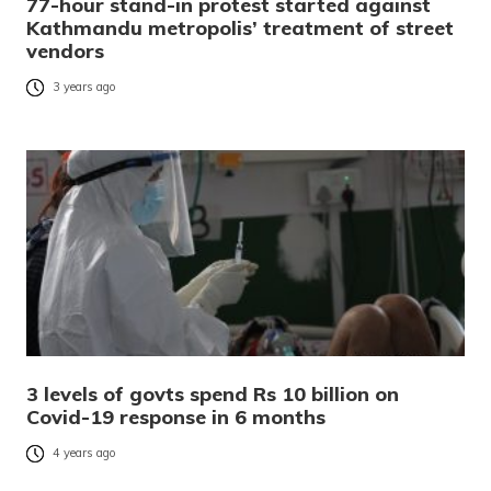
77-hour stand-in protest started against
Kathmandu metropolis’ treatment of street
vendors
3 years ago
3 levels of govts spend Rs 10 billion on
Covid-19 response in 6 months
4 years ago