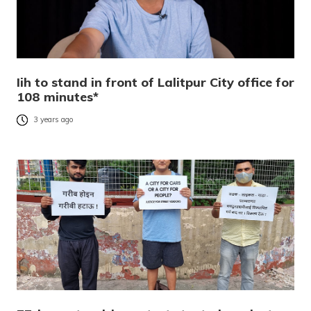
Iih to stand in front of Lalitpur City office for
108 minutes*
3 years ago