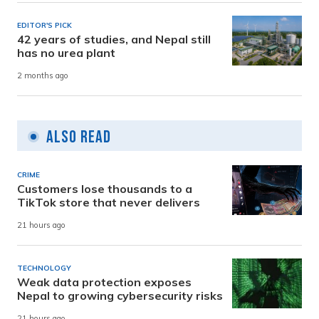
EDITOR'S PICK
42 years of studies, and Nepal still
has no urea plant
2 months ago
Also Read
CRIME
Customers lose thousands to a
TikTok store that never delivers
21 hours ago
TECHNOLOGY
Weak data protection exposes
Nepal to growing cybersecurity risks
21 hours ago