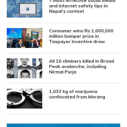
7 most-effective social media
and internet safety tips in
Nepal’s context
Consumer wins Rs 1,000,000
million bumper prize in
Taxpayer Incentive draw
All 10 climbers killed in Broad
Peak avalanche, including
Nirmal Purja
1,033 kg of marijuana
confiscated from Morang