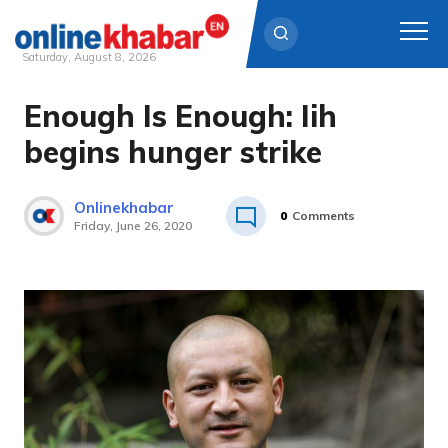
Saturday, August 8, 2026
Enough Is Enough: Iih
Skip
to
begins hunger strike
content
Onlinekhabar
0
Comments
Friday, June 26, 2020