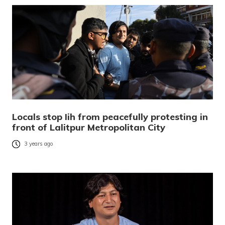
Locals stop Iih from peacefully protesting in
front of Lalitpur Metropolitan City
3 years ago