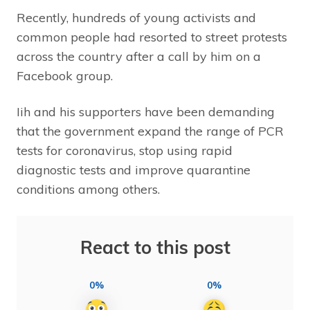
Recently, hundreds of young activists and
common people had resorted to street protests
across the country after a call by him on a
Facebook group.
Iih and his supporters have been demanding
that the government expand the range of PCR
tests for coronavirus, stop using rapid
diagnostic tests and improve quarantine
conditions among others.
React to this post
0%
0%