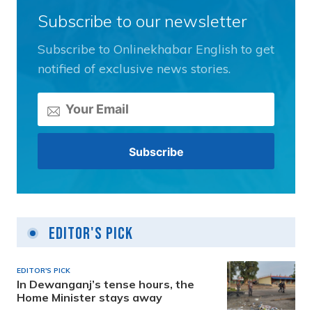
Subscribe to our newsletter
Subscribe to Onlinekhabar English to get
notified of exclusive news stories.
Editor's Pick
EDITOR'S PICK
In Dewanganj’s tense hours, the
Home Minister stays away