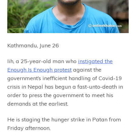
Kathmandu, June 26
Iih, a 25-year-old man who
instigated the
Enough Is Enough protest
against the
government’s inefficient handling of Covid-19
crisis in Nepal has begun a fast-unto-death in
order to press the government to meet his
demands at the earliest.
He is staging the hunger strike in Patan from
Friday afternoon.