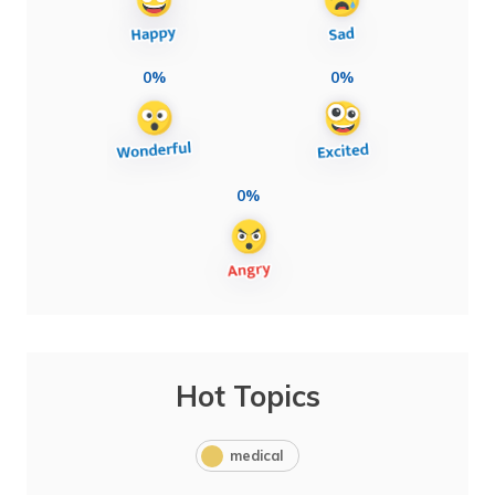
0%
0%
0%
Hot Topics
medical