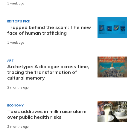
1 week ago
EDITOR'S PICK
Trapped behind the scam: The new
face of human trafficking
1 week ago
ART
Archetype: A dialogue across time,
tracing the transformation of
cultural memory
2 months ago
ECONOMY
Toxic additives in milk raise alarm
over public health risks
2 months ago