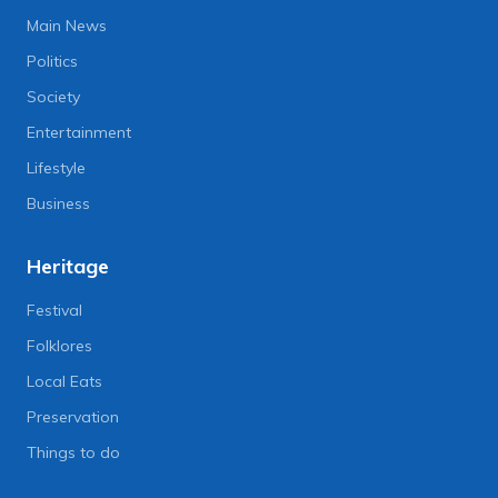
Main News
Politics
Society
Entertainment
Lifestyle
Business
Heritage
Festival
Folklores
Local Eats
Preservation
Things to do