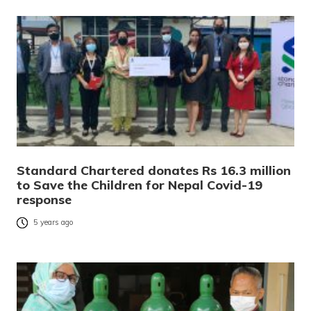
Standard Chartered donates Rs 16.3 million
to Save the Children for Nepal Covid-19
response
5 years ago