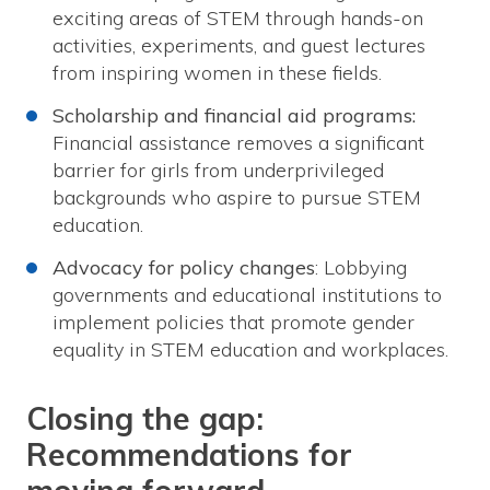
exciting areas of STEM through hands-on
activities, experiments, and guest lectures
from inspiring women in these fields.
Scholarship and financial aid programs:
Financial assistance removes a significant
barrier for girls from underprivileged
backgrounds who aspire to pursue STEM
education.
Advocacy for policy changes
: Lobbying
governments and educational institutions to
implement policies that promote gender
equality in STEM education and workplaces.
Closing the gap:
Recommendations for