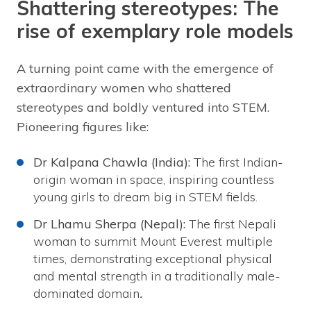
Shattering stereotypes: The
rise of exemplary role models
A turning point came with the emergence of
extraordinary women who shattered
stereotypes and boldly ventured into STEM.
Pioneering figures like:
Dr Kalpana Chawla (India):
The first Indian-
origin woman in space, inspiring countless
young girls to dream big in STEM fields.
Dr Lhamu Sherpa (Nepal):
The first Nepali
woman to summit Mount Everest multiple
times, demonstrating exceptional physical
and mental strength in a traditionally male-
dominated domain
.