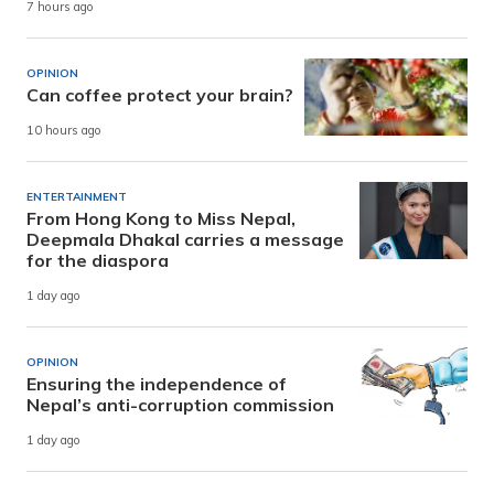
7 hours ago
OPINION
Can coffee protect your brain?
10 hours ago
ENTERTAINMENT
From Hong Kong to Miss Nepal,
Deepmala Dhakal carries a message
for the diaspora
1 day ago
OPINION
Ensuring the independence of
Nepal’s anti-corruption commission
1 day ago