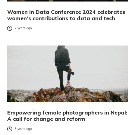
Women in Data Conference 2024 celebrates
women’s contributions to data and tech
2 years ago
Empowering female photographers in Nepal:
A call for change and reform
3 years ago