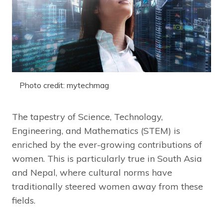
Photo credit: mytechmag
The tapestry of Science, Technology,
Engineering, and Mathematics (STEM) is
enriched by the ever-growing contributions of
women. This is particularly true in South Asia
and Nepal, where cultural norms have
traditionally steered women away from these
fields.