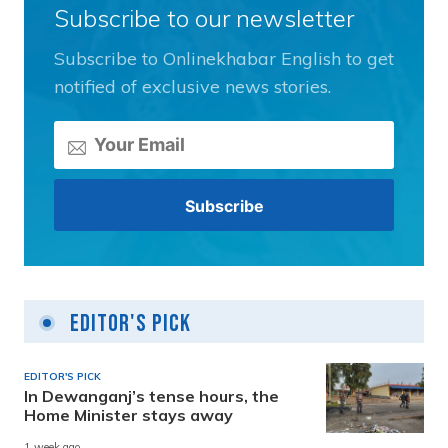
Subscribe to our newsletter
Subscribe to Onlinekhabar English to get
notified of exclusive news stories.
Editor's Pick
EDITOR'S PICK
In Dewanganj’s tense hours, the
Home Minister stays away
1 week ago