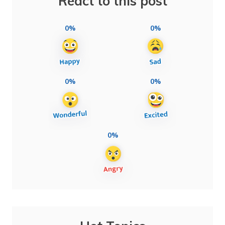
React to this post
0%
0%
0%
0%
0%