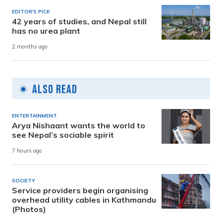
EDITOR'S PICK
42 years of studies, and Nepal still
has no urea plant
2 months ago
Also Read
ENTERTAINMENT
Arya Nishaant wants the world to
see Nepal’s sociable spirit
7 hours ago
SOCIETY
Service providers begin organising
overhead utility cables in Kathmandu
(Photos)