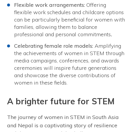
Flexible work arrangements:
Offering
flexible work schedules and childcare options
can be particularly beneficial for women with
families, allowing them to balance
professional and personal commitments
.
Celebrating female role models:
Amplifying
the achievements of women in STEM through
media campaigns, conferences, and awards
ceremonies will inspire future generations
and showcase the diverse contributions of
women in these fields.
A brighter future for STEM
The journey of women in STEM in South Asia
and Nepal is a captivating story of resilience