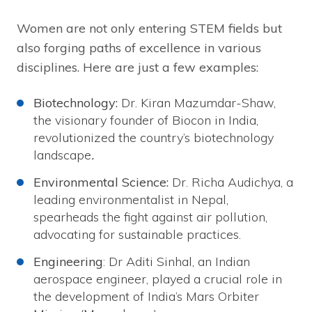
Women are not only entering STEM fields but
also forging paths of excellence in various
disciplines. Here are just a few examples:
Biotechnology:
Dr. Kiran Mazumdar-Shaw,
the visionary founder of Biocon in India,
revolutionized the country’s biotechnology
landscape
.
Environmental Science:
Dr. Richa Audichya, a
leading environmentalist in Nepal,
spearheads the fight against air pollution,
advocating for sustainable practices.
Engineering
: Dr Aditi Sinhal, an Indian
aerospace engineer, played a crucial role in
the development of India’s Mars Orbiter