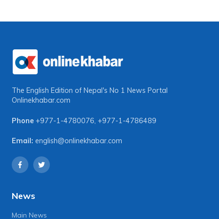
The English Edition of Nepal's No 1 News Portal
Onlinekhabar.com
Phone
+977-1-4780076
,
+977-1-4786489
Email:
english@onlinekhabar.com
News
Main News