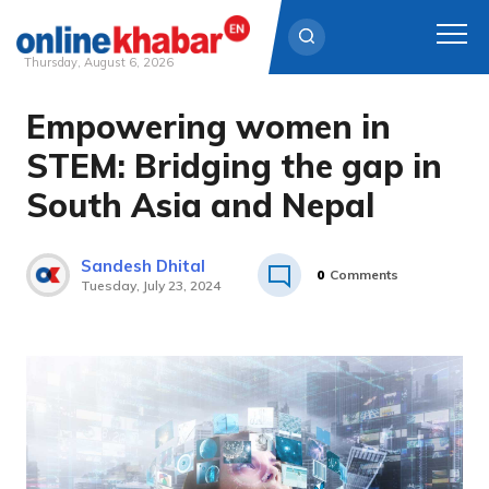
Thursday, August 6, 2026
Empowering women in
Skip
to
STEM: Bridging the gap in
content
South Asia and Nepal
Sandesh Dhital
0
Comments
Tuesday, July 23, 2024