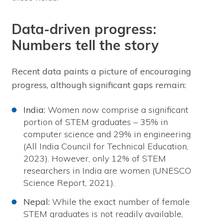
Data-driven progress:
Numbers tell the story
Recent data paints a picture of encouraging
progress, although significant gaps remain:
India:
Women now comprise a significant
portion of STEM graduates – 35% in
computer science and 29% in engineering
(All India Council for Technical Education,
2023). However, only 12% of STEM
researchers in India are women (UNESCO
Science Report, 2021).
Nepal:
While the exact number of female
STEM graduates is not readily available,