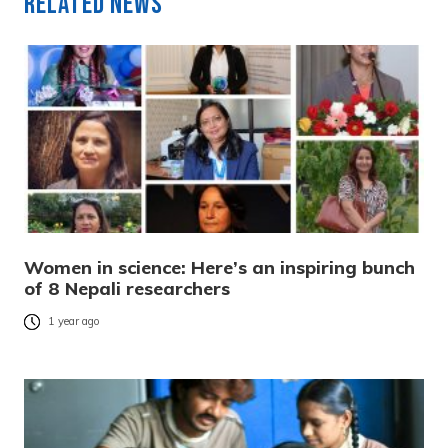
Related News
Women in science: Here’s an inspiring bunch
of 8 Nepali researchers
1 year ago