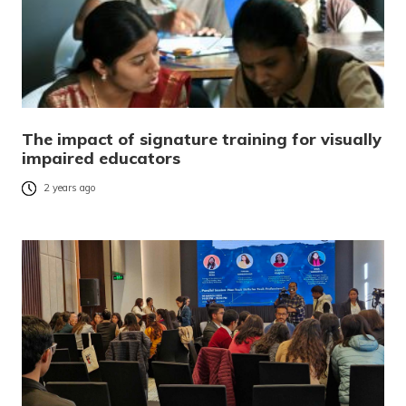
The impact of signature training for visually
impaired educators
2 years ago