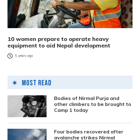
10 women prepare to operate heavy
equipment to aid Nepal development
5 years ago
Most Read
Bodies of Nirmal Purja and
other climbers to be brought to
Camp 1 today
Four bodies recovered after
avalanche strikes Nirmal