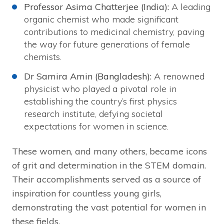
Professor Asima Chatterjee (India):
A leading
organic chemist who made significant
contributions to medicinal chemistry, paving
the way for future generations of female
chemists.
Dr Samira Amin (Bangladesh):
A renowned
physicist who played a pivotal role in
establishing the country’s first physics
research institute, defying societal
expectations for women in science.
These women, and many others, became icons
of grit and determination in the STEM domain.
Their accomplishments served as a source of
inspiration for countless young girls,
demonstrating the vast potential for women in
these fields.