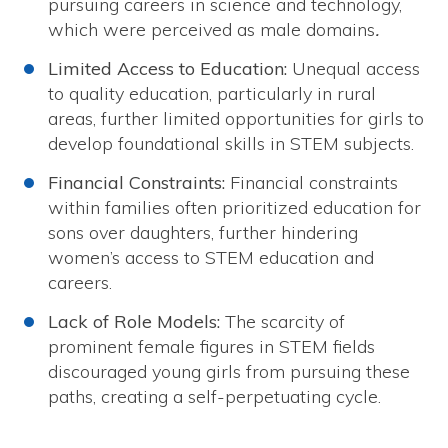
pursuing careers in science and technology,
which were perceived as male domains
.
Limited Access to Education:
Unequal access
to quality education, particularly in rural
areas, further limited opportunities for girls to
develop foundational skills in STEM subjects.
Financial Constraints:
Financial constraints
within families often prioritized education for
sons over daughters, further hindering
women’s access to STEM education and
careers.
Lack of Role Models:
The scarcity of
prominent female figures in STEM fields
discouraged young girls from pursuing these
paths, creating a self-perpetuating cycle.