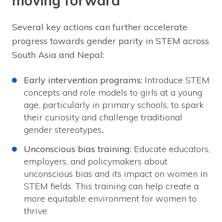
moving forward
Several key actions can further accelerate
progress towards gender parity in STEM across
South Asia and Nepal:
Early intervention programs:
Introduce STEM
concepts and role models to girls at a young
age, particularly in primary schools, to spark
their curiosity and challenge traditional
gender stereotypes
.
Unconscious bias training:
Educate educators,
employers, and policymakers about
unconscious bias and its impact on women in
STEM fields. This training can help create a
more equitable environment for women to
thrive.