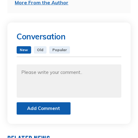
More From the Author
Conversation
New
Old
Popular
Add Comment