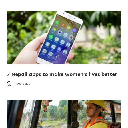
7 Nepali apps to make women’s lives better
4 years ago