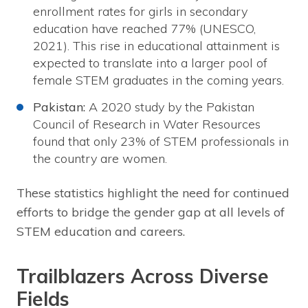
enrollment rates for girls in secondary
education have reached 77% (UNESCO,
2021). This rise in educational attainment is
expected to translate into a larger pool of
female STEM graduates in the coming years.
Pakistan:
A 2020 study by the Pakistan
Council of Research in Water Resources
found that only 23% of STEM professionals in
the country are women.
These statistics highlight the need for continued
efforts to bridge the gender gap at all levels of
STEM education and careers.
Trailblazers Across Diverse
Fields