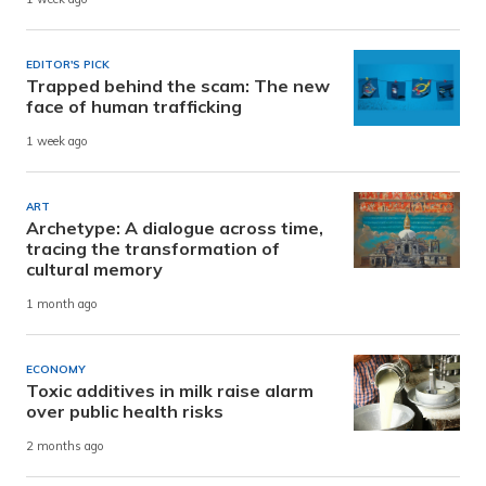
EDITOR'S PICK
Trapped behind the scam: The new
face of human trafficking
1 week ago
ART
Archetype: A dialogue across time,
tracing the transformation of
cultural memory
1 month ago
ECONOMY
Toxic additives in milk raise alarm
over public health risks
2 months ago