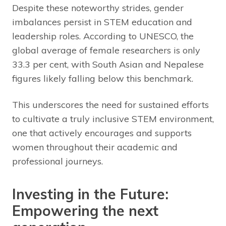
Despite these noteworthy strides, gender
imbalances persist in STEM education and
leadership roles. According to UNESCO, the
global average of female researchers is only
33.3 per cent, with South Asian and Nepalese
figures likely falling below this benchmark.
This underscores the need for sustained efforts
to cultivate a truly inclusive STEM environment,
one that actively encourages and supports
women throughout their academic and
professional journeys.
Investing in the Future:
Empowering the next