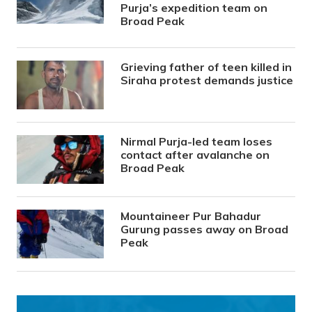
Purja’s expedition team on
Broad Peak
Grieving father of teen killed in
Siraha protest demands justice
Nirmal Purja-led team loses
contact after avalanche on
Broad Peak
Mountaineer Pur Bahadur
Gurung passes away on Broad
Peak