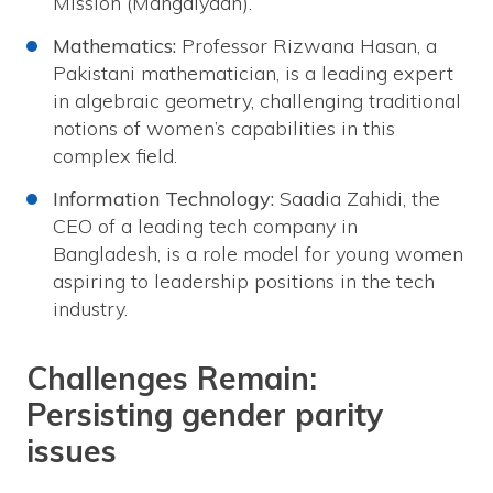
Mission (Mangalyaan).
Mathematics:
Professor Rizwana Hasan, a
Pakistani mathematician, is a leading expert
in algebraic geometry, challenging traditional
notions of women’s capabilities in this
complex field.
Information Technology:
Saadia Zahidi, the
CEO of a leading tech company in
Bangladesh, is a role model for young women
aspiring to leadership positions in the tech
industry.
Challenges Remain:
Persisting gender parity
issues