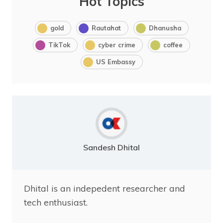
Hot Topics
gold
Rautahat
Dhanusha
TikTok
cyber crime
coffee
US Embassy
Sandesh Dhital
Dhital is an indepedent researcher and
tech enthusiast.