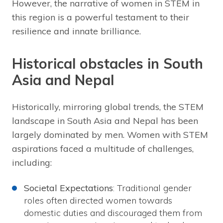
However, the narrative of women in STEM in
this region is a powerful testament to their
resilience and innate brilliance.
Historical obstacles in South
Asia and Nepal
Historically, mirroring global trends, the STEM
landscape in South Asia and Nepal has been
largely dominated by men. Women with STEM
aspirations faced a multitude of challenges,
including:
Societal Expectations
: Traditional gender
roles often directed women towards
domestic duties and discouraged them from