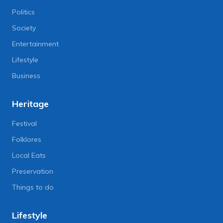
Politics
Society
Entertainment
Lifestyle
Business
Heritage
Festival
Folklores
Local Eats
Preservation
Things to do
Lifestyle