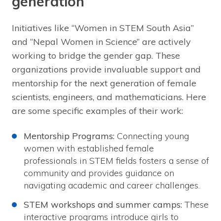
generation
Initiatives like “Women in STEM South Asia”
and “Nepal Women in Science” are actively
working to bridge the gender gap. These
organizations provide invaluable support and
mentorship for the next generation of female
scientists, engineers, and mathematicians. Here
are some specific examples of their work:
Mentorship Programs:
Connecting young
women with established female
professionals in STEM fields fosters a sense of
community and provides guidance on
navigating academic and career challenges.
STEM workshops and summer camps:
These
interactive programs introduce girls to