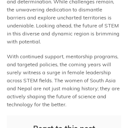
and determination. While challenges remain,
the unwavering dedication to dismantle
barriers and explore uncharted territories is
undeniable. Looking ahead, the future of STEM
in this diverse and dynamic region is brimming
with potential.
With continued support, mentorship programs,
and targeted policies, the coming years will
surely witness a surge in female leadership
across STEM fields. The women of South Asia
and Nepal are not just making history; they are
actively shaping the future of science and
technology for the better.