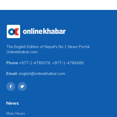
The English Edition of Nepal's No 1 News Portal
Onlinekhabar.com
Phone
+977-1-4780076
,
+977-1-4786489
Email:
english@onlinekhabar.com
News
Main News