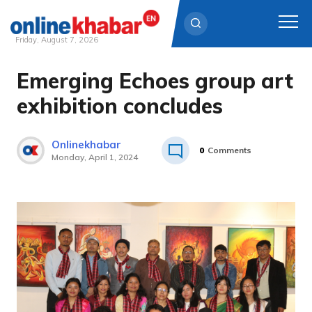
Friday, August 7, 2026
Emerging Echoes group art
Skip
to
exhibition concludes
content
Onlinekhabar
0
Comments
Monday, April 1, 2024