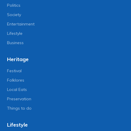
Politics
Society
Entertainment
Lifestyle
Business
Heritage
Festival
Folklores
Local Eats
Preservation
Things to do
Lifestyle