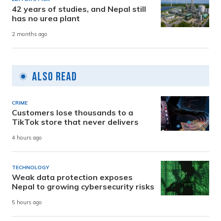
42 years of studies, and Nepal still
has no urea plant
2 months ago
Also Read
CRIME
Customers lose thousands to a
TikTok store that never delivers
4 hours ago
TECHNOLOGY
Weak data protection exposes
Nepal to growing cybersecurity risks
5 hours ago