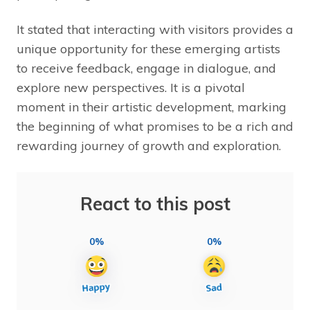
It stated that interacting with visitors provides a
unique opportunity for these emerging artists
to receive feedback, engage in dialogue, and
explore new perspectives. It is a pivotal
moment in their artistic development, marking
the beginning of what promises to be a rich and
rewarding journey of growth and exploration.
React to this post
0%
0%