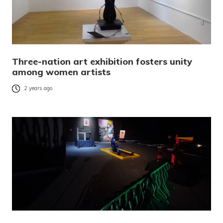
Three-nation art exhibition fosters unity
among women artists
2 years ago