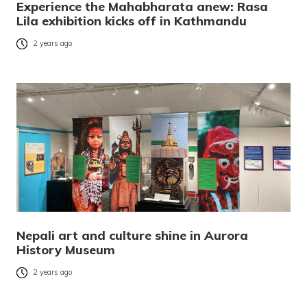
Experience the Mahabharata anew: Rasa
Lila exhibition kicks off in Kathmandu
2 years ago
Nepali art and culture shine in Aurora
History Museum
2 years ago