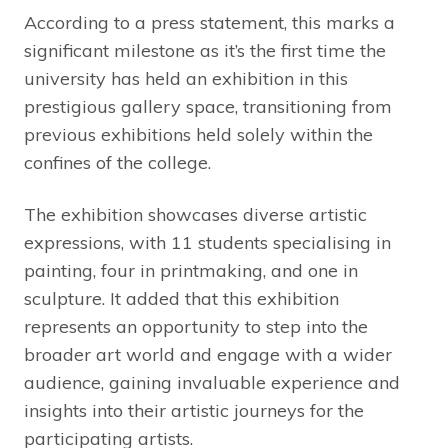
According to a press statement, this marks a
significant milestone as it’s the first time the
university has held an exhibition in this
prestigious gallery space, transitioning from
previous exhibitions held solely within the
confines of the college.
The exhibition showcases diverse artistic
expressions, with 11 students specialising in
painting, four in printmaking, and one in
sculpture. It added that this exhibition
represents an opportunity to step into the
broader art world and engage with a wider
audience, gaining invaluable experience and
insights into their artistic journeys for the
participating artists.