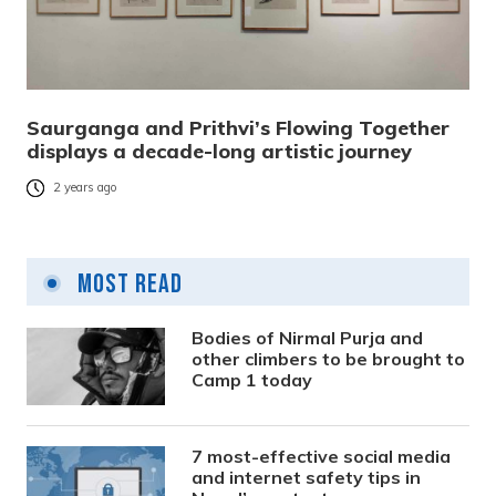
Saurganga and Prithvi’s Flowing Together
displays a decade-long artistic journey
2 years ago
Most Read
Bodies of Nirmal Purja and
other climbers to be brought to
Camp 1 today
7 most-effective social media
and internet safety tips in