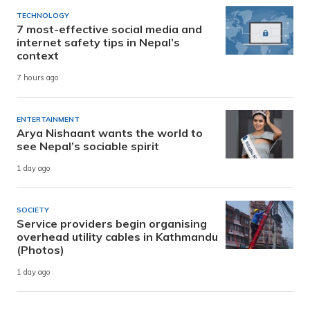
TECHNOLOGY
7 most-effective social media and
internet safety tips in Nepal’s
context
7 hours ago
ENTERTAINMENT
Arya Nishaant wants the world to
see Nepal’s sociable spirit
1 day ago
SOCIETY
Service providers begin organising
overhead utility cables in Kathmandu
(Photos)
1 day ago