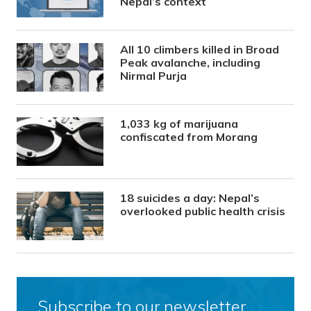
Nepal’s context
All 10 climbers killed in Broad
Peak avalanche, including
Nirmal Purja
1,033 kg of marijuana
confiscated from Morang
18 suicides a day: Nepal’s
overlooked public health crisis
Subscribe to our newsletter