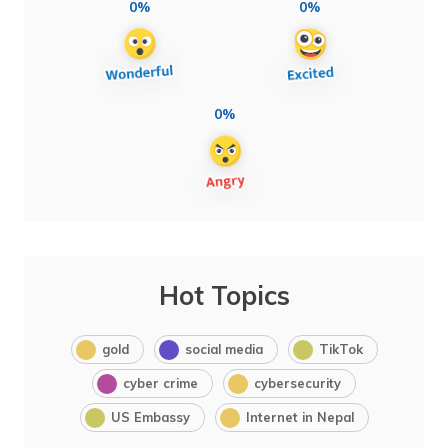
0%
0%
0%
Hot Topics
gold
social media
TikTok
cyber crime
cybersecurity
US Embassy
Internet in Nepal