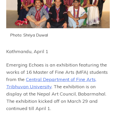
Photo: Shriya Duwal
Kathmandu, April 1
Emerging Echoes is an exhibition featuring the
works of 16 Master of Fine Arts (MFA) students
from the
Central Department of Fine Arts,
Tribhuvan University
. The exhibition is on
display at the Nepal Art Council, Babarmahal.
The exhibition kicked off on March 29 and
continued till April 1.