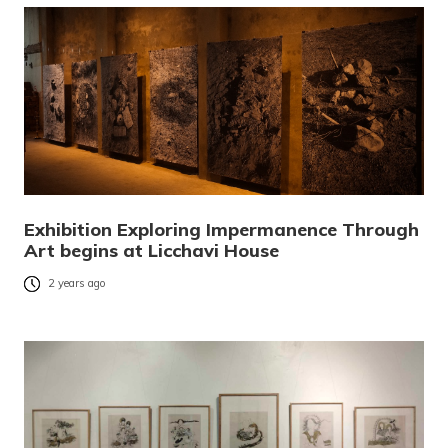
Exhibition Exploring Impermanence Through
Art begins at Licchavi House
2 years ago