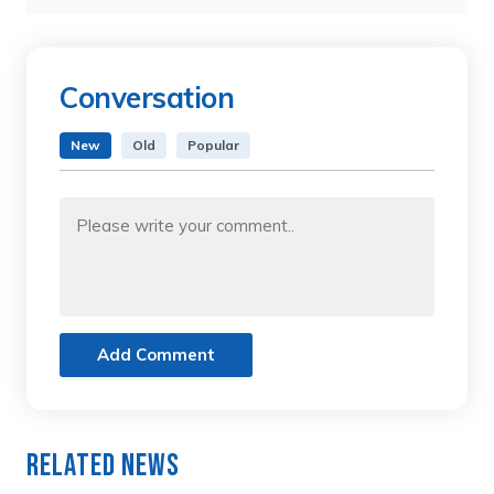
Conversation
New
Old
Popular
Add Comment
Related News