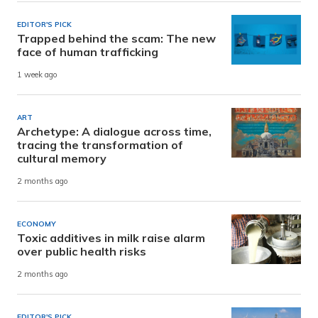
EDITOR'S PICK
Trapped behind the scam: The new
face of human trafficking
1 week ago
ART
Archetype: A dialogue across time,
tracing the transformation of
cultural memory
2 months ago
ECONOMY
Toxic additives in milk raise alarm
over public health risks
2 months ago
EDITOR'S PICK