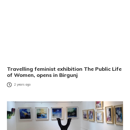
Travelling feminist exhibition The Public Life
of Women, opens in Birgunj
2 years ago