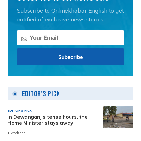
Subscribe to Onlinekhabar English to get
notified of exclusive news stories.
Editor's Pick
EDITOR'S PICK
In Dewanganj’s tense hours, the
Home Minister stays away
1 week ago