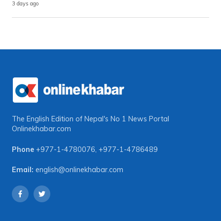
3 days ago
The English Edition of Nepal's No 1 News Portal
Onlinekhabar.com
Phone
+977-1-4780076
,
+977-1-4786489
Email:
english@onlinekhabar.com