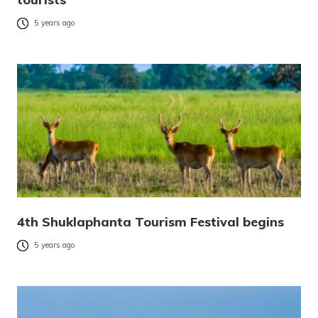
5 years ago
4th Shuklaphanta Tourism Festival begins
5 years ago