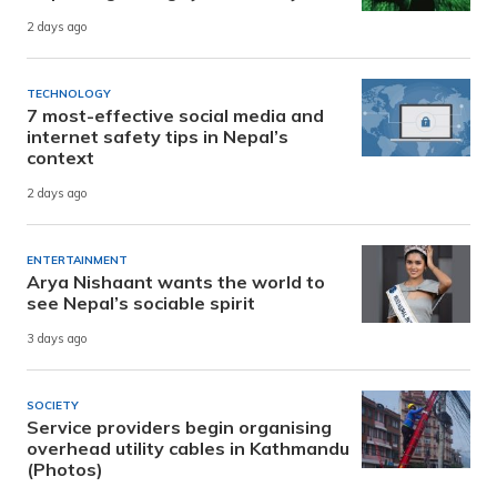
2 days ago
TECHNOLOGY
7 most-effective social media and
internet safety tips in Nepal’s
context
2 days ago
ENTERTAINMENT
Arya Nishaant wants the world to
see Nepal’s sociable spirit
3 days ago
SOCIETY
Service providers begin organising
overhead utility cables in Kathmandu
(Photos)