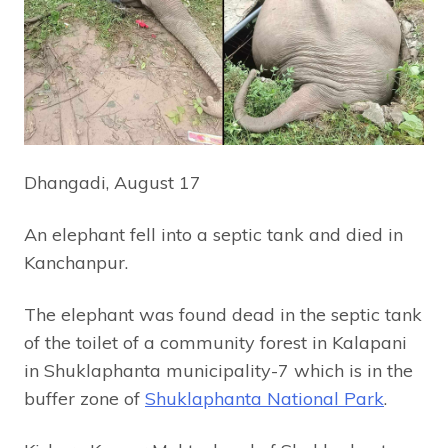
Dhangadi, August 17
An elephant fell into a septic tank and died in
Kanchanpur.
The elephant was found dead in the septic tank
of the toilet of a community forest in Kalapani
in Shuklaphanta municipality-7 which is in the
buffer zone of
Shuklaphanta National Park
.