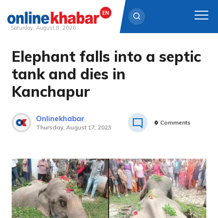
Saturday, August 8, 2026
Elephant falls into a septic
Skip
to
tank and dies in
content
Kanchapur
Onlinekhabar
0
Comments
Thursday, August 17, 2023