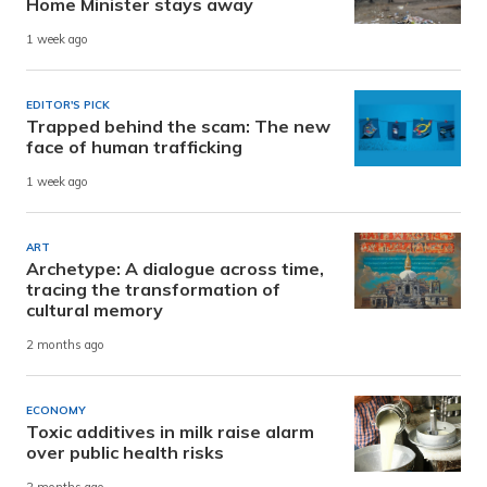
Home Minister stays away
1 week ago
EDITOR'S PICK
Trapped behind the scam: The new
face of human trafficking
1 week ago
ART
Archetype: A dialogue across time,
tracing the transformation of
cultural memory
2 months ago
ECONOMY
Toxic additives in milk raise alarm
over public health risks