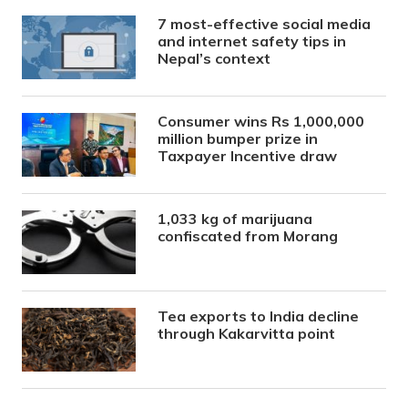
7 most-effective social media
and internet safety tips in
Nepal’s context
Consumer wins Rs 1,000,000
million bumper prize in
Taxpayer Incentive draw
1,033 kg of marijuana
confiscated from Morang
Tea exports to India decline
through Kakarvitta point