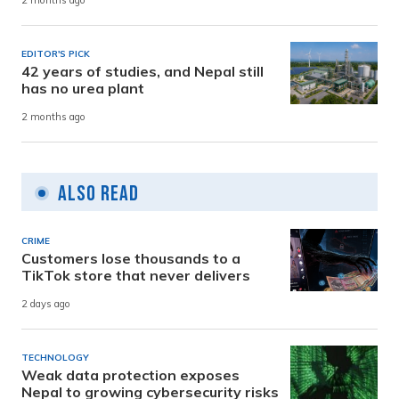
2 months ago
EDITOR'S PICK
42 years of studies, and Nepal still
has no urea plant
2 months ago
Also Read
CRIME
Customers lose thousands to a
TikTok store that never delivers
2 days ago
TECHNOLOGY
Weak data protection exposes
Nepal to growing cybersecurity risks