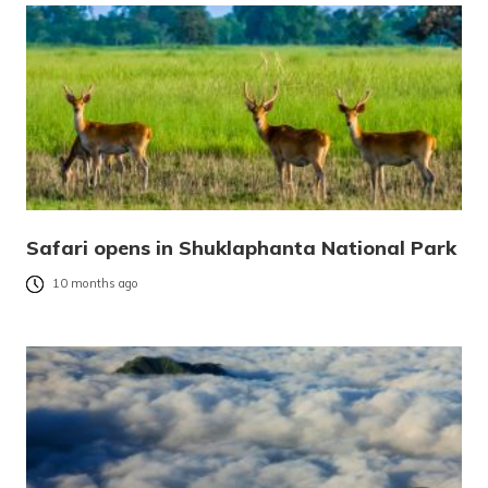
Safari opens in Shuklaphanta National Park
10 months ago