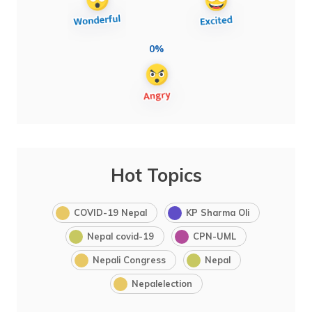
0%
Hot Topics
COVID-19 Nepal
KP Sharma Oli
Nepal covid-19
CPN-UML
Nepali Congress
Nepal
Nepalelection