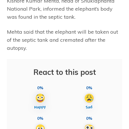
Kishore Kumar Mehta, head of Shuklaphanta
National Park, informed the elephant’s body
was found in the septic tank.
Mehta said that the elephant will be taken out
of the septic tank and cremated after the
autopsy.
React to this post
0%
0%
0%
0%