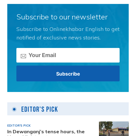
Subscribe to our newsletter
Subscribe to Onlinekhabar English to get
notified of exclusive news stories.
Editor's Pick
EDITOR'S PICK
In Dewanganj’s tense hours, the