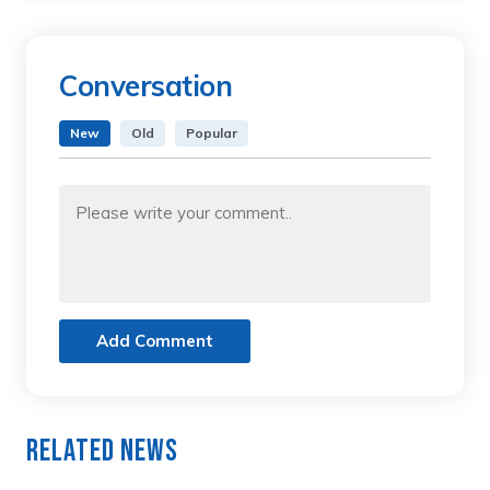
Conversation
New
Old
Popular
Add Comment
Related News