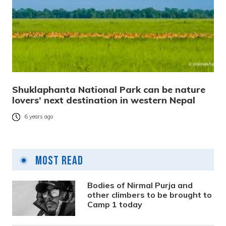
Shuklaphanta National Park can be nature
lovers’ next destination in western Nepal
6 years ago
Most Read
Bodies of Nirmal Purja and
other climbers to be brought to
Camp 1 today