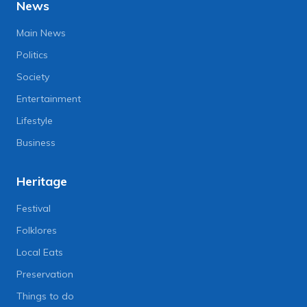
News
Main News
Politics
Society
Entertainment
Lifestyle
Business
Heritage
Festival
Folklores
Local Eats
Preservation
Things to do