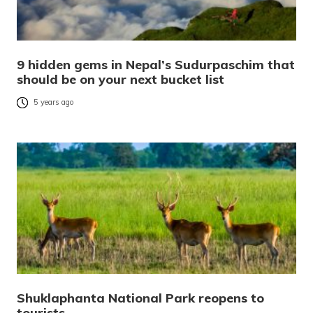
9 hidden gems in Nepal’s Sudurpaschim that
should be on your next bucket list
5 years ago
Shuklaphanta National Park reopens to
tourists