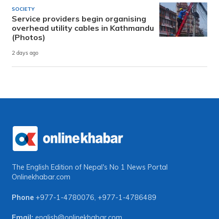
SOCIETY
Service providers begin organising
overhead utility cables in Kathmandu
(Photos)
2 days ago
The English Edition of Nepal's No 1 News Portal
Onlinekhabar.com
Phone
+977-1-4780076
,
+977-1-4786489
Email:
english@onlinekhabar.com