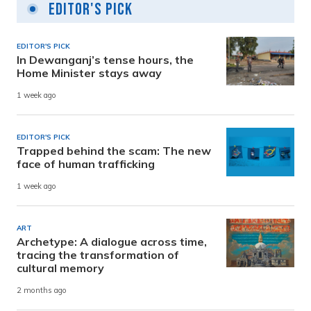
Editor's Pick
EDITOR'S PICK
In Dewanganj’s tense hours, the
Home Minister stays away
1 week ago
EDITOR'S PICK
Trapped behind the scam: The new
face of human trafficking
1 week ago
ART
Archetype: A dialogue across time,
tracing the transformation of
cultural memory
2 months ago