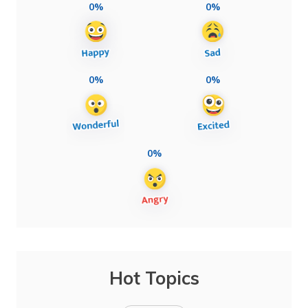
0%
0%
0%
0%
0%
Hot Topics