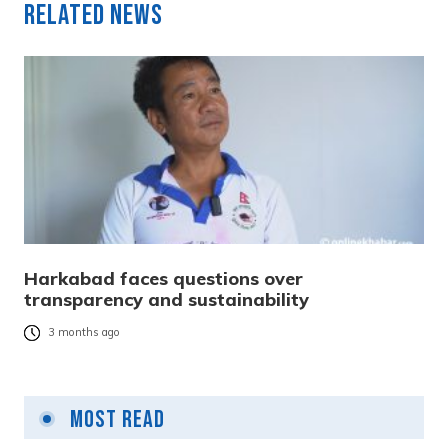
Related News
Harkabad faces questions over
transparency and sustainability
3 months ago
Most Read