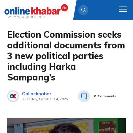
Saturday, August 8, 2026
Election Commission seeks
Skip
to
additional documents from
content
3 new political parties
including Harka
Sampang’s
Onlinekhabar
0
Comments
Tuesday, October 14, 2025