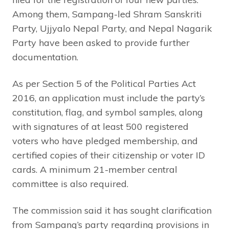
Among them, Sampang-led Shram Sanskriti
Party, Ujjyalo Nepal Party, and Nepal Nagarik
Party have been asked to provide further
documentation.
As per Section 5 of the Political Parties Act
2016, an application must include the party’s
constitution, flag, and symbol samples, along
with signatures of at least 500 registered
voters who have pledged membership, and
certified copies of their citizenship or voter ID
cards. A minimum 21-member central
committee is also required.
The commission said it has sought clarification
from Sampang’s party regarding provisions in