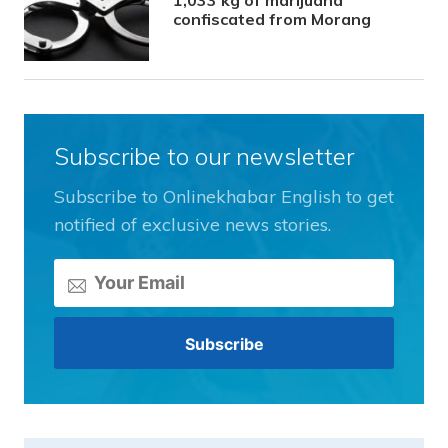
confiscated from Morang
Subscribe to our newsletter
Subscribe to Onlinekhabar English to get
notified of exclusive news stories.