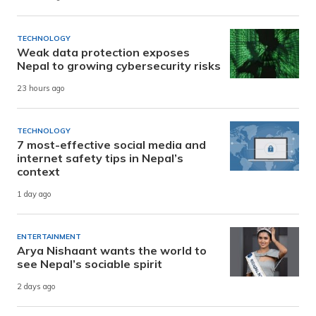
TECHNOLOGY
Weak data protection exposes
Nepal to growing cybersecurity risks
23 hours ago
TECHNOLOGY
7 most-effective social media and
internet safety tips in Nepal’s
context
1 day ago
ENTERTAINMENT
Arya Nishaant wants the world to
see Nepal’s sociable spirit
2 days ago