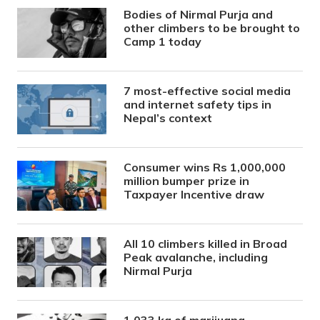
Bodies of Nirmal Purja and
other climbers to be brought to
Camp 1 today
7 most-effective social media
and internet safety tips in
Nepal’s context
Consumer wins Rs 1,000,000
million bumper prize in
Taxpayer Incentive draw
All 10 climbers killed in Broad
Peak avalanche, including
Nirmal Purja
1,033 kg of marijuana