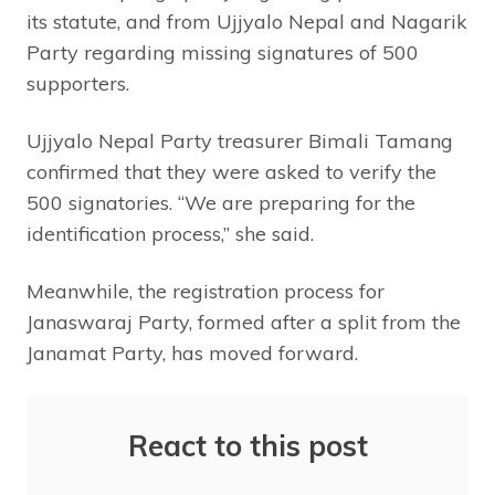
its statute, and from Ujjyalo Nepal and Nagarik
Party regarding missing signatures of 500
supporters.
Ujjyalo Nepal Party treasurer Bimali Tamang
confirmed that they were asked to verify the
500 signatories. “We are preparing for the
identification process,” she said.
Meanwhile, the registration process for
Janaswaraj Party, formed after a split from the
Janamat Party, has moved forward.
React to this post