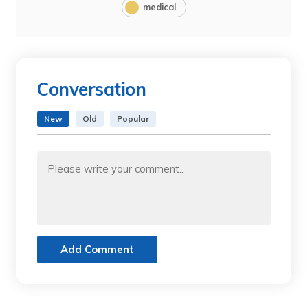
medical
Conversation
New
Old
Popular
Add Comment