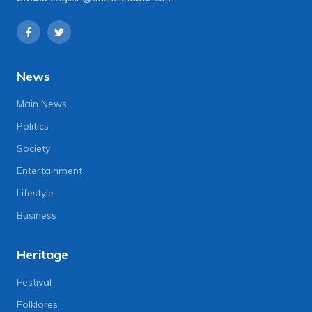
News
Main News
Politics
Society
Entertainment
Lifestyle
Business
Heritage
Festival
Folklores