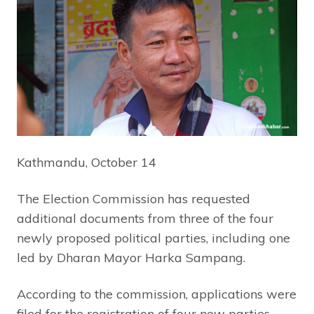
Kathmandu, October 14
The Election Commission has requested
additional documents from three of the four
newly proposed political parties, including one
led by Dharan Mayor Harka Sampang.
According to the commission, applications were
filed for the registration of four new parties.