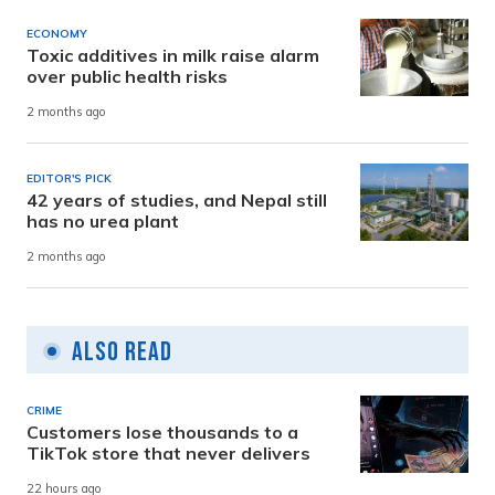
ECONOMY
Toxic additives in milk raise alarm
over public health risks
2 months ago
EDITOR'S PICK
42 years of studies, and Nepal still
has no urea plant
2 months ago
Also Read
CRIME
Customers lose thousands to a
TikTok store that never delivers
22 hours ago