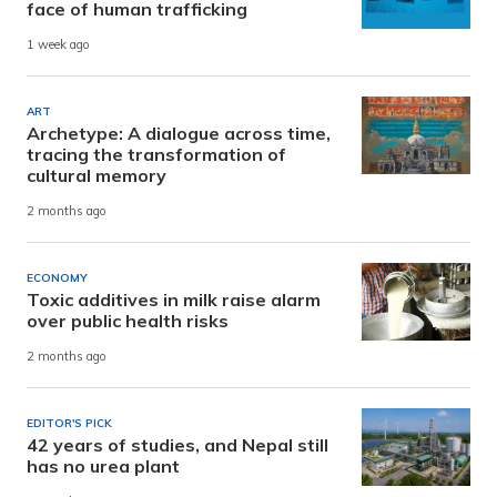
face of human trafficking
1 week ago
ART
Archetype: A dialogue across time,
tracing the transformation of
cultural memory
2 months ago
ECONOMY
Toxic additives in milk raise alarm
over public health risks
2 months ago
EDITOR'S PICK
42 years of studies, and Nepal still
has no urea plant