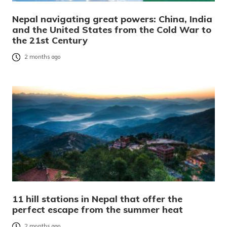
Nepal navigating great powers: China, India
and the United States from the Cold War to
the 21st Century
2 months ago
11 hill stations in Nepal that offer the
perfect escape from the summer heat
2 months ago