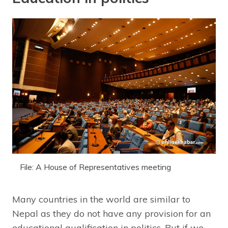
File: A House of Representatives meeting
Many countries in the world are similar to
Nepal as they do not have any provision for an
educational qualification in politics. But if we