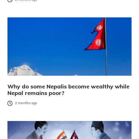
Why do some Nepalis become wealthy while
Nepal remains poor?
2 months ago