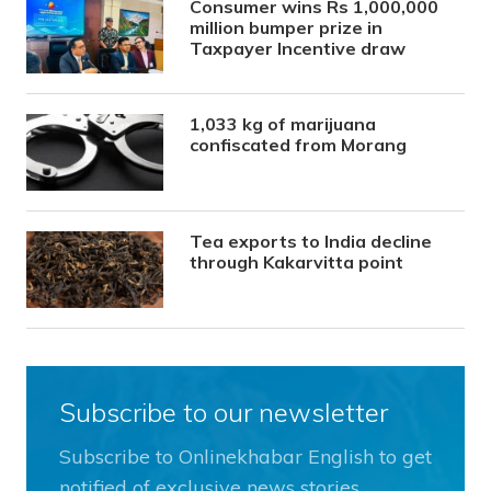
Consumer wins Rs 1,000,000
million bumper prize in
Taxpayer Incentive draw
1,033 kg of marijuana
confiscated from Morang
Tea exports to India decline
through Kakarvitta point
Subscribe to our newsletter
Subscribe to Onlinekhabar English to get
notified of exclusive news stories.