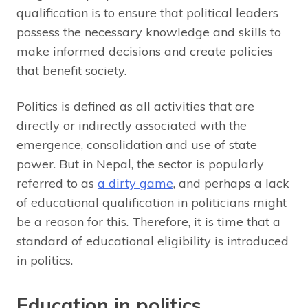
qualification is to ensure that political leaders
possess the necessary knowledge and skills to
make informed decisions and create policies
that benefit society.
Politics is defined as all activities that are
directly or indirectly associated with the
emergence, consolidation and use of state
power. But in Nepal, the sector is popularly
referred to as
a dirty game
, and perhaps a lack
of educational qualification in politicians might
be a reason for this. Therefore, it is time that a
standard of educational eligibility is introduced
in politics.
Education in politics