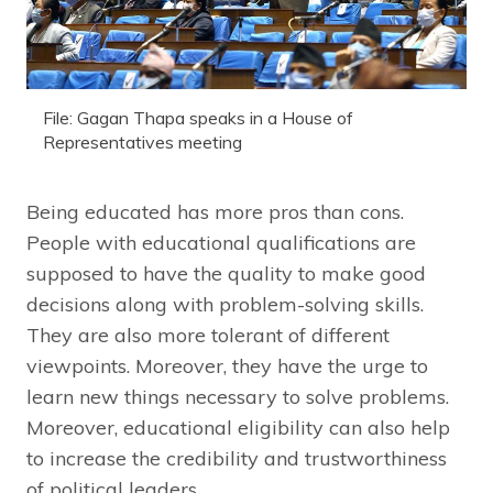
File: Gagan Thapa speaks in a House of
Representatives meeting
Being educated has more pros than cons.
People with educational qualifications are
supposed to have the quality to make good
decisions along with problem-solving skills.
They are also more tolerant of different
viewpoints. Moreover, they have the urge to
learn new things necessary to solve problems.
Moreover, educational eligibility can also help
to increase the credibility and trustworthiness
of political leaders.