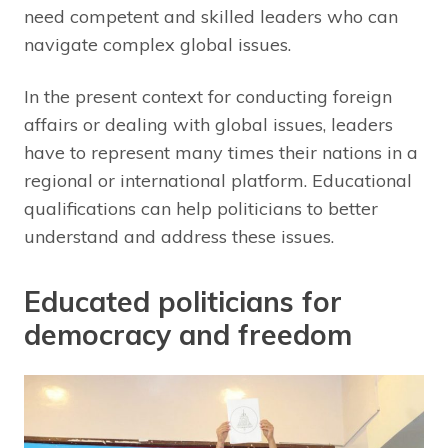
need competent and skilled leaders who can
navigate complex global issues.
In the present context for conducting foreign
affairs or dealing with global issues, leaders
have to represent many times their nations in a
regional or international platform. Educational
qualifications can help politicians to better
understand and address these issues.
Educated politicians for
democracy and freedom