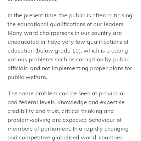
In the present time, the public is often criticising
the educational qualifications of our leaders.
Many ward chairpersons in our country are
uneducated or have very low qualifications of
education (below grade 10), which is creating
various problems such as corruption by public
officials, and not implementing proper plans for
public welfare.
The same problem can be seen at provincial
and federal levels. Knowledge and expertise,
credibility and trust, critical thinking and
problem-solving are expected behaviour of
members of parliament. In a rapidly changing
and competitive globalised world, countries