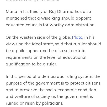
Manu in his theory of Raj Dharma has also
mentioned that a wise king should appoint
educated councils for worthy administration.
On the western side of the globe,
Plato
, in his
views on the ideal state, said that a ruler should
be a philosopher and he also set certain
requirements on the level of educational
qualification to be a ruler.
In this period of a democratic ruling system, the
purpose of the government is to protect citizens
and to preserve the socio-economic condition
and welfare of society as the government is
ruined or risen by politicians.