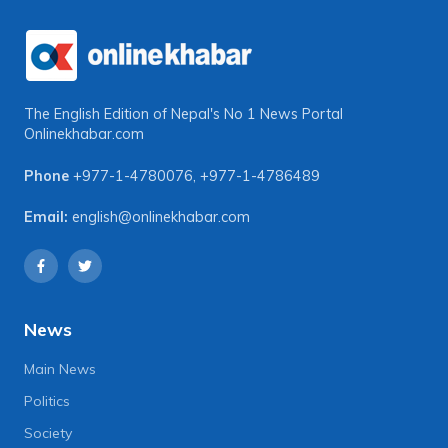
The English Edition of Nepal's No 1 News Portal
Onlinekhabar.com
Phone
+977-1-4780076
,
+977-1-4786489
Email:
english@onlinekhabar.com
News
Main News
Politics
Society