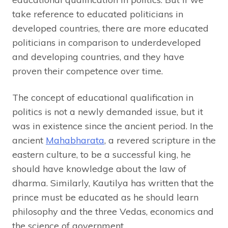
take reference to educated politicians in
developed countries, there are more educated
politicians in comparison to underdeveloped
and developing countries, and they have
proven their competence over time.
The concept of educational qualification in
politics is not a newly demanded issue, but it
was in existence since the ancient period. In the
ancient
Mahabharata
, a revered scripture in the
eastern culture, to be a successful king, he
should have knowledge about the law of
dharma. Similarly, Kautilya has written that the
prince must be educated as he should learn
philosophy and the three Vedas, economics and
the science of government.