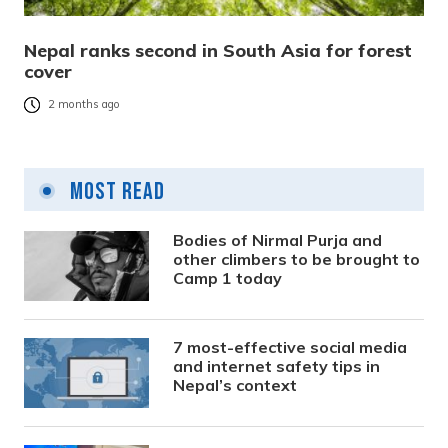
Nepal ranks second in South Asia for forest
cover
2 months ago
Most Read
Bodies of Nirmal Purja and
other climbers to be brought to
Camp 1 today
7 most-effective social media
and internet safety tips in
Nepal’s context