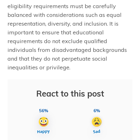
eligibility requirements must be carefully
balanced with considerations such as equal
representation, diversity, and inclusion. It is
important to ensure that educational
requirements do not exclude qualified
individuals from disadvantaged backgrounds
and that they do not perpetuate social
inequalities or privilege.
React to this post
56%
6%