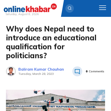
Saturday, August 8, 2026
Why does Nepal need to
Skip
to
introduce an educational
content
qualification for
politicians?
Baliram Kumar Chauhan
0
Comments
Tuesday, March 28, 2023