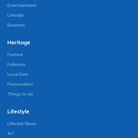
Entertainment
Lifestyle
Business
Heritage
Festival
Folklores
Local Eats
Preservation
Things to do
Lifestyle
Lifestyle News
Art