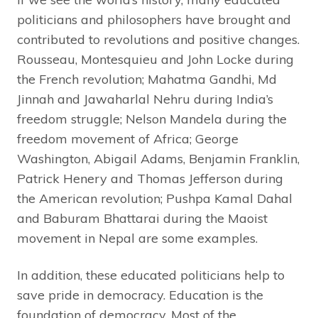
politicians and philosophers have brought and
contributed to revolutions and positive changes.
Rousseau, Montesquieu and John Locke during
the French revolution; Mahatma Gandhi, Md
Jinnah and Jawaharlal Nehru during India’s
freedom struggle; Nelson Mandela during the
freedom movement of Africa; George
Washington, Abigail Adams, Benjamin Franklin,
Patrick Henery and Thomas Jefferson during
the American revolution; Pushpa Kamal Dahal
and Baburam Bhattarai during the Maoist
movement in Nepal are some examples.
In addition, these educated politicians help to
save pride in democracy. Education is the
foundation of democracy. Most of the