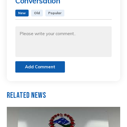
Conversation
New
Old
Popular
Add Comment
Related News