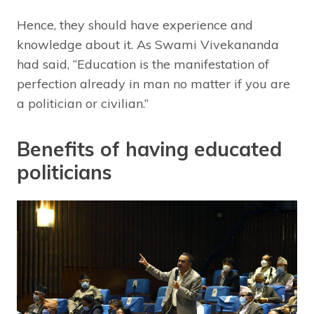
Hence, they should have experience and
knowledge about it. As Swami Vivekananda
had said, “Education is the manifestation of
perfection already in man no matter if you are
a politician or civilian.”
Benefits of having educated
politicians