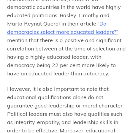
democratic countries in the world have highly
educated politicians. Basley Timothy and
Marta Reynat Querol in their article “
Do
democracies select more educated leaders?”
mention that there is a positive and significant
correlation between at the time of selection and
having a highly educated leader, with
democracy being 22 per cent more likely to
have an educated leader than autocracy.
However, it is also important to note that
educational qualifications alone do not
guarantee good leadership or moral character.
Political leaders must also have qualities such
as integrity, empathy, and leadership skills in
order to be effective. Moreover, educational