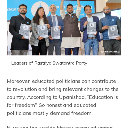
Leaders of Rastriya Swatantra Party
Moreover, educated politicians can contribute
to revolution and bring relevant changes to the
country. According to Upanishad, “Education is
for freedom”. So honest and educated
politicians mostly demand freedom.
If we see the world’s history, many educated