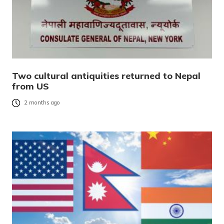
Two cultural antiquities returned to Nepal
from US
2 months ago