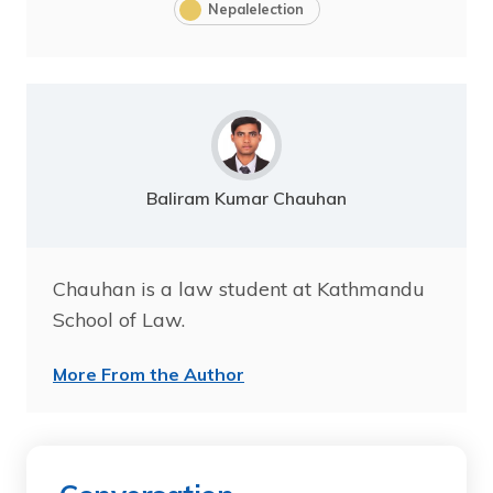
Nepalelection
Baliram Kumar Chauhan
Chauhan is a law student at Kathmandu
School of Law.
More From the Author