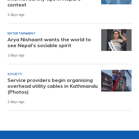
context
2 days ago
ENTERTAINMENT
Arya Nishaant wants the world to
see Nepal’s sociable spirit
2 days ago
SOCIETY
Service providers begin organising
overhead utility cables in Kathmandu
(Photos)
2 days ago