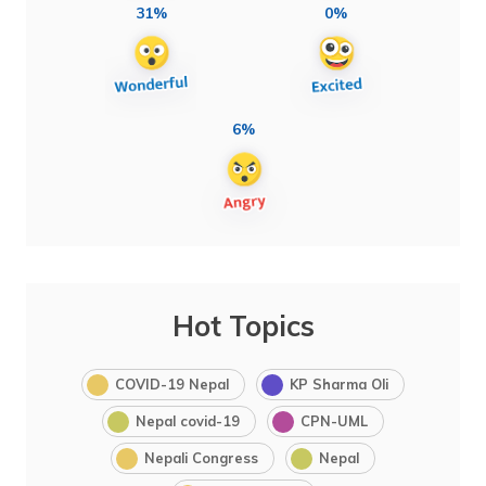
31%
0%
6%
Hot Topics
COVID-19 Nepal
KP Sharma Oli
Nepal covid-19
CPN-UML
Nepali Congress
Nepal