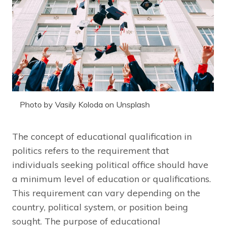
Photo by Vasily Koloda on Unsplash
The concept of educational qualification in
politics refers to the requirement that
individuals seeking political office should have
a minimum level of education or qualifications.
This requirement can vary depending on the
country, political system, or position being
sought. The purpose of educational