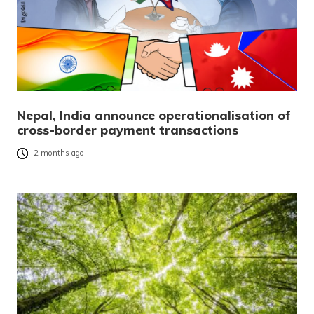
Nepal, India announce operationalisation of
cross-border payment transactions
2 months ago