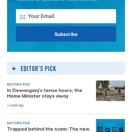
Editor's Pick
EDITOR'S PICK
In Dewanganj’s tense hours, the
Home Minister stays away
1 week ago
EDITOR'S PICK
Trapped behind the scam: The new