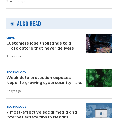
2 months ago
Also Read
CRIME
Customers lose thousands to a
TikTok store that never delivers
2 days ago
TECHNOLOGY
Weak data protection exposes
Nepal to growing cybersecurity risks
2 days ago
TECHNOLOGY
7 most-effective social media and
internet safety tips in Nepal’s