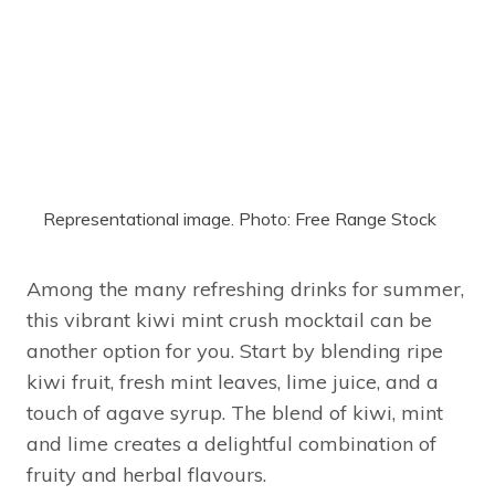
Representational image. Photo: Free Range Stock
Among the many refreshing drinks for summer,
this vibrant kiwi mint crush mocktail can be
another option for you. Start by blending ripe
kiwi fruit, fresh mint leaves, lime juice, and a
touch of agave syrup. The blend of kiwi, mint
and lime creates a delightful combination of
fruity and herbal flavours.