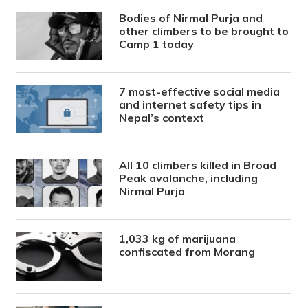
Bodies of Nirmal Purja and
other climbers to be brought to
Camp 1 today
7 most-effective social media
and internet safety tips in
Nepal’s context
All 10 climbers killed in Broad
Peak avalanche, including
Nirmal Purja
1,033 kg of marijuana
confiscated from Morang