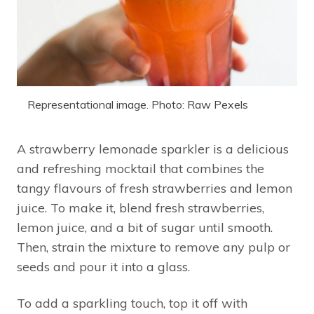
Representational image. Photo: Raw Pexels
A strawberry lemonade sparkler is a delicious
and refreshing mocktail that combines the
tangy flavours of fresh strawberries and lemon
juice. To make it, blend fresh strawberries,
lemon juice, and a bit of sugar until smooth.
Then, strain the mixture to remove any pulp or
seeds and pour it into a glass.
To add a sparkling touch, top it off with