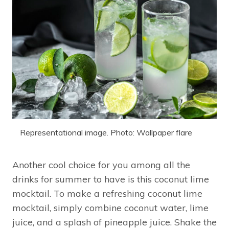
Representational image. Photo: Wallpaper flare
Another cool choice for you among all the
drinks for summer to have is this coconut lime
mocktail. To make a refreshing coconut lime
mocktail, simply combine coconut water, lime
juice, and a splash of pineapple juice. Shake the