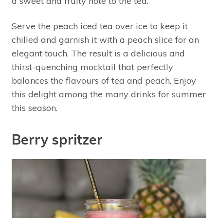
a sweet and fruity note to the tea.
Serve the peach iced tea over ice to keep it
chilled and garnish it with a peach slice for an
elegant touch. The result is a delicious and
thirst-quenching mocktail that perfectly
balances the flavours of tea and peach. Enjoy
this delight among the many drinks for summer
this season.
Berry spritzer