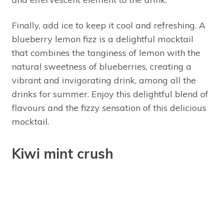
Finally, add ice to keep it cool and refreshing. A
blueberry lemon fizz is a delightful mocktail
that combines the tanginess of lemon with the
natural sweetness of blueberries, creating a
vibrant and invigorating drink, among all the
drinks for summer. Enjoy this delightful blend of
flavours and the fizzy sensation of this delicious
mocktail.
Kiwi mint crush