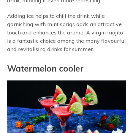
drink, making it even more refreshing.
Adding ice helps to chill the drink while
garnishing with mint sprigs adds an attractive
touch and enhances the aroma. A virgin mojito
is a fantastic choice among the many flavourful
and revitalising drinks for summer.
Watermelon cooler