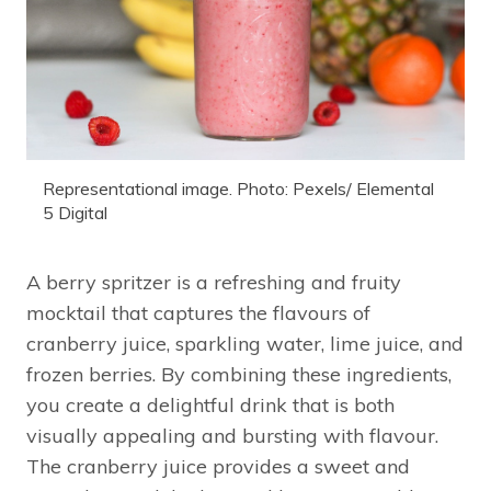
Representational image. Photo: Pexels/ Elemental
5 Digital
A berry spritzer is a refreshing and fruity
mocktail that captures the flavours of
cranberry juice, sparkling water, lime juice, and
frozen berries. By combining these ingredients,
you create a delightful drink that is both
visually appealing and bursting with flavour.
The cranberry juice provides a sweet and