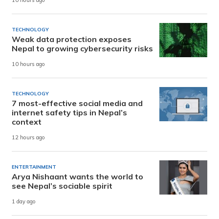
10 hours ago
TECHNOLOGY
Weak data protection exposes
Nepal to growing cybersecurity risks
10 hours ago
TECHNOLOGY
7 most-effective social media and
internet safety tips in Nepal’s
context
12 hours ago
ENTERTAINMENT
Arya Nishaant wants the world to
see Nepal’s sociable spirit
1 day ago