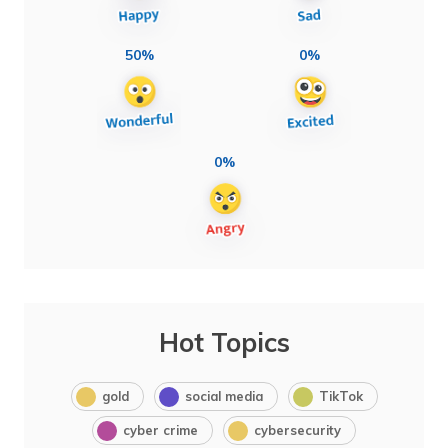
50%
0%
0%
Hot Topics
gold
social media
TikTok
cyber crime
cybersecurity