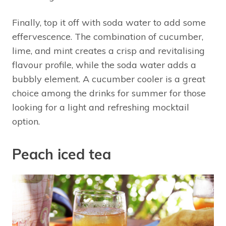
Finally, top it off with soda water to add some
effervescence. The combination of cucumber,
lime, and mint creates a crisp and revitalising
flavour profile, while the soda water adds a
bubbly element. A cucumber cooler is a great
choice among the drinks for summer for those
looking for a light and refreshing mocktail
option.
Peach iced tea