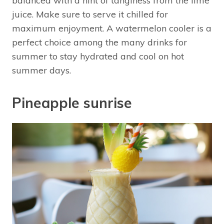
balanced with a hint of tanginess from the lime
juice. Make sure to serve it chilled for
maximum enjoyment. A watermelon cooler is a
perfect choice among the many drinks for
summer to stay hydrated and cool on hot
summer days.
Pineapple sunrise