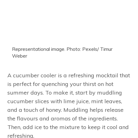
Representational image. Photo: Pexels/ Timur
Weber
A cucumber cooler is a refreshing mocktail that
is perfect for quenching your thirst on hot
summer days. To make it, start by muddling
cucumber slices with lime juice, mint leaves,
and a touch of honey. Muddling helps release
the flavours and aromas of the ingredients.
Then, add ice to the mixture to keep it cool and
refreshing.