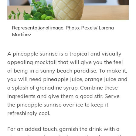
Representational image. Photo: Pexels/ Lorena
Martínez
A pineapple sunrise is a tropical and visually
appealing mocktail that will give you the feel
of being in a sunny beach paradise. To make it,
you will need pineapple juice, orange juice and
a splash of grenadine syrup. Combine these
ingredients and give them a good stir. Serve
the pineapple sunrise over ice to keep it
refreshingly cool.
For an added touch, garnish the drink with a