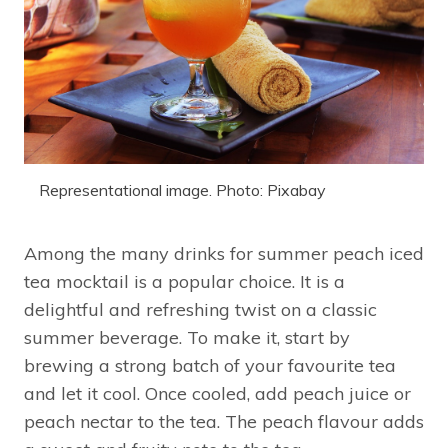
Representational image. Photo: Pixabay
Among the many drinks for summer peach iced
tea mocktail is a popular choice. It is a
delightful and refreshing twist on a classic
summer beverage. To make it, start by
brewing a strong batch of your favourite tea
and let it cool. Once cooled, add peach juice or
peach nectar to the tea. The peach flavour adds