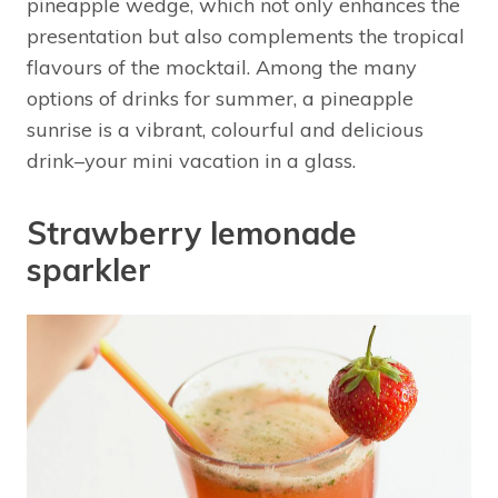
pineapple wedge, which not only enhances the
presentation but also complements the tropical
flavours of the mocktail. Among the many
options of drinks for summer, a pineapple
sunrise is a vibrant, colourful and delicious
drink–your mini vacation in a glass.
Strawberry lemonade
sparkler