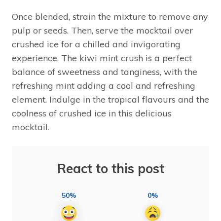
Once blended, strain the mixture to remove any
pulp or seeds. Then, serve the mocktail over
crushed ice for a chilled and invigorating
experience. The kiwi mint crush is a perfect
balance of sweetness and tanginess, with the
refreshing mint adding a cool and refreshing
element. Indulge in the tropical flavours and the
coolness of crushed ice in this delicious
mocktail.
React to this post
50%
0%