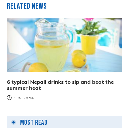
Related News
6 typical Nepali drinks to sip and beat the
summer heat
4 months ago
Most Read