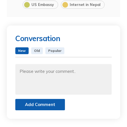
US Embassy
Internet in Nepal
Conversation
New
Old
Popular
Add Comment