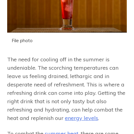
File photo
The need for cooling off in the summer is
undeniable. The scorching temperatures can
leave us feeling drained, lethargic and in
desperate need of refreshment. This is where a
refreshing drink can come into play. Getting the
right drink that is not only tasty but also
refreshing and hydrating, can help combat the
heat and replenish our
energy levels
.
To combat the
summer heat
, there are some