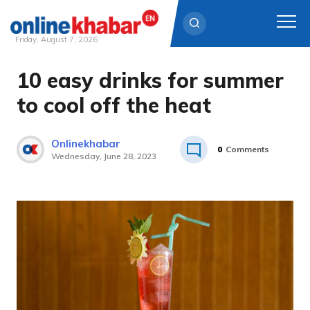
Friday, August 7, 2026
10 easy drinks for summer
Skip
to
to cool off the heat
content
Onlinekhabar
0
Comments
Wednesday, June 28, 2023