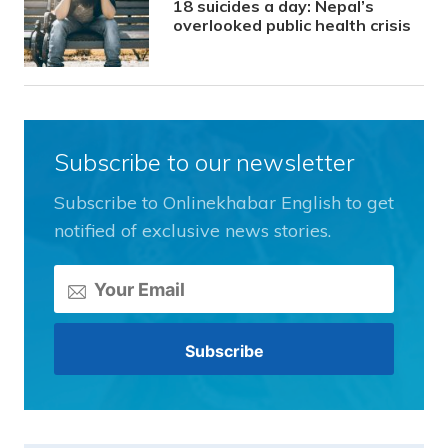
18 suicides a day: Nepal’s
overlooked public health crisis
Subscribe to our newsletter
Subscribe to Onlinekhabar English to get
notified of exclusive news stories.