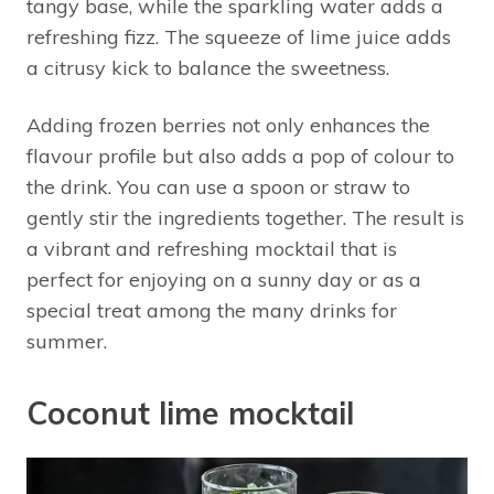
tangy base, while the sparkling water adds a
refreshing fizz. The squeeze of lime juice adds
a citrusy kick to balance the sweetness.
Adding frozen berries not only enhances the
flavour profile but also adds a pop of colour to
the drink. You can use a spoon or straw to
gently stir the ingredients together. The result is
a vibrant and refreshing mocktail that is
perfect for enjoying on a sunny day or as a
special treat among the many drinks for
summer.
Coconut lime mocktail