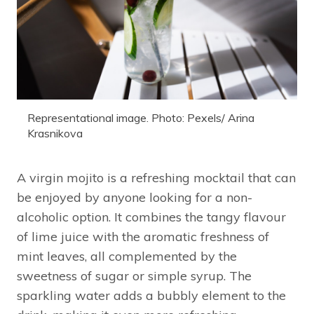
Representational image. Photo: Pexels/ Arina
Krasnikova
A virgin mojito is a refreshing mocktail that can
be enjoyed by anyone looking for a non-
alcoholic option. It combines the tangy flavour
of lime juice with the aromatic freshness of
mint leaves, all complemented by the
sweetness of sugar or simple syrup. The
sparkling water adds a bubbly element to the