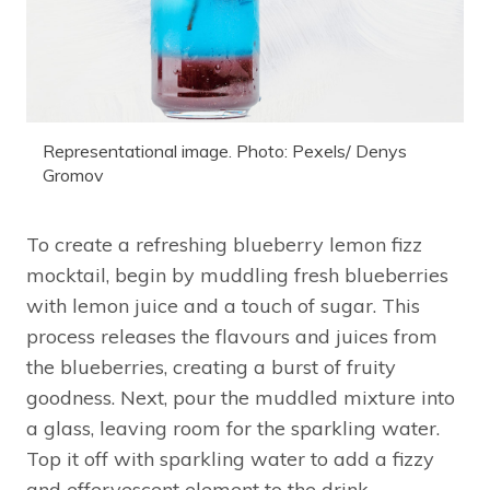
Representational image. Photo: Pexels/ Denys
Gromov
To create a refreshing blueberry lemon fizz
mocktail, begin by muddling fresh blueberries
with lemon juice and a touch of sugar. This
process releases the flavours and juices from
the blueberries, creating a burst of fruity
goodness. Next, pour the muddled mixture into
a glass, leaving room for the sparkling water.
Top it off with sparkling water to add a fizzy
and effervescent element to the drink.