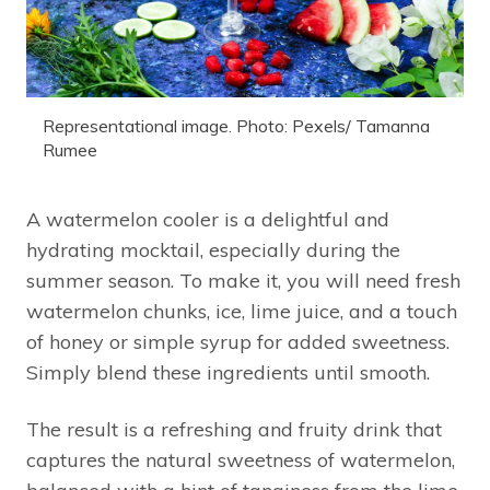
Representational image. Photo: Pexels/ Tamanna
Rumee
A watermelon cooler is a delightful and
hydrating mocktail, especially during the
summer season. To make it, you will need fresh
watermelon chunks, ice, lime juice, and a touch
of honey or simple syrup for added sweetness.
Simply blend these ingredients until smooth.
The result is a refreshing and fruity drink that
captures the natural sweetness of watermelon,