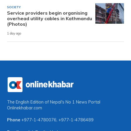
SOCIETY
Service providers begin organising
overhead utility cables in Kathmandu
(Photos)
1 day ago
The English Edition of Nepal's No 1 News Portal
Onlinekhabar.com
Phone
+977-1-4780076
,
+977-1-4786489