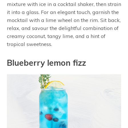
mixture with ice in a cocktail shaker, then strain
it into a glass. For an elegant touch, garnish the
mocktail with a lime wheel on the rim. Sit back,
relax, and savour the delightful combination of
creamy coconut, tangy lime, and a hint of
tropical sweetness.
Blueberry lemon fizz