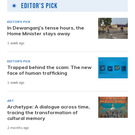
Editor's Pick
EDITOR'S PICK
In Dewanganj’s tense hours, the
Home Minister stays away
1 week ago
EDITOR'S PICK
Trapped behind the scam: The new
face of human trafficking
1 week ago
ART
Archetype: A dialogue across time,
tracing the transformation of
cultural memory
2 months ago