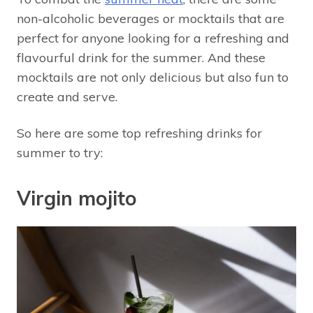
non-alcoholic beverages or mocktails that are
perfect for anyone looking for a refreshing and
flavourful drink for the summer. And these
mocktails are not only delicious but also fun to
create and serve.
So here are some top refreshing drinks for
summer to try:
Virgin mojito