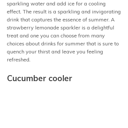
sparkling water and add ice for a cooling
effect. The result is a sparkling and invigorating
drink that captures the essence of summer. A
strawberry lemonade sparkler is a delightful
treat and one you can choose from many
choices about drinks for summer that is sure to
quench your thirst and leave you feeling
refreshed.
Cucumber cooler