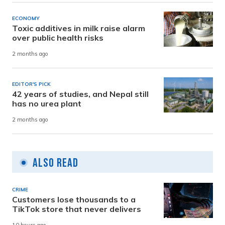
ECONOMY
Toxic additives in milk raise alarm
over public health risks
2 months ago
EDITOR'S PICK
42 years of studies, and Nepal still
has no urea plant
2 months ago
Also Read
CRIME
Customers lose thousands to a
TikTok store that never delivers