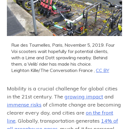
Rue des Tournelles, Paris, November 5, 2019. Four
Voi scooters wait hopefully for potential clients,
with a Lime and Dott sprawling nearby. Behind
them, a Velib’ rider has made his choice.
Leighton Kille/The Conversation France
,
CC BY
Mobility is a crucial challenge for global cities
in the 21st century. The
growing impact
and
immense risks
of climate change are becoming
clearer every day, and cities are
on the front
line
. Globally, transportation generates
14% of
all greenhouse gases
, much of it for personal