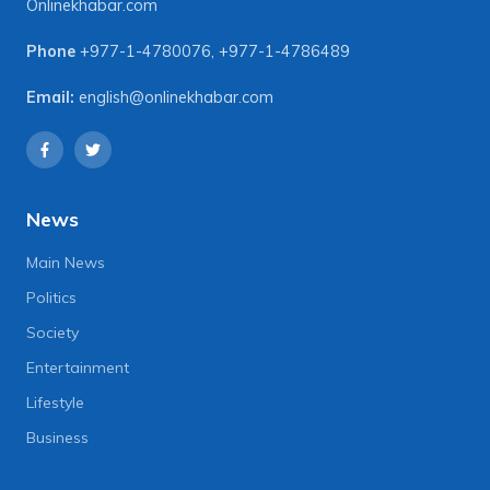
Onlinekhabar.com
Phone
+977-1-4780076
,
+977-1-4786489
Email:
english@onlinekhabar.com
News
Main News
Politics
Society
Entertainment
Lifestyle
Business