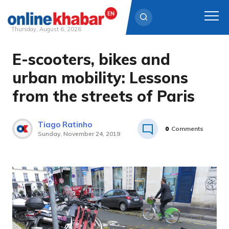
Thursday, August 6, 2026
E-scooters, bikes and
Skip
to
urban mobility: Lessons
content
from the streets of Paris
Tiago Ratinho
0
Comments
Sunday, November 24, 2019