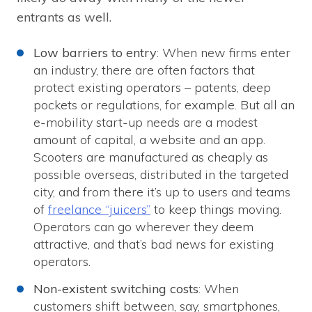
entrants as well.
Low barriers to entry
: When new firms enter
an industry, there are often factors that
protect existing operators – patents, deep
pockets or regulations, for example. But all an
e-mobility start-up needs are a modest
amount of capital, a website and an app.
Scooters are manufactured as cheaply as
possible overseas, distributed in the targeted
city, and from there it’s up to users and teams
of
freelance “juicers”
to keep things moving.
Operators can go wherever they deem
attractive, and that’s bad news for existing
operators.
Non-existent switching costs
: When
customers shift between, say, smartphones,