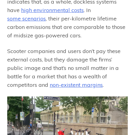
indicates that, as a whole, dockless systems
have
high environmental costs
. In
some scenarios
, their per-kilometre lifetime
carbon emissions that are comparable to those
of midsize gas-powered cars.
Scooter companies and users don’t pay these
external costs, but they damage the firms’
public image and that’s no small matter in a
battle for a market that has a wealth of
competitors and
non-existent margins
.