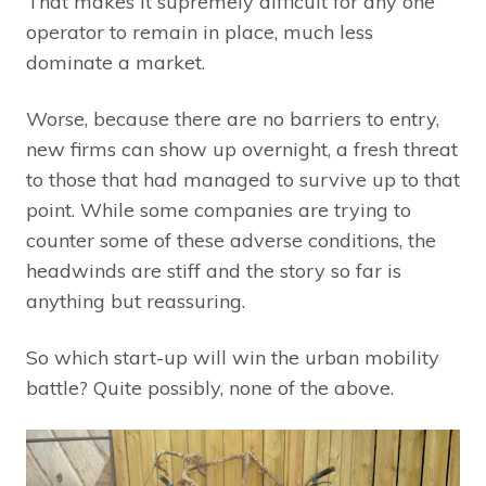
That makes it supremely difficult for any one
operator to remain in place, much less
dominate a market.
Worse, because there are no barriers to entry,
new firms can show up overnight, a fresh threat
to those that had managed to survive up to that
point. While some companies are trying to
counter some of these adverse conditions, the
headwinds are stiff and the story so far is
anything but reassuring.
So which start-up will win the urban mobility
battle? Quite possibly, none of the above.