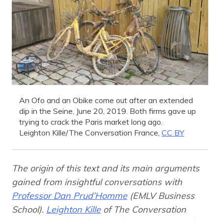
An Ofo and an Obike come out after an extended
dip in the Seine, June 20, 2019. Both firms gave up
trying to crack the Paris market long ago.
Leighton Kille/The Conversation France
,
CC BY
The origin of this text and its main arguments
gained from insightful conversations with
Professor Dan Prud’Homme
(EMLV Business
School).
Leighton Kille
of The Conversation