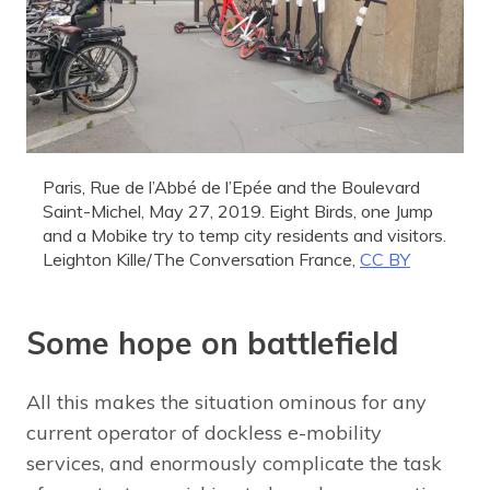
Paris, Rue de l’Abbé de l’Epée and the Boulevard
Saint-Michel, May 27, 2019. Eight Birds, one Jump
and a Mobike try to temp city residents and visitors.
Leighton Kille/The Conversation France
,
CC BY
Some hope on battlefield
All this makes the situation ominous for any
current operator of dockless e-mobility
services, and enormously complicate the task