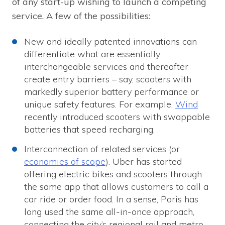
of any start-up wishing to launch a competing
service. A few of the possibilities:
New and ideally patented innovations can
differentiate what are essentially
interchangeable services and thereafter
create entry barriers – say, scooters with
markedly superior battery performance or
unique safety features. For example,
Wind
recently introduced scooters with swappable
batteries that speed recharging.
Interconnection of related services (or
economies of scope
). Uber has started
offering electric bikes and scooters through
the same app that allows customers to call a
car ride or order food. In a sense, Paris has
long used the same all-in-once approach,
connecting the city’s regional rail and metro