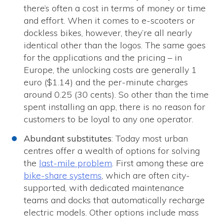
there’s often a cost in terms of money or time
and effort. When it comes to e-scooters or
dockless bikes, however, they’re all nearly
identical other than the logos. The same goes
for the applications and the pricing – in
Europe, the unlocking costs are generally 1
euro ($1.14) and the per-minute charges
around 0.25 (30 cents). So other than the time
spent installing an app, there is no reason for
customers to be loyal to any one operator.
Abundant substitutes
: Today most urban
centres offer a wealth of options for solving
the
last-mile problem
. First among these are
bike-share systems
, which are often city-
supported, with dedicated maintenance
teams and docks that automatically recharge
electric models. Other options include mass