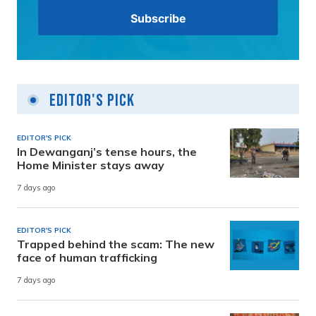
Editor's Pick
EDITOR'S PICK
In Dewanganj’s tense hours, the
Home Minister stays away
7 days ago
EDITOR'S PICK
Trapped behind the scam: The new
face of human trafficking
7 days ago