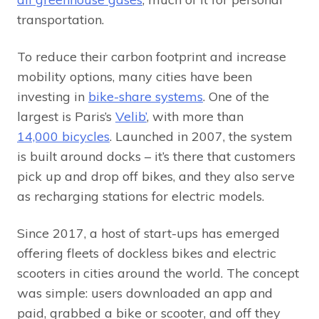
transportation.
To reduce their carbon footprint and increase
mobility options, many cities have been
investing in
bike-share systems
. One of the
largest is Paris’s
Velib’
, with more than
14,000 bicycles
. Launched in 2007, the system
is built around docks – it’s there that customers
pick up and drop off bikes, and they also serve
as recharging stations for electric models.
Since 2017, a host of start-ups has emerged
offering fleets of dockless bikes and electric
scooters in cities around the world. The concept
was simple: users downloaded an app and
paid, grabbed a bike or scooter, and off they