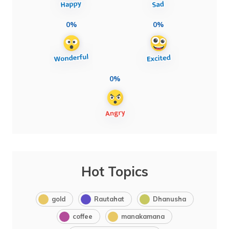
0%
0%
0%
Hot Topics
gold
Rautahat
Dhanusha
coffee
manakamana