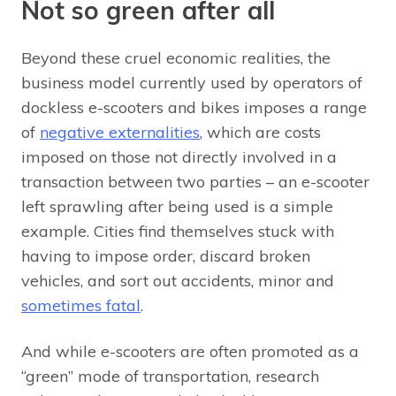
Not so green after all
Beyond these cruel economic realities, the
business model currently used by operators of
dockless e-scooters and bikes imposes a range
of
negative externalities
, which are costs
imposed on those not directly involved in a
transaction between two parties – an e-scooter
left sprawling after being used is a simple
example. Cities find themselves stuck with
having to impose order, discard broken
vehicles, and sort out accidents, minor and
sometimes fatal
.
And while e-scooters are often promoted as a
“green” mode of transportation, research