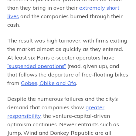
than they bring in over their
extremely short
lives
and the companies burned through their
cash.
The result was high turnover, with firms exiting
the market almost as quickly as they entered.
At least six Paris e-scooter operators have
“suspended operations”
(read, given up), and
that follows the departure of free-floating bikes
from
Gobee, Obike and Ofo
.
Despite the numerous failures and the city’s
demand that companies show
greater
responsibility
, the venture-capital-driven
optimism continues. Newer entrants such as
Jump, Wind and Donkey Republic are all