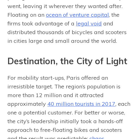
went, leaving it wherever they wanted after.
Floating on an
ocean of venture capital
, the
firms took advantage of a
legal void
and
distributed thousands of bicycles and scooters
in cities large and small around the world.
Destination, the City of Light
For mobility start-ups, Paris offered an
irresistible target. The region’s population is
more than 12 million and it attracted
approximately
40 million tourists in 2017
, each
one a potential customer. For better or worse,
the city’s leadership initially took a hands-off
approach to free-floating bikes and scooters
and the result was predictable:
chaos
.