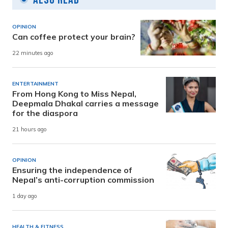
OPINION
Can coffee protect your brain?
22 minutes ago
ENTERTAINMENT
From Hong Kong to Miss Nepal,
Deepmala Dhakal carries a message
for the diaspora
21 hours ago
OPINION
Ensuring the independence of
Nepal’s anti-corruption commission
1 day ago
HEALTH & FITNESS