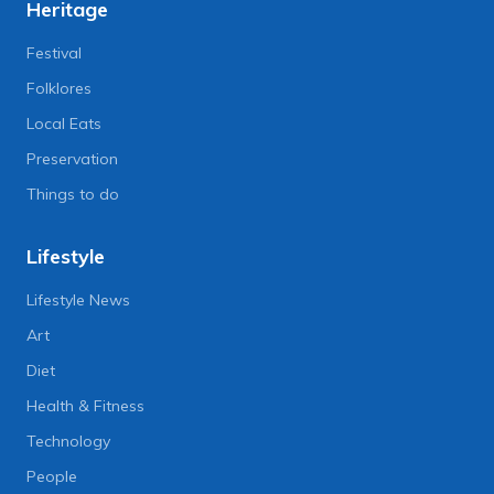
Heritage
Festival
Folklores
Local Eats
Preservation
Things to do
Lifestyle
Lifestyle News
Art
Diet
Health & Fitness
Technology
People