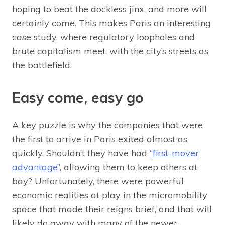
hoping to beat the dockless jinx, and more will
certainly come. This makes Paris an interesting
case study, where regulatory loopholes and
brute capitalism meet, with the city’s streets as
the battlefield.
Easy come, easy go
A key puzzle is why the companies that were
the first to arrive in Paris exited almost as
quickly. Shouldn’t they have had
“first-mover
advantage”
, allowing them to keep others at
bay? Unfortunately, there were powerful
economic realities at play in the micromobility
space that made their reigns brief, and that will
likely do away with many of the newer