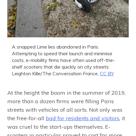
A snapped Lime lies abandoned in Paris.
Attempting to speed their launch and minimise
costs, e-mobility firms have often used off-the-
shelf scooters that die quickly on city streets.
Leighton Kille/The Conversation France
,
CC BY
At the height the boom in the summer of 2019,
more than a dozen firms were filling Paris
streets with vehicles of all sorts. Not only was
the free-for-all
bad for residents and visitors
, it
was cruel to the start-ups themselves. E-
scooters in particular proved to cost far more