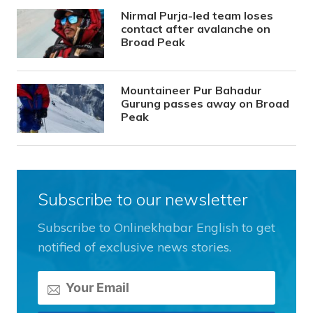
Nirmal Purja-led team loses
contact after avalanche on
Broad Peak
Mountaineer Pur Bahadur
Gurung passes away on Broad
Peak
Subscribe to our newsletter
Subscribe to Onlinekhabar English to get
notified of exclusive news stories.