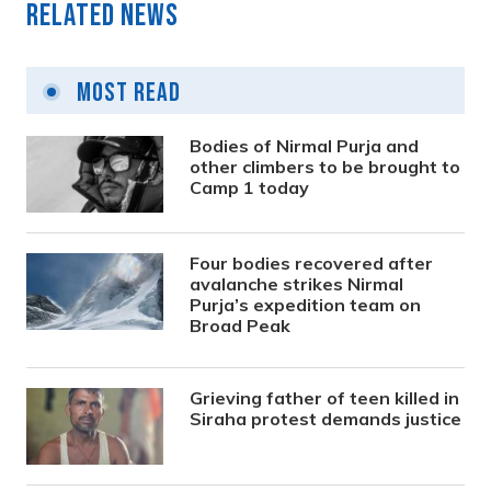
Related News
Most Read
Bodies of Nirmal Purja and
other climbers to be brought to
Camp 1 today
Four bodies recovered after
avalanche strikes Nirmal
Purja’s expedition team on
Broad Peak
Grieving father of teen killed in
Siraha protest demands justice