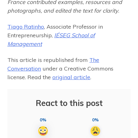
France contributed examples, resources and
photographs, and edited the text for clarity
.
Tiago Ratinho
, Associate Professor in
Entrepreneurship,
IÉSEG School of
Management
This article is republished from
The
Conversation
under a Creative Commons
license. Read the
original article
.
React to this post
0%
0%