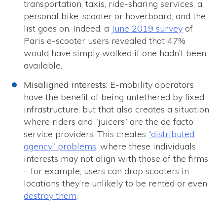
transportation, taxis, ride-sharing services, a
personal bike, scooter or hoverboard, and the
list goes on. Indeed, a
June 2019 survey
of
Paris e-scooter users revealed that 47%
would have simply walked if one hadn’t been
available.
Misaligned interests
: E-mobility operators
have the benefit of being untethered by fixed
infrastructure, but that also creates a situation
where riders and “juicers” are the de facto
service providers. This creates
“distributed
agency” problems
, where these individuals’
interests may not align with those of the firms
– for example, users can drop scooters in
locations they’re unlikely to be rented or even
destroy them
.