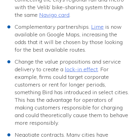
with the Velib’ bike-sharing system through
the same
Navigo card
.
Complementary partnerships.
Lime
is now
available on Google Maps, increasing the
odds that it will be chosen by those looking
for the best available routes.
Change the value propositions and service
delivery to create a
lock-in effect
. For
example, firms could target corporate
customers or rent for longer periods,
something Bird has introduced in select cities.
This has the advantage for operators of
making customers responsible for charging
and could theoretically cause them to behave
more responsibly.
Negotiate contracts. Many cities have