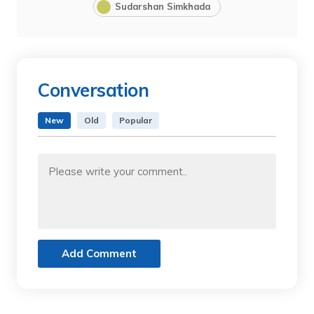
Sudarshan Simkhada
Conversation
New
Old
Popular
Add Comment