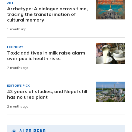
ART
Archetype: A dialogue across time,
tracing the transformation of
cultural memory
1 month ago
ECONOMY
Toxic additives in milk raise alarm
over public health risks
2 months ago
EDITOR'S PICK
42 years of studies, and Nepal still
has no urea plant
2 months ago
Also Read