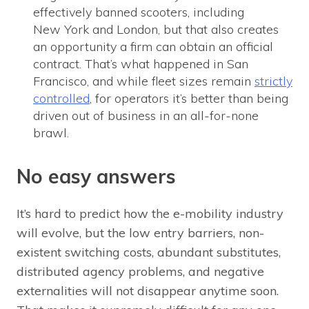
effectively banned scooters, including
New York and London, but that also creates
an opportunity a firm can obtain an official
contract. That’s what happened in San
Francisco, and while fleet sizes remain
strictly
controlled
, for operators it’s better than being
driven out of business in an all-for-none
brawl.
No easy answers
It’s hard to predict how the e-mobility industry
will evolve, but the low entry barriers, non-
existent switching costs, abundant substitutes,
distributed agency problems, and negative
externalities will not disappear anytime soon.