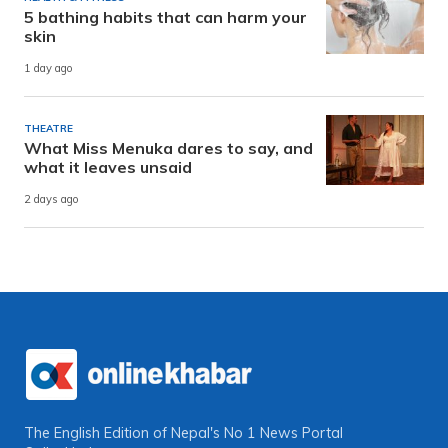
5 bathing habits that can harm your
skin
1 day ago
THEATRE
What Miss Menuka dares to say, and
what it leaves unsaid
2 days ago
The English Edition of Nepal's No 1 News Portal