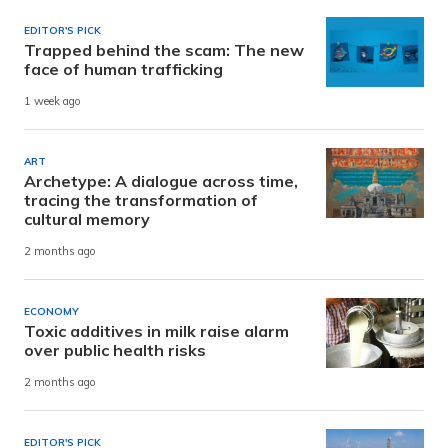
EDITOR'S PICK
Trapped behind the scam: The new
face of human trafficking
1 week ago
ART
Archetype: A dialogue across time,
tracing the transformation of
cultural memory
2 months ago
ECONOMY
Toxic additives in milk raise alarm
over public health risks
2 months ago
EDITOR'S PICK