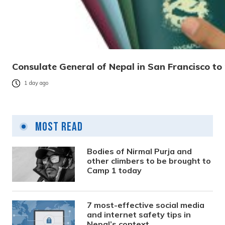
Consulate General of Nepal in San Francisco to 
1 day ago
Most Read
Bodies of Nirmal Purja and
other climbers to be brought to
Camp 1 today
7 most-effective social media
and internet safety tips in
Nepal’s context