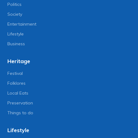
Politics
Society
Entertainment
Lifestyle
Business
Heritage
Festival
Folklores
Local Eats
Preservation
Things to do
Lifestyle