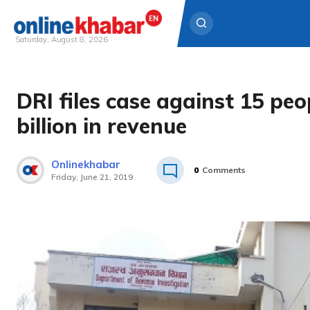
Saturday, August 8, 2026
Skip
to
DRI files case against 15 peo
content
billion in revenue
Onlinekhabar
0
Comments
Friday, June 21, 2019