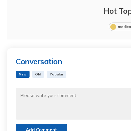
Hot Top
medica
Conversation
New
Old
Popular
Add Comment