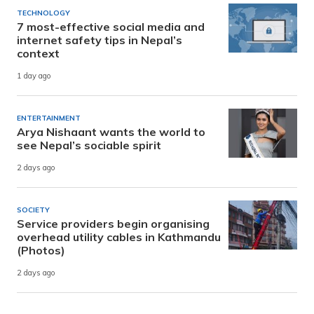
TECHNOLOGY
7 most-effective social media and
internet safety tips in Nepal’s
context
1 day ago
ENTERTAINMENT
Arya Nishaant wants the world to
see Nepal’s sociable spirit
2 days ago
SOCIETY
Service providers begin organising
overhead utility cables in Kathmandu
(Photos)
2 days ago