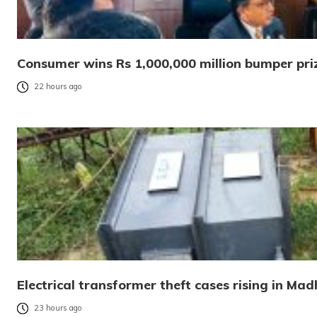
Consumer wins Rs 1,000,000 million bumper pri
22 hours ago
Electrical transformer theft cases rising in Ma
23 hours ago