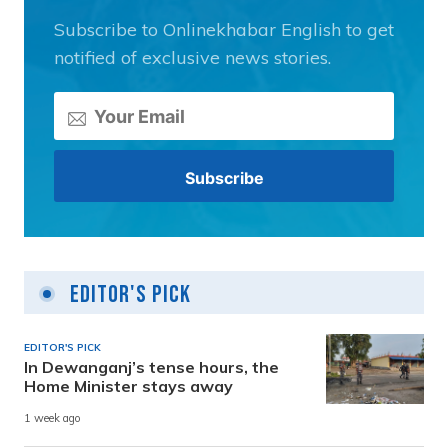
Subscribe to Onlinekhabar English to get
notified of exclusive news stories.
Editor's Pick
EDITOR'S PICK
In Dewanganj’s tense hours, the
Home Minister stays away
1 week ago