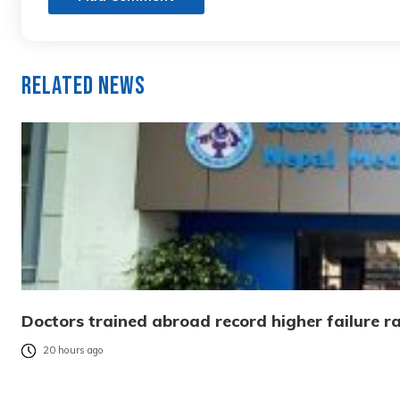
Related News
Doctors trained abroad record higher failure ra
20 hours ago