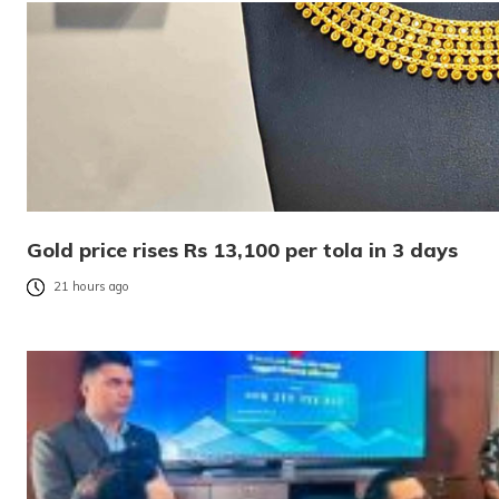
Gold price rises Rs 13,100 per tola in 3 days
21 hours ago