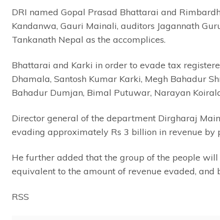
DRI named Gopal Prasad Bhattarai and Rimbardhoj
Kandanwa, Gauri Mainali, auditors Jagannath Gu
Tankanath Nepal as the accomplices.
Bhattarai and Karki in order to evade tax register
Dhamala, Santosh Kumar Karki, Megh Bahadur Sh
Bahadur Dumjan, Bimal Putuwar, Narayan Koirala
Director general of the department Dirgharaj Main
evading approximately Rs 3 billion in revenue by 
He further added that the group of the people will 
equivalent to the amount of revenue evaded, and b
RSS