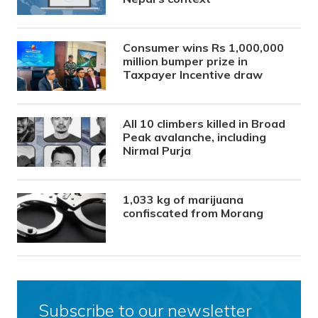
Consumer wins Rs 1,000,000
million bumper prize in
Taxpayer Incentive draw
All 10 climbers killed in Broad
Peak avalanche, including
Nirmal Purja
1,033 kg of marijuana
confiscated from Morang
Subscribe to our newsletter