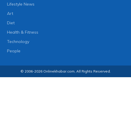
Lifestyle News
Art
Diet
Health & Fitness
Technology
People
© 2006-2026 Onlinekhabar.com, All Rights Reserved.