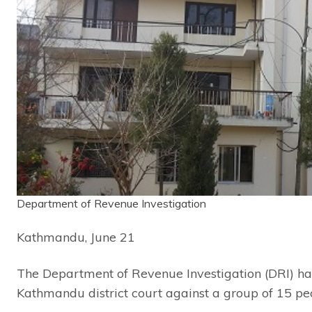
Department of Revenue Investigation
Kathmandu, June 21
The Department of Revenue Investigation (DRI) has
Kathmandu district court against a group of 15 pe