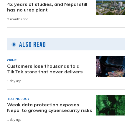
42 years of studies, and Nepal still
has no urea plant
2 months ago
Also Read
CRIME
Customers lose thousands to a
TikTok store that never delivers
1 day ago
TECHNOLOGY
Weak data protection exposes
Nepal to growing cybersecurity risks
1 day ago