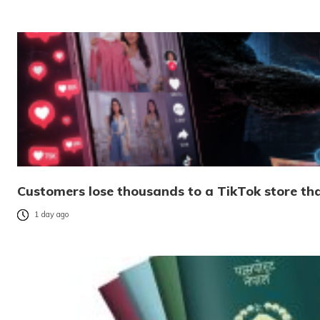
Customers lose thousands to a TikTok store tha
1 day ago