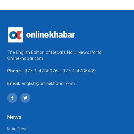
The English Edition of Nepal's No 1 News Portal
Onlinekhabar.com
Phone
+977-1-4780076
,
+977-1-4786489
Email:
english@onlinekhabar.com
News
Main News