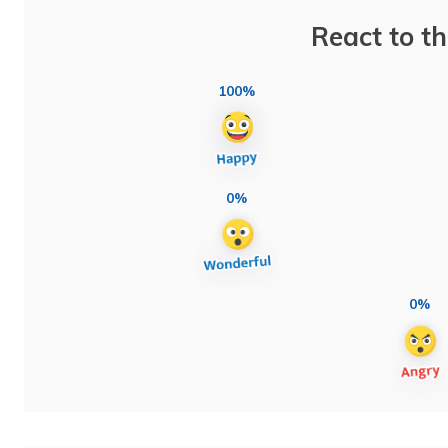
React to th
100%
0%
0%