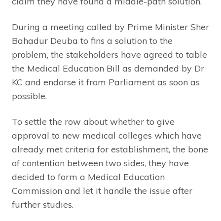
claim they have found a middle-path solution.
During a meeting called by Prime Minister Sher
Bahadur Deuba to fins a solution to the
problem, the stakeholders have agreed to table
the Medical Education Bill as demanded by Dr
KC and endorse it from Parliament as soon as
possible.
To settle the row about whether to give
approval to new medical colleges which have
already met criteria for establishment, the bone
of contention between two sides, they have
decided to form a Medical Education
Commission and let it handle the issue after
further studies.