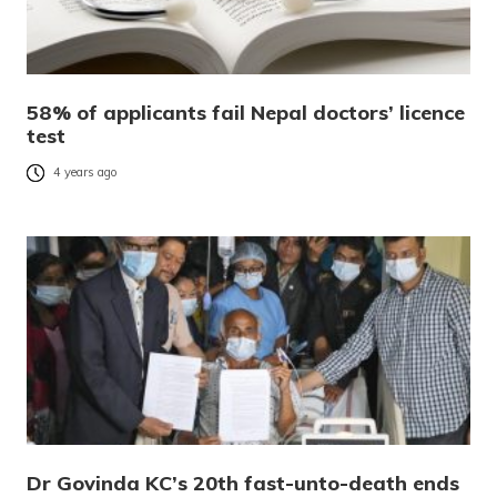
58% of applicants fail Nepal doctors’ licence
test
4 years ago
Dr Govinda KC’s 20th fast-unto-death ends