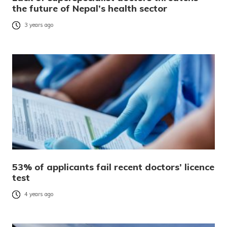
the future of Nepal’s health sector
3 years ago
53% of applicants fail recent doctors’ licence
test
4 years ago