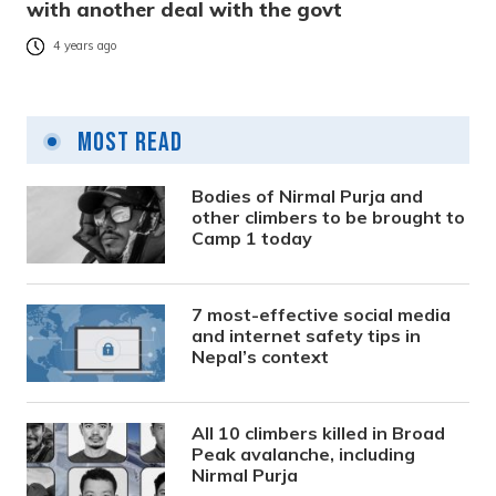
with another deal with the govt
4 years ago
Most Read
Bodies of Nirmal Purja and
other climbers to be brought to
Camp 1 today
7 most-effective social media
and internet safety tips in
Nepal’s context
All 10 climbers killed in Broad
Peak avalanche, including
Nirmal Purja