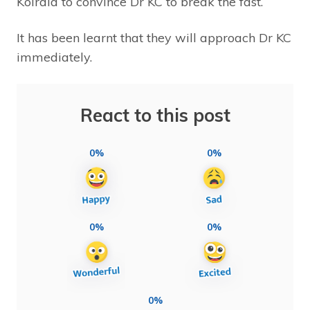
Koirala to convince Dr KC to break the fast.
It has been learnt that they will approach Dr KC
immediately.
React to this post
0%
0%
0%
0%
0%