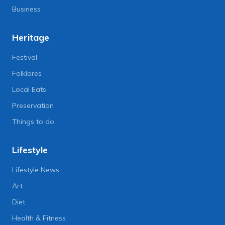
Business
Heritage
Festival
Folklores
Local Eats
Preservation
Things to do
Lifestyle
Lifestyle News
Art
Diet
Health & Fitness