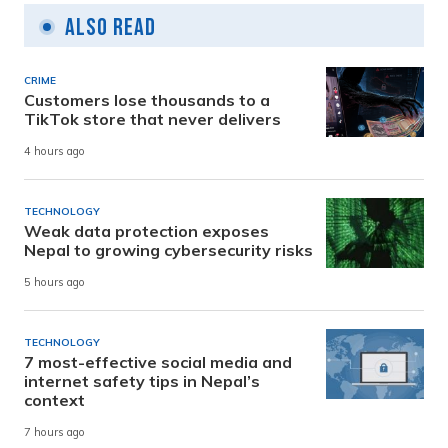
Also Read
CRIME
Customers lose thousands to a
TikTok store that never delivers
4 hours ago
TECHNOLOGY
Weak data protection exposes
Nepal to growing cybersecurity risks
5 hours ago
TECHNOLOGY
7 most-effective social media and
internet safety tips in Nepal’s
context
7 hours ago