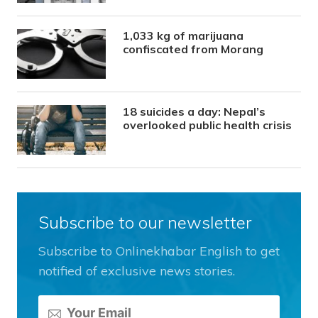
1,033 kg of marijuana
confiscated from Morang
18 suicides a day: Nepal’s
overlooked public health crisis
Subscribe to our newsletter
Subscribe to Onlinekhabar English to get
notified of exclusive news stories.