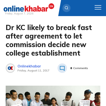
Friday, August 7, 2026
Dr KC likely to break fast
Skip
to
after agreement to let
content
commission decide new
college establishment
Onlinekhabar
0
Comments
Friday, August 11, 2017