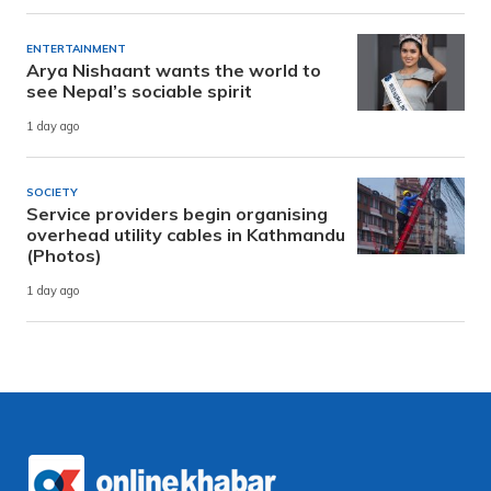
ENTERTAINMENT
Arya Nishaant wants the world to
see Nepal’s sociable spirit
1 day ago
SOCIETY
Service providers begin organising
overhead utility cables in Kathmandu
(Photos)
1 day ago