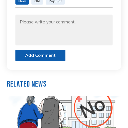
New
Old
Popular
Add Comment
Related News