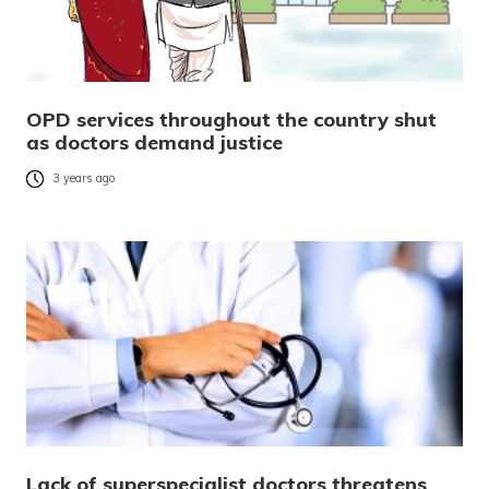
OPD services throughout the country shut
as doctors demand justice
3 years ago
Lack of superspecialist doctors threatens