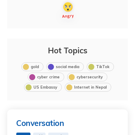
Hot Topics
gold
social media
TikTok
cyber crime
cybersecurity
US Embassy
Internet in Nepal
Conversation