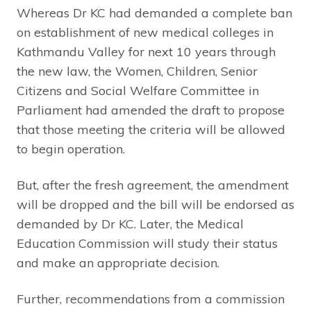
Whereas Dr KC had demanded a complete ban
on establishment of new medical colleges in
Kathmandu Valley for next 10 years through
the new law, the Women, Children, Senior
Citizens and Social Welfare Committee in
Parliament had amended the draft to propose
that those meeting the criteria will be allowed
to begin operation.
But, after the fresh agreement, the amendment
will be dropped and the bill will be endorsed as
demanded by Dr KC. Later, the Medical
Education Commission will study their status
and make an appropriate decision.
Further, recommendations from a commission