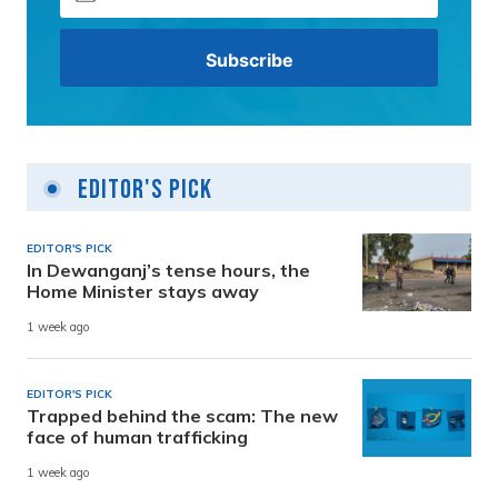
Editor's Pick
EDITOR'S PICK
In Dewanganj’s tense hours, the
Home Minister stays away
1 week ago
EDITOR'S PICK
Trapped behind the scam: The new
face of human trafficking
1 week ago