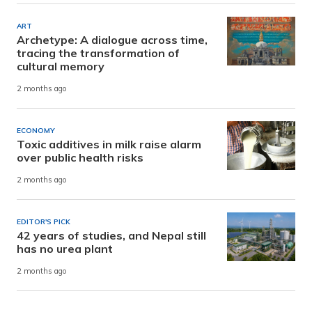
ART
Archetype: A dialogue across time,
tracing the transformation of
cultural memory
2 months ago
ECONOMY
Toxic additives in milk raise alarm
over public health risks
2 months ago
EDITOR'S PICK
42 years of studies, and Nepal still
has no urea plant
2 months ago