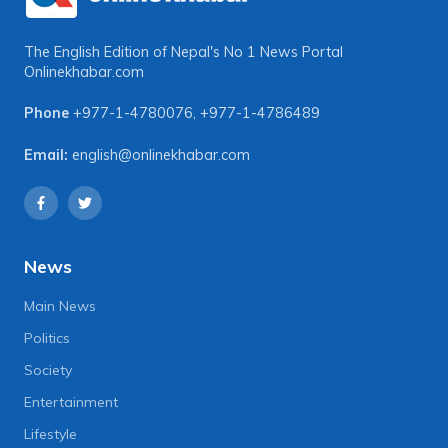
The English Edition of Nepal's No 1 News Portal
Onlinekhabar.com
Phone
+977-1-4780076
,
+977-1-4786489
Email:
english@onlinekhabar.com
News
Main News
Politics
Society
Entertainment
Lifestyle