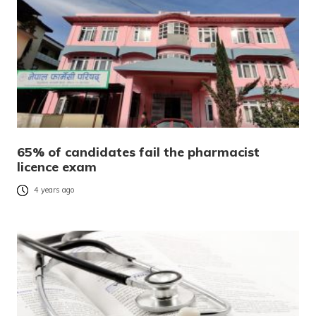
65% of candidates fail the pharmacist
licence exam
4 years ago