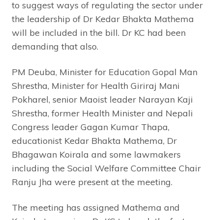
to suggest ways of regulating the sector under
the leadership of Dr Kedar Bhakta Mathema
will be included in the bill. Dr KC had been
demanding that also.
PM Deuba, Minister for Education Gopal Man
Shrestha, Minister for Health Giriraj Mani
Pokharel, senior Maoist leader Narayan Kaji
Shrestha, former Health Minister and Nepali
Congress leader Gagan Kumar Thapa,
educationist Kedar Bhakta Mathema, Dr
Bhagawan Koirala and some lawmakers
including the Social Welfare Committee Chair
Ranju Jha were present at the meeting.
The meeting has assigned Mathema and