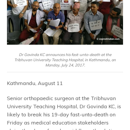
Dr Govinda KC announces his fast-unto-death at the
Tribhuvan University Teaching Hospital, in Kathmandu, on
Monday, July 24, 2017.
Kathmandu, August 11
Senior orthopaedic surgeon at the Tribhuvan
University Teaching Hospital, Dr Govinda KC, is
likely to break his 19-day fast-unto-death on
Friday as medical education stakeholders