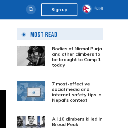
नेपाली
Sign up
Most Read
Bodies of Nirmal Purja
and other climbers to
be brought to Camp 1
today
7 most-effective
social media and
internet safety tips in
Nepal’s context
All 10 climbers killed in
Broad Peak