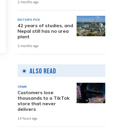
2 months ago
EDITOR'S PICK
42 years of studies, and
Nepal still has no urea
plant
2 months ago
Also Read
CRIME
Customers lose
thousands to a TikTok
store that never
delivers
14 hours ago