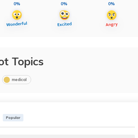
0%
0%
0%
ot Topics
medical
Popular