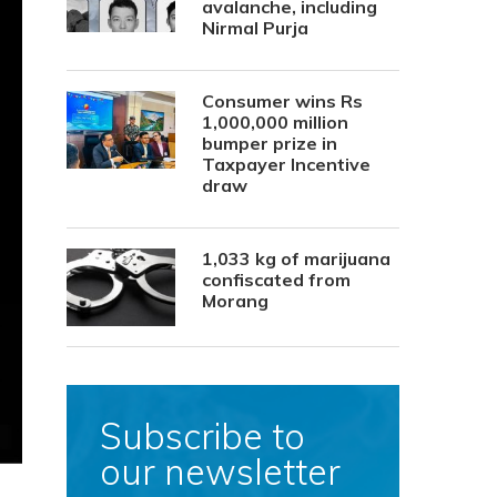
avalanche, including
Nirmal Purja
Consumer wins Rs
1,000,000 million
bumper prize in
Taxpayer Incentive
draw
1,033 kg of marijuana
confiscated from
Morang
Subscribe to
our newsletter