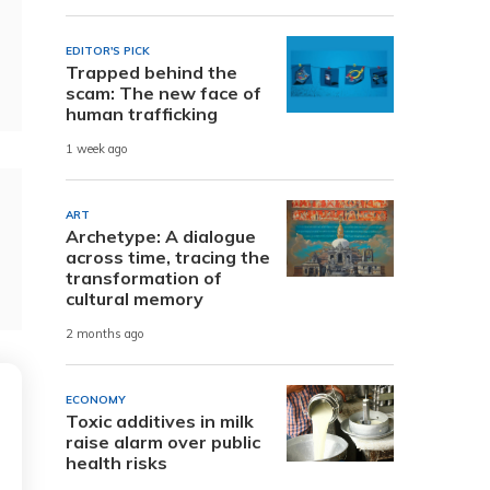
EDITOR'S PICK
Trapped behind the
scam: The new face of
human trafficking
1 week ago
ART
Archetype: A dialogue
across time, tracing the
transformation of
cultural memory
2 months ago
ECONOMY
Toxic additives in milk
raise alarm over public
health risks