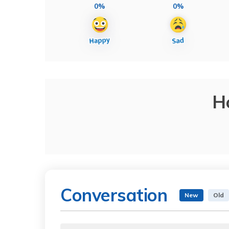
0%
0%
H
Conversation
New
Old