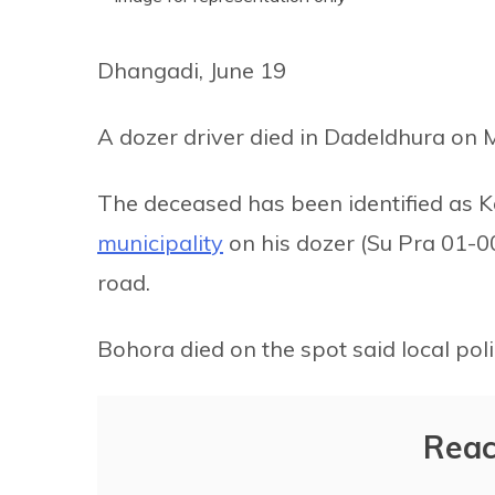
Dhangadi, June 19
A dozer driver died in Dadeldhura on 
The deceased has been identified as
municipality
on his dozer (Su Pra 01-0
road.
Bohora died on the spot said local poli
Reac