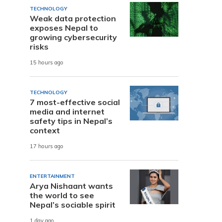
TECHNOLOGY
Weak data protection
exposes Nepal to
growing cybersecurity
risks
15 hours ago
TECHNOLOGY
7 most-effective social
media and internet
safety tips in Nepal’s
context
17 hours ago
ENTERTAINMENT
Arya Nishaant wants
the world to see
Nepal’s sociable spirit
1 day ago