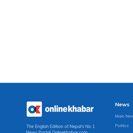
News
Main Ne
Politics
The English Edition of Nepal's No 1
News Portal
Onlinekhabar.com