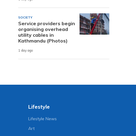
SOCIETY
Service providers begin
organising overhead
utility cables in
Kathmandu (Photos)
1 day ago
Lifestyle
Lifestyle News
Art