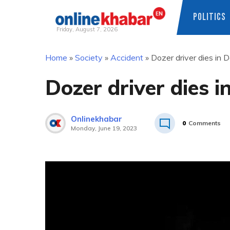
POLITICS
Friday, August 7, 2026
Skip
Home
»
Society
»
Accident
»
Dozer driver dies in 
to
content
Dozer driver dies 
Onlinekhabar
0
Comments
Monday, June 19, 2023