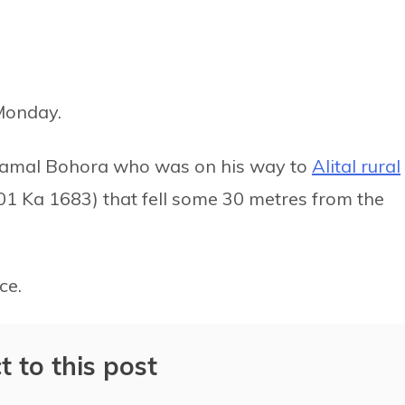
Monday.
 Kamal Bohora who was on his way to
Alital rural
01 Ka 1683) that fell some 30 metres from the
ce.
t to this post