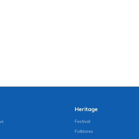
Heritage
ws
Festival
Folklores