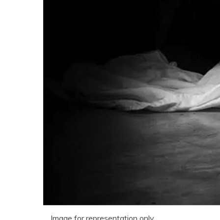
Image for representation only