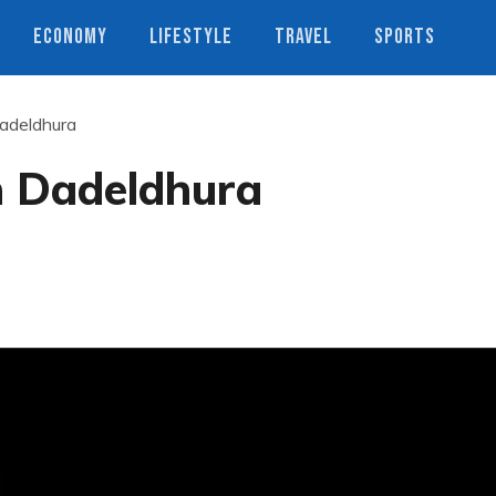
ECONOMY
LIFESTYLE
TRAVEL
SPORTS
Dadeldhura
in Dadeldhura