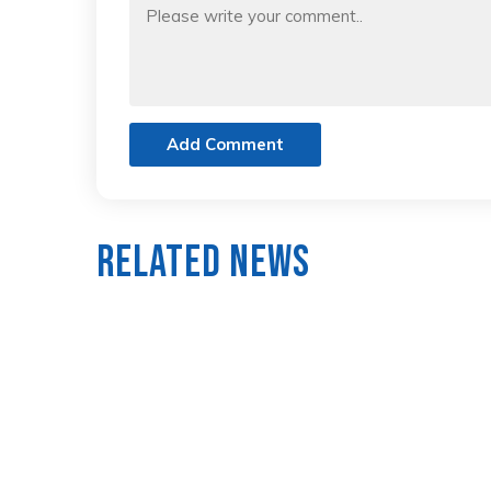
Add Comment
Related News