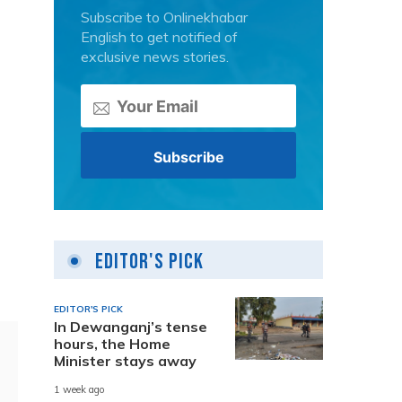
Subscribe to Onlinekhabar
English to get notified of
exclusive news stories.
Editor's Pick
EDITOR'S PICK
In Dewanganj’s tense
hours, the Home
Minister stays away
1 week ago