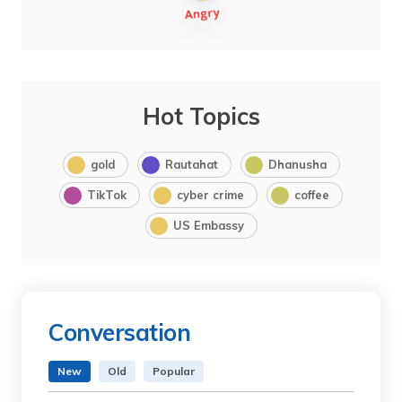
Hot Topics
gold
Rautahat
Dhanusha
TikTok
cyber crime
coffee
US Embassy
Conversation
New
Old
Popular