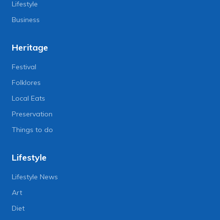
Lifestyle
Business
Heritage
Festival
Folklores
Local Eats
Preservation
Things to do
Lifestyle
Lifestyle News
Art
Diet