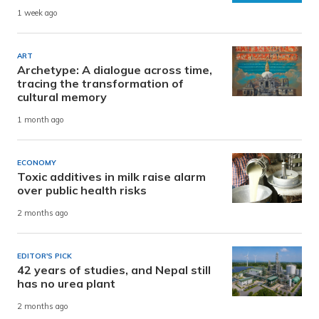
1 week ago
ART
Archetype: A dialogue across time,
tracing the transformation of
cultural memory
1 month ago
ECONOMY
Toxic additives in milk raise alarm
over public health risks
2 months ago
EDITOR'S PICK
42 years of studies, and Nepal still
has no urea plant
2 months ago