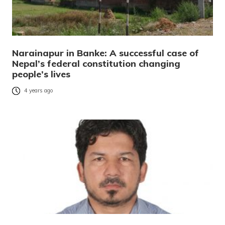
Narainapur in Banke: A successful case of
Nepal’s federal constitution changing
people’s lives
4 years ago