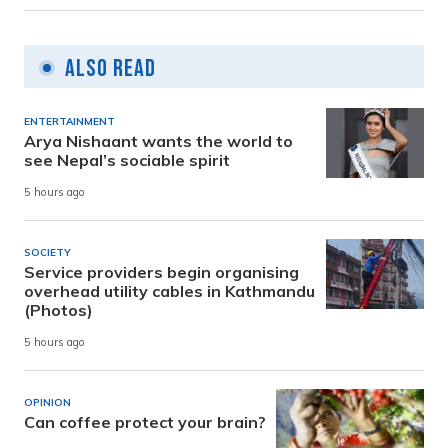
Also Read
ENTERTAINMENT
Arya Nishaant wants the world to
see Nepal’s sociable spirit
5 hours ago
SOCIETY
Service providers begin organising
overhead utility cables in Kathmandu
(Photos)
5 hours ago
OPINION
Can coffee protect your brain?