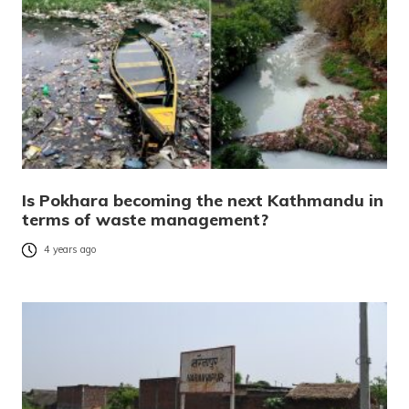
Is Pokhara becoming the next Kathmandu in
terms of waste management?
4 years ago