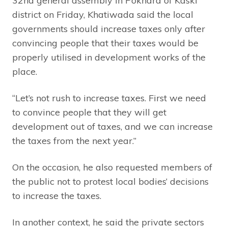
32nd general assembly in Pokhara of Kaski
district on Friday, Khatiwada said the local
governments should increase taxes only after
convincing people that their taxes would be
properly utilised in development works of the
place.
“Let’s not rush to increase taxes. First we need
to convince people that they will get
development out of taxes, and we can increase
the taxes from the next year.”
On the occasion, he also requested members of
the public not to protest local bodies’ decisions
to increase the taxes.
In another context, he said the private sectors