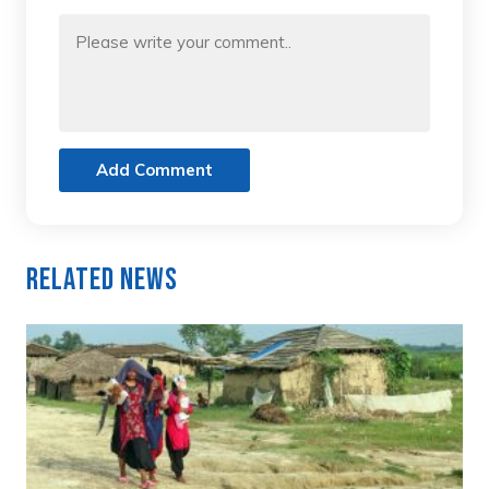
Add Comment
Related News