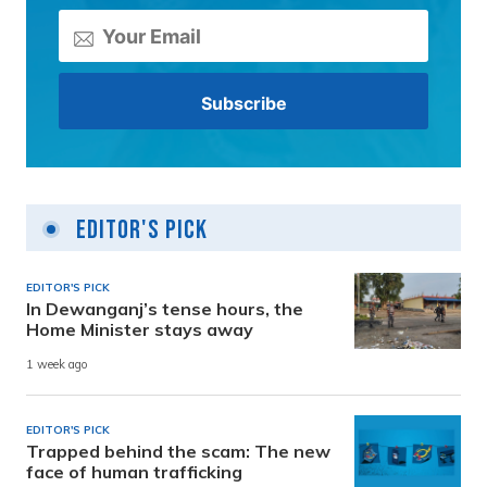
Editor's Pick
EDITOR'S PICK
In Dewanganj’s tense hours, the
Home Minister stays away
1 week ago
EDITOR'S PICK
Trapped behind the scam: The new
face of human trafficking