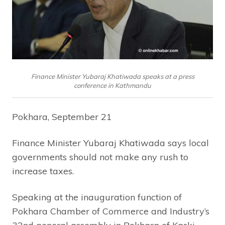
Finance Minister Yubaraj Khatiwada speaks at a press
conference in Kathmandu
Pokhara, September 21
Finance Minister Yubaraj Khatiwada says local
governments should not make any rush to
increase taxes.
Speaking at the inauguration function of
Pokhara Chamber of Commerce and Industry’s