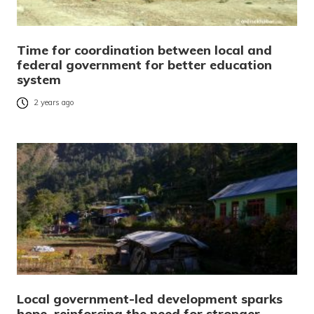
Time for coordination between local and
federal government for better education
system
2 years ago
Local government-led development sparks
hope, reinforcing the need for stronger