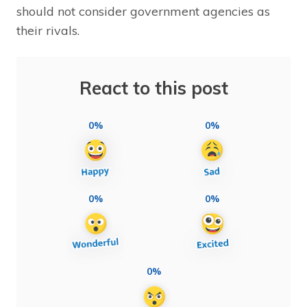
should not consider government agencies as
their rivals.
React to this post
0%
0%
0%
0%
0%