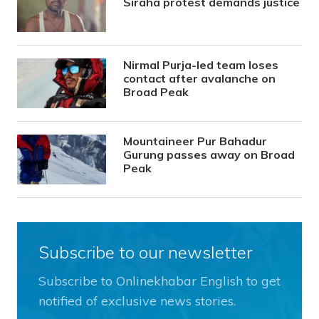
Siraha protest demands justice
Nirmal Purja-led team loses
contact after avalanche on
Broad Peak
Mountaineer Pur Bahadur
Gurung passes away on Broad
Peak
Subscribe to our newsletter
Subscribe to Onlinekhabar English to get
notified of exclusive news stories.