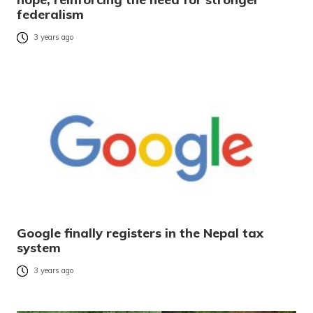
federalism
3 years ago
Google finally registers in the Nepal tax
system
3 years ago