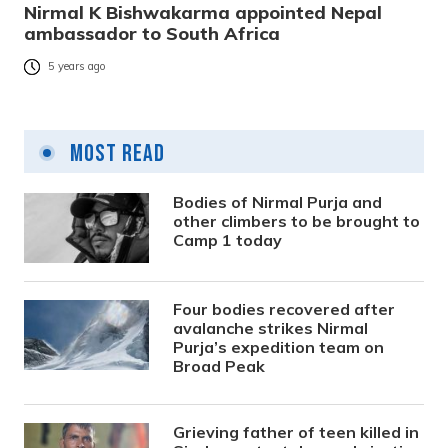
Nirmal K Bishwakarma appointed Nepal
ambassador to South Africa
5 years ago
Most Read
Bodies of Nirmal Purja and
other climbers to be brought to
Camp 1 today
Four bodies recovered after
avalanche strikes Nirmal
Purja’s expedition team on
Broad Peak
Grieving father of teen killed in