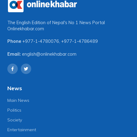
The English Edition of Nepal's No 1 News Portal
Onlinekhabar.com
Phone
+977-1-4780076
,
+977-1-4786489
Email:
english@onlinekhabar.com
News
Main News
Politics
Society
Entertainment