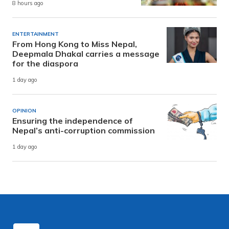
8 hours ago
ENTERTAINMENT
From Hong Kong to Miss Nepal,
Deepmala Dhakal carries a message
for the diaspora
1 day ago
OPINION
Ensuring the independence of
Nepal’s anti-corruption commission
1 day ago