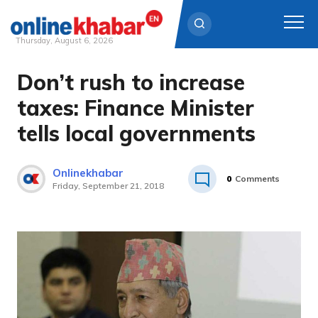
Thursday, August 6, 2026
Don’t rush to increase
Skip
to
taxes: Finance Minister
content
tells local governments
Onlinekhabar
0
Comments
Friday, September 21, 2018