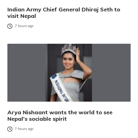
Indian Army Chief General Dhiraj Seth to
visit Nepal
7 hours ago
Arya Nishaant wants the world to see
Nepal’s sociable spirit
7 hours ago