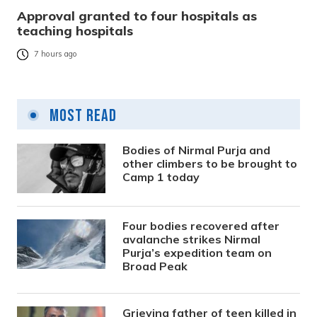
Approval granted to four hospitals as
teaching hospitals
7 hours ago
Most Read
Bodies of Nirmal Purja and
other climbers to be brought to
Camp 1 today
Four bodies recovered after
avalanche strikes Nirmal
Purja’s expedition team on
Broad Peak
Grieving father of teen killed in