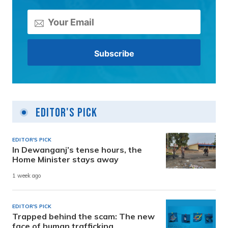
Editor's Pick
EDITOR'S PICK
In Dewanganj’s tense hours, the
Home Minister stays away
1 week ago
EDITOR'S PICK
Trapped behind the scam: The new
face of human trafficking