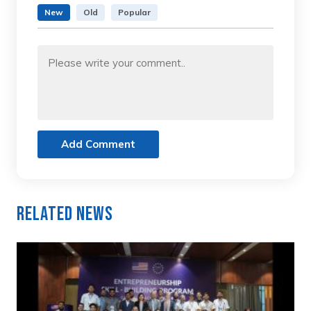
New
Old
Popular
Add Comment
Related News