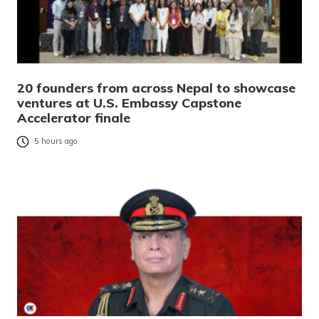
20 founders from across Nepal to showcase
ventures at U.S. Embassy Capstone
Accelerator finale
5 hours ago