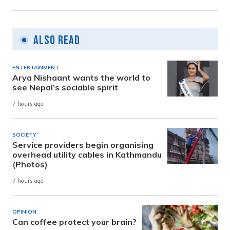
Also Read
ENTERTAINMENT
Arya Nishaant wants the world to
see Nepal’s sociable spirit
7 hours ago
SOCIETY
Service providers begin organising
overhead utility cables in Kathmandu
(Photos)
7 hours ago
OPINION
Can coffee protect your brain?