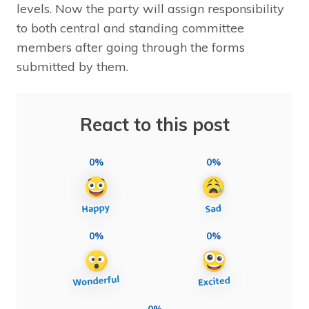
levels. Now the party will assign responsibility
to both central and standing committee
members after going through the forms
submitted by them.
React to this post
0%
0%
0%
0%