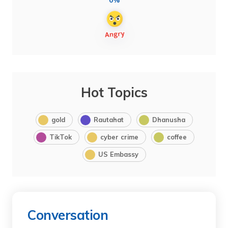
0%
Hot Topics
gold
Rautahat
Dhanusha
TikTok
cyber crime
coffee
US Embassy
Conversation