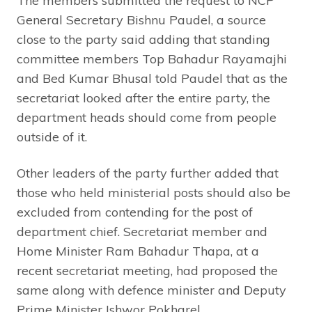
The members submitted the request to NCP
General Secretary Bishnu Paudel, a source
close to the party said adding that standing
committee members Top Bahadur Rayamajhi
and Bed Kumar Bhusal told Paudel that as the
secretariat looked after the entire party, the
department heads should come from people
outside of it.
Other leaders of the party further added that
those who held ministerial posts should also be
excluded from contending for the post of
department chief. Secretariat member and
Home Minister Ram Bahadur Thapa, at a
recent secretariat meeting, had proposed the
same along with defence minister and Deputy
Prime Minister Ishwor Pokharel.