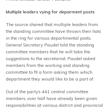
Multiple leaders vying for deparment posts
The source shared that multiple leaders from
the standing committee have thrown their hats
in the ring for various departmental posts.
General Secretary Paudel told the standing
committee members that he will take the
suggestions to the secretariat. Paudel asked
members from the working and standing
committee to fil a form asking them which
department they would like to be a part of.
Out of the party’s 441 central committee
members, over half have already been given
responsibilities at various district and provincial