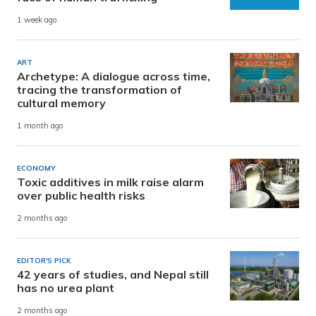
1 week ago
ART
Archetype: A dialogue across time,
tracing the transformation of
cultural memory
1 month ago
ECONOMY
Toxic additives in milk raise alarm
over public health risks
2 months ago
EDITOR'S PICK
42 years of studies, and Nepal still
has no urea plant
2 months ago