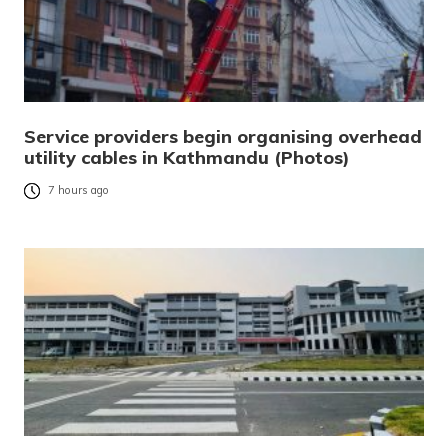
Service providers begin organising overhead
utility cables in Kathmandu (Photos)
7 hours ago