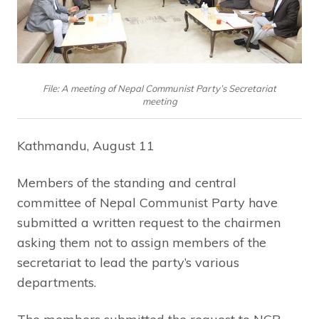
File: A meeting of Nepal Communist Party’s Secretariat
meeting
Kathmandu, August 11
Members of the standing and central
committee of Nepal Communist Party have
submitted a written request to the chairmen
asking them not to assign members of the
secretariat to lead the party’s various
departments.