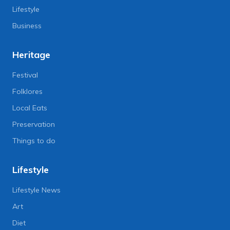
Lifestyle
Business
Heritage
Festival
Folklores
Local Eats
Preservation
Things to do
Lifestyle
Lifestyle News
Art
Diet