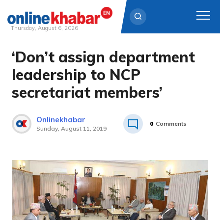
Thursday, August 6, 2026
‘Don’t assign department
Skip
to
leadership to NCP
content
secretariat members’
Onlinekhabar
0
Comments
Sunday, August 11, 2019