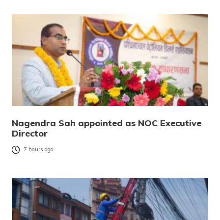
Nagendra Sah appointed as NOC Executive
Director
7 hours ago