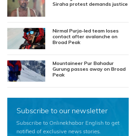
Siraha protest demands justice
Nirmal Purja-led team loses
contact after avalanche on
Broad Peak
Mountaineer Pur Bahadur
Gurung passes away on Broad
Peak
Subscribe to our newsletter
Subscribe to Onlinekhabar English to get
notified of exclusive news stories.