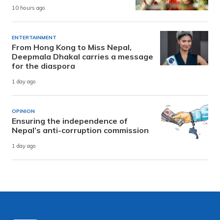
10 hours ago
ENTERTAINMENT
From Hong Kong to Miss Nepal,
Deepmala Dhakal carries a message
for the diaspora
1 day ago
OPINION
Ensuring the independence of
Nepal’s anti-corruption commission
1 day ago