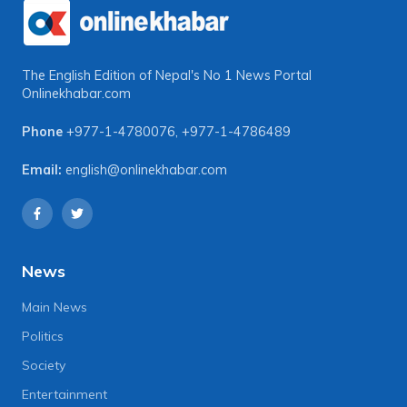
The English Edition of Nepal's No 1 News Portal
Onlinekhabar.com
Phone
+977-1-4780076
,
+977-1-4786489
Email:
english@onlinekhabar.com
News
Main News
Politics
Society
Entertainment