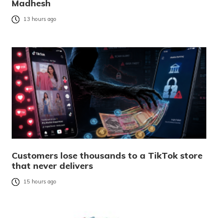
Madhesh
13 hours ago
Customers lose thousands to a TikTok store
that never delivers
15 hours ago