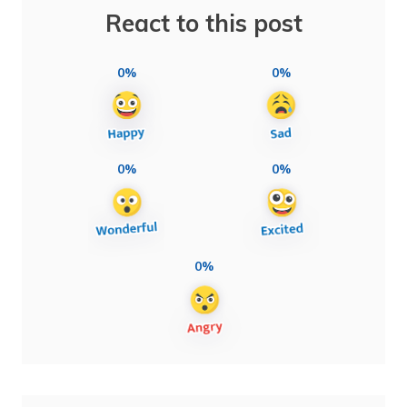
React to this post
0%
0%
0%
0%
0%