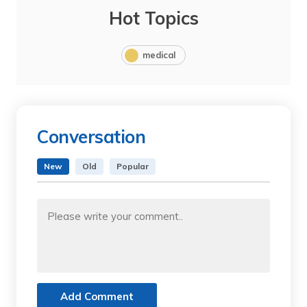
Hot Topics
medical
Conversation
New
Old
Popular
Add Comment