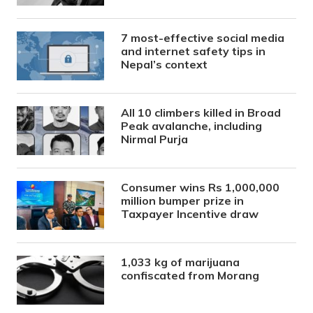
7 most-effective social media
and internet safety tips in
Nepal’s context
All 10 climbers killed in Broad
Peak avalanche, including
Nirmal Purja
Consumer wins Rs 1,000,000
million bumper prize in
Taxpayer Incentive draw
1,033 kg of marijuana
confiscated from Morang