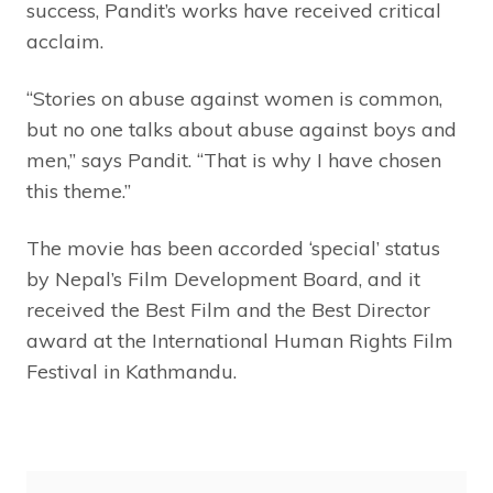
success, Pandit’s works have received critical
acclaim.
“Stories on abuse against women is common,
but no one talks about abuse against boys and
men,” says Pandit. “That is why I have chosen
this theme.”
The movie has been accorded ‘special’ status
by Nepal’s Film Development Board, and it
received the Best Film and the Best Director
award at the International Human Rights Film
Festival in Kathmandu.