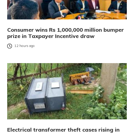
Consumer wins Rs 1,000,000 million bumper
prize in Taxpayer Incentive draw
12 hours ago
Electrical transformer theft cases rising in