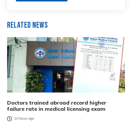
Related News
Doctors trained abroad record higher
failure rate in medical licensing exam
10 hours ago