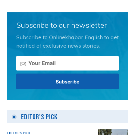
Subscribe to our newsletter
Subscribe to Onlinekhabar English to get
notified of exclusive news stories.
Editor's Pick
EDITOR'S PICK