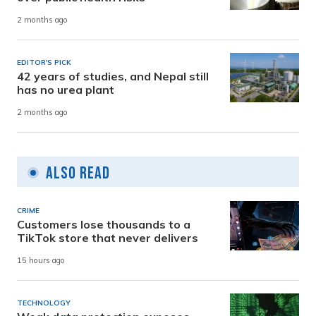
2 months ago
EDITOR'S PICK
42 years of studies, and Nepal still
has no urea plant
2 months ago
Also Read
CRIME
Customers lose thousands to a
TikTok store that never delivers
15 hours ago
TECHNOLOGY