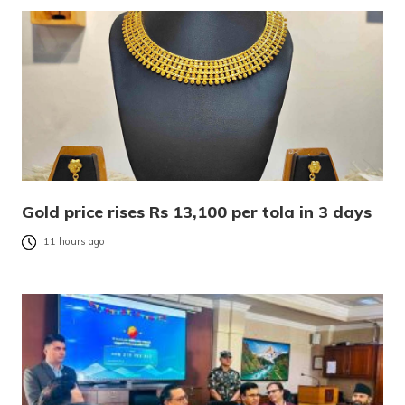
Gold price rises Rs 13,100 per tola in 3 days
11 hours ago