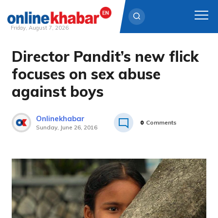
Friday, August 7, 2026
Director Pandit’s new flick
Skip
to
focuses on sex abuse
content
against boys
Onlinekhabar
0
Comments
Sunday, June 26, 2016