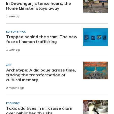
In Dewanganj’s tense hours, the
Home Minister stays away
1 week ago
EDITOR'S PICK
Trapped behind the scam: The new
face of human trafficking
1 week ago
ART
Archetype: A dialogue across time,
tracing the transformation of
cultural memory
2 months ago
ECONOMY
Toxic additives in milk raise alarm
over public health risks