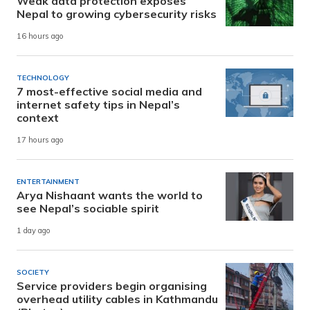
Weak data protection exposes
Nepal to growing cybersecurity risks
16 hours ago
TECHNOLOGY
7 most-effective social media and
internet safety tips in Nepal’s
context
17 hours ago
ENTERTAINMENT
Arya Nishaant wants the world to
see Nepal’s sociable spirit
1 day ago
SOCIETY
Service providers begin organising
overhead utility cables in Kathmandu