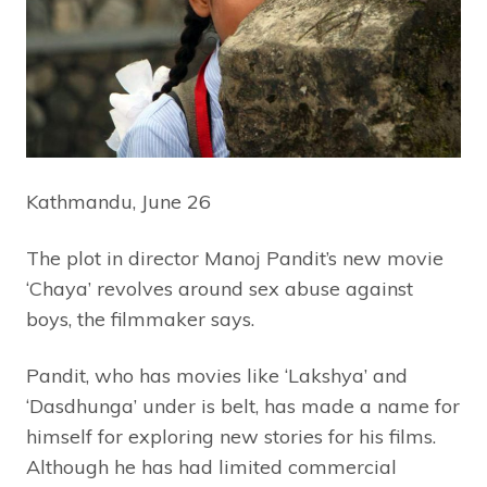
Kathmandu, June 26
The plot in director Manoj Pandit’s new movie
‘Chaya’ revolves around sex abuse against
boys, the filmmaker says.
Pandit, who has movies like ‘Lakshya’ and
‘Dasdhunga’ under is belt, has made a name for
himself for exploring new stories for his films.
Although he has had limited commercial