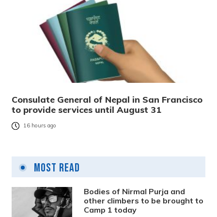
Consulate General of Nepal in San Francisco
to provide services until August 31
16 hours ago
Most Read
Bodies of Nirmal Purja and
other climbers to be brought to
Camp 1 today