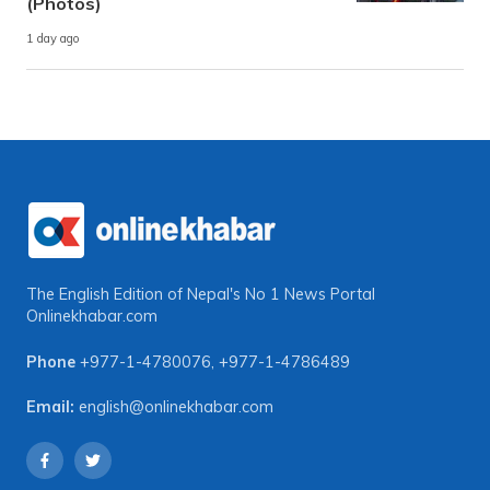
(Photos)
1 day ago
The English Edition of Nepal's No 1 News Portal
Onlinekhabar.com
Phone
+977-1-4780076
,
+977-1-4786489
Email:
english@onlinekhabar.com