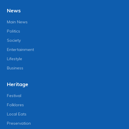
News
Main News
Politics
Society
Entertainment
Lifestyle
Business
Heritage
Festival
Folklores
Local Eats
Preservation