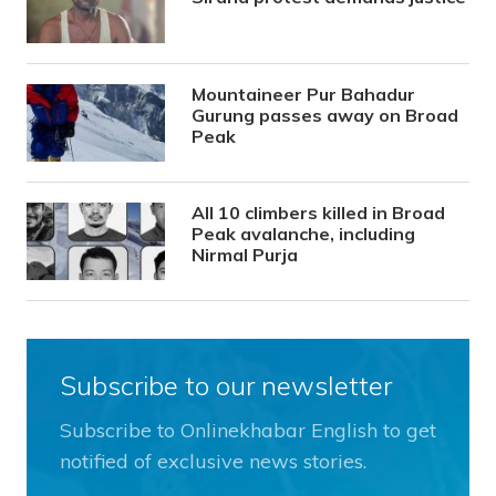
Mountaineer Pur Bahadur
Gurung passes away on Broad
Peak
All 10 climbers killed in Broad
Peak avalanche, including
Nirmal Purja
Subscribe to our newsletter
Subscribe to Onlinekhabar English to get
notified of exclusive news stories.