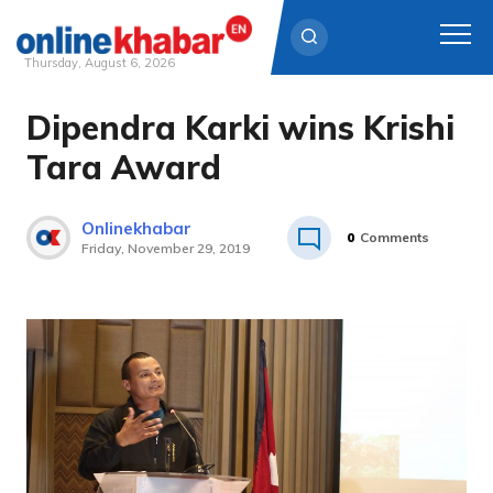
Thursday, August 6, 2026
Dipendra Karki wins Krishi
Skip
to
Tara Award
content
Onlinekhabar
0
Comments
Friday, November 29, 2019