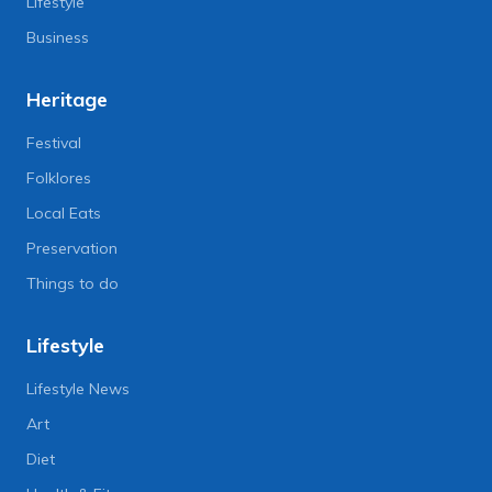
Lifestyle
Business
Heritage
Festival
Folklores
Local Eats
Preservation
Things to do
Lifestyle
Lifestyle News
Art
Diet