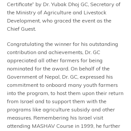
Certificate” by Dr. Yubak Dhoj GC, Secretary of
the Ministry of Agriculture and Livestock
Development, who graced the event as the
Chief Guest.
Congratulating the winner for his outstanding
contribution and achievements, Dr. GC
appreciated all other farmers for being
nominated for the award. On behalf of the
Government of Nepal, Dr. GC, expressed his
commitment to onboard many youth farmers
into the program, to host them upon their return
from Israel and to support them with the
programs like agriculture subsidy and other
measures. Remembering his Israel visit
attending MASHAV Course in 1999, he further