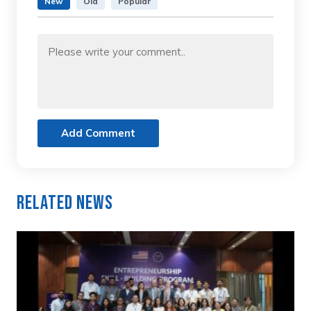
New
Old
Popular
Add Comment
Related News