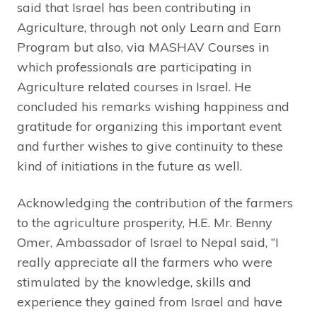
said that Israel has been contributing in
Agriculture, through not only Learn and Earn
Program but also, via MASHAV Courses in
which professionals are participating in
Agriculture related courses in Israel. He
concluded his remarks wishing happiness and
gratitude for organizing this important event
and further wishes to give continuity to these
kind of initiations in the future as well.
Acknowledging the contribution of the farmers
to the agriculture prosperity, H.E. Mr. Benny
Omer, Ambassador of Israel to Nepal said, “I
really appreciate all the farmers who were
stimulated by the knowledge, skills and
experience they gained from Israel and have