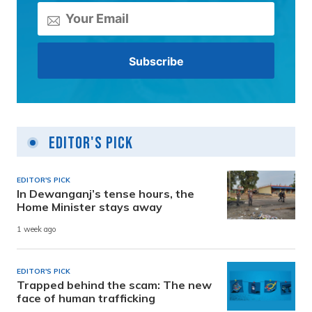
Editor's Pick
EDITOR'S PICK
In Dewanganj’s tense hours, the
Home Minister stays away
1 week ago
EDITOR'S PICK
Trapped behind the scam: The new
face of human trafficking