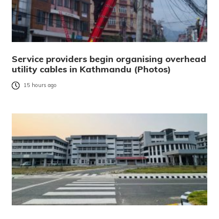
Service providers begin organising overhead
utility cables in Kathmandu (Photos)
15 hours ago