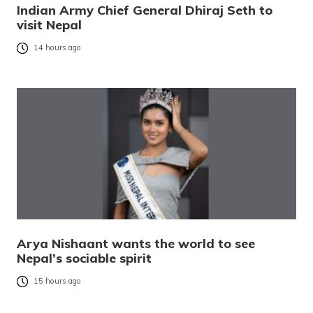
Indian Army Chief General Dhiraj Seth to
visit Nepal
14 hours ago
Arya Nishaant wants the world to see
Nepal’s sociable spirit
15 hours ago