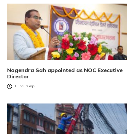
Nagendra Sah appointed as NOC Executive
Director
15 hours ago