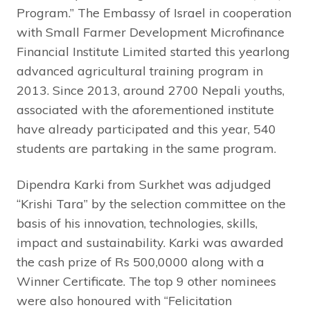
Program.” The Embassy of Israel in cooperation
with Small Farmer Development Microfinance
Financial Institute Limited started this yearlong
advanced agricultural training program in
2013. Since 2013, around 2700 Nepali youths,
associated with the aforementioned institute
have already participated and this year, 540
students are partaking in the same program.
Dipendra Karki from Surkhet was adjudged
“Krishi Tara” by the selection committee on the
basis of his innovation, technologies, skills,
impact and sustainability. Karki was awarded
the cash prize of Rs 500,0000 along with a
Winner Certificate. The top 9 other nominees
were also honoured with “Felicitation