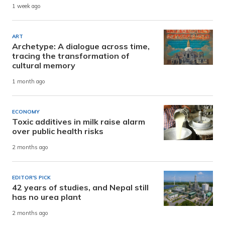
1 week ago
ART
Archetype: A dialogue across time,
tracing the transformation of
cultural memory
1 month ago
ECONOMY
Toxic additives in milk raise alarm
over public health risks
2 months ago
EDITOR'S PICK
42 years of studies, and Nepal still
has no urea plant
2 months ago