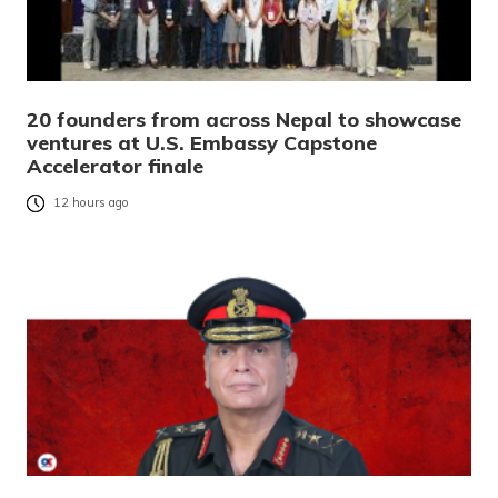
20 founders from across Nepal to showcase
ventures at U.S. Embassy Capstone
Accelerator finale
12 hours ago