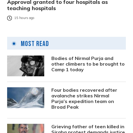
Approval granted to four hospitals as
teaching hospitals
15 hours ago
Most Read
Bodies of Nirmal Purja and
other climbers to be brought to
Camp 1 today
Four bodies recovered after
avalanche strikes Nirmal
Purja’s expedition team on
Broad Peak
Grieving father of teen killed in
Siraha protest demands justice