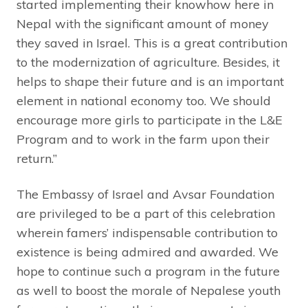
started implementing their knowhow here in
Nepal with the significant amount of money
they saved in Israel. This is a great contribution
to the modernization of agriculture. Besides, it
helps to shape their future and is an important
element in national economy too. We should
encourage more girls to participate in the L&E
Program and to work in the farm upon their
return.”
The Embassy of Israel and Avsar Foundation
are privileged to be a part of this celebration
wherein famers’ indispensable contribution to
existence is being admired and awarded. We
hope to continue such a program in the future
as well to boost the morale of Nepalese youth