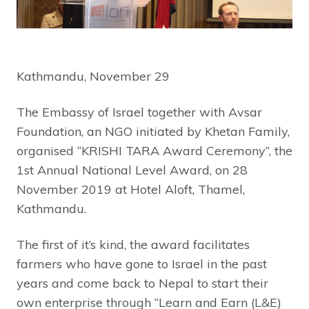
Kathmandu, November 29
The Embassy of Israel together with Avsar
Foundation, an NGO initiated by Khetan Family,
organised “KRISHI TARA Award Ceremony”, the
1st Annual National Level Award, on 28
November 2019 at Hotel Aloft, Thamel,
Kathmandu.
The first of it’s kind, the award facilitates
farmers who have gone to Israel in the past
years and come back to Nepal to start their
own enterprise through “Learn and Earn (L&E)