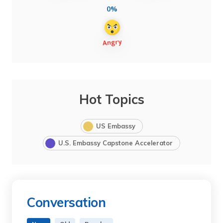
0%
Hot Topics
US Embassy
U.S. Embassy Capstone Accelerator
Conversation