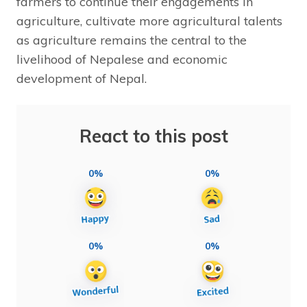
farmers to continue their engagements in
agriculture, cultivate more agricultural talents
as agriculture remains the central to the
livelihood of Nepalese and economic
development of Nepal.
React to this post
0%
0%
0%
0%