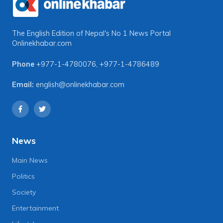
The English Edition of Nepal's No 1 News Portal
Onlinekhabar.com
Phone
+977-1-4780076
,
+977-1-4786489
Email:
english@onlinekhabar.com
News
Main News
Politics
Society
Entertainment