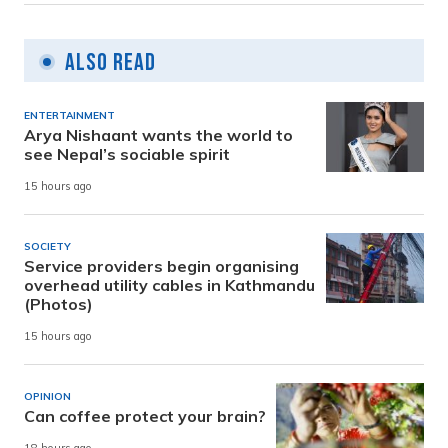
Also Read
ENTERTAINMENT
Arya Nishaant wants the world to
see Nepal’s sociable spirit
15 hours ago
SOCIETY
Service providers begin organising
overhead utility cables in Kathmandu
(Photos)
15 hours ago
OPINION
Can coffee protect your brain?