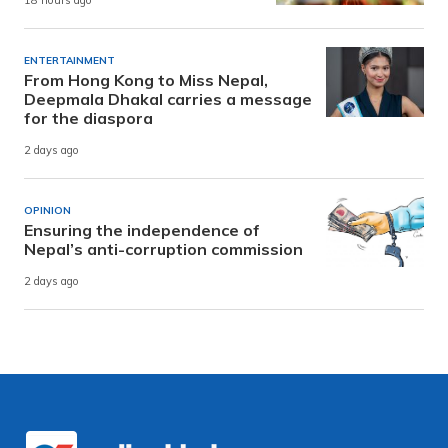
18 hours ago
ENTERTAINMENT
From Hong Kong to Miss Nepal,
Deepmala Dhakal carries a message
for the diaspora
2 days ago
OPINION
Ensuring the independence of
Nepal’s anti-corruption commission
2 days ago