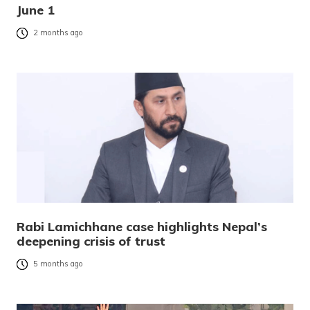
June 1
2 months ago
Rabi Lamichhane case highlights Nepal’s
deepening crisis of trust
5 months ago