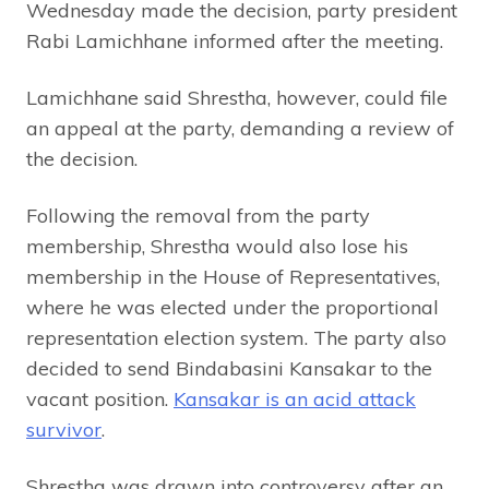
Wednesday made the decision, party president
Rabi Lamichhane informed after the meeting.
Lamichhane said Shrestha, however, could file
an appeal at the party, demanding a review of
the decision.
Following the removal from the party
membership, Shrestha would also lose his
membership in the House of Representatives,
where he was elected under the proportional
representation election system. The party also
decided to send Bindabasini Kansakar to the
vacant position.
Kansakar is an acid attack
survivor
.
Shrestha was drawn into controversy after an