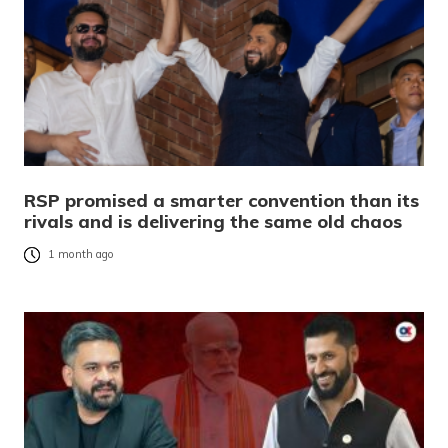
RSP promised a smarter convention than its
rivals and is delivering the same old chaos
1 month ago