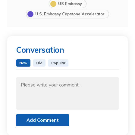
US Embassy
U.S. Embassy Capstone Accelerator
Conversation
New
Old
Popular
Add Comment