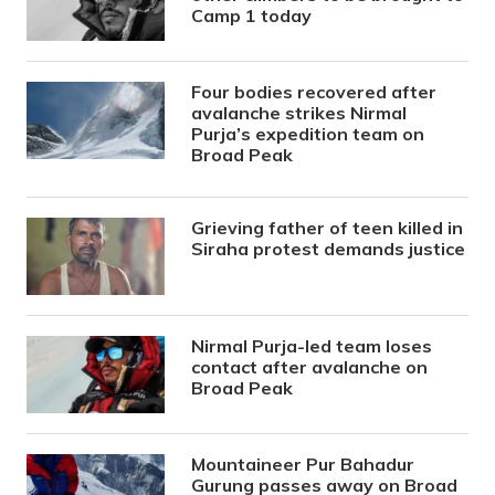
Camp 1 today
Four bodies recovered after
avalanche strikes Nirmal
Purja’s expedition team on
Broad Peak
Grieving father of teen killed in
Siraha protest demands justice
Nirmal Purja-led team loses
contact after avalanche on
Broad Peak
Mountaineer Pur Bahadur
Gurung passes away on Broad