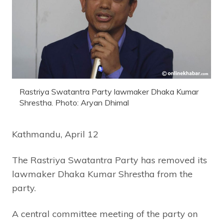
Rastriya Swatantra Party lawmaker Dhaka Kumar
Shrestha. Photo: Aryan Dhimal
Kathmandu, April 12
The Rastriya Swatantra Party has removed its
lawmaker Dhaka Kumar Shrestha from the
party.
A central committee meeting of the party on