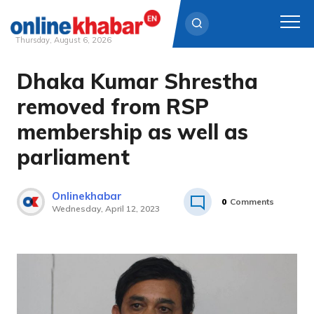
Thursday, August 6, 2026
Dhaka Kumar Shrestha
Skip
to
removed from RSP
content
membership as well as
parliament
Onlinekhabar
0
Comments
Wednesday, April 12, 2023