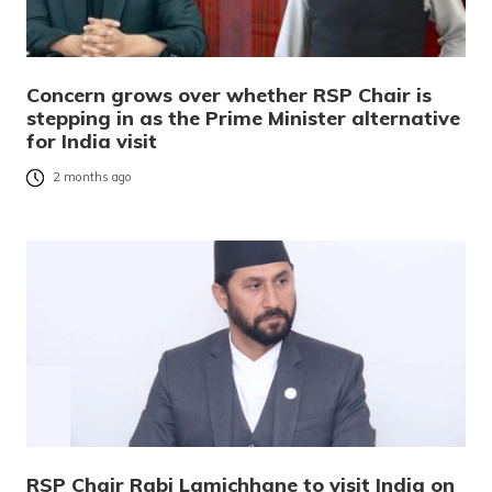
Concern grows over whether RSP Chair is
stepping in as the Prime Minister alternative
for India visit
2 months ago
RSP Chair Rabi Lamichhane to visit India on