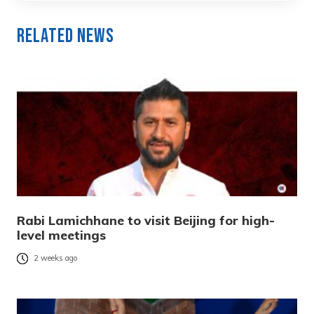
Related News
Rabi Lamichhane to visit Beijing for high-
level meetings
2 weeks ago