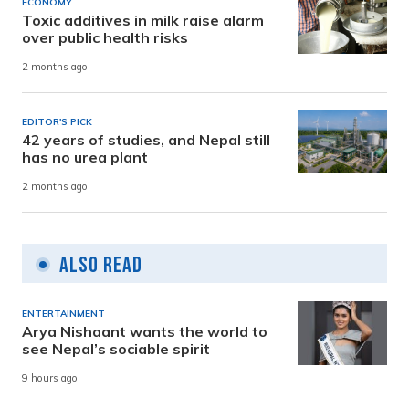
ECONOMY
Toxic additives in milk raise alarm
over public health risks
2 months ago
EDITOR'S PICK
42 years of studies, and Nepal still
has no urea plant
2 months ago
Also Read
ENTERTAINMENT
Arya Nishaant wants the world to
see Nepal’s sociable spirit
9 hours ago