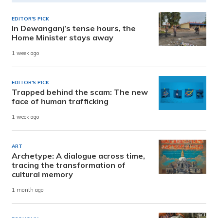
EDITOR'S PICK
In Dewanganj’s tense hours, the
Home Minister stays away
1 week ago
EDITOR'S PICK
Trapped behind the scam: The new
face of human trafficking
1 week ago
ART
Archetype: A dialogue across time,
tracing the transformation of
cultural memory
1 month ago