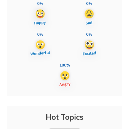
0%
0%
0%
0%
100%
Hot Topics