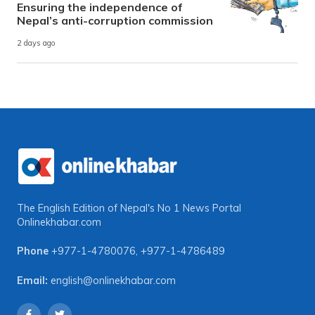
Ensuring the independence of
Nepal’s anti-corruption commission
2 days ago
The English Edition of Nepal's No 1 News Portal
Onlinekhabar.com
Phone
+977-1-4780076
,
+977-1-4786489
Email:
english@onlinekhabar.com