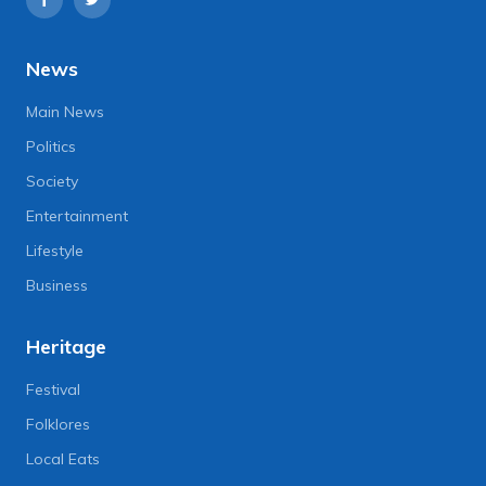
News
Main News
Politics
Society
Entertainment
Lifestyle
Business
Heritage
Festival
Folklores
Local Eats