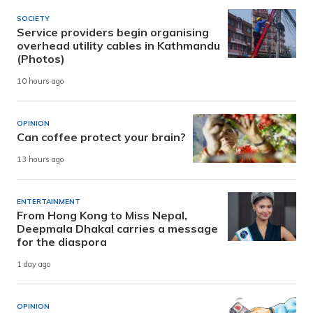
SOCIETY
Service providers begin organising
overhead utility cables in Kathmandu
(Photos)
10 hours ago
OPINION
Can coffee protect your brain?
13 hours ago
ENTERTAINMENT
From Hong Kong to Miss Nepal,
Deepmala Dhakal carries a message
for the diaspora
1 day ago
OPINION