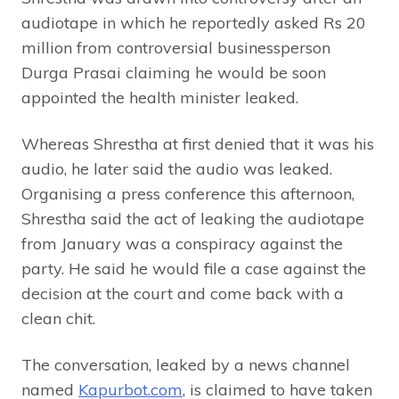
audiotape in which he reportedly asked Rs 20
million from controversial businessperson
Durga Prasai claiming he would be soon
appointed the health minister leaked.
Whereas Shrestha at first denied that it was his
audio, he later said the audio was leaked.
Organising a press conference this afternoon,
Shrestha said the act of leaking the audiotape
from January was a conspiracy against the
party. He said he would file a case against the
decision at the court and come back with a
clean chit.
The conversation, leaked by a news channel
named
Kapurbot.com
, is claimed to have taken