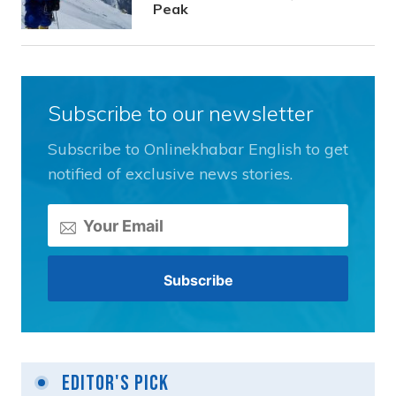
Peak
Subscribe to our newsletter
Subscribe to Onlinekhabar English to get
notified of exclusive news stories.
Editor's Pick