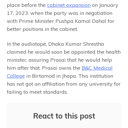
place before the
cabinet expansion
on January
17, 2023, when the party was in negotiation
with Prime Minister Pushpa Kamal Dahal for
better positions in the cabinet.
In the audiotape, Dhaka Kumar Shrestha
claimed he would soon be appointed the health
minister, assuring Prasai that he would help
him after that. Prasai owns the
B&C Medical
College
in Birtamod in Jhapa. This institution
has not got an affiliation from any university for
failing to meet standards.
React to this post