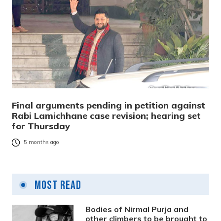
Final arguments pending in petition against
Rabi Lamichhane case revision; hearing set
for Thursday
5 months ago
Most Read
Bodies of Nirmal Purja and
other climbers to be brought to