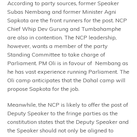
According to party sources, former Speaker
Subas Nembang and former Minister Agni
Sapkota are the front runners for the post. NCP
Chief Whip Dev Gurung and Tumbahamphe
are also in contention. The NCP leadership,
however, wants a member of the party
Standing Committee to take charge of
Parliament. PM Oli is in favour of Nembang as
he has vast experience running Parliament. The
Oli camp anticipates that the Dahal camp will
propose Sapkota for the job.
Meanwhile, the NCP is likely to offer the post of
Deputy Speaker to the fringe parties as the
constitution states that the Deputy Speaker and
the Speaker should not only be aligned to