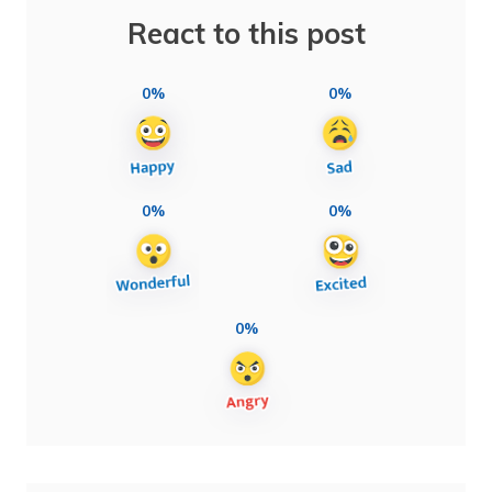
React to this post
0%
0%
0%
0%
0%