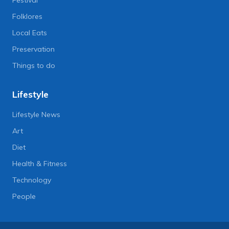
Folklores
Local Eats
Preservation
Things to do
Lifestyle
Lifestyle News
Art
Diet
Health & Fitness
Technology
People