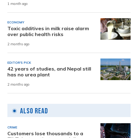
1 month ago
ECONOMY
Toxic additives in milk raise alarm
over public health risks
2 months ago
EDITOR'S PICK
42 years of studies, and Nepal still
has no urea plant
2 months ago
Also Read
CRIME
Customers lose thousands to a