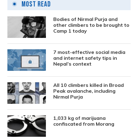
Most Read
Bodies of Nirmal Purja and
other climbers to be brought to
Camp 1 today
7 most-effective social media
and internet safety tips in
Nepal’s context
All 10 climbers killed in Broad
Peak avalanche, including
Nirmal Purja
1,033 kg of marijuana
confiscated from Morang