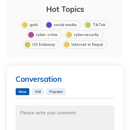
Hot Topics
gold
social media
TikTok
cyber crime
cybersecurity
US Embassy
Internet in Nepal
Conversation
New
Old
Popular