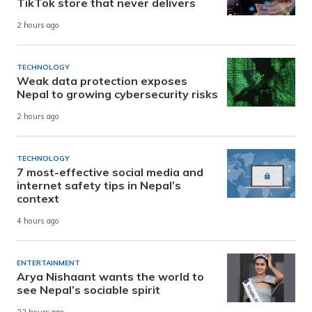
TikTok store that never delivers
2 hours ago
TECHNOLOGY
Weak data protection exposes
Nepal to growing cybersecurity risks
2 hours ago
TECHNOLOGY
7 most-effective social media and
internet safety tips in Nepal’s
context
4 hours ago
ENTERTAINMENT
Arya Nishaant wants the world to
see Nepal’s sociable spirit