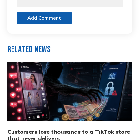
Add Comment
Related News
Customers lose thousands to a TikTok store
that never delivers