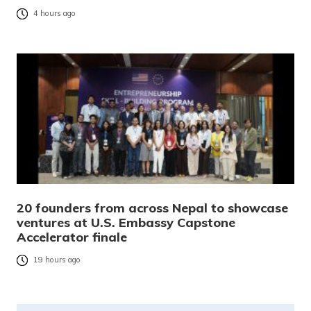
4 hours ago
20 founders from across Nepal to showcase
ventures at U.S. Embassy Capstone
Accelerator finale
19 hours ago