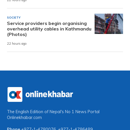
22 hours ago
SOCIETY
Service providers begin organising
overhead utility cables in Kathmandu
(Photos)
22 hours ago
The English Edition of Nepal's No 1 News Portal
Onlinekhabar.com
Phone
+977-1-4780076
,
+977-1-4786489