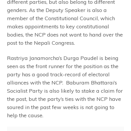
different parties, but also belong to different
genders. As the Deputy Speaker is also a
member of the Constitutional Council, which
makes appointments to key constitutional
bodies, the NCP does not want to hand over the
post to the Nepali Congress.
Rastriya Janamorcha’s Durga Paudel is being
seen as the front runner for the position as the
party has a good track-record of electoral
alliances with the NCP. Baburam Bhattarai’s
Socialist Party is also likely to stake a claim for
the post, but the party’s ties with the NCP have
soured in the past few weeks is not going to
help the cause.