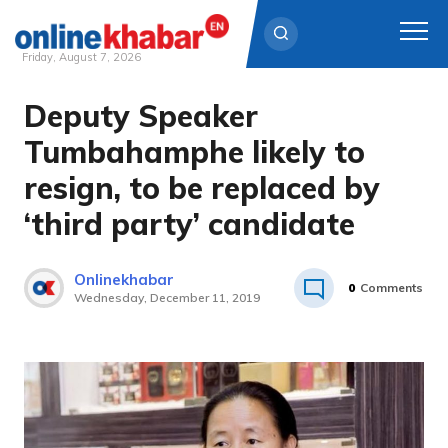
Friday, August 7, 2026
Deputy Speaker
Skip
to
Tumbahamphe likely to
content
resign, to be replaced by
‘third party’ candidate
Onlinekhabar
0
Comments
Wednesday, December 11, 2019