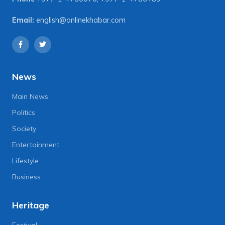
Email:
english@onlinekhabar.com
News
Main News
Politics
Society
Entertainment
Lifestyle
Business
Heritage
Festival