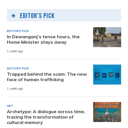
Editor's Pick
EDITOR'S PICK
In Dewanganj’s tense hours, the
Home Minister stays away
1 week ago
EDITOR'S PICK
Trapped behind the scam: The new
face of human trafficking
1 week ago
ART
Archetype: A dialogue across time,
tracing the transformation of
cultural memory