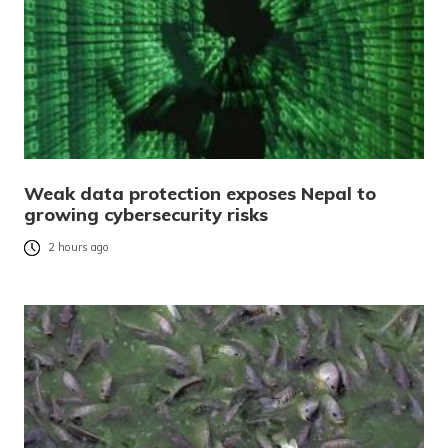
Weak data protection exposes Nepal to
growing cybersecurity risks
2 hours ago