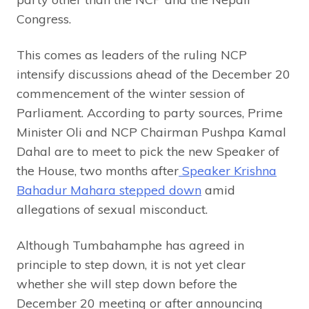
Congress.
This comes as leaders of the ruling NCP
intensify discussions ahead of the December 20
commencement of the winter session of
Parliament. According to party sources, Prime
Minister Oli and NCP Chairman Pushpa Kamal
Dahal are to meet to pick the new Speaker of
the House, two months after
Speaker Krishna
Bahadur Mahara stepped down
amid
allegations of sexual misconduct.
Although Tumbahamphe has agreed in
principle to step down, it is not yet clear
whether she will step down before the
December 20 meeting or after announcing