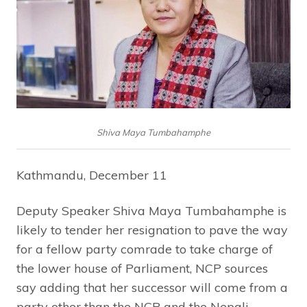
Shiva Maya Tumbahamphe
Kathmandu, December 11
Deputy Speaker Shiva Maya Tumbahamphe is
likely to tender her resignation to pave the way
for a fellow party comrade to take charge of
the lower house of Parliament, NCP sources
say adding that her successor will come from a
party other than the NCP and the Nepali