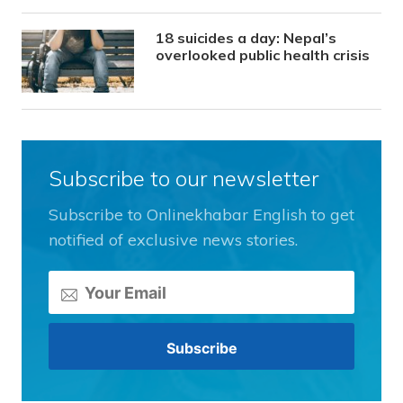
18 suicides a day: Nepal’s
overlooked public health crisis
Subscribe to our newsletter
Subscribe to Onlinekhabar English to get
notified of exclusive news stories.