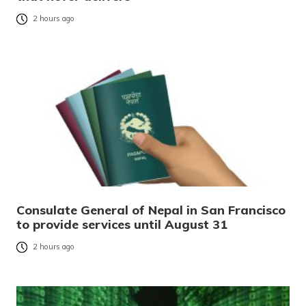
2 hours ago
Consulate General of Nepal in San Francisco
to provide services until August 31
2 hours ago