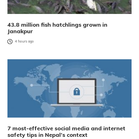
43.8 million fish hatchlings grown in
Janakpur
4 hours ago
7 most-effective social media and internet
safety tips in Nepal’s context