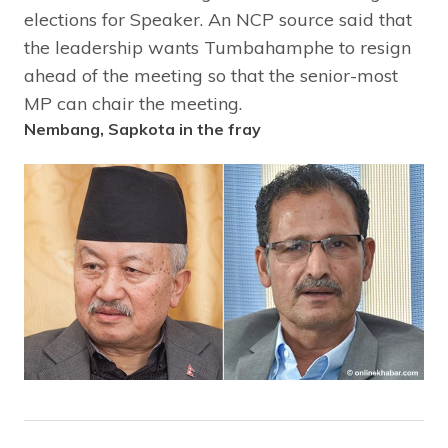
elections for Speaker. An NCP source said that
the leadership wants Tumbahamphe to resign
ahead of the meeting so that the senior-most
MP can chair the meeting.
Nembang, Sapkota in the fray