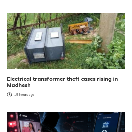
Electrical transformer theft cases rising in
Madhesh
15 hours ago