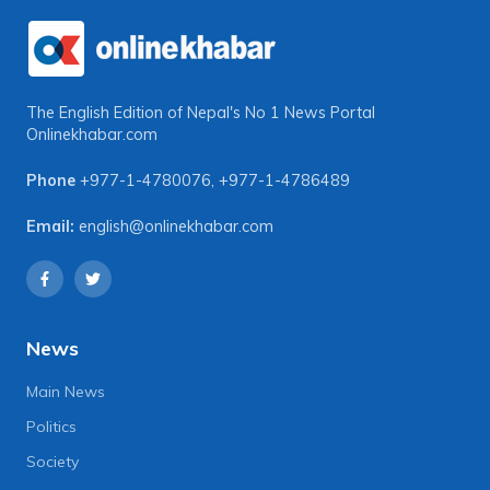
The English Edition of Nepal's No 1 News Portal
Onlinekhabar.com
Phone
+977-1-4780076
,
+977-1-4786489
Email:
english@onlinekhabar.com
News
Main News
Politics
Society