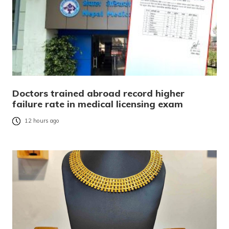
Doctors trained abroad record higher
failure rate in medical licensing exam
12 hours ago