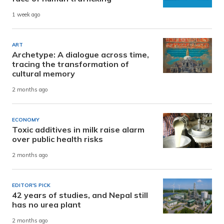
1 week ago
ART
Archetype: A dialogue across time,
tracing the transformation of
cultural memory
2 months ago
ECONOMY
Toxic additives in milk raise alarm
over public health risks
2 months ago
EDITOR'S PICK
42 years of studies, and Nepal still
has no urea plant
2 months ago