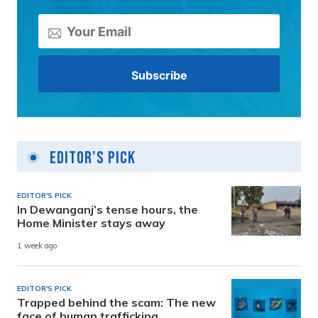
Editor's Pick
EDITOR'S PICK
In Dewanganj’s tense hours, the
Home Minister stays away
1 week ago
EDITOR'S PICK
Trapped behind the scam: The new
face of human trafficking