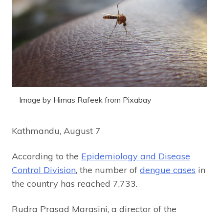
Image by Himas Rafeek from Pixabay
Kathmandu, August 7
According to the
Epidemiology and Disease
Control Division
, the number of
dengue cases
in
the country has reached 7,733.
Rudra Prasad Marasini, a director of the