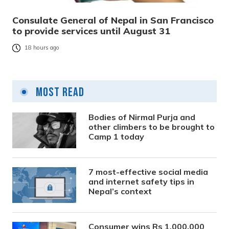
Consulate General of Nepal in San Francisco
to provide services until August 31
18 hours ago
Most Read
Bodies of Nirmal Purja and
other climbers to be brought to
Camp 1 today
7 most-effective social media
and internet safety tips in
Nepal’s context
Consumer wins Rs 1,000,000