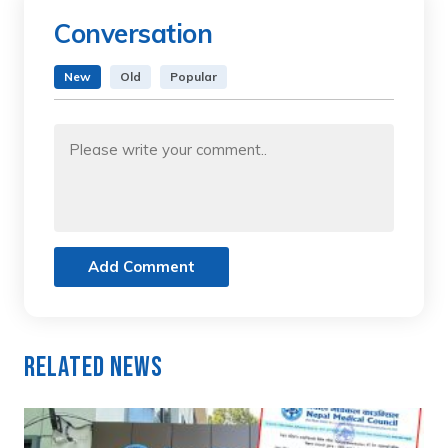
Conversation
New
Old
Popular
Add Comment
Related News