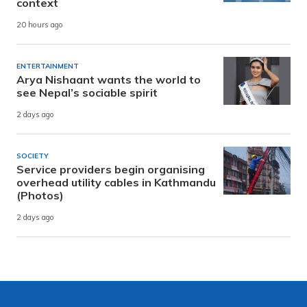
context
20 hours ago
ENTERTAINMENT
Arya Nishaant wants the world to
see Nepal’s sociable spirit
2 days ago
SOCIETY
Service providers begin organising
overhead utility cables in Kathmandu
(Photos)
2 days ago