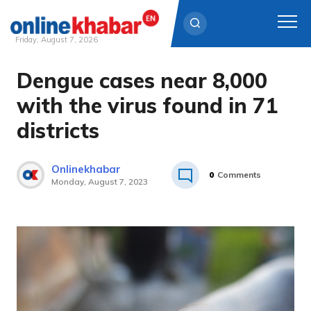
Friday, August 7, 2026
Dengue cases near 8,000
Skip
to
with the virus found in 71
content
districts
Onlinekhabar
0
Comments
Monday, August 7, 2023