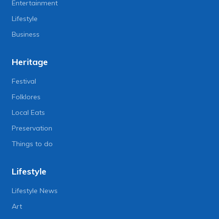
Entertainment
Lifestyle
Business
Heritage
Festival
Folklores
Local Eats
Preservation
Things to do
Lifestyle
Lifestyle News
Art