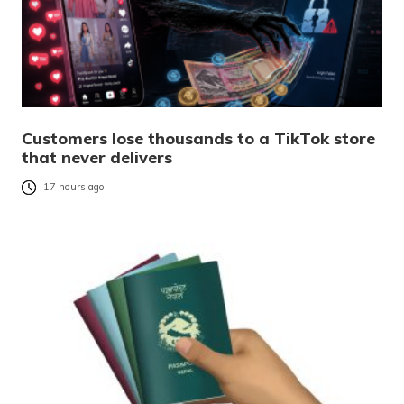
Customers lose thousands to a TikTok store
that never delivers
17 hours ago