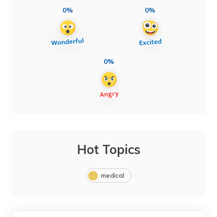
0%
0%
0%
Hot Topics
medical