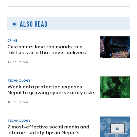
Also Read
CRIME
Customers lose thousands to a
TikTok store that never delivers
17 hours ago
TECHNOLOGY
Weak data protection exposes
Nepal to growing cybersecurity risks
18 hours ago
TECHNOLOGY
7 most-effective social media and
internet safety tips in Nepal’s