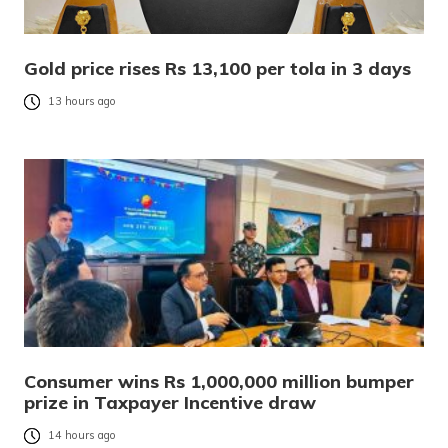
Gold price rises Rs 13,100 per tola in 3 days
13 hours ago
Consumer wins Rs 1,000,000 million bumper
prize in Taxpayer Incentive draw
14 hours ago