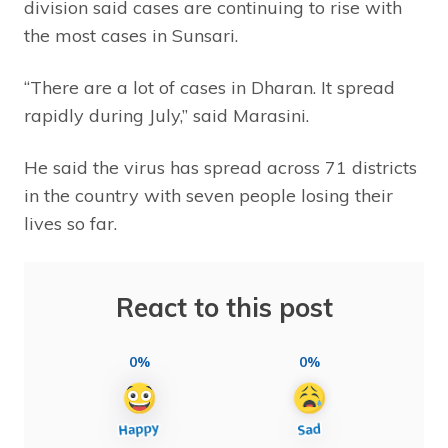
division said cases are continuing to rise with
the most cases in Sunsari.
“There are a lot of cases in Dharan. It spread
rapidly during July,” said Marasini.
He said the virus has spread across 71 districts
in the country with seven people losing their
lives so far.
React to this post
0%
0%