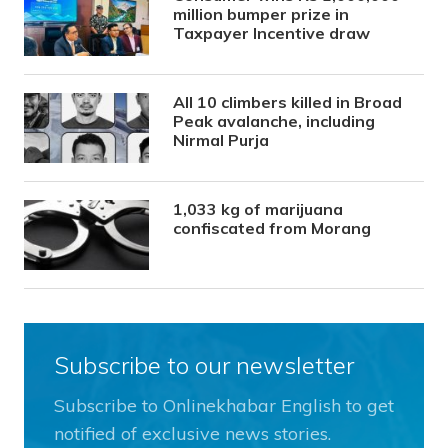
million bumper prize in
Taxpayer Incentive draw
All 10 climbers killed in Broad
Peak avalanche, including
Nirmal Purja
1,033 kg of marijuana
confiscated from Morang
Subscribe to our newsletter
Subscribe to Onlinekhabar English to get
notified of exclusive news stories.