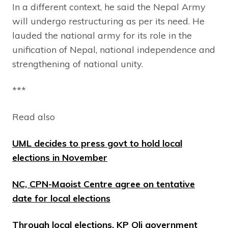
In a different context, he said the Nepal Army
will undergo restructuring as per its need. He
lauded the national army for its role in the
unification of Nepal, national independence and
strengthening of national unity.
***
Read also
UML decides to press govt to hold local
elections in November
NC, CPN-Maoist Centre agree on tentative
date for local elections
Through local elections, KP Oli government