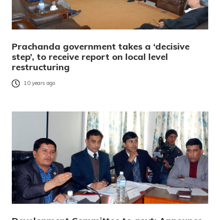
Prachanda government takes a ‘decisive
step’, to receive report on local level
restructuring
10 years ago