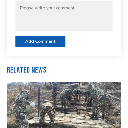
Add Comment
Related News