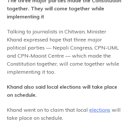
The three major parties made the Constitution
together. They will come together while
implementing it
Talking to journalists in Chitwan, Minister
Khand expressed hope that three major
political parties — Nepali Congress, CPN-UML
and CPN-Maoist Centre — which made the
Constitution together, will come together while
implementing it too.
Khand also said local elections will take place
on schedule.
Khand went on to claim that local
elections
will
take place on schedule.