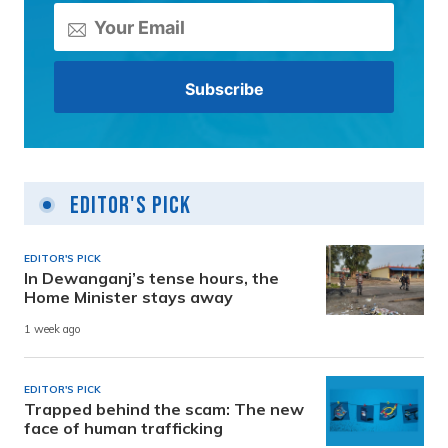
Editor's Pick
EDITOR'S PICK
In Dewanganj’s tense hours, the
Home Minister stays away
1 week ago
EDITOR'S PICK
Trapped behind the scam: The new
face of human trafficking