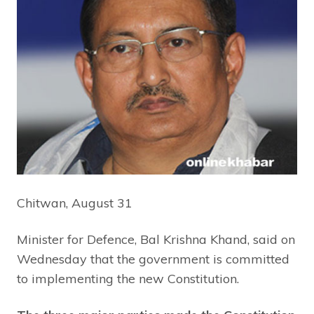
Chitwan, August 31
Minister for Defence, Bal Krishna Khand, said on
Wednesday that the government is committed
to implementing the new Constitution.