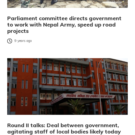
Parliament committee directs government
to work with Nepal Army, speed up road
projects
9 years ago
Round II talks: Deal between government,
agitating staff of local bodies likely today