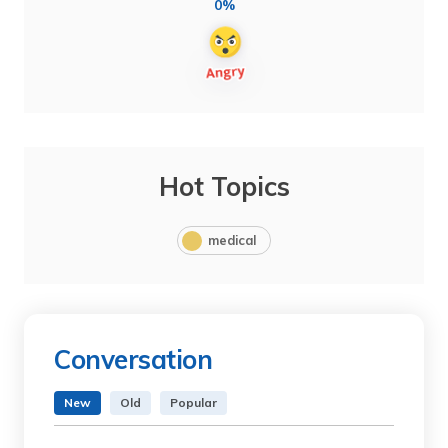
0%
Hot Topics
medical
Conversation
New
Old
Popular