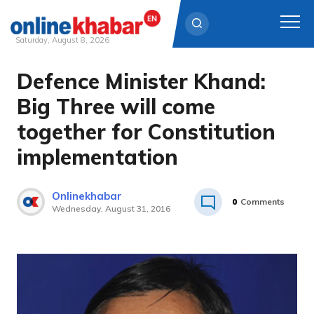
Saturday, August 8, 2026
Defence Minister Khand:
Skip
to
Big Three will come
content
together for Constitution
implementation
Onlinekhabar
0
Comments
Wednesday, August 31, 2016