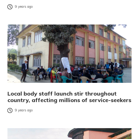
9 years ago
Local body staff launch stir throughout
country, affecting millions of service-seekers
9 years ago