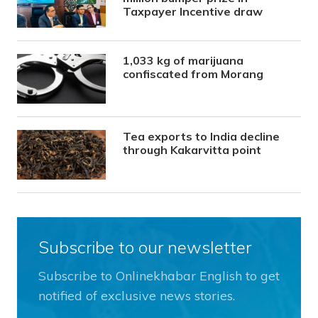
Taxpayer Incentive draw
1,033 kg of marijuana
confiscated from Morang
Tea exports to India decline
through Kakarvitta point
Subscribe to our newsletter
Subscribe to Onlinekhabar English to get
notified of exclusive news stories.