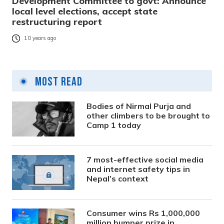
Development Committee to govt: Announce
local level elections, accept state
restructuring report
10 years ago
Most Read
Bodies of Nirmal Purja and
other climbers to be brought to
Camp 1 today
7 most-effective social media
and internet safety tips in
Nepal’s context
Consumer wins Rs 1,000,000
million bumper prize in