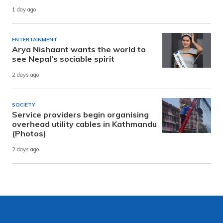
1 day ago
ENTERTAINMENT
Arya Nishaant wants the world to
see Nepal’s sociable spirit
2 days ago
SOCIETY
Service providers begin organising
overhead utility cables in Kathmandu
(Photos)
2 days ago