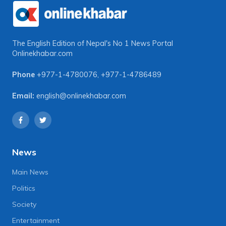
The English Edition of Nepal's No 1 News Portal
Onlinekhabar.com
Phone
+977-1-4780076
,
+977-1-4786489
Email:
english@onlinekhabar.com
News
Main News
Politics
Society
Entertainment