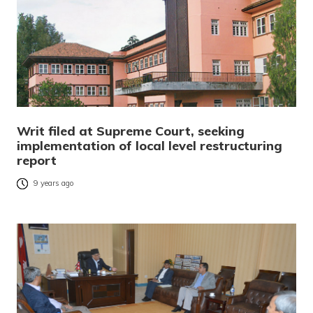
Writ filed at Supreme Court, seeking
implementation of local level restructuring
report
9 years ago