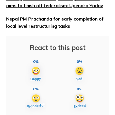
aims to finish off federalism: Upendra Yadav
Nepal PM Prachanda for early completion of
local level restructuring tasks
React to this post
0%
0%
0%
0%