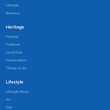
Lifestyle
Business
Heritage
Festival
Folklores
Local Eats
Preservation
Things to do
Lifestyle
Lifestyle News
Art
Diet