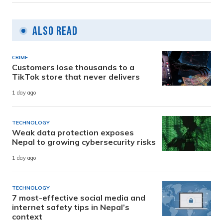
Also Read
CRIME
Customers lose thousands to a
TikTok store that never delivers
1 day ago
TECHNOLOGY
Weak data protection exposes
Nepal to growing cybersecurity risks
1 day ago
TECHNOLOGY
7 most-effective social media and
internet safety tips in Nepal’s
context