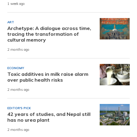
1 week ago
ART
Archetype: A dialogue across time,
tracing the transformation of
cultural memory
2 months ago
ECONOMY
Toxic additives in milk raise alarm
over public health risks
2 months ago
EDITOR'S PICK
42 years of studies, and Nepal still
has no urea plant
2 months ago