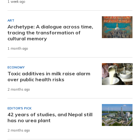
1 week ago
ART
Archetype: A dialogue across time,
tracing the transformation of
cultural memory
1 month ago
ECONOMY
Toxic additives in milk raise alarm
over public health risks
2 months ago
EDITOR'S PICK
42 years of studies, and Nepal still
has no urea plant
2 months ago