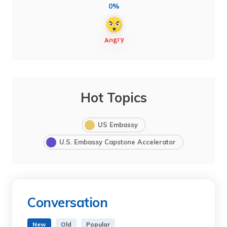
0%
Hot Topics
US Embassy
U.S. Embassy Capstone Accelerator
Conversation
New
Old
Popular