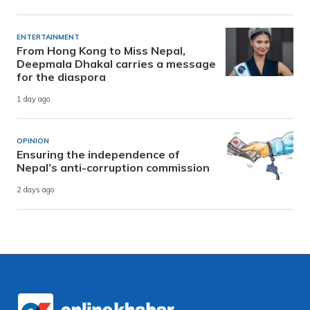
ENTERTAINMENT
From Hong Kong to Miss Nepal,
Deepmala Dhakal carries a message
for the diaspora
1 day ago
OPINION
Ensuring the independence of
Nepal’s anti-corruption commission
2 days ago