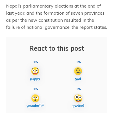
Nepal’s parliamentary elections at the end of
last year, and the formation of seven provinces
as per the new constitution resulted in the
failure of national governance, the report states.
React to this post
0%
0%
0%
0%