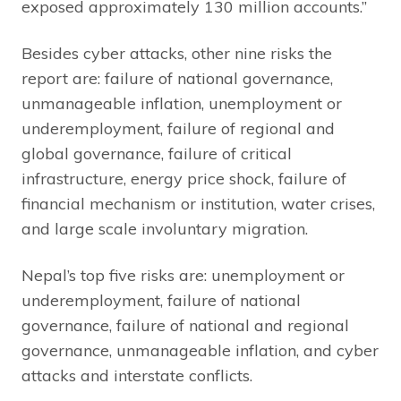
exposed approximately 130 million accounts.”
Besides cyber attacks, other nine risks the
report are: failure of national governance,
unmanageable inflation, unemployment or
underemployment, failure of regional and
global governance, failure of critical
infrastructure, energy price shock, failure of
financial mechanism or institution, water crises,
and large scale involuntary migration.
Nepal’s top five risks are: unemployment or
underemployment, failure of national
governance, failure of national and regional
governance, unmanageable inflation, and cyber
attacks and interstate conflicts.