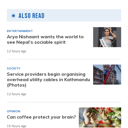
Also Read
ENTERTAINMENT
Arya Nishaant wants the world to
see Nepal’s sociable spirit
12 hours ago
SOCIETY
Service providers begin organising
overhead utility cables in Kathmandu
(Photos)
12 hours ago
OPINION
Can coffee protect your brain?
15 hours ago