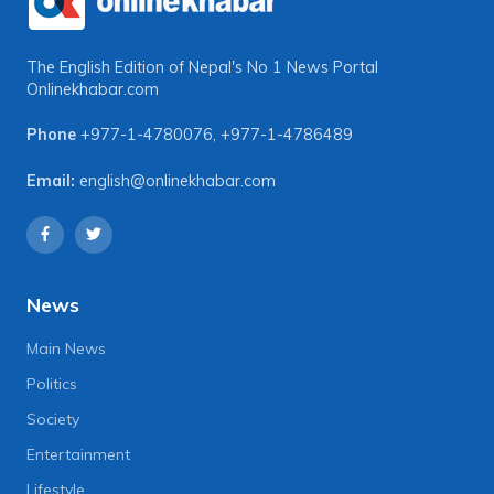
The English Edition of Nepal's No 1 News Portal
Onlinekhabar.com
Phone
+977-1-4780076
,
+977-1-4786489
Email:
english@onlinekhabar.com
News
Main News
Politics
Society
Entertainment
Lifestyle