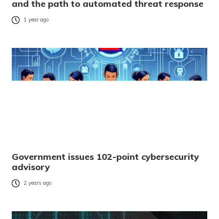
and the path to automated threat response
1 year ago
Government issues 102-point cybersecurity
advisory
2 years ago