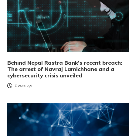
Behind Nepal Rastra Bank’s recent breach:
The arrest of Navraj Lamichhane and a
cybersecurity crisis unveiled
2 years ago