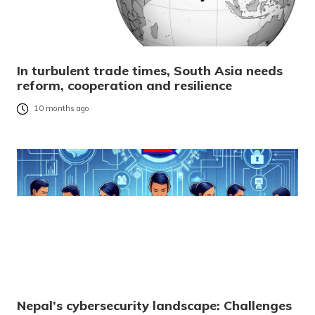
In turbulent trade times, South Asia needs
reform, cooperation and resilience
10 months ago
Nepal’s cybersecurity landscape: Challenges