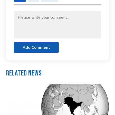
Add Comment
Related News