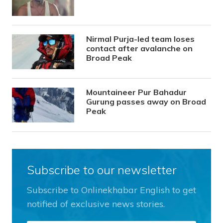
Nirmal Purja-led team loses
contact after avalanche on
Broad Peak
Mountaineer Pur Bahadur
Gurung passes away on Broad
Peak
Subscribe to our newsletter
Subscribe to Onlinekhabar English to get
notified of exclusive news stories.