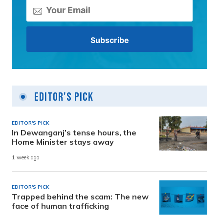
Editor's Pick
EDITOR'S PICK
In Dewanganj’s tense hours, the
Home Minister stays away
1 week ago
EDITOR'S PICK
Trapped behind the scam: The new
face of human trafficking