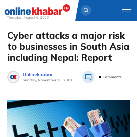
Thursday, August 6, 2026
Cyber attacks a major risk
Skip
to
to businesses in South Asia
content
including Nepal: Report
Onlinekhabar
0
Comments
Sunday, November 25, 2018