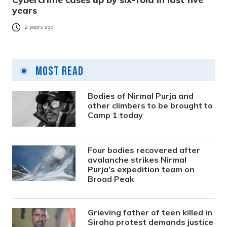
years
2 years ago
Most Read
Bodies of Nirmal Purja and
other climbers to be brought to
Camp 1 today
Four bodies recovered after
avalanche strikes Nirmal
Purja’s expedition team on
Broad Peak
Grieving father of teen killed in
Siraha protest demands justice