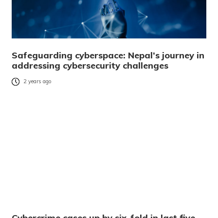
Safeguarding cyberspace: Nepal’s journey in
addressing cybersecurity challenges
2 years ago
Cybercrime cases up by six-fold in last five