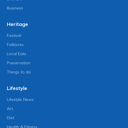
Business
Heritage
Festival
Folklores
Local Eats
Preservation
Things to do
Lifestyle
Lifestyle News
Art
Diet
Health & Fitness