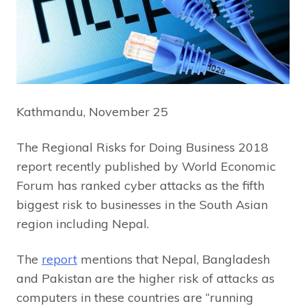
Kathmandu, November 25
The Regional Risks for Doing Business 2018
report recently published by World Economic
Forum has ranked cyber attacks as the fifth
biggest risk to businesses in the South Asian
region including Nepal.
The
report
mentions that Nepal, Bangladesh
and Pakistan are the higher risk of attacks as
computers in these countries are “running