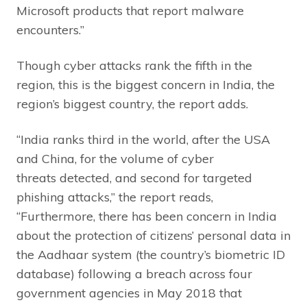
Microsoft products that report malware
encounters.”
Though cyber attacks rank the fifth in the
region, this is the biggest concern in India, the
region’s biggest country, the report adds.
“India ranks third in the world, after the USA
and China, for the volume of cyber
threats detected, and second for targeted
phishing attacks,” the report reads,
“Furthermore, there has been concern in India
about the protection of citizens’ personal data in
the Aadhaar system (the country’s biometric ID
database) following a breach across four
government agencies in May 2018 that