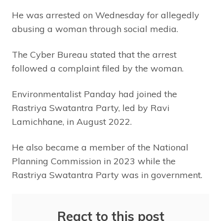
He was arrested on Wednesday for allegedly
abusing a woman through social media.
The Cyber Bureau stated that the arrest
followed a complaint filed by the woman.
Environmentalist Panday had joined the
Rastriya Swatantra Party, led by Ravi
Lamichhane, in August 2022.
He also became a member of the National
Planning Commission in 2023 while the
Rastriya Swatantra Party was in government.
React to this post