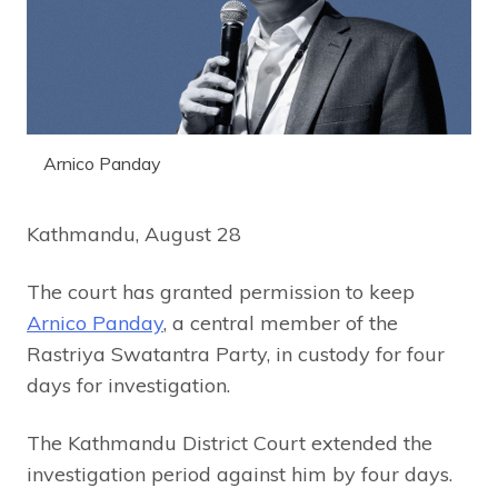
Arnico Panday
Kathmandu, August 28
The court has granted permission to keep
Arnico Panday
, a central member of the
Rastriya Swatantra Party, in custody for four
days for investigation.
The Kathmandu District Court extended the
investigation period against him by four days.