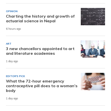
OPINION
Charting the history and growth of
actuarial science in Nepal
6 hours ago
ART
3 new chancellors appointed to art
and literature academies
1 day ago
EDITOR'S PICK
What the 72-hour emergency
contraceptive pill does to a woman’s
body
1 day ago