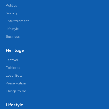
Politics
Society
Entertainment
Lifestyle
Business
Heritage
Festival
Folklores
Local Eats
Preservation
Things to do
Lifestyle