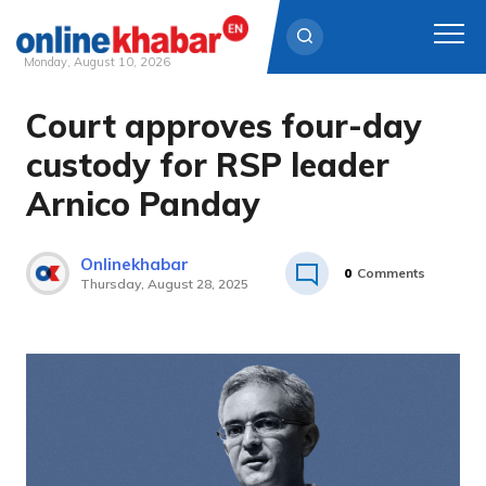
Monday, August 10, 2026
Court approves four-day
Skip
to
custody for RSP leader
content
Arnico Panday
Onlinekhabar
0
Comments
Thursday, August 28, 2025