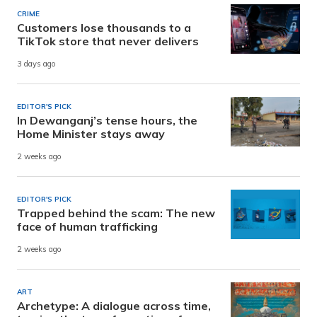
CRIME
Customers lose thousands to a
TikTok store that never delivers
3 days ago
EDITOR'S PICK
In Dewanganj’s tense hours, the
Home Minister stays away
2 weeks ago
EDITOR'S PICK
Trapped behind the scam: The new
face of human trafficking
2 weeks ago
ART
Archetype: A dialogue across time,