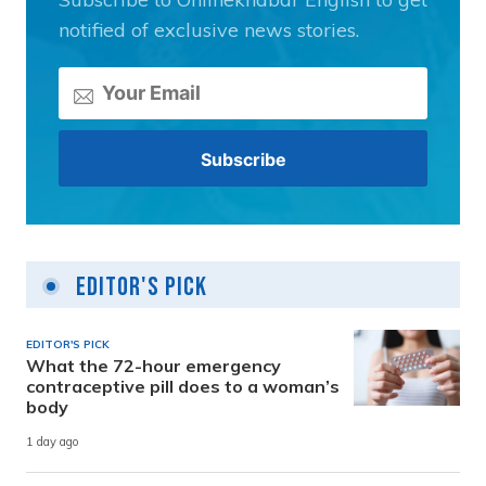
notified of exclusive news stories.
Editor's Pick
EDITOR'S PICK
What the 72-hour emergency
contraceptive pill does to a woman’s
body
1 day ago