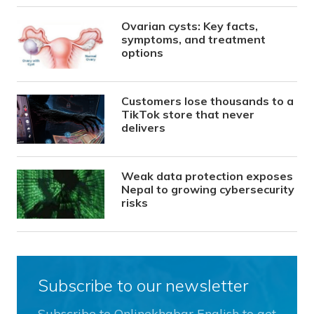
Ovarian cysts: Key facts,
symptoms, and treatment
options
Customers lose thousands to a
TikTok store that never
delivers
Weak data protection exposes
Nepal to growing cybersecurity
risks
Subscribe to our newsletter
Subscribe to Onlinekhabar English to get