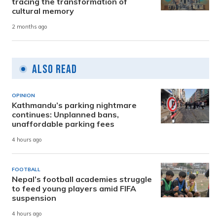
tracing the transformation of
cultural memory
2 months ago
Also Read
OPINION
Kathmandu’s parking nightmare
continues: Unplanned bans,
unaffordable parking fees
4 hours ago
FOOTBALL
Nepal’s football academies struggle
to feed young players amid FIFA
suspension
4 hours ago