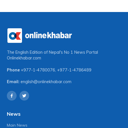
The English Edition of Nepal's No 1 News Portal
Onlinekhabar.com
Phone
+977-1-4780076
,
+977-1-4786489
Email:
english@onlinekhabar.com
News
Main News