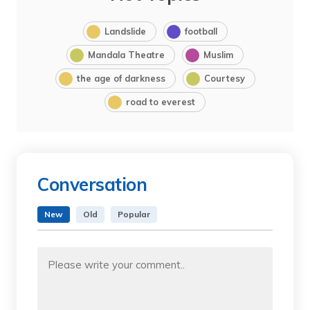
Landslide
football
Mandala Theatre
Muslim
the age of darkness
Courtesy
road to everest
Conversation
New
Old
Popular