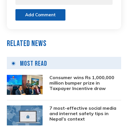
Add Comment
Related News
Most Read
Consumer wins Rs 1,000,000
million bumper prize in
Taxpayer Incentive draw
7 most-effective social media
and internet safety tips in
Nepal’s context