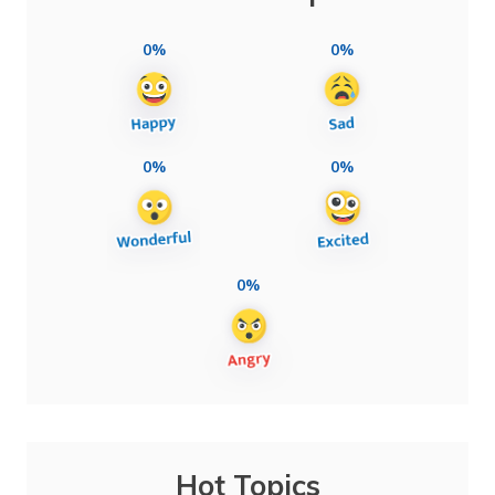
0%
0%
0%
0%
0%
Hot Topics