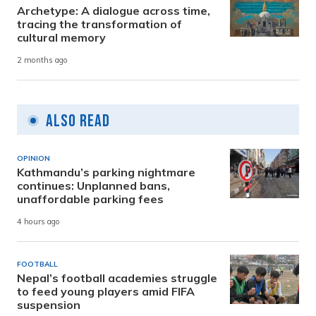
Archetype: A dialogue across time,
tracing the transformation of
cultural memory
2 months ago
Also Read
OPINION
Kathmandu’s parking nightmare
continues: Unplanned bans,
unaffordable parking fees
4 hours ago
FOOTBALL
Nepal’s football academies struggle
to feed young players amid FIFA
suspension