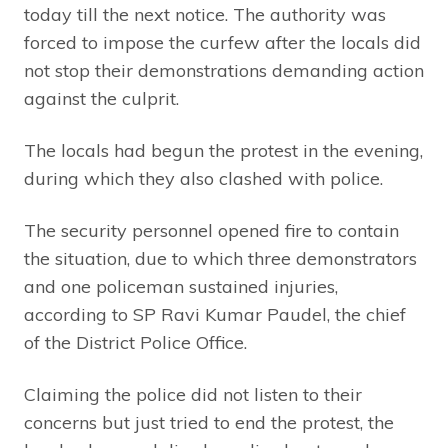
today till the next notice. The authority was
forced to impose the curfew after the locals did
not stop their demonstrations demanding action
against the culprit.
The locals had begun the protest in the evening,
during which they also clashed with police.
The security personnel opened fire to contain
the situation, due to which three demonstrators
and one policeman sustained injuries,
according to SP Ravi Kumar Paudel, the chief
of the District Police Office.
Claiming the police did not listen to their
concerns but just tried to end the protest, the