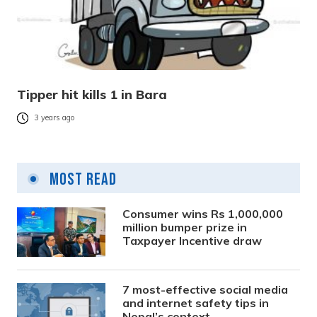
Tipper hit kills 1 in Bara
3 years ago
Most Read
Consumer wins Rs 1,000,000
million bumper prize in
Taxpayer Incentive draw
7 most-effective social media
and internet safety tips in
Nepal’s context