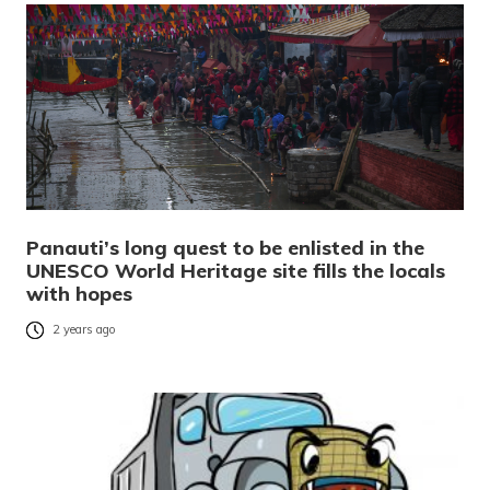
Panauti’s long quest to be enlisted in the
UNESCO World Heritage site fills the locals
with hopes
2 years ago