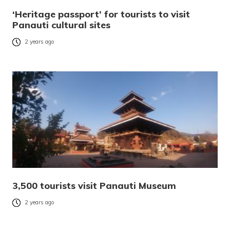
‘Heritage passport’ for tourists to visit
Panauti cultural sites
2 years ago
3,500 tourists visit Panauti Museum
2 years ago