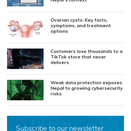
Ovarian cysts: Key facts,
symptoms, and treatment
options
Customers lose thousands to a
TikTok store that never
delivers
Weak data protection exposes
Nepal to growing cybersecurity
risks
Subscribe to our newsletter