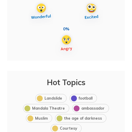
0%
Hot Topics
Landslide
football
Mandala Theatre
ambassador
Muslim
the age of darkness
Courtesy