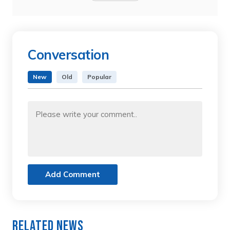
Conversation
New
Old
Popular
Add Comment
Related News