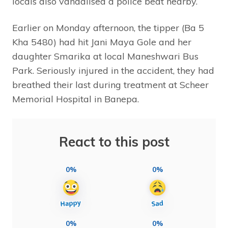
locals also vandalised a police beat nearby.
Earlier on Monday afternoon, the tipper (Ba 5
Kha 5480) had hit Jani Maya Gole and her
daughter Smarika at local Maneshwari Bus
Park. Seriously injured in the accident, they had
breathed their last during treatment at Scheer
Memorial Hospital in Banepa.
React to this post
0%
0%
0%
0%