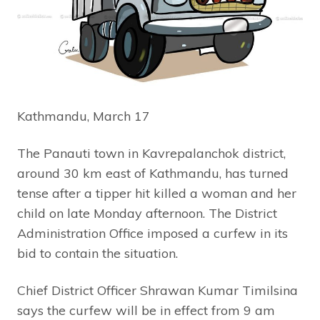
Kathmandu, March 17
The Panauti town in Kavrepalanchok district,
around 30 km east of Kathmandu, has turned
tense after a tipper hit killed a woman and her
child on late Monday afternoon. The District
Administration Office imposed a curfew in its
bid to contain the situation.
Chief District Officer Shrawan Kumar Timilsina
says the curfew will be in effect from 9 am