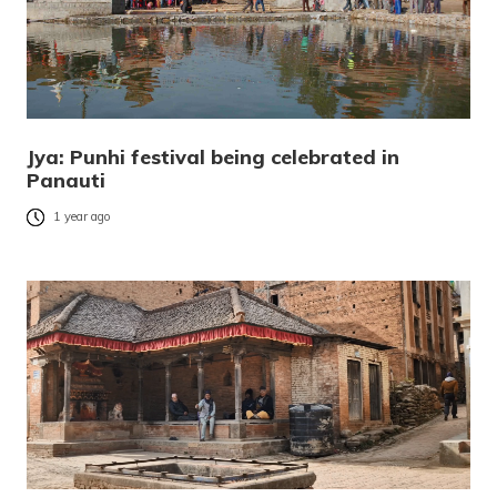
Jya: Punhi festival being celebrated in
Panauti
1 year ago