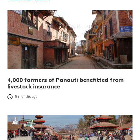
4,000 farmers of Panauti benefitted from
livestock insurance
9 months ago