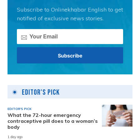
Subscribe to Onlinekhabar English to get
notified of exclusive news stories.
Editor's Pick
EDITOR'S PICK
What the 72-hour emergency
contraceptive pill does to a woman’s
body
1 day ago