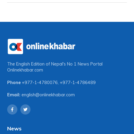
The English Edition of Nepal's No 1 News Portal
Onlinekhabar.com
Phone
+977-1-4780076
,
+977-1-4786489
Email:
english@onlinekhabar.com
News