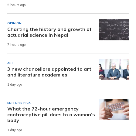
5 hours ago
OPINION
Charting the history and growth of
actuarial science in Nepal
7 hours ago
ART
3 new chancellors appointed to art
and literature academies
1 day ago
EDITOR'S PICK
What the 72-hour emergency
contraceptive pill does to a woman’s
body
1 day ago