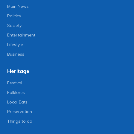
Main News
Politics
Society
Entertainment
Lifestyle
Business
Heritage
Festival
Folklores
Local Eats
Preservation
Things to do