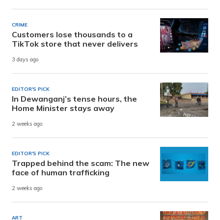
CRIME
Customers lose thousands to a
TikTok store that never delivers
3 days ago
EDITOR'S PICK
In Dewanganj’s tense hours, the
Home Minister stays away
2 weeks ago
EDITOR'S PICK
Trapped behind the scam: The new
face of human trafficking
2 weeks ago
ART