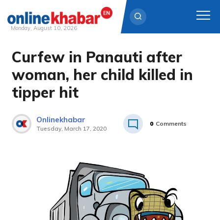
Monday, August 10, 2026
Curfew in Panauti after
Skip
to
woman, her child killed in
content
tipper hit
Onlinekhabar
0
Comments
Tuesday, March 17, 2020