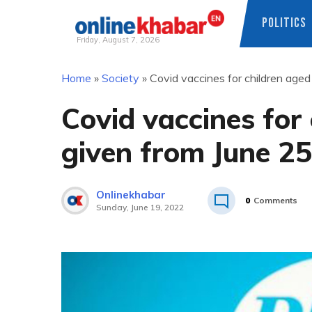
POLITICS
Friday, August 7, 2026
Skip
Home
»
Society
»
Covid vaccines for children age
to
content
Covid vaccines for
given from June 25
Onlinekhabar
0
Comments
Sunday, June 19, 2022