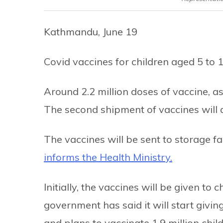
Kathmandu, June 19
Covid vaccines for children aged 5 to 
Around 2.2 million doses of vaccine, as
The second shipment of vaccines will a
The vaccines will be sent to storage fa
informs the Health Ministry.
Initially, the vaccines will be given to 
government has said it will start givi
and plans to vaccinate 1.9 million child