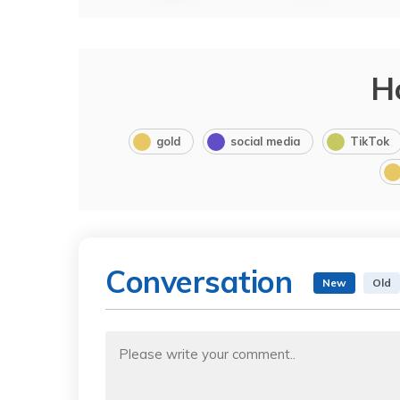
H
gold
social media
TikTok
Conversation
New
Old