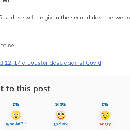
irst dose will be given the second dose between
ccine.
ed 12-17 a booster dose against Covid
.
t to this post
0%
100%
0%