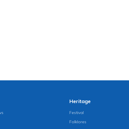
Heritage
ws
Festival
Folklores