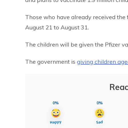
Those who have already received the f
August 21 to August 31.
The children will be given the Pfizer va
The government is
giving children ag
Reac
0%
0%