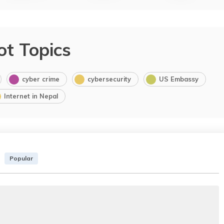
ot Topics
cyber crime
cybersecurity
US Embassy
Internet in Nepal
Popular