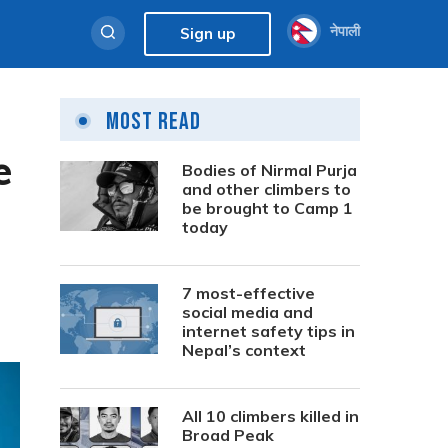
नेपाली
Sign up
Most Read
e
Bodies of Nirmal Purja
and other climbers to
be brought to Camp 1
today
7 most-effective
social media and
internet safety tips in
Nepal’s context
All 10 climbers killed in
Broad Peak