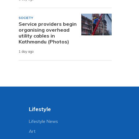
SOCIETY
Service providers begin
organising overhead
utility cables in
Kathmandu (Photos)
1 day ago
Lifestyle
Lifestyle News
Art