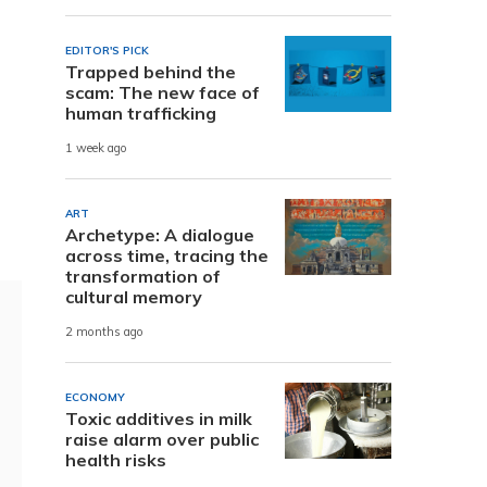
EDITOR'S PICK
Trapped behind the
scam: The new face of
human trafficking
1 week ago
ART
Archetype: A dialogue
across time, tracing the
transformation of
cultural memory
2 months ago
ECONOMY
Toxic additives in milk
raise alarm over public
health risks