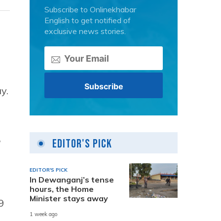
Subscribe to Onlinekhabar
English to get notified of
exclusive news stories.
y.
,
Editor's Pick
EDITOR'S PICK
In Dewanganj’s tense
hours, the Home
Minister stays away
9
1 week ago