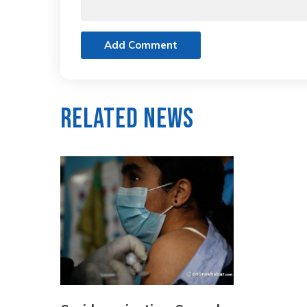
Add Comment
Related News