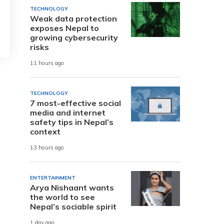
TECHNOLOGY
Weak data protection
exposes Nepal to
growing cybersecurity
risks
11 hours ago
TECHNOLOGY
7 most-effective social
media and internet
safety tips in Nepal’s
context
13 hours ago
ENTERTAINMENT
Arya Nishaant wants
the world to see
Nepal’s sociable spirit
1 day ago