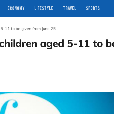
ECONOMY
LIFESTYLE
TRAVEL
SPORTS
d 5-11 to be given from June 25
 children aged 5-11 to b