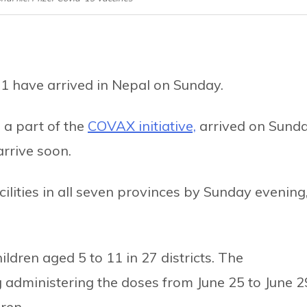
11 have arrived in Nepal on Sunday.
 a part of the
COVAX initiative,
arrived on Sunda
rrive soon.
cilities in all seven provinces by Sunday evening
children aged 5 to 11 in 27 districts. The
ng administering the doses from June 25 to June 2
ren.