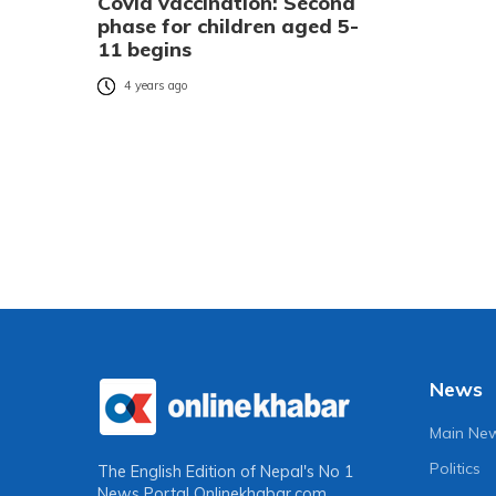
Covid vaccination: Second
phase for children aged 5-
11 begins
4 years ago
News
Main Ne
Politics
The English Edition of Nepal's No 1
News Portal
Onlinekhabar.com