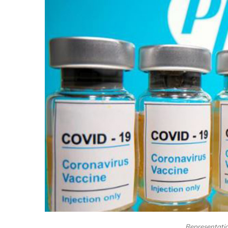
Representation