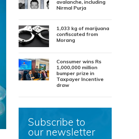
avalanche, including
Nirmal Purja
1,033 kg of marijuana
confiscated from
Morang
Consumer wins Rs
1,000,000 million
bumper prize in
Taxpayer Incentive
draw
Subscribe to
our newsletter