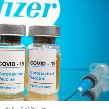
al file: Pfizer Covid-19 vaccines