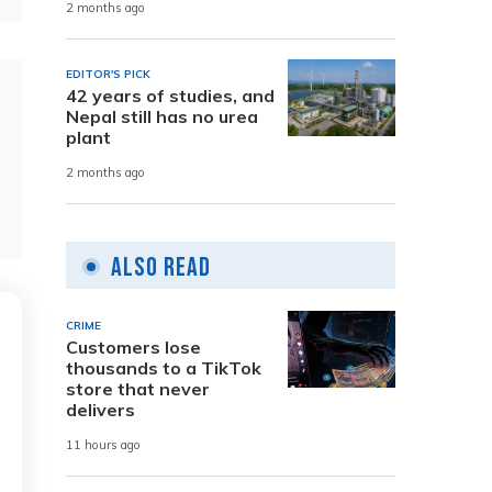
2 months ago
EDITOR'S PICK
42 years of studies, and
Nepal still has no urea
plant
2 months ago
Also Read
CRIME
Customers lose
thousands to a TikTok
store that never
delivers
11 hours ago