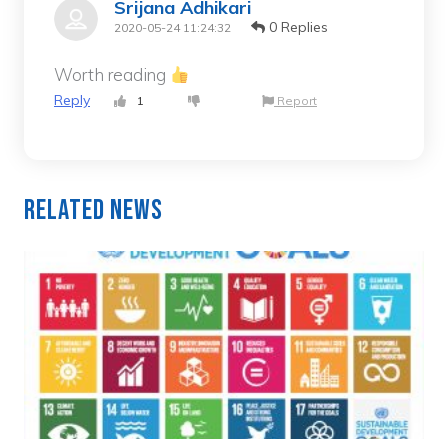
Srijana Adhikari
0 Replies
2020-05-24 11:24:32
Worth reading
Reply
1
Report
Related News