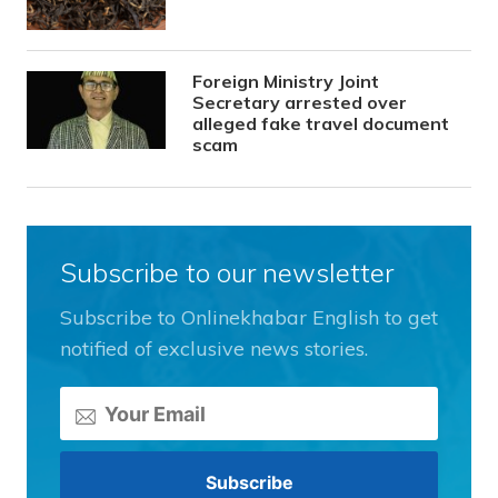
Foreign Ministry Joint
Secretary arrested over
alleged fake travel document
scam
Subscribe to our newsletter
Subscribe to Onlinekhabar English to get
notified of exclusive news stories.