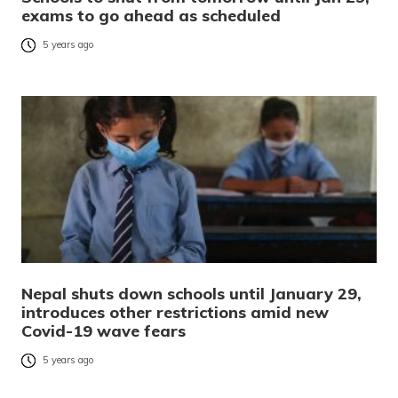
exams to go ahead as scheduled
5 years ago
Nepal shuts down schools until January 29,
introduces other restrictions amid new
Covid-19 wave fears
5 years ago