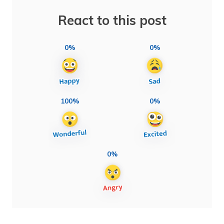
React to this post
0%
0%
100%
0%
0%