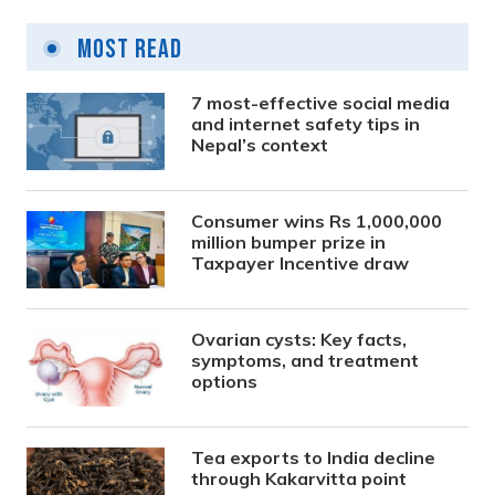
Most Read
7 most-effective social media
and internet safety tips in
Nepal’s context
Consumer wins Rs 1,000,000
million bumper prize in
Taxpayer Incentive draw
Ovarian cysts: Key facts,
symptoms, and treatment
options
Tea exports to India decline
through Kakarvitta point