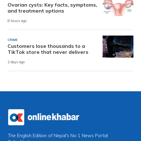
Ovarian cysts: Key facts, symptoms,
and treatment options
8 hours ago
CRIME
Customers lose thousands to a
TikTok store that never delivers
2 days ago
The English Edition of Nepal's No 1 News Portal