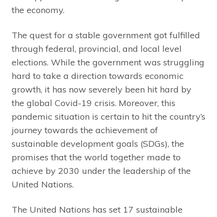
the economy.
The quest for a stable government got fulfilled
through federal, provincial, and local level
elections. While the government was struggling
hard to take a direction towards economic
growth, it has now severely been hit hard by
the global Covid-19 crisis. Moreover, this
pandemic situation is certain to hit the country’s
journey towards the achievement of
sustainable development goals (SDGs), the
promises that the world together made to
achieve by 2030 under the leadership of the
United Nations.
The United Nations has set 17 sustainable