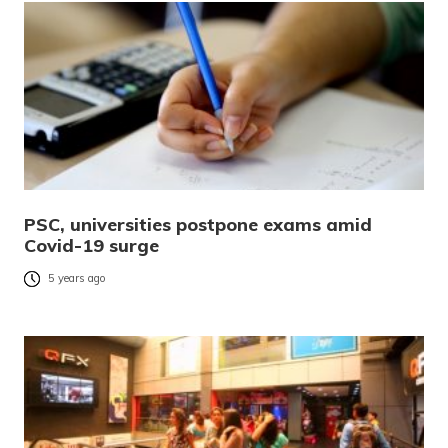
PSC, universities postpone exams amid
Covid-19 surge
5 years ago