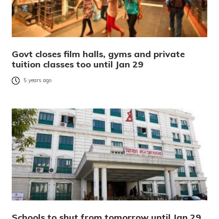
Govt closes film halls, gyms and private
tuition classes too until Jan 29
5 years ago
Schools to shut from tomorrow until Jan 29,