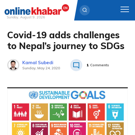
Sunday, August 9, 2026
Covid-19 adds challenges
Skip
to
to Nepal’s journey to SDGs
content
Kamal Subedi
1
Comments
Sunday, May 24, 2020