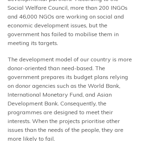
Social Welfare Council, more than 200 INGOs
and 46,000 NGOs are working on social and
economic development issues, but the
government has failed to mobilise them in
meeting its targets.
The development model of our country is more
donor-oriented than need-based. The
government prepares its budget plans relying
on donor agencies such as the World Bank,
International Monetary Fund, and Asian
Development Bank. Consequently, the
programmes are designed to meet their
interests. When the projects prioritise other
issues than the needs of the people, they are
more likely to fail.