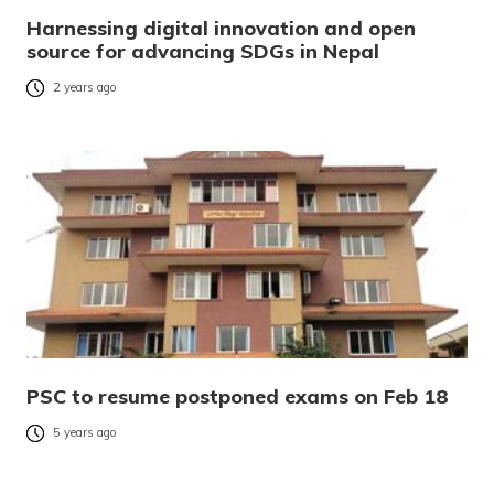
Harnessing digital innovation and open
source for advancing SDGs in Nepal
2 years ago
PSC to resume postponed exams on Feb 18
5 years ago