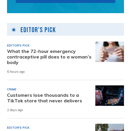
Editor's Pick
EDITOR'S PICK
What the 72-hour emergency
contraceptive pill does to a woman’s
body
6 hours ago
CRIME
Customers lose thousands to a
TikTok store that never delivers
2 days ago
EDITOR'S PICK