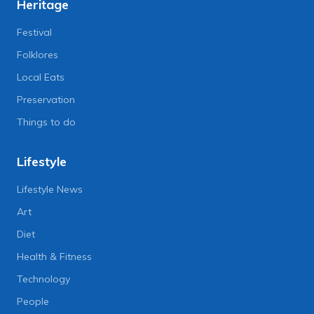
Heritage
Festival
Folklores
Local Eats
Preservation
Things to do
Lifestyle
Lifestyle News
Art
Diet
Health & Fitness
Technology
People