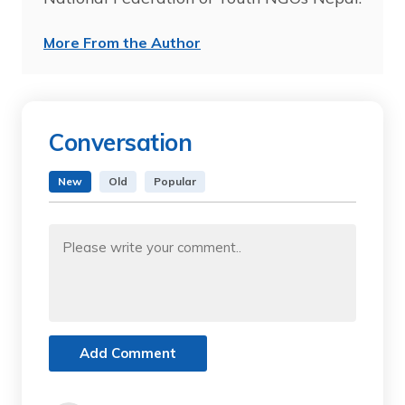
More From the Author
Conversation
New
Old
Popular
Add Comment