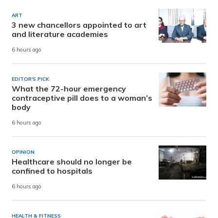
ART
3 new chancellors appointed to art
and literature academies
6 hours ago
EDITOR'S PICK
What the 72-hour emergency
contraceptive pill does to a woman’s
body
6 hours ago
OPINION
Healthcare should no longer be
confined to hospitals
6 hours ago
HEALTH & FITNESS