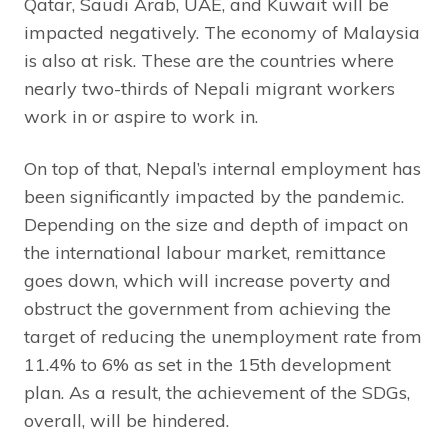
Qatar, Saudi Arab, UAE, and Kuwait will be
impacted negatively. The economy of Malaysia
is also at risk. These are the countries where
nearly two-thirds of Nepali migrant workers
work in or aspire to work in.
On top of that, Nepal’s internal employment has
been significantly impacted by the pandemic.
Depending on the size and depth of impact on
the international labour market, remittance
goes down, which will increase poverty and
obstruct the government from achieving the
target of reducing the unemployment rate from
11.4% to 6% as set in the 15th development
plan. As a result, the achievement of the SDGs,
overall, will be hindered.