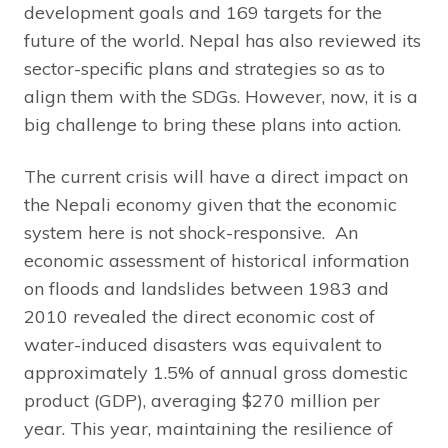
development goals and 169 targets for the
future of the world. Nepal has also reviewed its
sector-specific plans and strategies so as to
align them with the SDGs. However, now, it is a
big challenge to bring these plans into action.
The current crisis will have a direct impact on
the Nepali economy given that the economic
system here is not shock-responsive. An
economic assessment of historical information
on floods and landslides between 1983 and
2010 revealed the direct economic cost of
water-induced disasters was equivalent to
approximately 1.5% of annual gross domestic
product (GDP), averaging $270 million per
year. This year, maintaining the resilience of