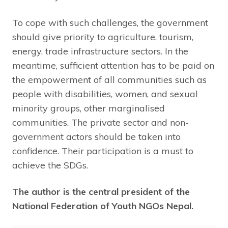
To cope with such challenges, the government
should give priority to agriculture, tourism,
energy, trade infrastructure sectors. In the
meantime, sufficient attention has to be paid on
the empowerment of all communities such as
people with disabilities, women, and sexual
minority groups, other marginalised
communities. The private sector and non-
government actors should be taken into
confidence. Their participation is a must to
achieve the SDGs.
The author is the central president of the
National Federation of Youth NGOs Nepal.