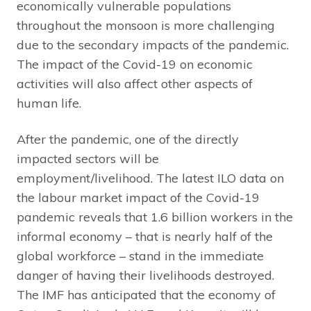
economically vulnerable populations
throughout the monsoon is more challenging
due to the secondary impacts of the pandemic.
The impact of the Covid-19 on economic
activities will also affect other aspects of
human life.
After the pandemic, one of the directly
impacted sectors will be
employment/livelihood. The latest ILO data on
the labour market impact of the Covid-19
pandemic reveals that 1.6 billion workers in the
informal economy – that is nearly half of the
global workforce – stand in the immediate
danger of having their livelihoods destroyed.
The IMF has anticipated that the economy of