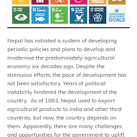
Nepal has initiated a system of developing
periodic policies and plans to develop and
modernise the predominately agricultural
economy six decades ago. Despite the
strenuous efforts, the pace of development has
not been satisfactory. Years of political
instability hindered the development of the
country. As of 1883, Nepal used to export
agricultural products to India and other third
countries, but now, the country depends on
them. Apparently, there are many challenges
and opportunities for the government to uplift