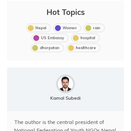
Hot Topics
Nepal
Women
rain
US Embassy
hospital
dhorpatan
healthcare
Kamal Subedi
The author is the central president of
National Federation of Youth NGOs Nepal.