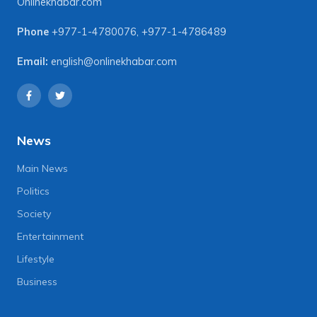
Onlinekhabar.com
Phone
+977-1-4780076
,
+977-1-4786489
Email:
english@onlinekhabar.com
News
Main News
Politics
Society
Entertainment
Lifestyle
Business