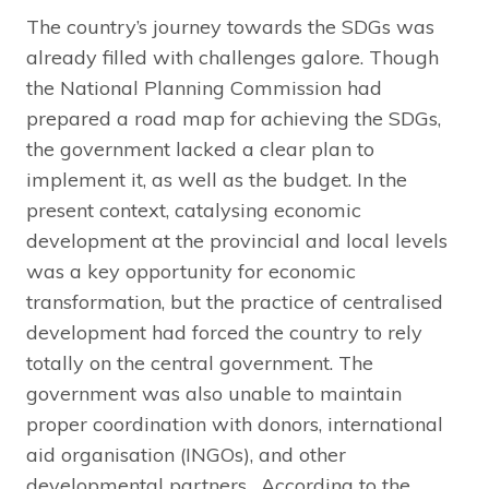
The country’s journey towards the SDGs was
already filled with challenges galore. Though
the National Planning Commission had
prepared a road map for achieving the SDGs,
the government lacked a clear plan to
implement it, as well as the budget. In the
present context, catalysing economic
development at the provincial and local levels
was a key opportunity for economic
transformation, but the practice of centralised
development had forced the country to rely
totally on the central government. The
government was also unable to maintain
proper coordination with donors, international
aid organisation (INGOs), and other
developmental partners. According to the