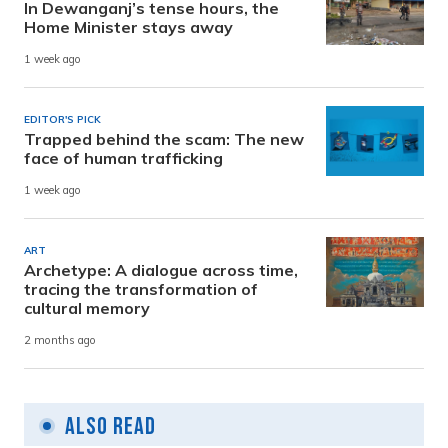
In Dewanganj’s tense hours, the
Home Minister stays away
1 week ago
EDITOR'S PICK
Trapped behind the scam: The new
face of human trafficking
1 week ago
ART
Archetype: A dialogue across time,
tracing the transformation of
cultural memory
2 months ago
Also Read