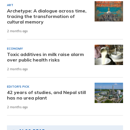
ART
Archetype: A dialogue across time,
tracing the transformation of
cultural memory
2 months ago
ECONOMY
Toxic additives in milk raise alarm
over public health risks
2 months ago
EDITOR'S PICK
42 years of studies, and Nepal still
has no urea plant
2 months ago