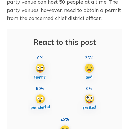
party venue can host 50 people at a time. The
party venues, however, need to obtain a permit
from the concerned chief district officer.
React to this post
0%
25%
50%
0%
25%