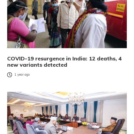
COVID-19 resurgence in India: 12 deaths, 4
new variants detected
1 year ago