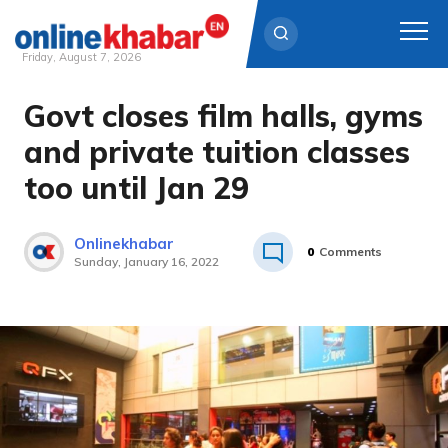
Friday, August 7, 2026
Govt closes film halls, gyms
Skip
to
and private tuition classes
content
too until Jan 29
Onlinekhabar
0
Comments
Sunday, January 16, 2022