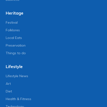
Heritage
Festival
Folklores
Local Eats
Preservation
Things to do
Lifestyle
Lifestyle News
Art
Diet
Health & Fitness
Technology