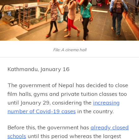
File: A cinema hall
Kathmandu, January 16
The government of Nepal has decided to close
film halls, gyms and private tuition classes too
until January 29, considering the
increasing
number of Covid-19 cases
in the country.
Before this, the government has
already closed
schools
until this period whereas the largest