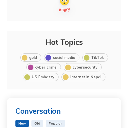
Hot Topics
gold
social media
TikTok
cyber crime
cybersecurity
US Embassy
Internet in Nepal
Conversation
New
Old
Popular