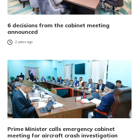
6 decisions from the cabinet meeting
announced
2 years ago
Prime Minister calls emergency cabinet
meeting for aircraft crash investigation