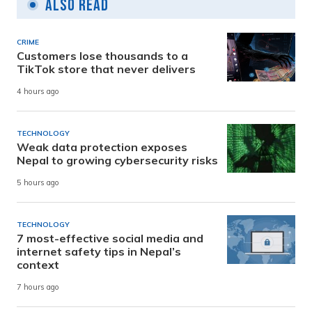
Also Read
CRIME
Customers lose thousands to a
TikTok store that never delivers
4 hours ago
TECHNOLOGY
Weak data protection exposes
Nepal to growing cybersecurity risks
5 hours ago
TECHNOLOGY
7 most-effective social media and
internet safety tips in Nepal’s
context
7 hours ago