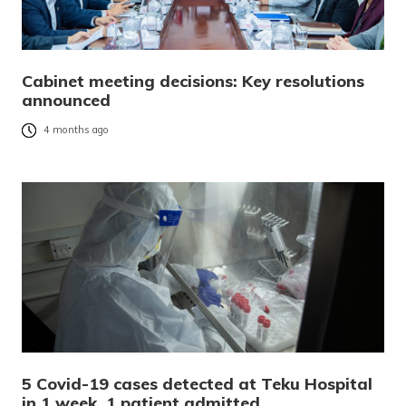
Cabinet meeting decisions: Key resolutions
announced
4 months ago
5 Covid-19 cases detected at Teku Hospital
in 1 week, 1 patient admitted