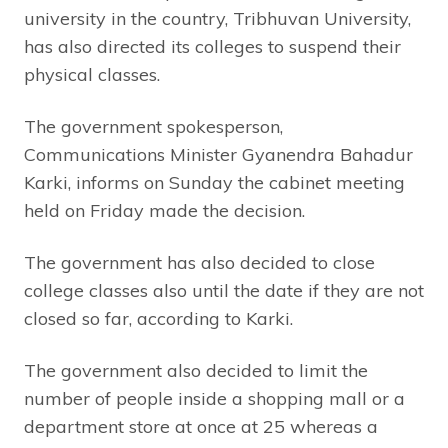
university in the country, Tribhuvan University,
has also directed its colleges to suspend their
physical classes.
The government spokesperson,
Communications Minister Gyanendra Bahadur
Karki, informs on Sunday the cabinet meeting
held on Friday made the decision.
The government has also decided to close
college classes also until the date if they are not
closed so far, according to Karki.
The government also decided to limit the
number of people inside a shopping mall or a
department store at once at 25 whereas a