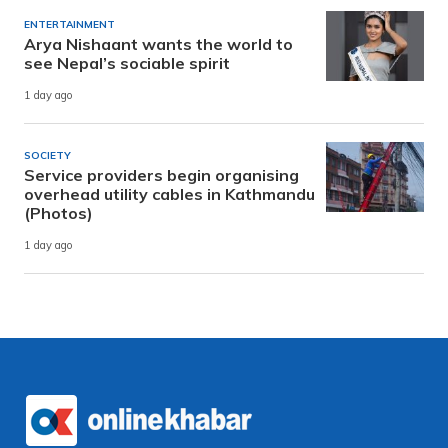
ENTERTAINMENT
Arya Nishaant wants the world to
see Nepal’s sociable spirit
1 day ago
SOCIETY
Service providers begin organising
overhead utility cables in Kathmandu
(Photos)
1 day ago