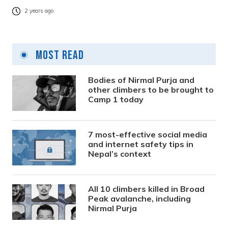
2 years ago
Most Read
Bodies of Nirmal Purja and
other climbers to be brought to
Camp 1 today
7 most-effective social media
and internet safety tips in
Nepal’s context
All 10 climbers killed in Broad
Peak avalanche, including
Nirmal Purja