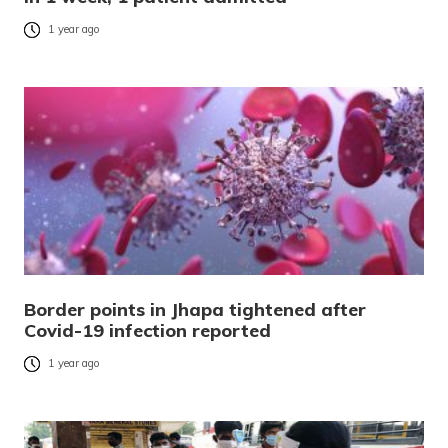
1 year ago
Border points in Jhapa tightened after
Covid-19 infection reported
1 year ago