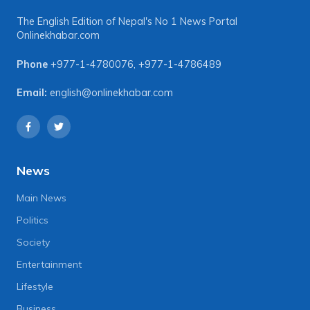
The English Edition of Nepal's No 1 News Portal
Onlinekhabar.com
Phone
+977-1-4780076
,
+977-1-4786489
Email:
english@onlinekhabar.com
News
Main News
Politics
Society
Entertainment
Lifestyle
Business