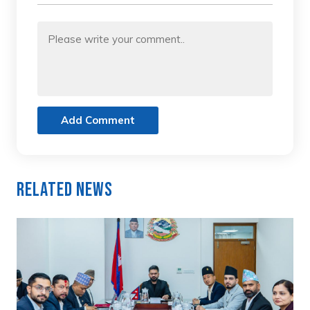
Add Comment
Related News