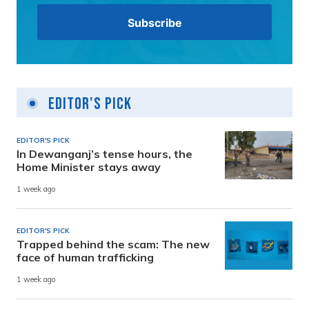
Editor's Pick
EDITOR'S PICK
In Dewanganj’s tense hours, the
Home Minister stays away
1 week ago
EDITOR'S PICK
Trapped behind the scam: The new
face of human trafficking
1 week ago