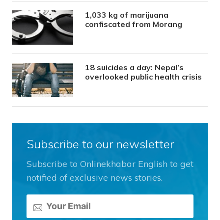
1,033 kg of marijuana
confiscated from Morang
18 suicides a day: Nepal’s
overlooked public health crisis
Subscribe to our newsletter
Subscribe to Onlinekhabar English to get
notified of exclusive news stories.